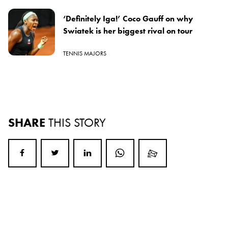
‘Definitely Iga!’ Coco Gauff on why
Swiatek is her biggest rival on tour
TENNIS MAJORS
SHARE
THIS STORY