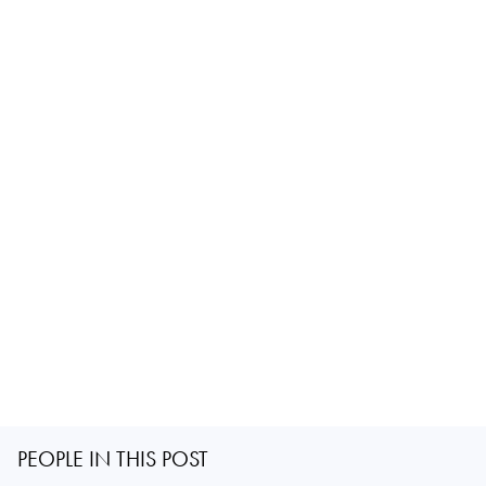
PEOPLE IN THIS POST