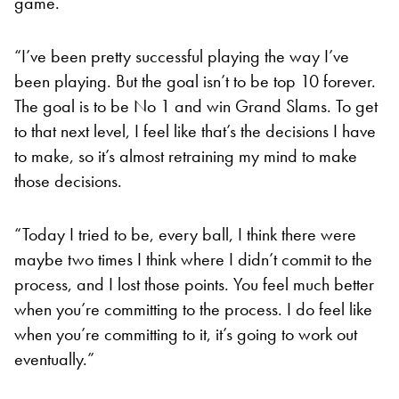
game.
“I’ve been pretty successful playing the way I’ve
been playing. But the goal isn’t to be top 10 forever.
The goal is to be No 1 and win Grand Slams. To get
to that next level, I feel like that’s the decisions I have
to make, so it’s almost retraining my mind to make
those decisions.
“Today I tried to be, every ball, I think there were
maybe two times I think where I didn’t commit to the
process, and I lost those points. You feel much better
when you’re committing to the process. I do feel like
when you’re committing to it, it’s going to work out
eventually.”