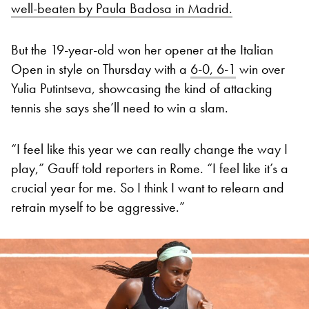
well-beaten by Paula Badosa in Madrid.
But the 19-year-old won her opener at the Italian
Open in style on Thursday with a
6-0, 6-1
win over
Yulia Putintseva, showcasing the kind of attacking
tennis she says she’ll need to win a slam.
“I feel like this year we can really change the way I
play,” Gauff told reporters in Rome. “I feel like it’s a
crucial year for me. So I think I want to relearn and
retrain myself to be aggressive.”