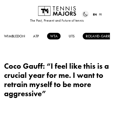
EN
FR
The Past, Present and Future of tennis
WIMBLEDON
ATP
WTA
UTS
ROLAND-GARRO
Coco Gauff: “I feel like this is a
crucial year for me. I want to
retrain myself to be more
aggressive”