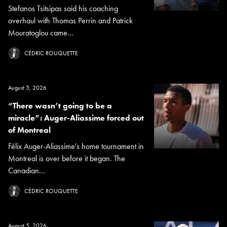
Stefanos Tsitsipas said his coaching
overhaul with Thomas Perrin and Patrick
Mouratoglou came...
CÉDRIC ROUQUETTE
August 5, 2026
“There wasn’t going to be a
miracle”: Auger-Aliassime forced out
of Montreal
Félix Auger-Aliassime's home tournament in
Montreal is over before it began. The
Canadian...
CÉDRIC ROUQUETTE
August 5, 2026