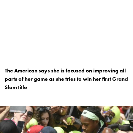
The American says she is focused on improving all
parts of her game as she tries to win her first Grand
Slam title