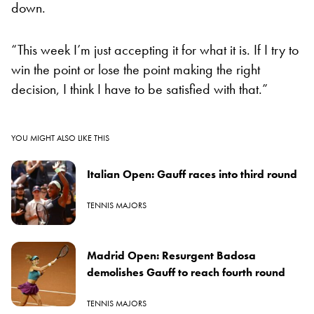
down.
“This week I’m just accepting it for what it is. If I try to
win the point or lose the point making the right
decision, I think I have to be satisfied with that.”
YOU MIGHT ALSO LIKE THIS
Italian Open: Gauff races into third round
TENNIS MAJORS
Madrid Open: Resurgent Badosa
demolishes Gauff to reach fourth round
TENNIS MAJORS