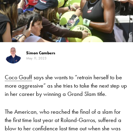
Simon Cambers
May 11, 2023
Coco Gauff
says she wants to “retrain herself to be
more aggressive” as she tries to take the next step up
in her career by winning a Grand Slam title.
The American, who reached the final of a slam for
the first time last year at Roland-Garros, suffered a
blow to her confidence last time out when she was