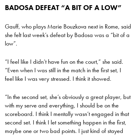
BADOSA DEFEAT “A BIT OF A LOW”
Gauff, who plays Marie Bouzkova next in Rome, said
she felt last week’s defeat by Badosa was a “bit of a
low”.
“I feel like I didn’t have fun on the court,” she said.
“Even when I was still in the match in the first set, I
feel like I was very stressed. I think it showed.
“In the second set, she’s obviously a great player, but
with my serve and everything, I should be on the
scoreboard. I think I mentally wasn’t engaged in that
second set. I think I let something happen in the first,
maybe one or two bad points. I just kind of stayed