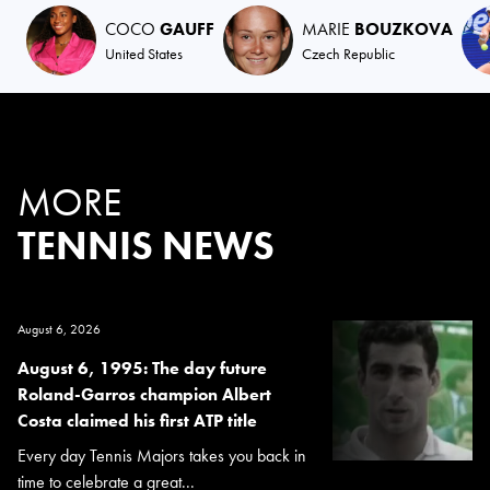
COCO
GAUFF
MARIE
BOUZKOVA
United States
Czech Republic
MORE
TENNIS NEWS
August 6, 2026
August 6, 1995: The day future
Roland-Garros champion Albert
Costa claimed his first ATP title
Every day Tennis Majors takes you back in
time to celebrate a great...