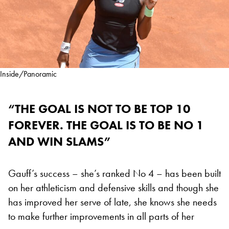
Inside/Panoramic
“THE GOAL IS NOT TO BE TOP 10
FOREVER. THE GOAL IS TO BE NO 1
AND WIN SLAMS”
Gauff’s success – she’s ranked No 4 – has been built
on her athleticism and defensive skills and though she
has improved her serve of late, she knows she needs
to make further improvements in all parts of her