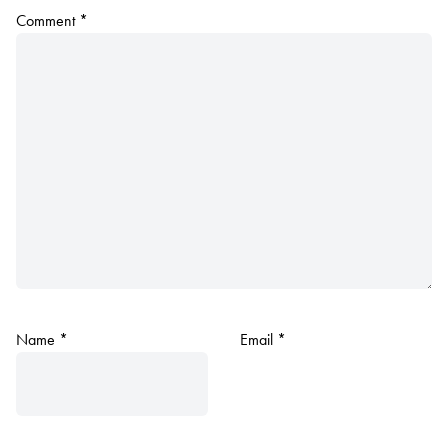
Comment
*
Name
*
Email
*