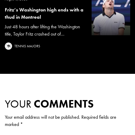
Fritz’s Washington high ends with a
thud in Montreal
Just 48 hours after lifting the Washington
title, Taylor Fritz crashed out of...
TENNIS MAJORS
YOUR
COMMENTS
Your email address will not be published.
Required fields are
marked
*