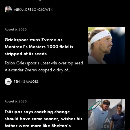
ALEXANDRE SOKOLOWSKI
August 6, 2026
Griekspoor stuns Zverev as
Montreal’s Masters 1000 field is
stripped of its seeds
Tallon Griekspoor's upset win over top seed
Alexander Zverev capped a day of...
TENNIS MAJORS
August 6, 2026
Tsitsipas says coaching change
should have come sooner, wishes his
father were more like Shelton’s