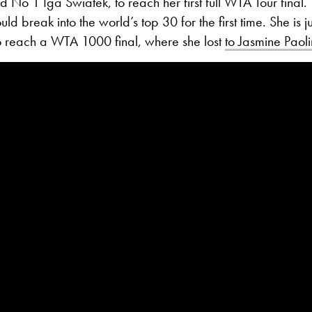
 No 1 Iga Swiatek, to reach her first full WTA Tour final.
d break into the world’s top 30 for the first time. She is j
to reach a WTA 1000 final, where she lost
to Jasmine Paolin