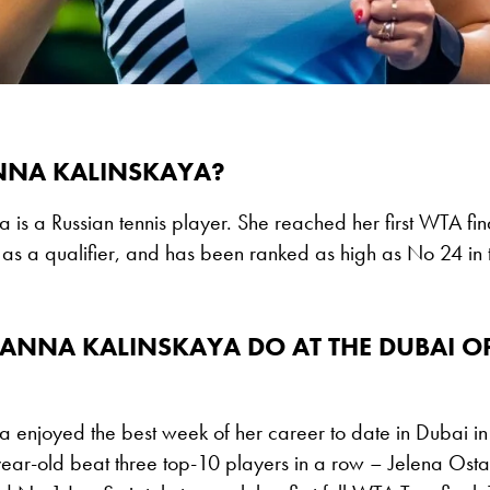
NNA KALINSKAYA?
 is a Russian tennis player. She reached her first WTA fin
as a qualifier, and has been ranked as high as No 24 in
ANNA KALINSKAYA DO AT THE DUBAI O
a enjoyed the best week of her career to date in Dubai i
ear-old beat three top-10 players in a row – Jelena Os