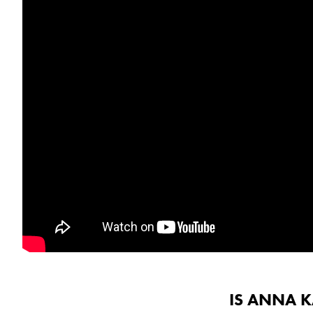
IS ANNA 