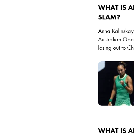
WHAT IS A
SLAM?
Anna Kalinskaya
Australian Ope
losing out to C
WHAT IS 