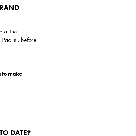
GRAND
 at the
Paolini, before
a to make
TO DATE?