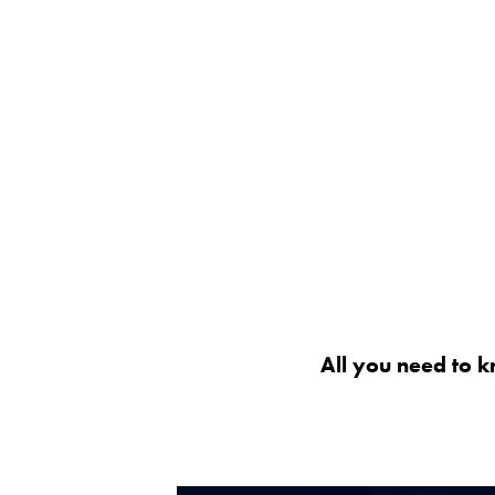
All you need to k