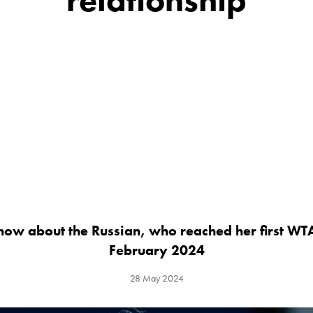
now about the Russian, who reached her first WTA
February 2024
28 May 2024