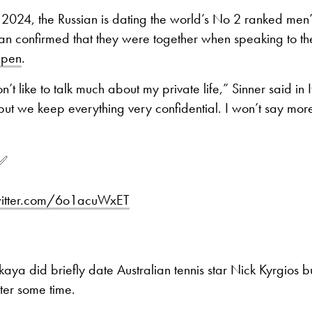
 2024, the Russian is dating the world’s No 2 ranked men
lian confirmed that they were together when speaking to t
Open
.
’t like to talk much about my private life,” Sinner said in I
but we keep everything very confidential. I won’t say mor
✅️
witter.com/6o1acuWxET
kaya did briefly date Australian tennis star Nick Kyrgios bu
ter some time.