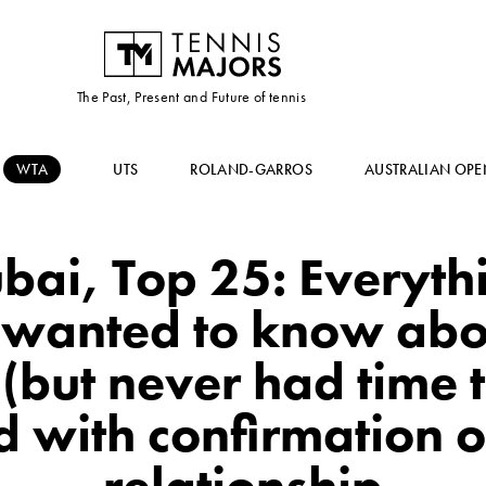
The Past, Present and Future of tennis
WTA
UTS
ROLAND-GARROS
AUSTRALIAN OPE
bai, Top 25: Everyth
 wanted to know abo
but never had time t
 with confirmation o
relationship