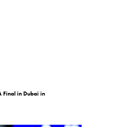
 Final in Dubai in