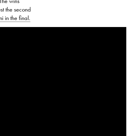
 The wins
ust the second
i in the final.