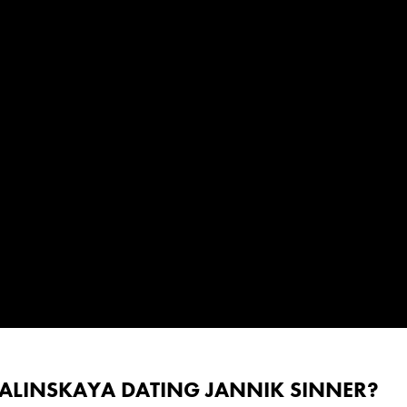
KALINSKAYA DATING JANNIK SINNER?