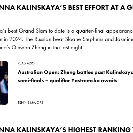
NNA KALINSKAYA’S BEST EFFORT AT A 
’s best Grand Slam to date is a quarter-final appearance
n in 2024. The Russian beat Sloane Stephens and Jasmine 
hina’s Qinwen Zheng in the last eight.
READ ALSO
Australian Open: Zheng battles past Kalinskay
semi-finals – qualifier Yastremska awaits
TENNIS MAJORS
ANNA KALINSKAYA’S HIGHEST RANKING 