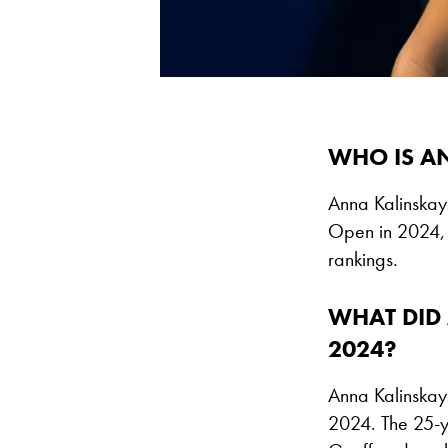
WHO IS A
Anna Kalinskaya
Open in 2024, 
rankings.
WHAT DID 
2024?
Anna Kalinskay
2024. The 25-y