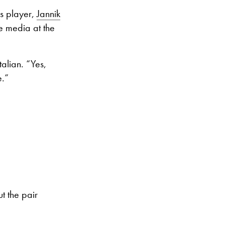
’s player,
Jannik
he media at the
talian. “Yes,
e.”
t the pair