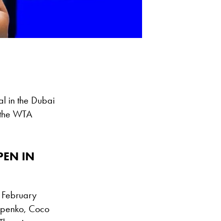
al in the Dubai
 the WTA
PEN IN
n February
tapenko, Coco