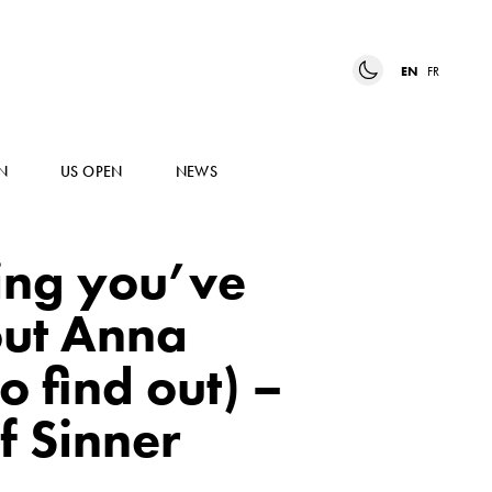
EN
FR
N
US OPEN
NEWS
ing you’ve
ut Anna
o find out) –
f Sinner