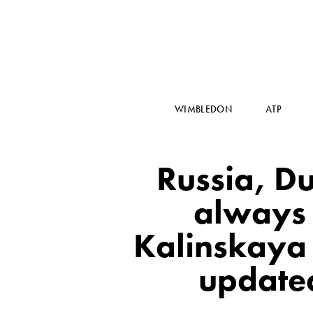
WIMBLEDON
ATP
Russia, Du
always
Kalinskaya (
updated