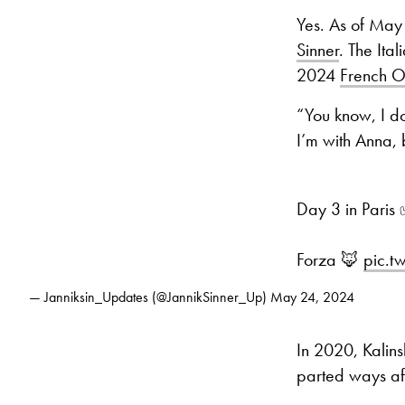
Yes. As of May
Sinner
. The Ita
2024
French 
“You know, I don
I’m with Anna, 
Day 3 in Paris 
Forza 🦊
pic.t
— Janniksin_Updates (@JannikSinner_Up)
May 24, 2024
In 2020, Kalins
parted ways af