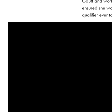
Gauff and world
ensured she woul
qualifier ever 