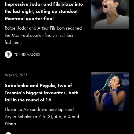
Impressive Jodar and Fils blaze into
the last eight, setting up standout
Montreal quarter-final
Rafael Jodar and Arthur Fils both reached
the Montreal quarter-finals in ruthless
fashion...
TENNIS MAJORS
August 9, 2026
Sabalenka and Pegula, two of
Toronto’s biggest favourites, both
fall in the round of 16
Ekaterina Alexandrova beat top seed
Aryna Sabalenka 7-6 (3), 4-6, 6-4 and
Diana...