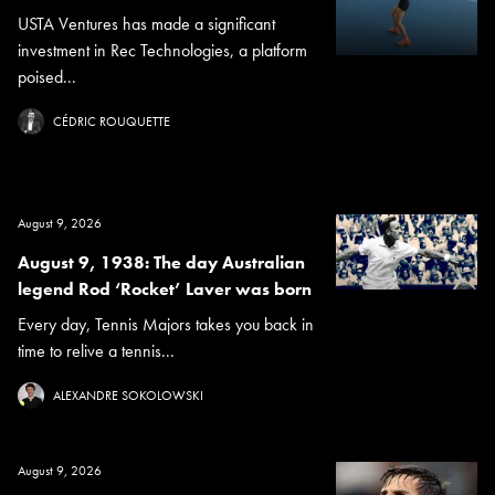
USTA Ventures has made a significant
investment in Rec Technologies, a platform
poised...
CÉDRIC ROUQUETTE
August 9, 2026
August 9, 1938: The day Australian
legend Rod ‘Rocket’ Laver was born
Every day, Tennis Majors takes you back in
time to relive a tennis...
ALEXANDRE SOKOLOWSKI
August 9, 2026