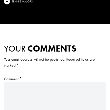
TENNIS MAJORS
YOUR
COMMENTS
Your email address will not be published.
Required fields are
marked
*
Comment
*