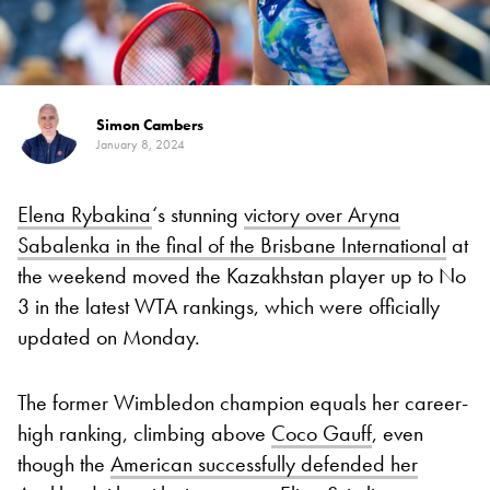
Simon Cambers
January 8, 2024
Elena Rybakina
‘s stunning
victory over Aryna
Sabalenka in the final of the Brisbane International
at
the weekend moved the Kazakhstan player up to No
3 in the latest WTA rankings, which were officially
updated on Monday.
The former Wimbledon champion equals her career-
high ranking, climbing above
Coco Gauff
, even
though the
American successfully defended her