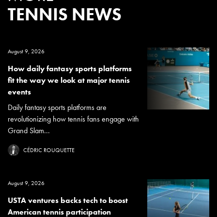
TENNIS NEWS
August 9, 2026
How daily fantasy sports platforms
fit the way we look at major tennis
events
Daily fantasy sports platforms are
revolutionizing how tennis fans engage with
Grand Slam...
CÉDRIC ROUQUETTE
August 9, 2026
USTA ventures backs tech to boost
American tennis participation