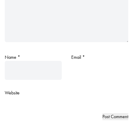
Name
*
Email
*
Website