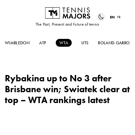
EN
FR
The Past, Present and Future of tennis
WIMBLEDON
ATP
WTA
UTS
ROLAND-GARROS
Rybakina up to No 3 after
Brisbane win; Swiatek clear at
top – WTA rankings latest