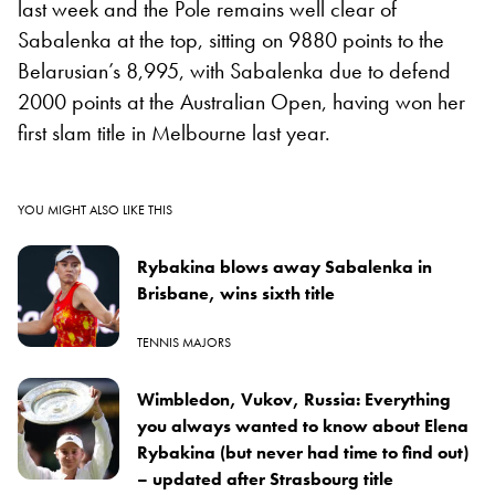
last week and the Pole remains well clear of
Sabalenka at the top, sitting on 9880 points to the
Belarusian’s 8,995, with Sabalenka due to defend
2000 points at the Australian Open, having won her
first slam title in Melbourne last year.
YOU MIGHT ALSO LIKE THIS
Rybakina blows away Sabalenka in
Brisbane, wins sixth title
TENNIS MAJORS
Wimbledon, Vukov, Russia: Everything
you always wanted to know about Elena
Rybakina (but never had time to find out)
– updated after Strasbourg title