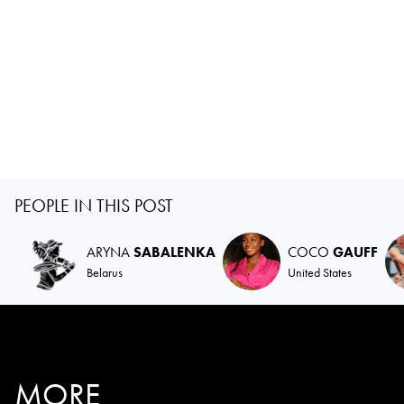
PEOPLE IN THIS POST
ARYNA
SABALENKA
COCO
GAUFF
Belarus
United States
MORE