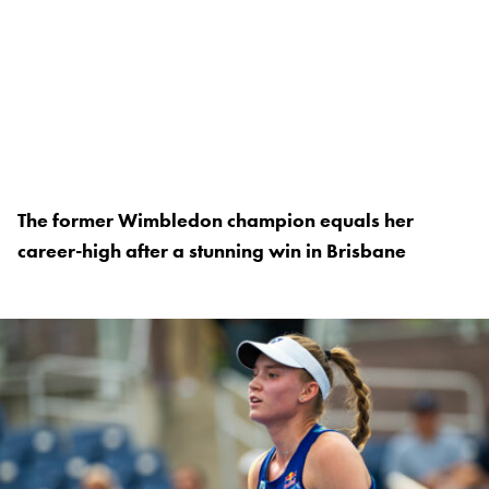
The former Wimbledon champion equals her
career-high after a stunning win in Brisbane