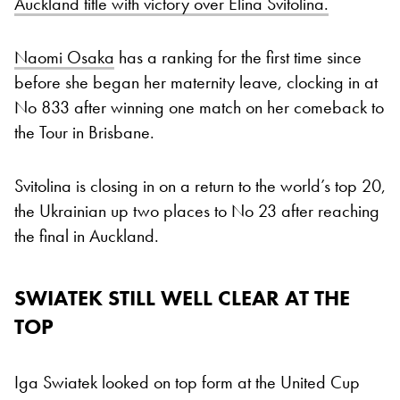
Auckland title with victory over Elina Svitolina.
Naomi Osaka
has a ranking for the first time since
before she began her maternity leave, clocking in at
No 833 after winning one match on her comeback to
the Tour in Brisbane.
Svitolina is closing in on a return to the world’s top 20,
the Ukrainian up two places to No 23 after reaching
the final in Auckland.
SWIATEK STILL WELL CLEAR AT THE
TOP
Iga Swiatek looked on top form at the United Cup