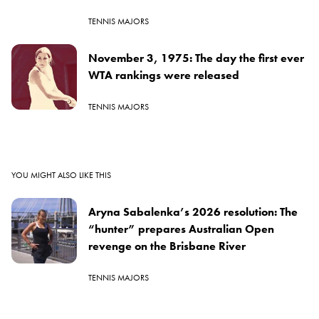
TENNIS MAJORS
November 3, 1975: The day the first ever
WTA rankings were released
TENNIS MAJORS
YOU MIGHT ALSO LIKE THIS
Aryna Sabalenka’s 2026 resolution: The
“hunter” prepares Australian Open
revenge on the Brisbane River
TENNIS MAJORS