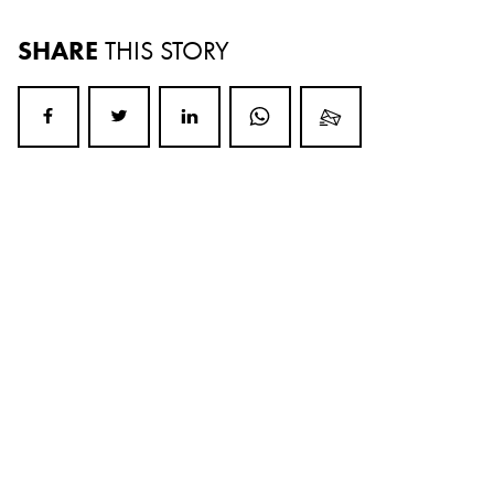
SHARE
THIS STORY