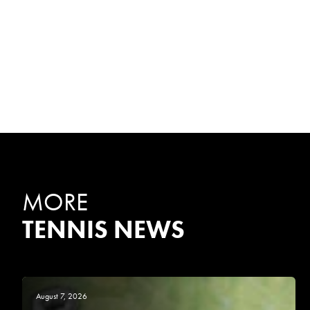
MORE
TENNIS NEWS
August 7, 2026