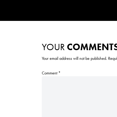
YOUR
COMMENT
Your email address will not be published.
Requi
Comment
*