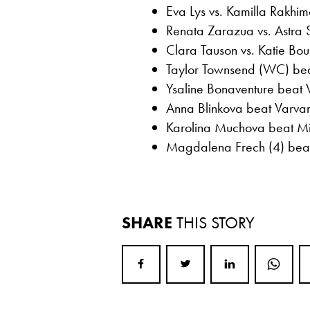
Eva Lys vs. Kamilla Rakhi
Renata Zarazua vs. Astra
Clara Tauson vs. Katie Boul
Taylor Townsend (WC) bea
Ysaline Bonaventure beat 
Anna Blinkova beat Varvara
Karolina Muchova beat Mir
Magdalena Frech (4) beat
SHARE
THIS STORY