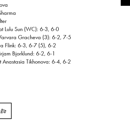
mova
 Sharma
ter
t Lulu Sun (WC): 6-3, 6-0
Varvara Gracheva (3): 6-2, 7-5
 Flink: 6-3, 6-7 (5), 6-2
jam Bjorklund: 6-2, 6-1
 Anastasia Tikhonova: 6-4, 6-2