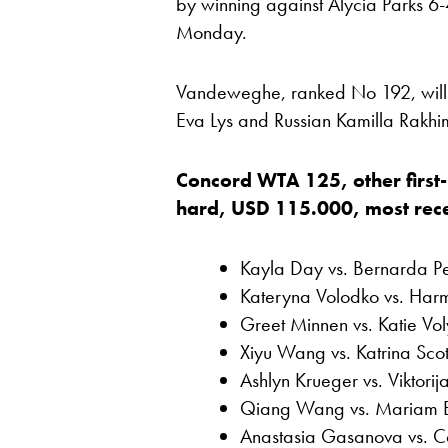
by winning against Alycia Parks 6-
Monday.
Vandeweghe, ranked No 192, will
Eva Lys and Russian Kamilla Rakhi
Concord WTA 125, other first
hard, USD 115.000, most recent
Kayla Day vs. Bernarda P
Kateryna Volodko vs. Har
Greet Minnen vs. Katie Vol
Xiyu Wang vs. Katrina Scot
Ashlyn Krueger vs. Viktorij
Qiang Wang vs. Mariam 
Anastasia Gasanova vs. C