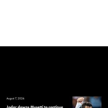
August 7, 2026
Jodar downs Musetti to continue