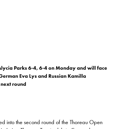
ycia Parks 6-4, 6-4 on Monday and will face
 German Eva Lys and Russian Kamilla
 next round
into the second round of the Thoreau Open