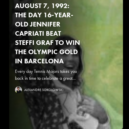
AUGUST 7, 1992:
THE DAY 16-YEAR-
OLD JENNIFER
CAPRIATI BEAT
STEFFI GRAF TO WIN
THE OLYMPIC GOLD
IN BARCELONA
Every day Tennis Majors takes you
back in time to celebrate a great...
ALEXANDRE SOKOLOWSKI