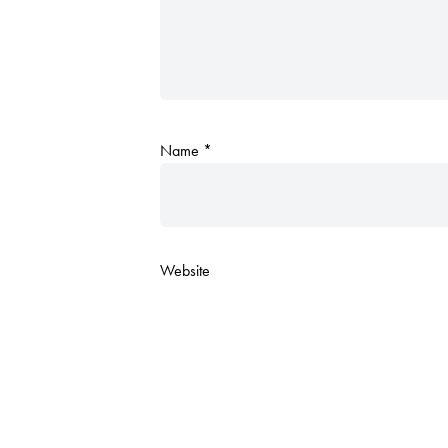
Name
*
Website