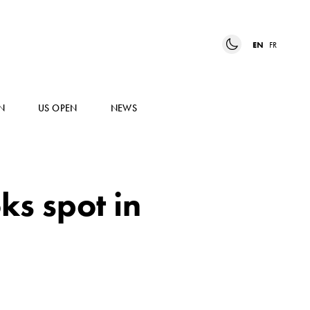
EN
FR
N
US OPEN
NEWS
s spot in