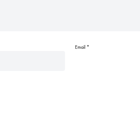
Email
*