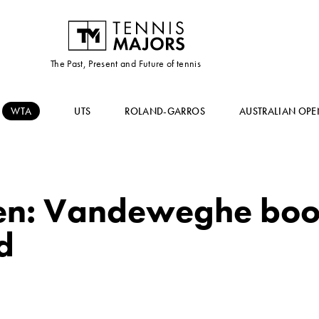
The Past, Present and Future of tennis
WTA
UTS
ROLAND-GARROS
AUSTRALIAN OPE
n: Vandeweghe book
d