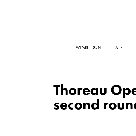
WIMBLEDON
ATP
Thoreau Ope
second roun