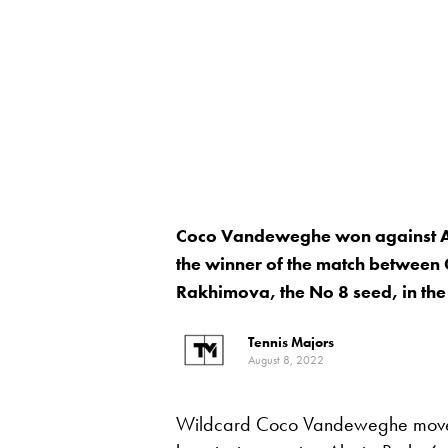
Coco Vandeweghe won against Al
the winner of the match between
Rakhimova, the No 8 seed, in the
Tennis Majors
August 8, 2022
Wildcard Coco Vandeweghe moved 