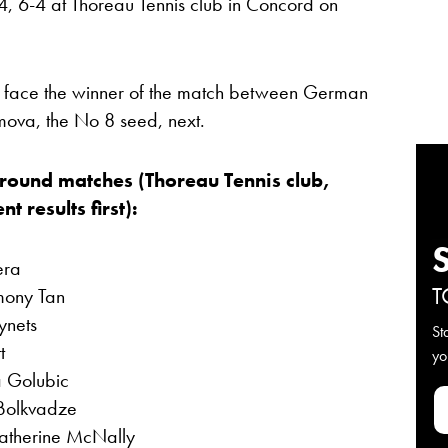
4, 6-4 at Thoreau Tennis club in Concord on
 face the winner of the match between German
mova, the No 8 seed, next.
-round matches (Thoreau Tennis club,
 results first):
era
T
mony Tan
ynets
St
t
yo
a Golubic
Bolkvadze
atherine McNally