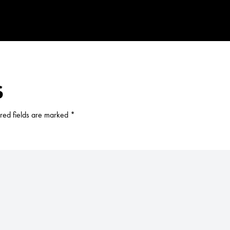
S
red fields are marked
*