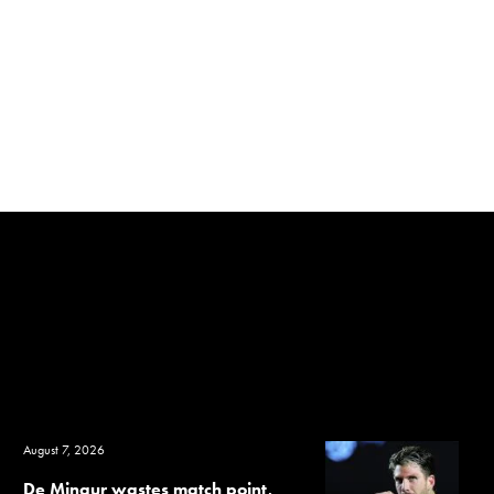
August 7, 2026
De Minaur wastes match point,