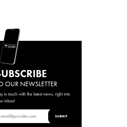
SUBSCRIBE
O OUR NEWSLETTER
ay in touch with the latest news, right into
ur inbox!