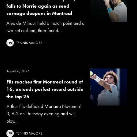
falls to Norrie again as seed
carnage deepens in Montreal
Alex de Minaur held a match point and a
two-set cushion, then found...
TENNIS MAJORS
August 6, 2026
Fils reaches first Montreal round of
16, extends perfect record outside
the top 25
Arthur Fils defeated Mariano Navone 6-
3, 6-2 on Thursday evening and will
play...
TENNIS MAJORS