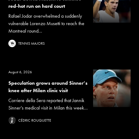
red-hot run on hard court
Rafael Jodar overwhelmed a suddenly
vulnerable Lorenzo Musetti to reach the
Montreal round...
TENNIS MAJORS
August 6, 2026
Speculation grows around Sinner’s
knee after Milan clinic visit
Corriere della Sera reported that Jannik
Sinner's medical visit in Milan this week...
CÉDRIC ROUQUETTE