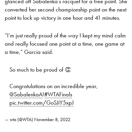
glanced off Sabalenka’s racquet for a free point. She
converted her second championship point on the next
point to lock up victory in one hour and 41 minutes.
“I’m just really proud of the way I kept my mind calm
and really focused one point at a time, one game at
a time,” Garcia said.
So much to be proud of 👏
Congratulations on an incredible year,
@SabalenkaA
!
#WTAFinals
pic.twitter.com/GoSJiY5xpJ
— wta (@WTA)
November 8, 2022