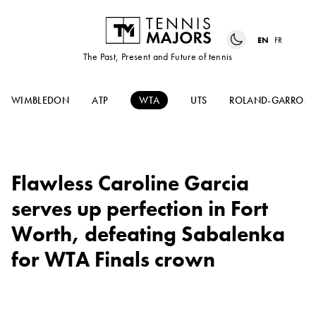
EN
FR
The Past, Present and Future of tennis
WIMBLEDON
ATP
WTA
UTS
ROLAND-GARROS
Flawless Caroline Garcia
serves up perfection in Fort
Worth, defeating Sabalenka
for WTA Finals crown