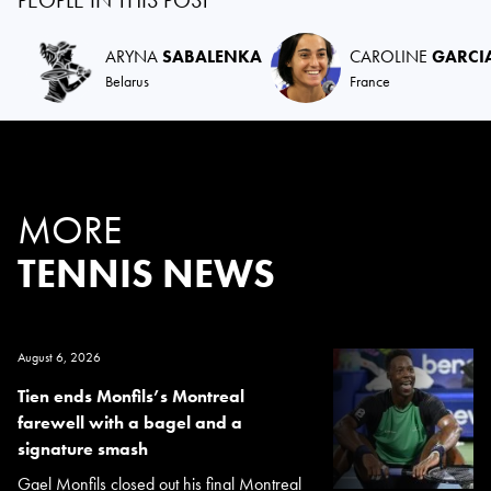
ARYNA
SABALENKA
CAROLINE
GARCI
Belarus
France
MORE
TENNIS NEWS
August 6, 2026
Tien ends Monfils’s Montreal
farewell with a bagel and a
signature smash
Gael Monfils closed out his final Montreal