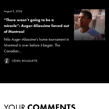
August 5, 2026
“There wasn’t going to be a
miracle”: Auger-Aliassime forced out
of Montreal
Félix Auger-Aliassime's home tournament in
Montreal is over before it began. The
Canadian...
CÉDRIC ROUQUETTE
YOUR
COMMENTS