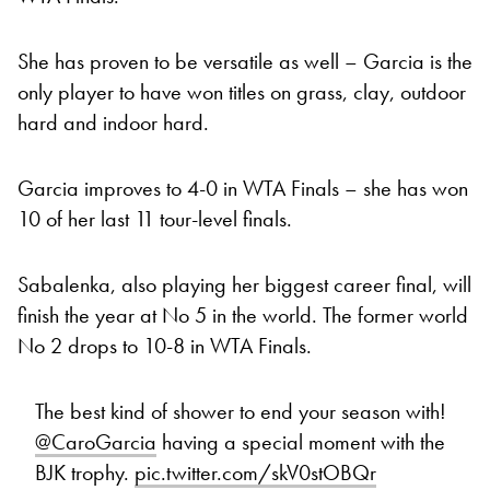
She has proven to be versatile as well – Garcia is the
only player to have won titles on grass, clay, outdoor
hard and indoor hard.
Garcia improves to 4-0 in WTA Finals – she has won
10 of her last 11 tour-level finals.
Sabalenka, also playing her biggest career final, will
finish the year at No 5 in the world. The former world
No 2 drops to 10-8 in WTA Finals.
The best kind of shower to end your season with!
@CaroGarcia
having a special moment with the
BJK trophy.
pic.twitter.com/skV0stOBQr