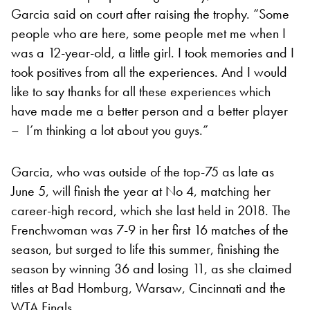
Garcia said on court after raising the trophy. “Some
people who are here, some people met me when I
was a 12-year-old, a little girl. I took memories and I
took positives from all the experiences. And I would
like to say thanks for all these experiences which
have made me a better person and a better player
– I’m thinking a lot about you guys.”
Garcia, who was outside of the top-75 as late as
June 5, will finish the year at No 4, matching her
career-high record, which she last held in 2018. The
Frenchwoman was 7-9 in her first 16 matches of the
season, but surged to life this summer, finishing the
season by winning 36 and losing 11, as she claimed
titles at Bad Homburg, Warsaw, Cincinnati and the
WTA Finals.