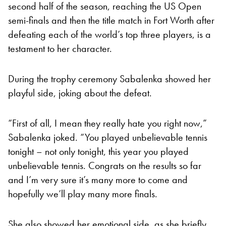
second half of the season, reaching the US Open
semi-finals and then the title match in Fort Worth after
defeating each of the world’s top three players, is a
testament to her character.
During the trophy ceremony Sabalenka showed her
playful side, joking about the defeat.
“First of all, I mean they really hate you right now,”
Sabalenka joked. “You played unbelievable tennis
tonight – not only tonight, this year you played
unbelievable tennis. Congrats on the results so far
and I’m very sure it’s many more to come and
hopefully we’ll play many more finals.
She also showed her emotional side, as she briefly