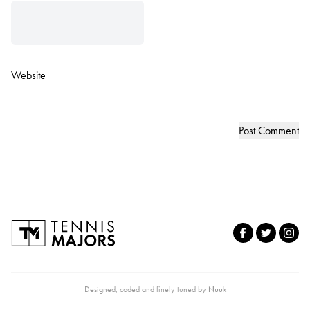
Website
Designed, coded and finely tuned by
Nuuk