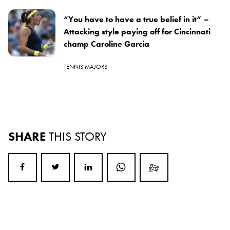
“You have to have a true belief in it” –
Attacking style paying off for Cincinnati
champ Caroline Garcia
TENNIS MAJORS
SHARE
THIS STORY