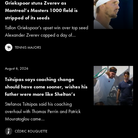
Griekspoor stuns Zverev as
Montreal’s Masters 1000 field is
stripped of its seeds
Tallon Griekspoor's upset win over top seed
Alexander Zverev capped a day of...
TENNIS MAJORS
August 6, 2026
Tsitsipas says coaching change
should have come sooner, wishes his
father were more like Shelton’s
Stefanos Tsitsipas said his coaching
overhaul with Thomas Perrin and Patrick
Mouratoglou came...
CÉDRIC ROUQUETTE