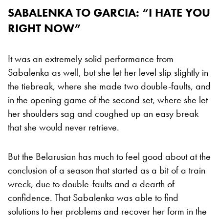
SABALENKA TO GARCIA: “I HATE YOU
RIGHT NOW”
It was an extremely solid performance from
Sabalenka as well, but she let her level slip slightly in
the tiebreak, where she made two double-faults, and
in the opening game of the second set, where she let
her shoulders sag and coughed up an easy break
that she would never retrieve.
But the Belarusian has much to feel good about at the
conclusion of a season that started as a bit of a train
wreck, due to double-faults and a dearth of
confidence. That Sabalenka was able to find
solutions to her problems and recover her form in the