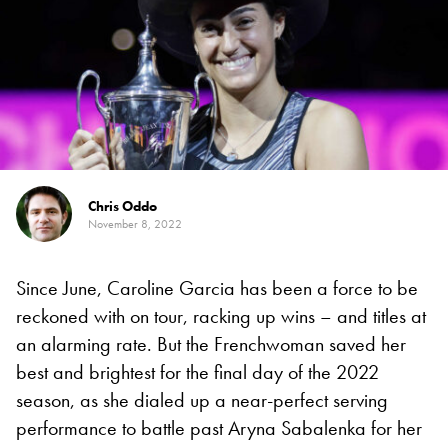
Chris Oddo
November 8, 2022
Since June, Caroline Garcia has been a force to be
reckoned with on tour, racking up wins – and titles at
an alarming rate. But the Frenchwoman saved her
best and brightest for the final day of the 2022
season, as she dialed up a near-perfect serving
performance to battle past Aryna Sabalenka for her