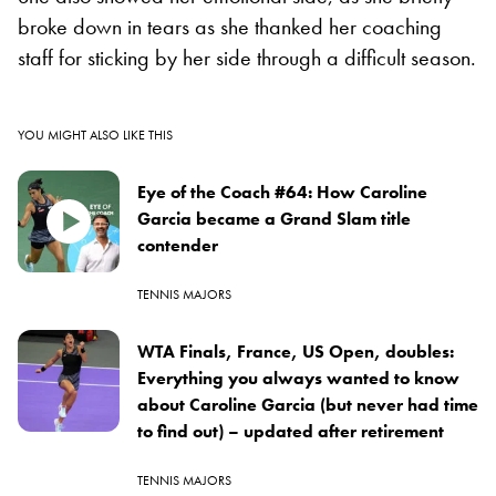
broke down in tears as she thanked her coaching
staff for sticking by her side through a difficult season.
YOU MIGHT ALSO LIKE THIS
Eye of the Coach #64: How Caroline
Garcia became a Grand Slam title
contender
TENNIS MAJORS
WTA Finals, France, US Open, doubles:
Everything you always wanted to know
about Caroline Garcia (but never had time
to find out) – updated after retirement
TENNIS MAJORS