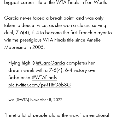
biggest career title at the WTA Finals in Fort Worth.
Garcia never faced a break point, and was only
taken to deuce twice, as she won a classic serving
duel, 7-6(4), 6-4 to become the first French player to
win the prestigious WTA Finals title since Amelie
Mauresmo in 2005.
Flying high ✈️
@CaroGarcia
completes her
dream week with a 7-6(4), 6-4 victory over
Sabalenka.
#WTAFinals
pic.twitter.com/pMTRtG6b8G
— wta (@WTA)
November 8, 2022
“I met a lot of people along the way,” an emotional