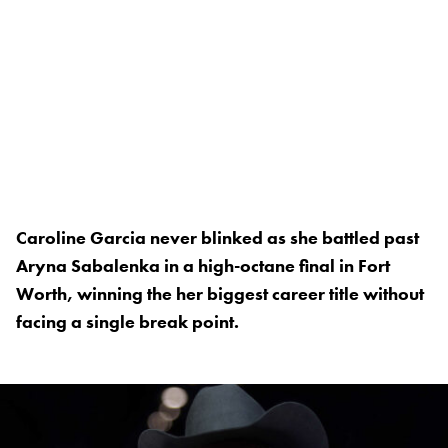
Caroline Garcia never blinked as she battled past
Aryna Sabalenka in a high-octane final in Fort
Worth, winning the her biggest career title without
facing a single break point.