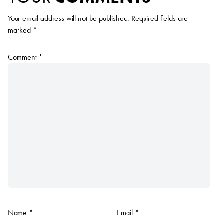
Your email address will not be published.
Required fields are
marked
*
Comment
*
Name
*
Email
*