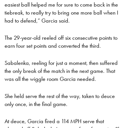
easiest ball helped me for sure to come back in the
tiebreak, to really try to bring one more ball when I
had to defend,” Garcia said.
The 29-year-old reeled off six consecutive points to
earn four set points and converted the third.
Sabalenka, reeling for just a moment, then suffered
the only break of the match in the next game. That
was all the wiggle room Garcia needed.
She held serve the rest of the way, taken to deuce
only once, in the final game.
At deuce, Garcia fired a 114 MPH serve that