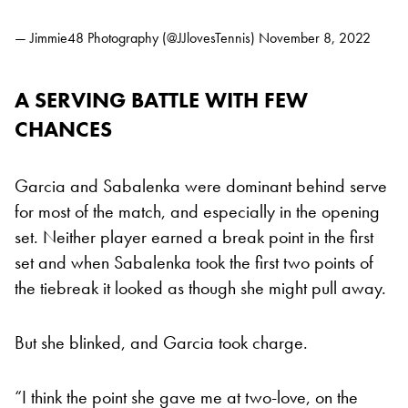
— Jimmie48 Photography (@JJlovesTennis)
November 8, 2022
A SERVING BATTLE WITH FEW
CHANCES
Garcia and Sabalenka were dominant behind serve
for most of the match, and especially in the opening
set. Neither player earned a break point in the first
set and when Sabalenka took the first two points of
the tiebreak it looked as though she might pull away.
But she blinked, and Garcia took charge.
“I think the point she gave me at two-love, on the