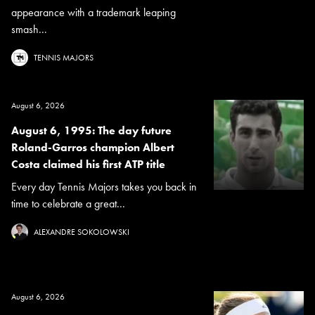
appearance with a trademark leaping
smash...
TENNIS MAJORS
August 6, 2026
August 6, 1995: The day future
Roland-Garros champion Albert
Costa claimed his first ATP title
Every day Tennis Majors takes you back in
time to celebrate a great...
ALEXANDRE SOKOLOWSKI
August 6, 2026