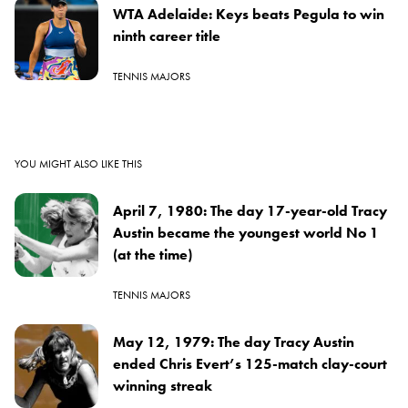
WTA Adelaide: Keys beats Pegula to win
ninth career title
TENNIS MAJORS
YOU MIGHT ALSO LIKE THIS
April 7, 1980: The day 17-year-old Tracy
Austin became the youngest world No 1
(at the time)
TENNIS MAJORS
May 12, 1979: The day Tracy Austin
ended Chris Evert’s 125-match clay-court
winning streak