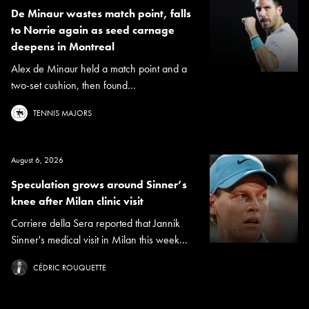
De Minaur wastes match point, falls
to Norrie again as seed carnage
deepens in Montreal
Alex de Minaur held a match point and a
two-set cushion, then found...
TENNIS MAJORS
August 6, 2026
Speculation grows around Sinner’s
knee after Milan clinic visit
Corriere della Sera reported that Jannik
Sinner's medical visit in Milan this week...
CÉDRIC ROUQUETTE