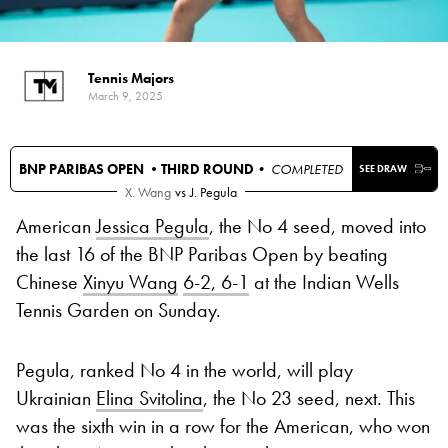
Tennis Majors
March 9, 2025
BNP PARIBAS OPEN •
THIRD ROUND
• COMPLETED
SEE DRAW
X. Wang
vs
J. Pegula
American
Jessica Pegula
, the No 4 seed, moved into
the last 16 of the BNP Paribas Open by beating
Chinese
Xinyu Wang
6-2, 6-1
at the Indian Wells
Tennis Garden on Sunday.
Pegula, ranked No 4 in the world, will play
Ukrainian
Elina Svitolina
, the No 23 seed, next. This
was the sixth win in a row for the American, who won