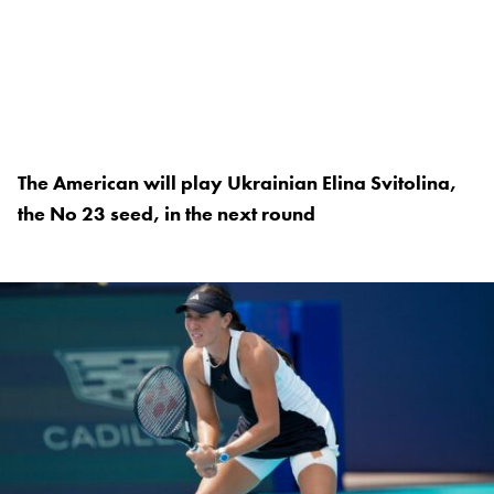
The American will play Ukrainian Elina Svitolina,
the No 23 seed, in the next round