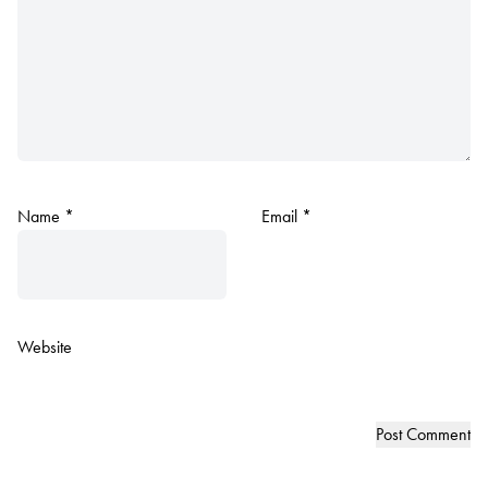
Name
*
Email
*
Website