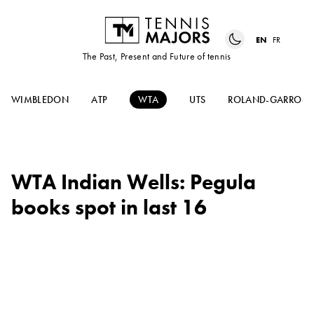
EN
FR
The Past, Present and Future of tennis
WIMBLEDON
ATP
WTA
UTS
ROLAND-GARROS
WTA Indian Wells: Pegula
books spot in last 16