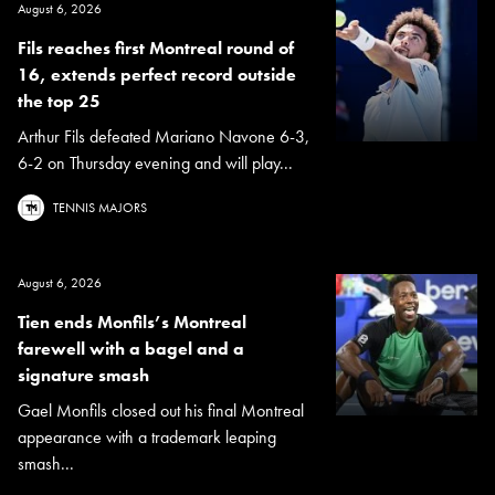
August 6, 2026
Fils reaches first Montreal round of
16, extends perfect record outside
the top 25
Arthur Fils defeated Mariano Navone 6-3,
6-2 on Thursday evening and will play...
TENNIS MAJORS
August 6, 2026
Tien ends Monfils’s Montreal
farewell with a bagel and a
signature smash
Gael Monfils closed out his final Montreal
appearance with a trademark leaping
smash...