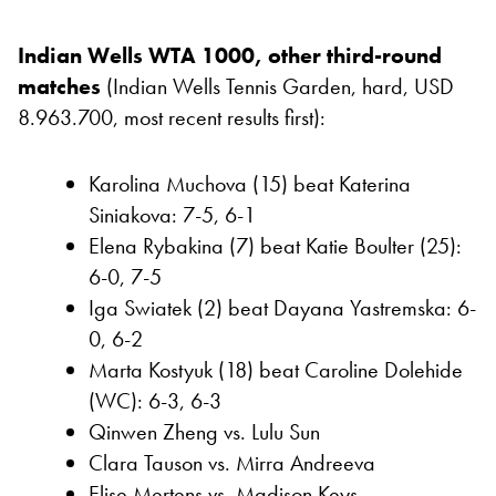
Indian Wells WTA 1000, other third-round
matches
(Indian Wells Tennis Garden, hard, USD
8.963.700, most recent results first):
Karolina Muchova (15) beat Katerina
Siniakova: 7-5, 6-1
Elena Rybakina (7) beat Katie Boulter (25):
6-0, 7-5
Iga Swiatek (2) beat Dayana Yastremska: 6-
0, 6-2
Marta Kostyuk (18) beat Caroline Dolehide
(WC): 6-3, 6-3
Qinwen Zheng vs. Lulu Sun
Clara Tauson vs. Mirra Andreeva
Elise Mertens vs. Madison Keys