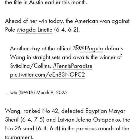
the title in Austin earlier this month.
Ahead of her win today, the American won against
Pole
Magda Linette
(6-4, 6-2).
Another day at the office! 🫡
@JPegula
defeats
Wang in straight sets and awaits the winner of
Svitolina/Collins.
#TennisParadise
pic.twitter.com/eEn83NOPC2
— wta (@WTA)
March 9, 2025
Wang, ranked No 42, defeated Egyptian Mayar
Sherif (6-4, 7-5) and Latvian Jelena Ostapenko, the
No 26 seed (6-4, 6-4) in the previous rounds of the
tournament.