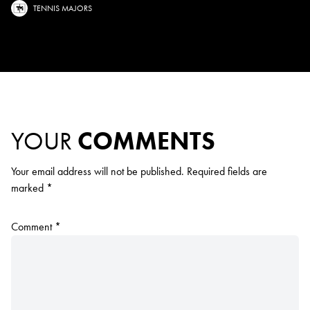
TENNIS MAJORS
YOUR
COMMENTS
Your email address will not be published.
Required fields are
marked
*
Comment
*