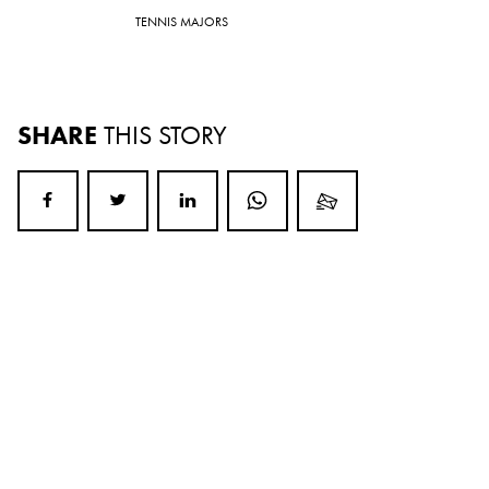
TENNIS MAJORS
SHARE
THIS STORY