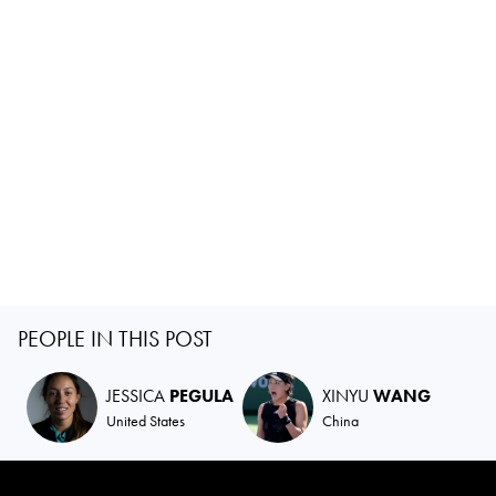
PEOPLE IN THIS POST
JESSICA
PEGULA
XINYU
WANG
United States
China