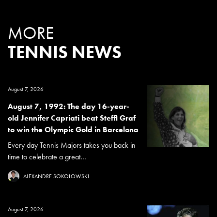
MORE
TENNIS NEWS
August 7, 2026
August 7, 1992: The day 16-year-
old Jennifer Capriati beat Steffi Graf
to win the Olympic Gold in Barcelona
Every day Tennis Majors takes you back in
time to celebrate a great...
ALEXANDRE SOKOLOWSKI
August 7, 2026