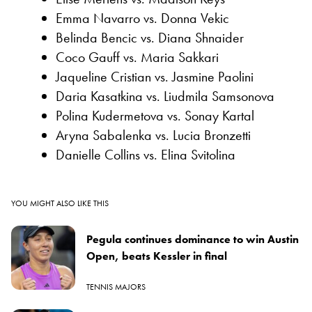
Emma Navarro vs. Donna Vekic
Belinda Bencic vs. Diana Shnaider
Coco Gauff vs. Maria Sakkari
Jaqueline Cristian vs. Jasmine Paolini
Daria Kasatkina vs. Liudmila Samsonova
Polina Kudermetova vs. Sonay Kartal
Aryna Sabalenka vs. Lucia Bronzetti
Danielle Collins vs. Elina Svitolina
YOU MIGHT ALSO LIKE THIS
Pegula continues dominance to win Austin
Open, beats Kessler in final
TENNIS MAJORS