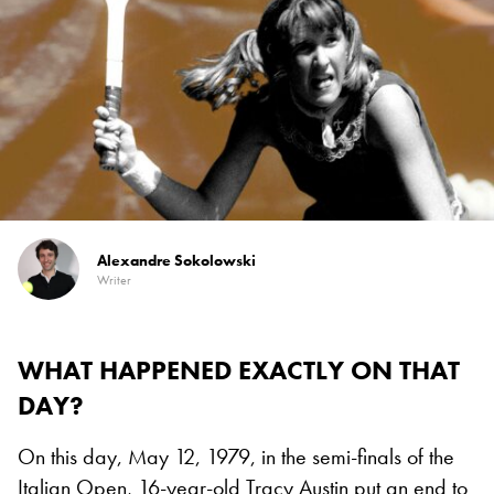
Alexandre Sokolowski
Writer
WHAT HAPPENED EXACTLY ON THAT
DAY?
On this day, May 12, 1979, in the semi-finals of the
Italian Open,
16-year-old Tracy Austin
put an end to