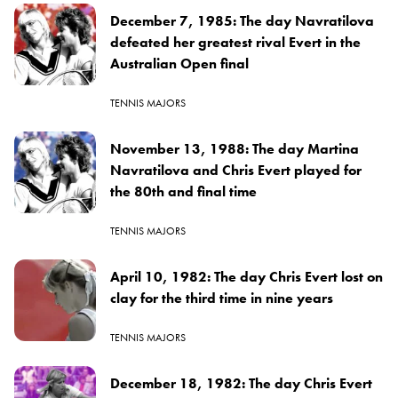
December 7, 1985: The day Navratilova
defeated her greatest rival Evert in the
Australian Open final
TENNIS MAJORS
November 13, 1988: The day Martina
Navratilova and Chris Evert played for
the 80th and final time
TENNIS MAJORS
April 10, 1982: The day Chris Evert lost on
clay for the third time in nine years
TENNIS MAJORS
December 18, 1982: The day Chris Evert