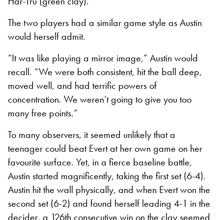
Har-Tru (green clay).
The two players had a similar game style
as Austin
would herself admit.
“It was like playing a mirror image,” Austin would
recall. “We were both consistent, hit the ball deep,
moved well, and had terrific powers of
concentration. We weren’t going to give you too
many free points.”
To many observers, it seemed unlikely that a
teenager could beat Evert at her own game on her
favourite surface. Yet, in a fierce baseline battle,
Austin started magnificently, taking the first set (6-4).
Austin hit the wall physically, and when Evert won the
second set (6-2) and found herself leading 4-1 in the
decider, a 126
th
consecutive win on the clay seemed