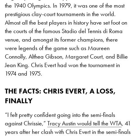
the 1940 Olympics. In 1979, it was one of the most
prestigious clay-court tournaments in the world.
Almost all the best players in history have set foot on
the courts of the famous Stadio del Tennis di Roma
venue, and amongst its former champions, there
were legends of the game such as Maureen
Connolly, Althea Gibson, Margaret Court, and Billie
Jean King. Chris Evert had won the tournament in
1974 and 1975.
THE FACTS: CHRIS EVERT, A LOSS,
FINALLY
“I felt pretty confident going into the semi-finals
against Chrissie,”
Tracy Austin would tell the WTA
, 41
years after her clash with Chris Evert in the semi-finals