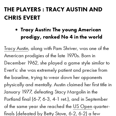
THE PLAYERS : TRACY AUSTIN AND
CHRIS EVERT
Tracy Austin: The young American
prodigy, ranked No 4 in the world
Tracy Austin
, along with Pam Shriver, was one of the
American prodigies of the late 1970s. Born in
December 1962, she played a game style similar to
Evert’s: she was extremely patient and precise from
the baseline, trying to wear down her opponents
physically and mentally. Austin claimed her first title in
January 1977, defeating Stacy Margolin in the
Portland final (6-7, 6-3, 4-1 ret.), and in September
of the same year she reached the
US Open
quarter-
finals (defeated by Betty Stove, 6-2, 6-2) a few