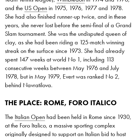
and the
US Open
in 1975, 1976, 1977 and 1978.
She had also finished runner-up twice, and in these
years, she never lost before the semi-final of a Grand
Slam tournament. She was the undisputed queen of
clay, as she had been riding a 125-match winning
streak on the surface since 1973. She had already
spent 147 weeks at world No 1, including 113
consecutive weeks between May 1976 and July
1978, but in May 1979, Evert was ranked No 2,
behind Navratilova.
THE PLACE: ROME, FORO ITALICO
The
Italian Open
had been held in Rome since 1930,
at the Foro Italico, a massive sporting complex
originally designed to support an Italian bid to host