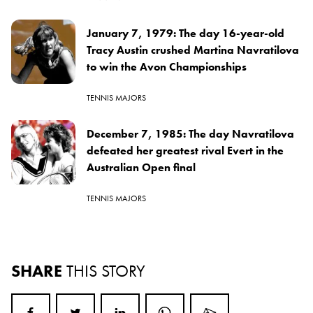
January 7, 1979: The day 16-year-old
Tracy Austin crushed Martina Navratilova
to win the Avon Championships
TENNIS MAJORS
December 7, 1985: The day Navratilova
defeated her greatest rival Evert in the
Australian Open final
TENNIS MAJORS
SHARE
THIS STORY