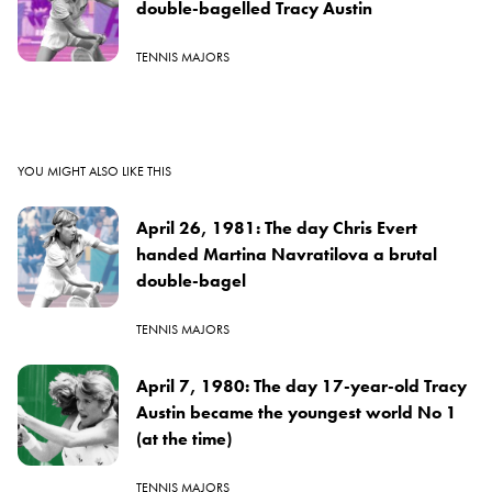
double-bagelled Tracy Austin
TENNIS MAJORS
YOU MIGHT ALSO LIKE THIS
April 26, 1981: The day Chris Evert
handed Martina Navratilova a brutal
double-bagel
TENNIS MAJORS
April 7, 1980: The day 17-year-old Tracy
Austin became the youngest world No 1
(at the time)
TENNIS MAJORS