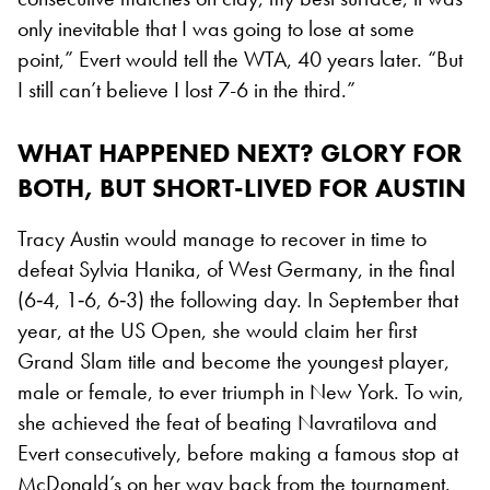
only inevitable that I was going to lose at some
point,” Evert would tell the WTA, 40 years later. “But
I still can’t believe I lost 7-6 in the third.”
WHAT HAPPENED NEXT? GLORY FOR
BOTH, BUT SHORT-LIVED FOR AUSTIN
Tracy Austin would manage to recover in time to
defeat Sylvia Hanika, of West Germany, in the final
(6‐4, 1‐6, 6‐3) the following day. In September that
year, at the US Open, she would claim her first
Grand Slam title and become the youngest player,
male or female, to ever triumph in New York. To win,
she achieved the feat of beating Navratilova and
Evert consecutively, before making a famous stop at
McDonald’s on her way back from the tournament.