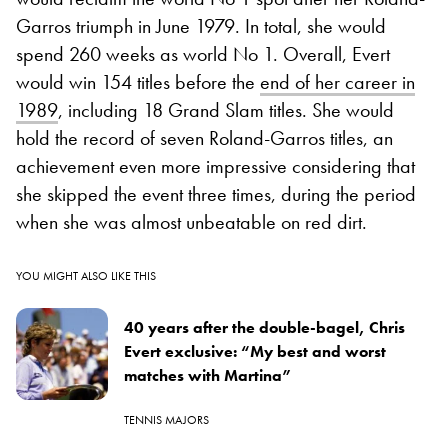
Garros triumph in June 1979. In total, she would
spend 260 weeks as world No 1. Overall, Evert
would win 154 titles before the
end of her career in
1989
, including 18 Grand Slam titles. She would
hold the record of seven Roland-Garros titles, an
achievement even more impressive considering that
she skipped the event three times, during the period
when she was almost unbeatable on red dirt.
YOU MIGHT ALSO LIKE THIS
40 years after the double-bagel, Chris
Evert exclusive: “My best and worst
matches with Martina”
TENNIS MAJORS