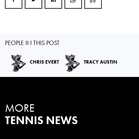
PEOPLE IN THIS POST
CHRIS EVERT
TRACY AUSTIN
MORE
TENNIS NEWS