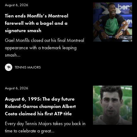
August 6, 2026
Tien ends Monfils’s Montreal
farewell with a bagel and a
signature smash
Gael Monfils closed out his final Montreal
appearance with a trademark leaping
smash...
TENNIS MAJORS
August 6, 2026
August 6, 1995: The day future
Roland-Garros champion Albert
Costa claimed his first ATP title
Every day Tennis Majors takes you back in
time to celebrate a great...