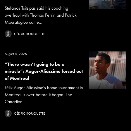
Stefanos Tsitsipas said his coaching
overhaul with Thomas Perrin and Patrick
Mouratoglou came...
CÉDRIC ROUQUETTE
August 5, 2026
“There wasn’t going to be a
miracle”: Auger-Aliassime forced out
of Montreal
Félix Auger-Aliassime's home tournament in
Montreal is over before it began. The
Canadian...
CÉDRIC ROUQUETTE