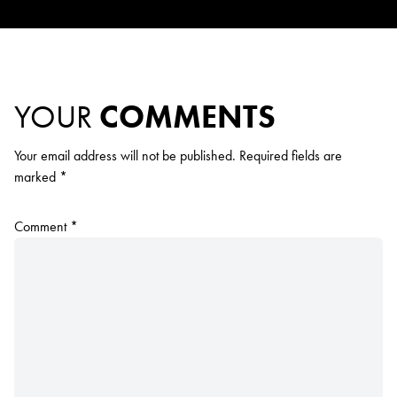
YOUR
COMMENTS
Your email address will not be published.
Required fields are
marked
*
Comment
*