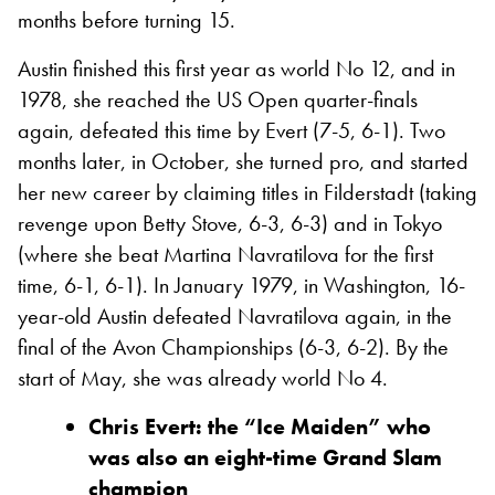
months before turning 15.
Austin finished this first year as world No 12, and in
1978, she reached the US Open quarter-finals
again, defeated this time by Evert (7-5, 6-1). Two
months later, in October, she turned pro, and started
her new career by claiming titles in Filderstadt (taking
revenge upon Betty Stove, 6-3, 6-3) and in Tokyo
(where she beat Martina Navratilova for the first
time, 6-1, 6-1). In January 1979, in Washington, 16-
year-old Austin defeated Navratilova again, in the
final of the Avon Championships (6-3, 6-2). By the
start of May, she was already world No 4.
Chris Evert: the “Ice Maiden” who
was also an eight-time Grand Slam
champion