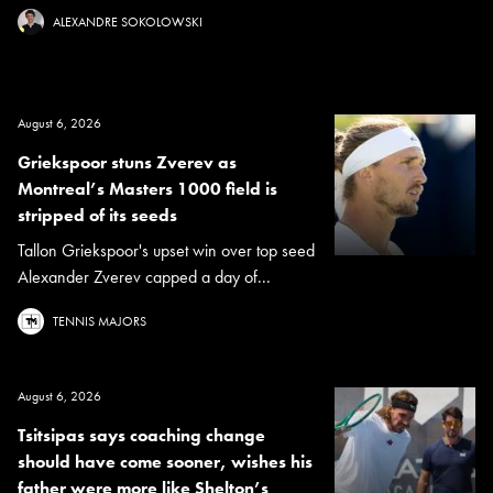
ALEXANDRE SOKOLOWSKI
August 6, 2026
Griekspoor stuns Zverev as
Montreal’s Masters 1000 field is
stripped of its seeds
Tallon Griekspoor's upset win over top seed
Alexander Zverev capped a day of...
TENNIS MAJORS
August 6, 2026
Tsitsipas says coaching change
should have come sooner, wishes his
father were more like Shelton’s