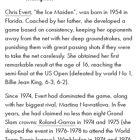
Chris Evert
, “the Ice Maiden”, was born in 1954 in
Florida. Coached by her father, she developed a
game based on consistency, keeping her opponents
away from the net with her deep groundstrokes, and
punishing them with great passing shots if they were
to take the net carelessly. She obtained her first
remarkable result at the age of 16, reaching the
semi-final at the US Open (defeated by world No 1,
Billie Jean King, 6-3, 6-2).
Since 1974, Evert had dominated the game, along
with her biggest rival, Martina Navratilova. In five
years, she had claimed no less than eight Grand
Slam crowns:
Roland-Garros
in 1974 and 1975 (she
skipped the event in 1976-1978 to attend the World
Team Tennis league),
Wimbledon
in 1974 and 1976,