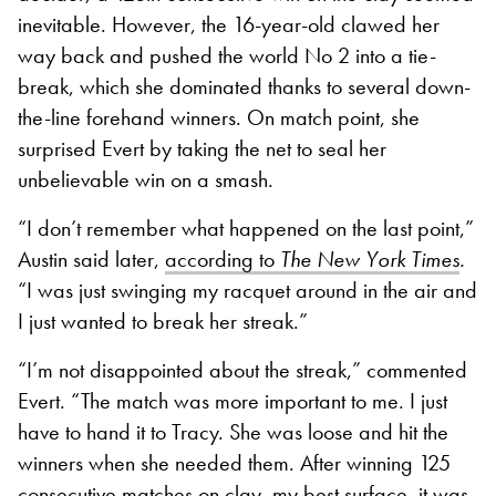
inevitable. However, the 16-year-old clawed her
way back and pushed the world No 2 into a tie-
break, which she dominated thanks to several down-
the-line forehand winners. On match point, she
surprised Evert by taking the net to seal her
unbelievable win on a smash.
“I don’t remember what happened on the last point,”
Austin said later,
according to
The New York Times
.
“I was just swinging my racquet around in the air and
I just wanted to break her streak.”
“I’m not disappointed about the streak,” commented
Evert. “The match was more important to me. I just
have to hand it to Tracy. She was loose and hit the
winners when she needed them.
After winning 125
consecutive matches on clay, my best surface, it was