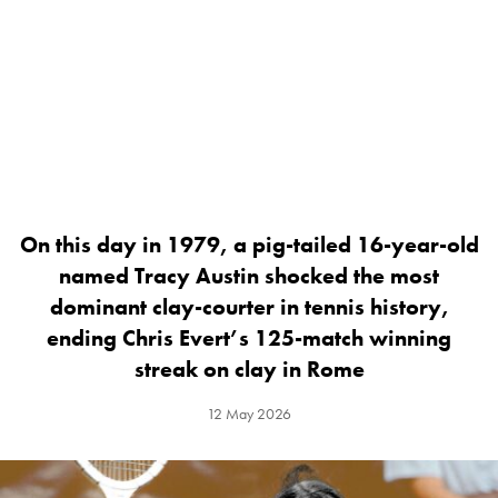
On this day in 1979, a pig-tailed 16-year-old
named Tracy Austin shocked the most
dominant clay-courter in tennis history,
ending Chris Evert’s 125-match winning
streak on clay in Rome
12 May 2026