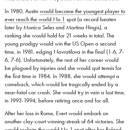
In 1980, Austin
would become the youngest player to
ever reach the world No 1
spot (a record beaten
later by Monica Seles and Martina Hingis), a
ranking she would hold for 21 weeks in total. The
young prodigy would win the US Open a second
time, in 1981, edging Navratilova in the final (1-6, 7-
6, 7-6). Unfortunately, the rest of her career would
be plagued by injuries and she would quit tennis for
the first time in 1984. In 1988, she would attempt a
comeback, which would be tragically ended by a
near-fatal car crash. She would try in vain a last time,
in 1993-1994, before retiring once and for all.
After her loss in Rome, Evert would embark on
another clay-court winning-streak of 64 victories. She
would reclaim the world No 1 spot after her Roland-