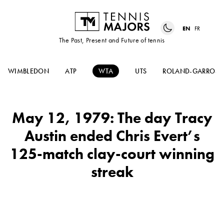
EN
FR
The Past, Present and Future of tennis
WIMBLEDON
ATP
WTA
UTS
ROLAND-GARROS
May 12, 1979: The day Tracy
Austin ended Chris Evert’s
125-match clay-court winning
streak