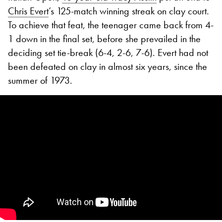
Chris Evert
’s 125-match winning streak on clay court.
To achieve that feat, the teenager came back from 4-
1 down in the final set, before she prevailed in the
deciding set tie-break (6-4, 2-6, 7-6). Evert had not
been defeated on clay in almost six years, since the
summer of 1973.