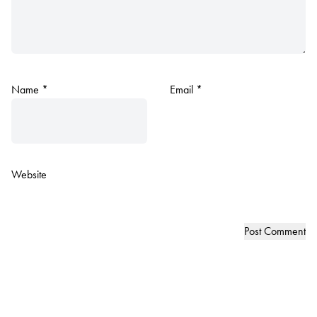
Name
*
Email
*
Website