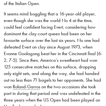
of the Italian Open.
It seems mind boggling that a 16-year-old player,
even though she was the world No 4 at the time,
could feel confident facing Evert, considering how
dominant the clay-court queen had been on her
favourite surface over the last six years. No one had
defeated Evert on clay since August 1973, when
Evonne Goolagong beat her in the Cincinnati final (6-
2, 7-5). Since then, America’s sweetheart had won
125 consecutive matches on this surface, dropping
only eight sets, and along the way, she had handed
out no less than 71 bagels to her opponents. She had
won
Roland-Garros
on the two occasions she took
part in during that period and was undefeated in the
three years when the US Open had been played on