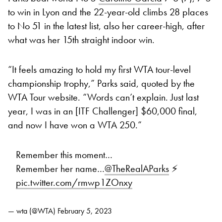
to win in Lyon and the 22-year-old climbs 28 places
to No 51 in the latest list, also her career-high, after
what was her 15th straight indoor win.
“It feels amazing to hold my first WTA tour-level
championship trophy,” Parks said, quoted by the
WTA Tour website. “Words can’t explain. Just last
year, I was in an [ITF Challenger] $60,000 final,
and now I have won a WTA 250.”
Remember this moment…
Remember her name…
@TheRealAParks
⚡
pic.twitter.com/rmwp1ZOnxy
— wta (@WTA)
February 5, 2023