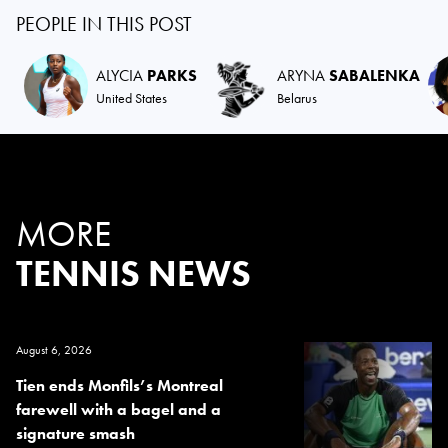
PEOPLE IN THIS POST
ALYCIA
PARKS
ARYNA
SABALENKA
United States
Belarus
MORE
TENNIS NEWS
August 6, 2026
Tien ends Monfils’s Montreal
farewell with a bagel and a
signature smash