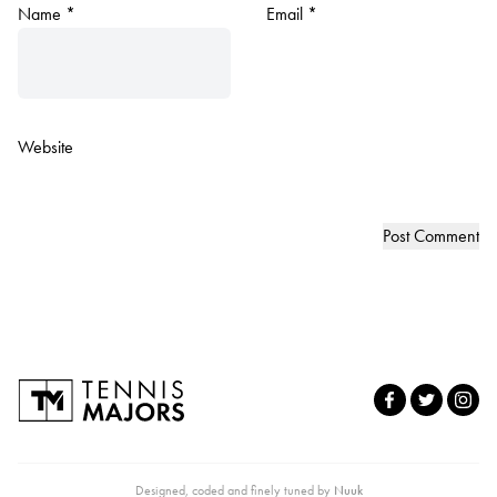
Name
*
Email
*
Website
Designed, coded and finely tuned by
Nuuk