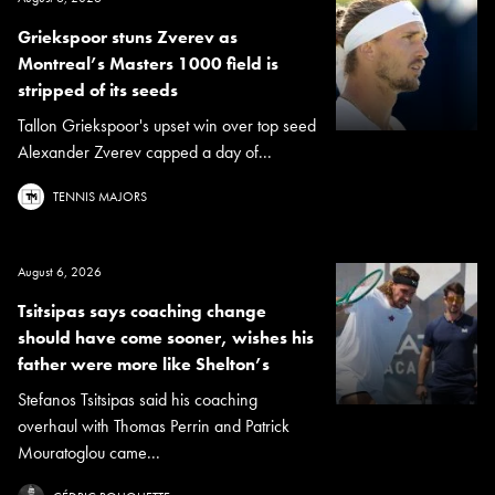
Griekspoor stuns Zverev as
Montreal’s Masters 1000 field is
stripped of its seeds
Tallon Griekspoor's upset win over top seed
Alexander Zverev capped a day of...
TENNIS MAJORS
August 6, 2026
Tsitsipas says coaching change
should have come sooner, wishes his
father were more like Shelton’s
Stefanos Tsitsipas said his coaching
overhaul with Thomas Perrin and Patrick
Mouratoglou came...