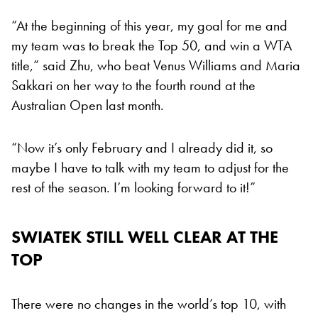
“At the beginning of this year, my goal for me and
my team was to break the Top 50, and win a WTA
title,” said Zhu, who beat Venus Williams and Maria
Sakkari on her way to the fourth round at the
Australian Open last month.
“Now it’s only February and I already did it, so
maybe I have to talk with my team to adjust for the
rest of the season. I’m looking forward to it!”
SWIATEK STILL WELL CLEAR AT THE
TOP
There were no changes in the world’s top 10, with