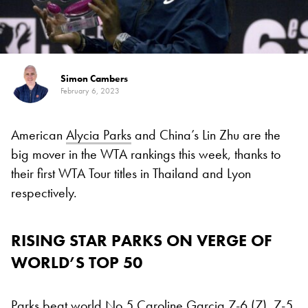
Simon Cambers
February 6, 2023
American
Alycia Parks
and China’s Lin Zhu are the
big mover in the WTA rankings this week, thanks to
their first WTA Tour titles in Thailand and Lyon
respectively.
RISING STAR PARKS ON VERGE OF
WORLD’S TOP 50
Parks beat world No 5
Caroline Garcia
7-6 (7), 7-5