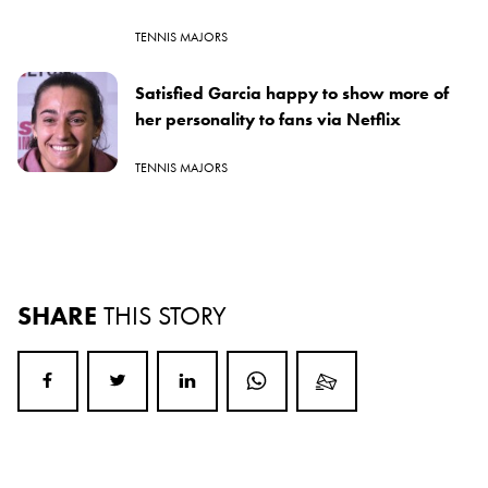
TENNIS MAJORS
Satisfied Garcia happy to show more of
her personality to fans via Netflix
TENNIS MAJORS
SHARE
THIS STORY