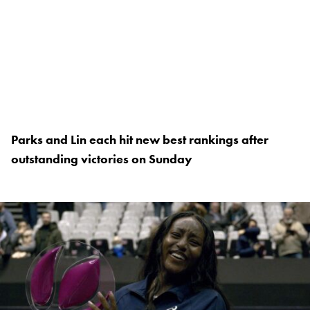
Parks and Lin each hit new best rankings after
outstanding victories on Sunday