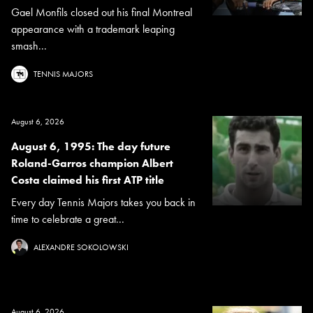
Gael Monfils closed out his final Montreal
appearance with a trademark leaping
smash...
TENNIS MAJORS
August 6, 2026
August 6, 1995: The day future
Roland-Garros champion Albert
Costa claimed his first ATP title
Every day Tennis Majors takes you back in
time to celebrate a great...
ALEXANDRE SOKOLOWSKI
August 6, 2026