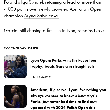
Poland’s
Iga Swiatek
retaining a lead of more than
4,000 points over newly crowned Australian Open
champion
Aryna Sabalenka.
Garcia, still chasing a first title in Lyon, remains No 5.
YOU MIGHT ALSO LIKE THIS
Lyon Open: Parks wins first-ever tour
trophy, beats Garcia in straight sets
TENNIS MAJORS
American, Big serve, Lyon: Everything you
always wanted to know about Alycia
Parks (but never had time to find out) –
updated with 2024 Polish Open title