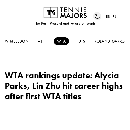
EN
FR
The Past, Present and Future of tennis
WIMBLEDON
ATP
WTA
UTS
ROLAND-GARROS
WTA rankings update: Alycia
Parks, Lin Zhu hit career highs
after first WTA titles