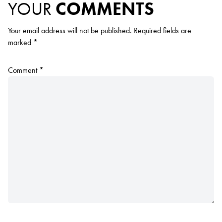
YOUR
COMMENTS
Your email address will not be published.
Required fields are
marked
*
Comment
*