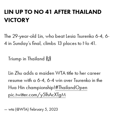
LIN UP TO NO 41 AFTER THAILAND
VICTORY
The 29-year-old Lin, who beat Lesia Tsurenko 6-4, 6-
4 in Sunday’s final, climbs 13 places to No 41.
Triump in Thailand 🙌
Lin Zhu adds a maiden WTA title to her career
resume with a 6-4, 6-4 win over Tsurenko in the
Hua Hin championship!
#ThailandOpen
pic.twitter.com/y5lhAcXTgM
— wta (@WTA)
February 5, 2023