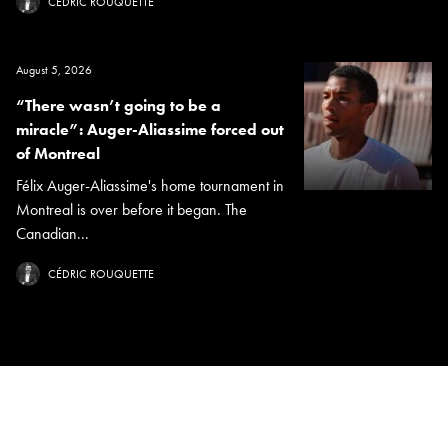
CÉDRIC ROUQUETTE
August 5, 2026
“There wasn’t going to be a
miracle”: Auger-Aliassime forced out
of Montreal
Félix Auger-Aliassime's home tournament in
Montreal is over before it began. The
Canadian...
CÉDRIC ROUQUETTE