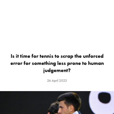
Is it time for tennis to scrap the unforced
error for something less prone to human
judgement?
26 April 2023