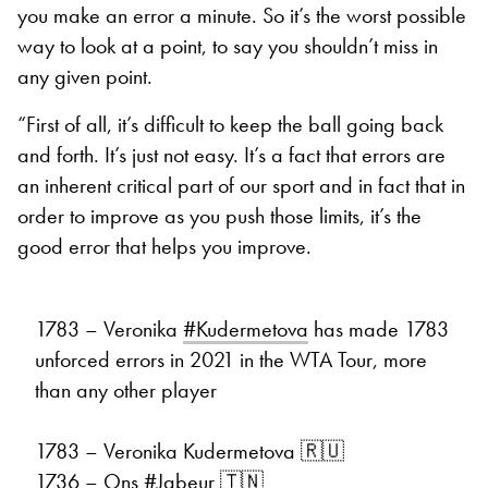
you make an error a minute. So it’s the worst possible
way to look at a point, to say you shouldn’t miss in
any given point.
“First of all, it’s difficult to keep the ball going back
and forth. It’s just not easy. It’s a fact that errors are
an inherent critical part of our sport and in fact that in
order to improve as you push those limits, it’s the
good error that helps you improve.
1783 – Veronika
#Kudermetova
has made 1783
unforced errors in 2021 in the WTA Tour, more
than any other player
1783 – Veronika Kudermetova 🇷🇺
1736 – Ons
#Jabeur
🇹🇳