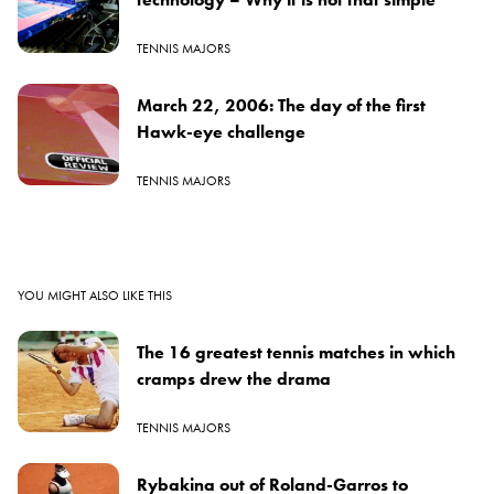
TENNIS MAJORS
March 22, 2006: The day of the first
Hawk-eye challenge
TENNIS MAJORS
YOU MIGHT ALSO LIKE THIS
The 16 greatest tennis matches in which
cramps drew the drama
TENNIS MAJORS
Rybakina out of Roland-Garros to