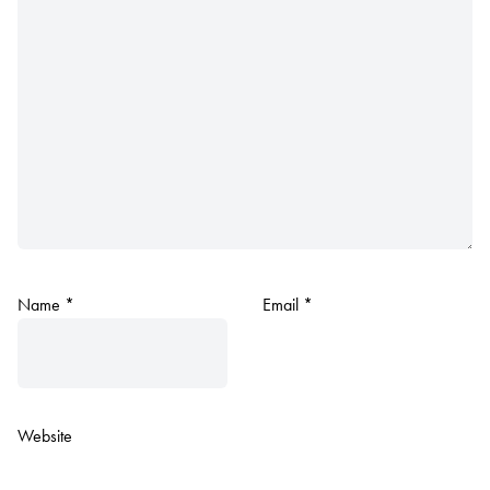
Name
*
Email
*
Website