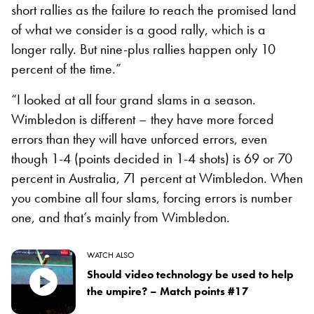
short rallies as the failure to reach the promised land
of what we consider is a good rally, which is a
longer rally. But nine-plus rallies happen only 10
percent of the time.”
“I looked at all four grand slams in a season.
Wimbledon is different – they have more forced
errors than they will have unforced errors, even
though 1-4 (points decided in 1-4 shots) is 69 or 70
percent in Australia, 71 percent at Wimbledon. When
you combine all four slams, forcing errors is number
one, and that’s mainly from Wimbledon.
WATCH ALSO
Should video technology be used to help
the umpire? – Match points #17