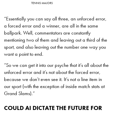
TENNIS MAJORS
“Essentially you can say all three, an unforced error,
a forced error and a winner, are all in the same
ballpark. Well, commentators are constantly
mentioning two of them and leaving out a third of the
sport, and also leaving out the number one way you
want a point to end.
“So we can get it into our psyche that it’s all about the
unforced error and it’s not about the forced error,
because we don’t even see it. It’s not a line item in
our sport (with the exception of inside match stats at
Grand Slams).”
COULD
AI DICTATE THE FUTURE FOR