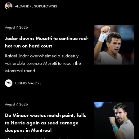
ALEXANDRE SOKOLOWSKI
August 7, 2026
Jodar downs Musetti to continue red-
hot run on hard court
Rafael Jodar overwhelmed a suddenly
vulnerable Lorenzo Musetti to reach the
Montreal round...
TENNIS MAJORS
August 7, 2026
De Minaur wastes match point, falls
to Norrie again as seed carnage
deepens in Montreal