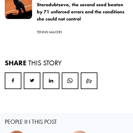
Starodubtseva, the second seed beaten
by 71 unforced errors and the conditions
she could not control
TENNIS MAJORS
SHARE
THIS STORY
PEOPLE IN THIS POST