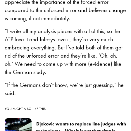
appreciate the importance of the forced error
compared to the unforced error and believes change
is coming, if not immediately.
“I write all my analysis pieces with all of this, so the
ATP love it and Infosys love it, they’re very much
embracing everything. But I’ve told both of them get
rid of the unforced error and they’re like, ‘Oh, oh,
oh.’ We need to come up with more (evidence) like
the German study.
“If the Germans don’t know, we’re just guessing,” he
said.
YOU MIGHT ALSO LIKE THIS
Djokovic wants to replace line judges with
technology – Why it is not that simple