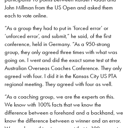
John Millman from the US Open and asked them
each to vote online.
“As a group they had to put in ‘forced error’ or
‘unforced error’, and submit,” he said, of the first
conference, held in Germany. “As a 950-strong
group, they only agreed three times with what was
going on. I went and did the exact same test at the
Australian Overseas Coaches Conference. They only
agreed with four. I did it in the Kansas City US PTA
regional meeting. They agreed with four as well.
“As a coaching group, we are the experts on this.
We know with 100% facts that we know the
difference between a forehand and a backhand, we
know the difference between a winner and an error.