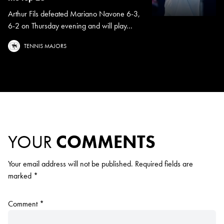
Arthur Fils defeated Mariano Navone 6-3,
6-2 on Thursday evening and will play...
TENNIS MAJORS
YOUR
COMMENTS
Your email address will not be published.
Required fields are
marked
*
Comment
*