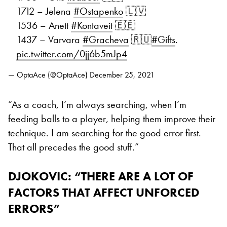
1712 – Jelena
#Ostapenko
🇱🇻
1536 – Anett
#Kontaveit
🇪🇪
1437 – Varvara
#Gracheva
🇷🇺
#Gifts
.
pic.twitter.com/0jj6b5mJp4
— OptaAce (@OptaAce)
December 25, 2021
“As a coach, I’m always searching, when I’m
feeding balls to a player, helping them improve their
technique. I am searching for the good error first.
That all precedes the good stuff.”
DJOKOVIC: “THERE ARE A LOT OF
FACTORS THAT AFFECT UNFORCED
ERRORS”