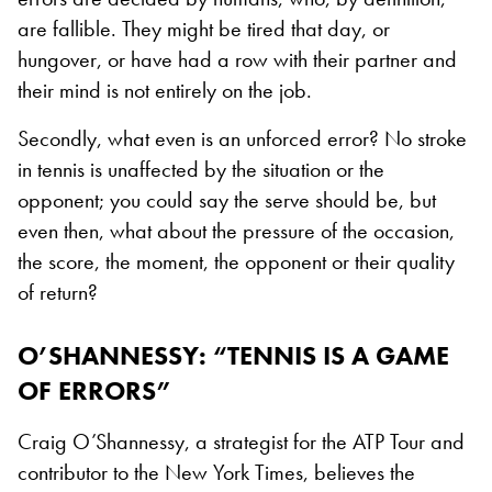
are fallible. They might be tired that day, or
hungover, or have had a row with their partner and
their mind is not entirely on the job.
Secondly, what even is an unforced error? No stroke
in tennis is unaffected by the situation or the
opponent; you could say the serve should be, but
even then, what about the pressure of the occasion,
the score, the moment, the opponent or their quality
of return?
O’SHANNESSY: “TENNIS IS A GAME
OF ERRORS”
Craig O’Shannessy, a strategist for the ATP Tour and
contributor to the New York Times, believes the