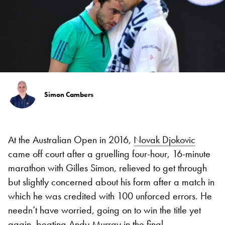
Simon Cambers
At the Australian Open in 2016,
Novak Djokovic
came off court after a gruelling four-hour, 16-minute
marathon with Gilles Simon, relieved to get through
but slightly concerned about his form after a match in
which he was credited with 100 unforced errors. He
needn’t have worried, going on to win the title yet
again, beating
Andy Murray
in the final.