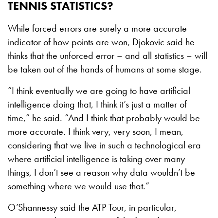
TENNIS STATISTICS?
While forced errors are surely a more accurate
indicator of how points are won, Djokovic said he
thinks that the unforced error – and all statistics – will
be taken out of the hands of humans at some stage.
“I think eventually we are going to have artificial
intelligence doing that, I think it’s just a matter of
time,” he said. “And I think that probably would be
more accurate. I think very, very soon, I mean,
considering that we live in such a technological era
where artificial intelligence is taking over many
things, I don’t see a reason why data wouldn’t be
something where we would use that.”
O’Shannessy said the ATP Tour, in particular,