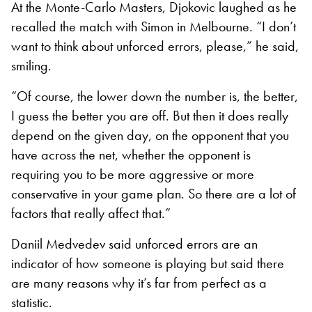
At the Monte-Carlo Masters, Djokovic laughed as he
recalled the match with Simon in Melbourne. “I don’t
want to think about unforced errors, please,” he said,
smiling.
“Of course, the lower down the number is, the better,
I guess the better you are off. But then it does really
depend on the given day, on the opponent that you
have across the net, whether the opponent is
requiring you to be more aggressive or more
conservative in your game plan. So there are a lot of
factors that really affect that.”
Daniil Medvedev said unforced errors are an
indicator of how someone is playing but said there
are many reasons why it’s far from perfect as a
statistic.