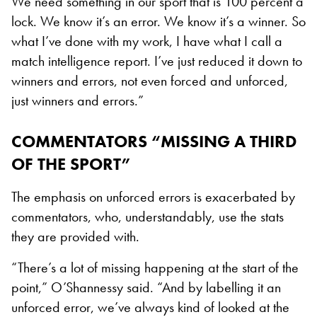
We need something in our sport that is 100 percent a
lock. We know it’s an error. We know it’s a winner. So
what I’ve done with my work, I have what I call a
match intelligence report. I’ve just reduced it down to
winners and errors, not even forced and unforced,
just winners and errors.”
COMMENTATORS “MISSING A THIRD
OF THE SPORT”
The emphasis on unforced errors is exacerbated by
commentators, who, understandably, use the stats
they are provided with.
“There’s a lot of missing happening at the start of the
point,” O’Shannessy said. “And by labelling it an
unforced error, we’ve always kind of looked at the