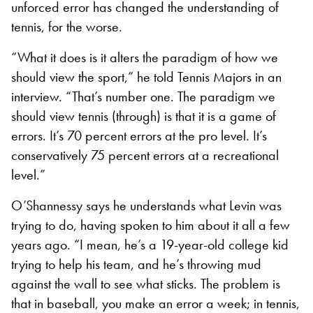
unforced error has changed the understanding of
tennis, for the worse.
“What it does is it alters the paradigm of how we
should view the sport,” he told Tennis Majors in an
interview. “That’s number one. The paradigm we
should view tennis (through) is that it is a game of
errors. It’s 70 percent errors at the pro level. It’s
conservatively 75 percent errors at a recreational
level.”
O’Shannessy says he understands what Levin was
trying to do, having spoken to him about it all a few
years ago. “I mean, he’s a 19-year-old college kid
trying to help his team, and he’s throwing mud
against the wall to see what sticks. The problem is
that in baseball, you make an error a week; in tennis,