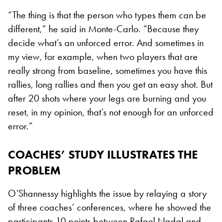
“The thing is that the person who types them can be
different,” he said in Monte-Carlo. “Because they
decide what’s an unforced error. And sometimes in
my view, for example, when two players that are
really strong from baseline, sometimes you have this
rallies, long rallies and then you get an easy shot. But
after 20 shots where your legs are burning and you
reset, in my opinion, that’s not enough for an unforced
error.”
COACHES’ STUDY ILLUSTRATES THE
PROBLEM
O’Shannessy highlights the issue by relaying a story
of three coaches’ conferences, where he showed the
participants 10 points between Rafael Nadal and