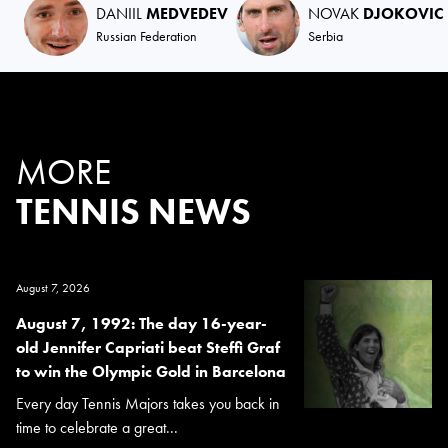
DANIIL
MEDVEDEV
NOVAK
DJOKOVIC
Russian Federation
Serbia
MORE
TENNIS NEWS
August 7, 2026
August 7, 1992: The day 16-year-
old Jennifer Capriati beat Steffi Graf
to win the Olympic Gold in Barcelona
Every day Tennis Majors takes you back in
time to celebrate a great...