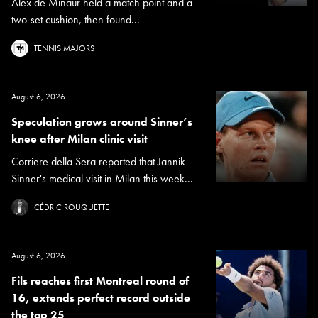
Alex de Minaur held a match point and a
two-set cushion, then found...
TENNIS MAJORS
August 6, 2026
Speculation grows around Sinner’s
knee after Milan clinic visit
Corriere della Sera reported that Jannik
Sinner's medical visit in Milan this week...
CÉDRIC ROUQUETTE
August 6, 2026
Fils reaches first Montreal round of
16, extends perfect record outside
the top 25