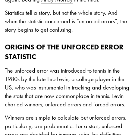
Statistics tell a story, but not the whole story. And
when the statistic concerned is “unforced errors”, the
story begins to get confusing.
ORIGINS OF THE UNFORCED ERROR
STATISTIC
The unforced error was introduced to tennis in the
1980s by the late Leo Levin, a college player in the
US, who was instrumental in tracking and developing
the stats that are now commonplace in tennis. Levin
charted winners, unforced errors and forced errors.
Winners are simple to calculate but unforced errors,
particularly, are problematic. For a start, unforced
errors are decided by humans, who, by definition,