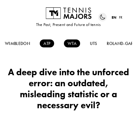
EN
FR
The Past, Present and Future of tennis
WIMBLEDON
ATP
WTA
UTS
ROLAND-GARR
A deep dive into the unforced
error: an outdated,
misleading statistic or a
necessary evil?