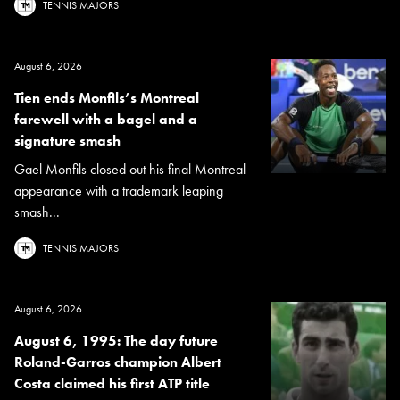
TENNIS MAJORS
August 6, 2026
Tien ends Monfils’s Montreal
farewell with a bagel and a
signature smash
Gael Monfils closed out his final Montreal
appearance with a trademark leaping
smash...
TENNIS MAJORS
August 6, 2026
August 6, 1995: The day future
Roland-Garros champion Albert
Costa claimed his first ATP title