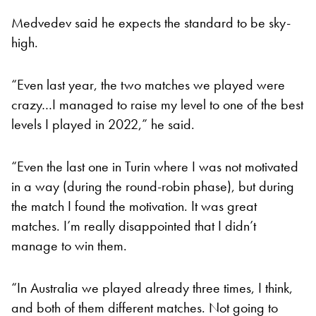
Medvedev said he expects the standard to be sky-
high.
“Even last year, the two matches we played were
crazy…I managed to raise my level to one of the best
levels I played in 2022,” he said.
“Even the last one in Turin where I was not motivated
in a way (during the round-robin phase), but during
the match I found the motivation. It was great
matches. I’m really disappointed that I didn’t
manage to win them.
“In Australia we played already three times, I think,
and both of them different matches. Not going to