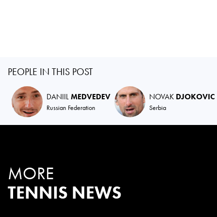
PEOPLE IN THIS POST
DANIIL
MEDVEDEV
NOVAK
DJOKOVIC
Russian Federation
Serbia
MORE
TENNIS NEWS