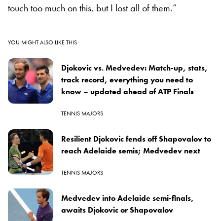
touch too much on this, but I lost all of them.”
YOU MIGHT ALSO LIKE THIS
Djokovic vs. Medvedev: Match-up, stats,
track record, everything you need to
know – updated ahead of ATP Finals
TENNIS MAJORS
Resilient Djokovic fends off Shapovalov to
reach Adelaide semis; Medvedev next
TENNIS MAJORS
Medvedev into Adelaide semi-finals,
awaits Djokovic or Shapovalov