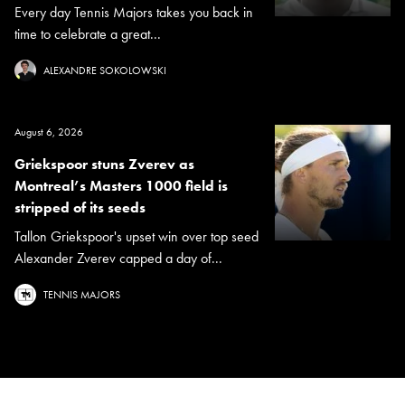
Every day Tennis Majors takes you back in
time to celebrate a great...
ALEXANDRE SOKOLOWSKI
August 6, 2026
Griekspoor stuns Zverev as
Montreal’s Masters 1000 field is
stripped of its seeds
Tallon Griekspoor's upset win over top seed
Alexander Zverev capped a day of...
TENNIS MAJORS