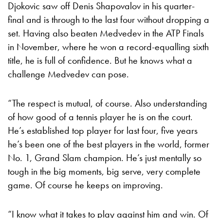
Djokovic saw off Denis Shapovalov in his quarter-
final and is through to the last four without dropping a
set. Having also beaten Medvedev in the ATP Finals
in November, where he won a record-equalling sixth
title, he is full of confidence. But he knows what a
challenge Medvedev can pose.
“The respect is mutual, of course. Also understanding
of how good of a tennis player he is on the court.
He’s established top player for last four, five years
he’s been one of the best players in the world, former
No. 1, Grand Slam champion. He’s just mentally so
tough in the big moments, big serve, very complete
game. Of course he keeps on improving.
“I know what it takes to play against him and win. Of