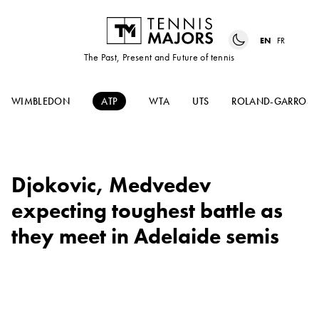
EN
FR
The Past, Present and Future of tennis
WIMBLEDON
ATP
WTA
UTS
ROLAND-GARROS
Djokovic, Medvedev
expecting toughest battle as
they meet in Adelaide semis