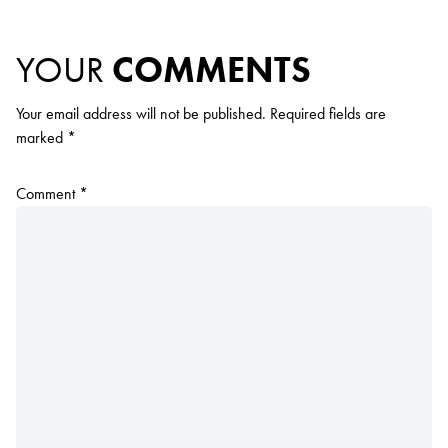
YOUR
COMMENTS
Your email address will not be published.
Required fields are
marked
*
Comment
*