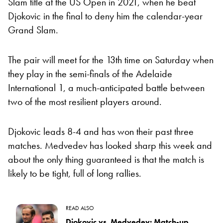
Slam title at the US Open in 2021, when he beat
Djokovic in the final to deny him the calendar-year
Grand Slam.
The pair will meet for the 13th time on Saturday when
they play in the semi-finals of the Adelaide
International 1, a much-anticipated battle between
two of the most resilient players around.
Djokovic leads 8-4 and has won their past three
matches. Medvedev has looked sharp this week and
about the only thing guaranteed is that the match is
likely to be tight, full of long rallies.
READ ALSO
Djokovic vs. Medvedev: Match-up,