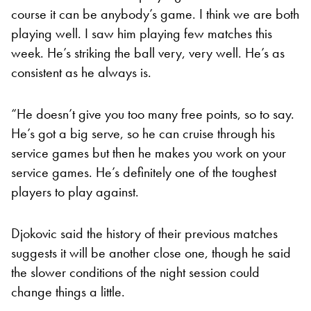
course it can be anybody’s game. I think we are both
playing well. I saw him playing few matches this
week. He’s striking the ball very, very well. He’s as
consistent as he always is.
“He doesn’t give you too many free points, so to say.
He’s got a big serve, so he can cruise through his
service games but then he makes you work on your
service games. He’s definitely one of the toughest
players to play against.
Djokovic said the history of their previous matches
suggests it will be another close one, though he said
the slower conditions of the night session could
change things a little.