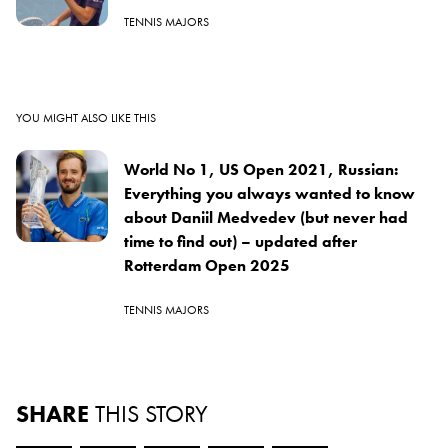
TENNIS MAJORS
YOU MIGHT ALSO LIKE THIS
World No 1, US Open 2021, Russian:
Everything you always wanted to know
about Daniil Medvedev (but never had
time to find out) – updated after
Rotterdam Open 2025
TENNIS MAJORS
SHARE
THIS STORY