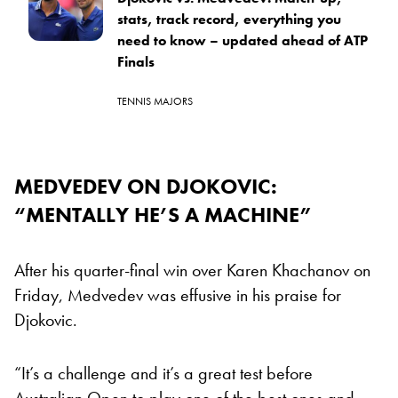
stats, track record, everything you
need to know – updated ahead of ATP
Finals
TENNIS MAJORS
MEDVEDEV ON DJOKOVIC:
“MENTALLY HE’S A MACHINE”
After his quarter-final win over Karen Khachanov on
Friday, Medvedev was effusive in his praise for
Djokovic.
“It’s a challenge and it’s a great test before
Australian Open to play one of the best ones and