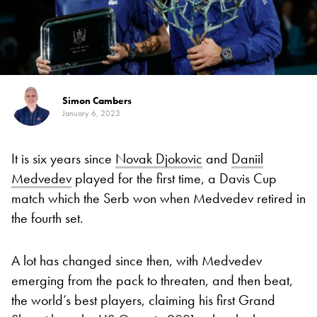
Simon Cambers
January 6, 2023
It is six years since
Novak Djokovic
and
Daniil
Medvedev
played for the first time, a Davis Cup
match which the Serb won when Medvedev retired in
the fourth set.
A lot has changed since then, with Medvedev
emerging from the pack to threaten, and then beat,
the world’s best players, claiming his first Grand