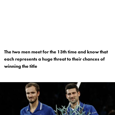
The two men meet for the 13th time and know that
each represents a huge threat to their chances of
winning the title