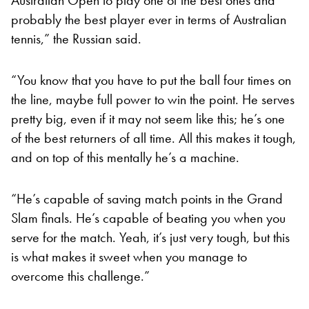
probably the best player ever in terms of Australian
tennis,” the Russian said.
“You know that you have to put the ball four times on
the line, maybe full power to win the point. He serves
pretty big, even if it may not seem like this; he’s one
of the best returners of all time. All this makes it tough,
and on top of this mentally he’s a machine.
“He’s capable of saving match points in the Grand
Slam finals. He’s capable of beating you when you
serve for the match. Yeah, it’s just very tough, but this
is what makes it sweet when you manage to
overcome this challenge.”