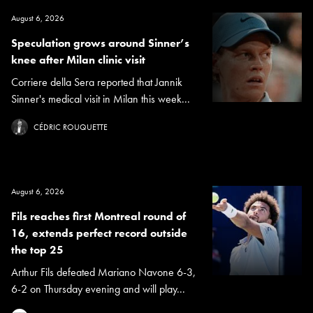
August 6, 2026
Speculation grows around Sinner’s
knee after Milan clinic visit
Corriere della Sera reported that Jannik
Sinner's medical visit in Milan this week...
CÉDRIC ROUQUETTE
August 6, 2026
Fils reaches first Montreal round of
16, extends perfect record outside
the top 25
Arthur Fils defeated Mariano Navone 6-3,
6-2 on Thursday evening and will play...