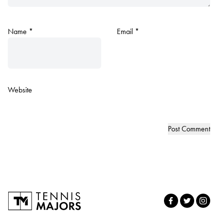
Name
*
Email
*
Website