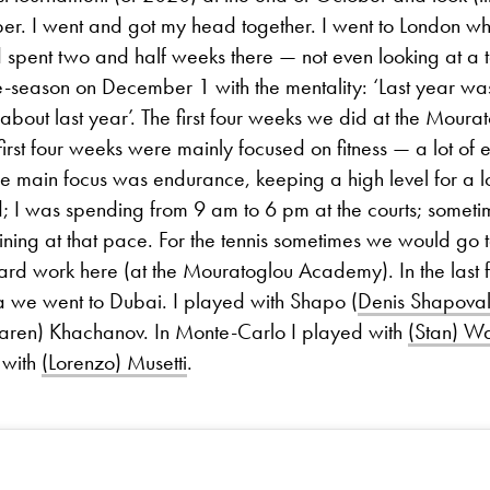
ber. I went and got my head together. I went to London w
nd spent two and half weeks there — not even looking at a t
-season on December 1 with the mentality: ‘Last year was 
 about last year’. The first four weeks we did at the Moura
rst four weeks were mainly focused on fitness — a lot of 
The main focus was endurance, keeping a high level for a l
; I was spending from 9 am to 6 pm at the courts; someti
ining at that pace. For the tennis sometimes we would go
rd work here (at the Mouratoglou Academy). In the last
a we went to Dubai. I played with Shapo (
Denis Shapova
Karen) Khachanov. In Monte-Carlo I played with
(Stan) W
 with
(Lorenzo) Musetti
.