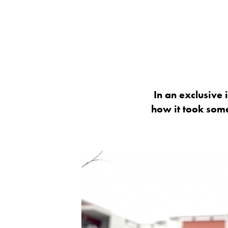
In an exclusive 
how it took some