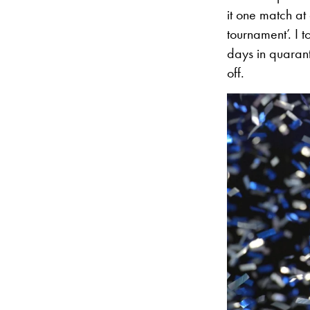
it one match at 
tournament’. I 
days in quaranti
off.