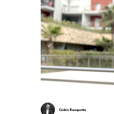
Cédric Rouquette