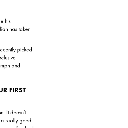
e his
lian has taken
recently picked
xclusive
riumph and
R FIRST
. It doesn’t
y a really good