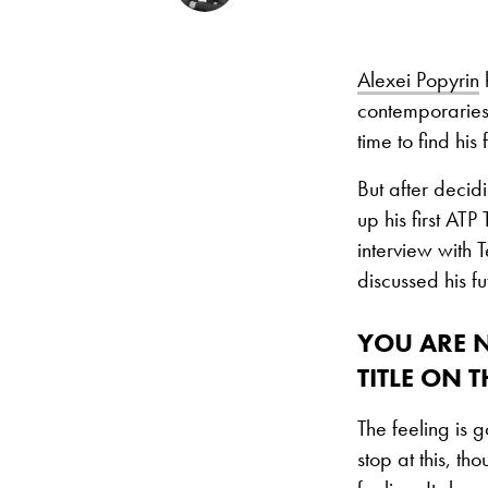
Alexei Popyrin
h
contemporaries 
time to find his 
But after decid
up his first ATP
interview with 
discussed his fu
YOU ARE 
TITLE ON 
The feeling is 
stop at this, th