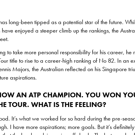
as long-been tipped as a potential star of the future. Whil
have enjoyed a steeper climb up the rankings, the Austra
feet.
ing to take more personal responsibility for his career, he 
 Tour title to rise to a career-high ranking of No 82. In an e
Tennis Majors, the Australian reflected on his Singapore t
ture aspirations.
NOW AN ATP CHAMPION. YOU WON YOU
THE TOUR. WHAT IS THE FEELING?
good. It’s what we worked for so hard during the pre-season
ough. I have more aspirations; more goals. But it’s definitel