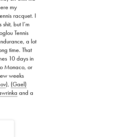
here my
ennis racquet. I
shit, but I’m
toglou Tennis
endurance, a lot
ong time. That
mes 10 days in
 to Monaco, or
 few weeks
lov
),
(Gael)
awrinka
and a