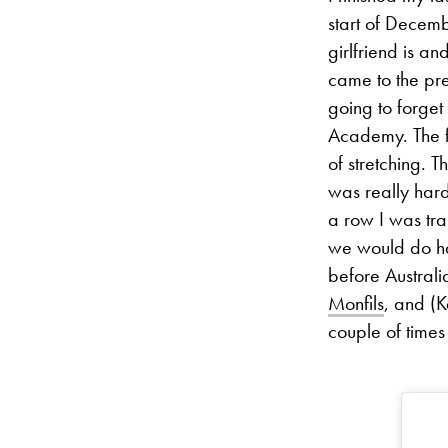
start of Decem
girlfriend is a
came to the pre
going to forget
Academy. The fi
of stretching. 
was really hard
a row I was tra
we would do ha
before Australi
Monfils
, and (
couple of times