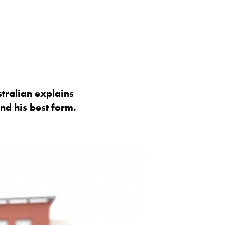
stralian explains
nd his best form.