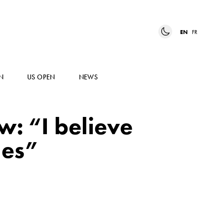
EN
FR
N
US OPEN
NEWS
w: “I believe
les”