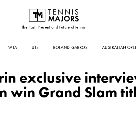
The Past, Present and Future of tennis
WTA
UTS
ROLAND-GARROS
AUSTRALIAN OPE
in exclusive intervie
an win Grand Slam tit