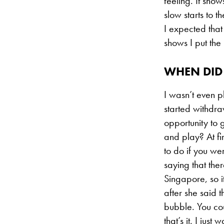
feeling. It show
slow starts to t
I expected that 
shows I put the
WHEN DID 
I wasn’t even 
started withdra
opportunity to 
and play? At fi
to do if you we
saying that the
Singapore, so it
after she said 
bubble. You cou
that’s it. I jus