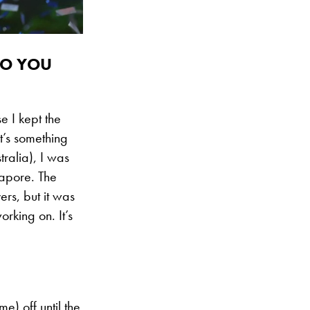
DO YOU
e I kept the
at’s something
ralia), I was
ngapore. The
ers, but it was
rking on. It’s
e) off until the