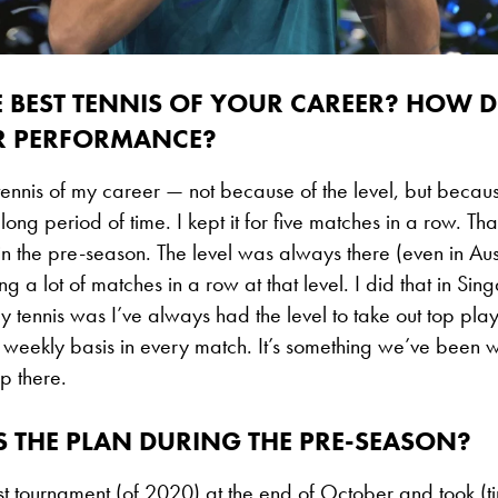
E BEST TENNIS OF YOUR CAREER? HOW 
R PERFORMANCE?
 tennis of my career — not because of the level, but becaus
 long period of time. I kept it for five matches in a row. Th
 the pre-season. The level was always there (even in Aust
tring a lot of matches in a row at that level. I did that in Si
 tennis was I’ve always had the level to take out top play
 weekly basis in every match. It’s something we’ve been wo
p there.
 THE PLAN DURING THE PRE-SEASON?
ast tournament (of 2020) at the end of October and took (tim