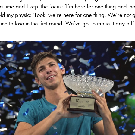
a time and I kept the focus: ‘I’m here for one thing and tha
told my physio: ‘Look, we’re here for one thing. We’re not g
ne to lose in the first round. We’ve got to make it pay off’