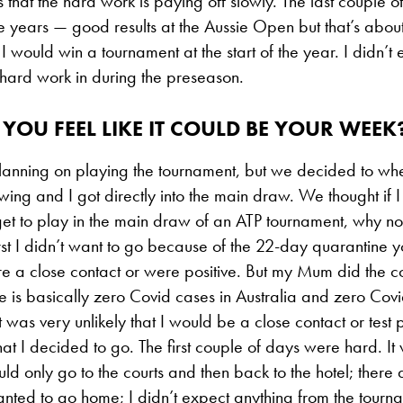
s that the hard work is paying off slowly. The last couple o
he years — good results at the Aussie Open but that’s about i
I would win a tournament at the start of the year. I didn’t ex
 hard work in during the preseason.
YOU FEEL LIKE IT COULD BE YOUR WEEK
planning on playing the tournament, but we decided to w
wing and I got directly into the main draw. We thought if I
get to play in the main draw of an ATP tournament, why not
rst I didn’t want to go because of the 22-day quarantine
re a close contact or were positive. But my Mum did the c
re is basically zero Covid cases in Australia and zero Covi
 was very unlikely that I would be a close contact or test p
that I decided to go. The first couple of days were hard. I
ld only go to the courts and then back to the hotel; ther
t wanted to go home; I didn’t expect anything from the tourna