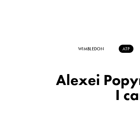
WIMBLEDON
ATP
Alexei Popyr
I c