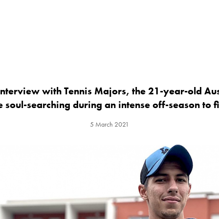
interview with Tennis Majors, the 21-year-old Au
 soul-searching during an intense off-season to fi
5 March 2021