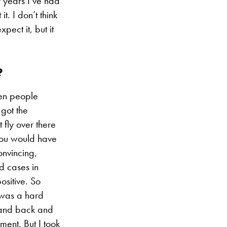
f years I’ve had
t. I don’t think
pect it, but it
?
hen people
 got the
 fly over there
 you would have
onvincing,
d cases in
ositive. So
t was a hard
e and back and
ment. But I took