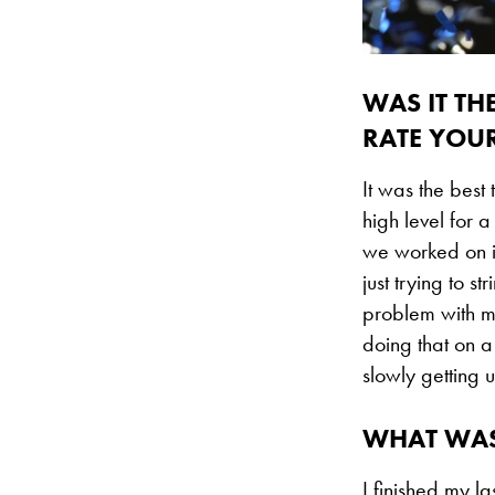
WAS IT TH
RATE YOU
It was the best
high level for a
we worked on in
just trying to s
problem with my
doing that on a
slowly getting u
WHAT WAS
I finished my l