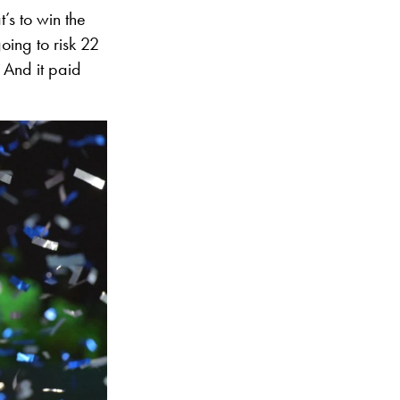
t’s to win the
oing to risk 22
. And it paid