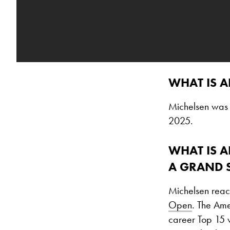
WHAT IS A
Michelsen was 
2025.
WHAT IS A
A GRAND 
Michelsen reach
Open
. The Ame
career Top 15 