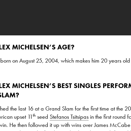
LEX MICHELSEN’S AGE?
born on August 25, 2004, which makes him 20 years old
LEX MICHELSEN’S BEST SINGLES PERFO
SLAM?
ed the last 16 at a Grand Slam for the first time at the 
th
rican upset 11
seed
Stefanos Tsitsipas
in the first round for
win. He then followed it up with wins over James McCabe