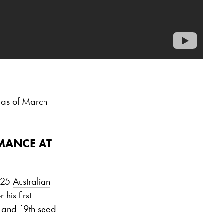
 as of March
RMANCE AT
2025
Australian
 his first
 and 19th seed