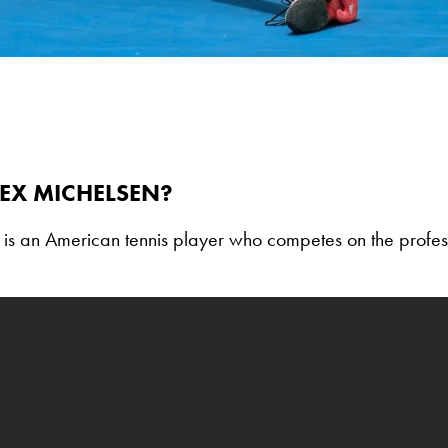
EX MICHELSEN?
 is an American tennis player who competes on the profes