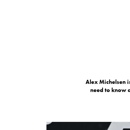
Alex Michelsen is
need to know a