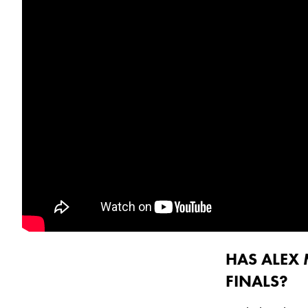
HAS ALEX 
FINALS?