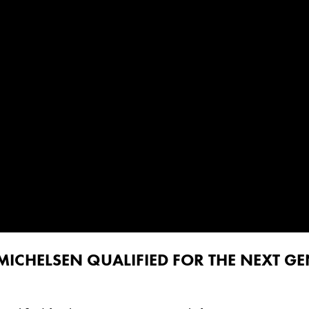
MICHELSEN QUALIFIED FOR THE NEXT GE