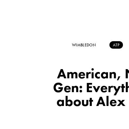
WIMBLEDON
ATP
American, 
Gen: Everyt
about Alex 