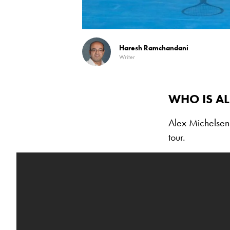
Haresh Ramchandani
Writer
WHO IS AL
Alex Michelsen
tour.