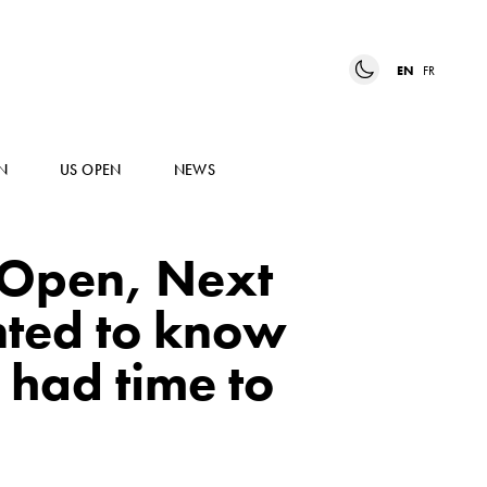
EN
FR
N
US OPEN
NEWS
 Open, Next
nted to know
 had time to