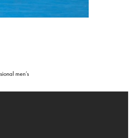
sional men’s