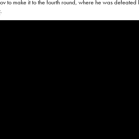
v to make it to the fourth round, where he was defeated 
r
.