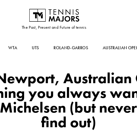
The Past, Present and Future of tennis
WTA
UTS
ROLAND-GARROS
AUSTRALIAN OPE
Newport, Australian
hing you always wa
Michelsen (but never
find out)