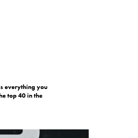
 is everything you
e top 40 in the