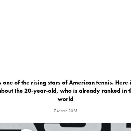
 one of the rising stars of American tennis. Here
bout the 20-year-old, who is already ranked in th
world
7 March 2025