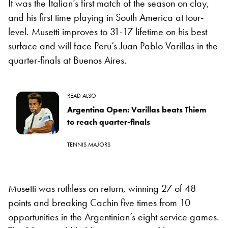
It was the Italian’s first match of the season on clay,
and his first time playing in South America at tour-
level. Musetti improves to 31-17 lifetime on his best
surface and will face Peru’s Juan Pablo Varillas in the
quarter-finals at Buenos Aires.
READ ALSO
Argentina Open: Varillas beats Thiem
to reach quarter-finals
TENNIS MAJORS
Musetti was ruthless on return, winning 27 of 48
points and breaking Cachin five times from 10
opportunities in the Argentinian’s eight service games.