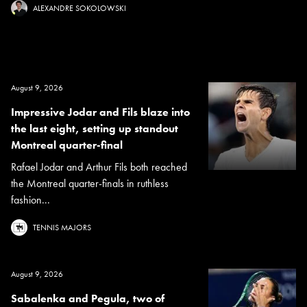
ALEXANDRE SOKOLOWSKI
August 9, 2026
Impressive Jodar and Fils blaze into
the last eight, setting up standout
Montreal quarter-final
Rafael Jodar and Arthur Fils both reached
the Montreal quarter-finals in ruthless
fashion...
TENNIS MAJORS
August 9, 2026
Sabalenka and Pegula, two of