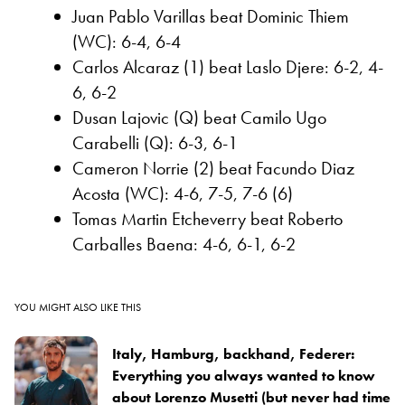
Juan Pablo Varillas beat Dominic Thiem
(WC): 6-4, 6-4
Carlos Alcaraz (1) beat Laslo Djere: 6-2, 4-
6, 6-2
Dusan Lajovic (Q) beat Camilo Ugo
Carabelli (Q): 6-3, 6-1
Cameron Norrie (2) beat Facundo Diaz
Acosta (WC): 4-6, 7-5, 7-6 (6)
Tomas Martin Etcheverry beat Roberto
Carballes Baena: 4-6, 6-1, 6-2
YOU MIGHT ALSO LIKE THIS
Italy, Hamburg, backhand, Federer:
Everything you always wanted to know
about Lorenzo Musetti (but never had time