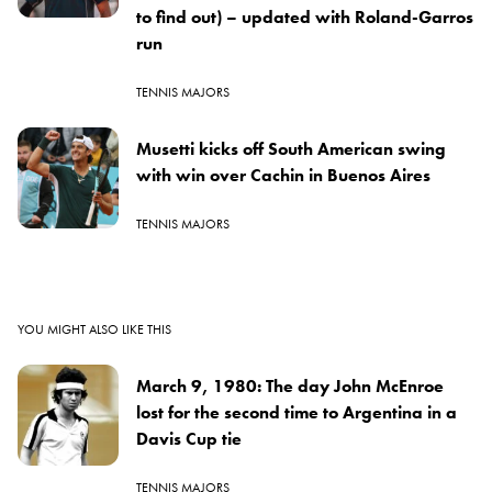
to find out) – updated with Roland-Garros
run
TENNIS MAJORS
Musetti kicks off South American swing
with win over Cachin in Buenos Aires
TENNIS MAJORS
YOU MIGHT ALSO LIKE THIS
March 9, 1980: The day John McEnroe
lost for the second time to Argentina in a
Davis Cup tie
TENNIS MAJORS