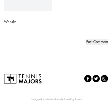
Website
Designed, coded and finely tuned by
Nuuk