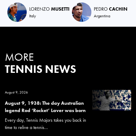
LORENZO
MUSETTI
PEDRO
CACHIN
Italy
Argentina
MORE
TENNIS NEWS
August 9, 2026
August 9, 1938: The day Australian
legend Rod ‘Rocket’ Laver was born
Every day, Tennis Majors takes you back in
time to relive a tennis...