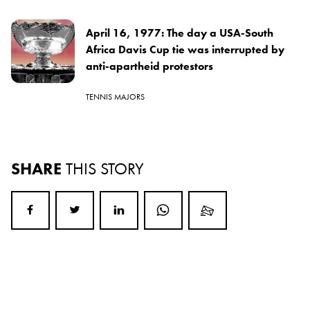
April 16, 1977: The day a USA-South
Africa Davis Cup tie was interrupted by
anti-apartheid protestors
TENNIS MAJORS
SHARE
THIS STORY