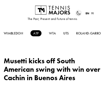
EN
FR
The Past, Present and Future of tennis
WIMBLEDON
ATP
WTA
UTS
ROLAND-GARROS
Musetti kicks off South
American swing with win over
Cachin in Buenos Aires