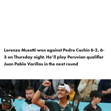
Lorenzo Musetti won against Pedro Cachin 6-2, 6-
3 on Thursday night. He’ll play Peruvian qualifier
Juan Pablo Varillas in the next round