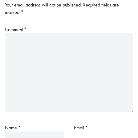
Your email address will not be published.
Required fields are
marked
*
Comment
*
Name
*
Email
*