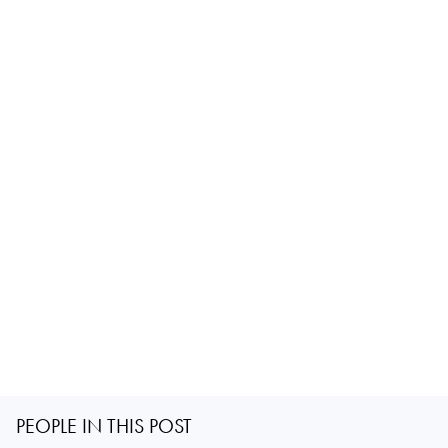
PEOPLE IN THIS POST