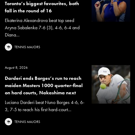
Toronto’s biggest favourites, both
fall in the round of 16
Ekaterina Alexandrova beat top seed
Aryna Sabalenka 7-6 (3), 4-6, 6-4 and
Diana...
TENNIS MAJORS
August 8, 2026
Darderi ends Borges’s run to reach
maiden Masters 1000 quarter-final
on hard courts, Nakashima next
Luciano Darderi beat Nuno Borges 4-6, 6-
3, 7-5 to reach his first hard-court...
TENNIS MAJORS