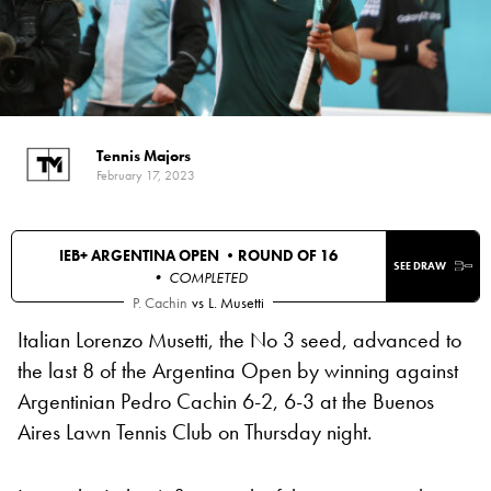
Tennis Majors
February 17, 2023
IEB+ ARGENTINA OPEN •
ROUND OF 16
SEE DRAW
• COMPLETED
P. Cachin
vs
L. Musetti
Italian Lorenzo Musetti, the No 3 seed, advanced to
the last 8 of the Argentina Open by winning against
Argentinian Pedro Cachin 6-2, 6-3 at the Buenos
Aires Lawn Tennis Club on Thursday night.