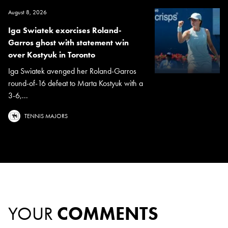
August 8, 2026
Iga Swiatek exorcises Roland-
Garros ghost with statement win
over Kostyuk in Toronto
Iga Swiatek avenged her Roland-Garros
round-of-16 defeat to Marta Kostyuk with a
3-6,...
TENNIS MAJORS
YOUR
COMMENTS