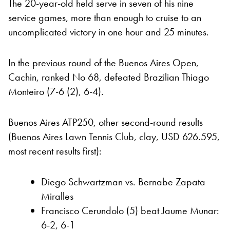
The 20-year-old held serve in seven of his nine
service games, more than enough to cruise to an
uncomplicated victory in one hour and 25 minutes.
In the previous round of the Buenos Aires Open,
Cachin, ranked No 68, defeated Brazilian Thiago
Monteiro (7-6 (2), 6-4).
Buenos Aires ATP250, other second-round results
(Buenos Aires Lawn Tennis Club, clay, USD 626.595,
most recent results first):
Diego Schwartzman vs. Bernabe Zapata
Miralles
Francisco Cerundolo (5) beat Jaume Munar:
6-2, 6-1