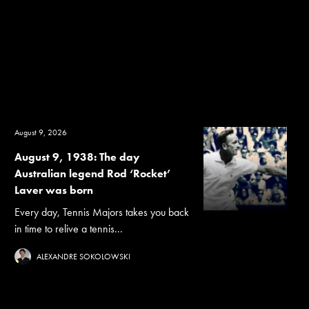
August 9, 2026
August 9, 1938: The day
Australian legend Rod ‘Rocket’
Laver was born
Every day, Tennis Majors takes you back
in time to relive a tennis...
ALEXANDRE SOKOLOWSKI