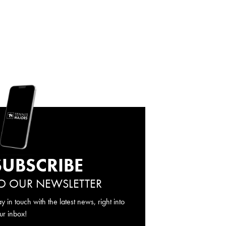
SUBSCRIBE
O OUR NEWSLETTER
ay in touch with the latest news, right into
ur inbox!