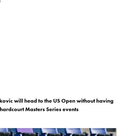
Djokovic will head to the US Open without having
hardcourt Masters Series events