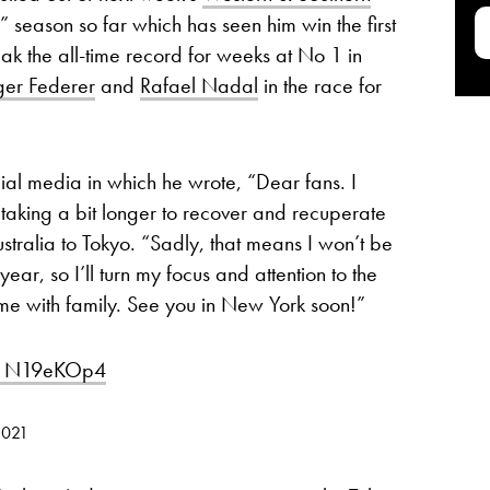
g” season so far which has seen him win the first
ak the all-time record for weeks at No 1 in
ger Federer
and
Rafael Nadal
in the race for
ial media in which he wrote, “Dear fans. I
 taking a bit longer to recover and recuperate
ustralia to Tokyo. “Sadly, that means I won’t be
ear, so I’ll turn my focus and attention to the
 with family. See you in New York soon!”
/J1N19eKOp4
2021