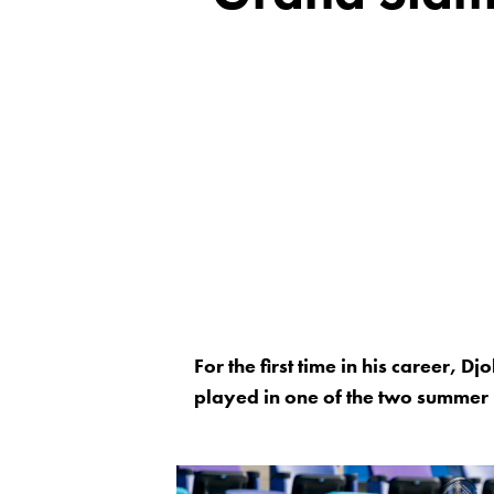
For the first time in his career, 
played in one of the two summer 