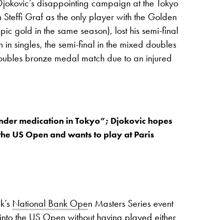
Djokovic’s disappointing campaign at the Tokyo
 Steffi Graf as the only player with the Golden
pic gold in the same season), lost his semi-final
n singles, the semi-final in the mixed doubles
doubles bronze medal match due to an injured
nder medication in Tokyo”; Djokovic hopes
r the US Open and wants to play at Paris
ek’s
National Bank Ope
n Masters Series event
 into the US Open without having played either