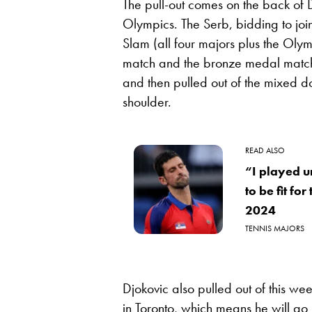
The pull-out comes on the back of 
Olympics. The Serb, bidding to join
Slam (all four majors plus the Olym
match and the bronze medal match i
and then pulled out of the mixed 
shoulder.
READ ALSO
“I played u
to be fit fo
2024
TENNIS MAJORS
Djokovic also pulled out of this we
in Toronto, which means he will go