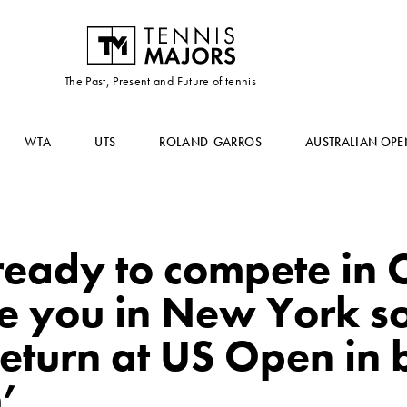
The Past, Present and Future of tennis
WTA
UTS
ROLAND-GARROS
AUSTRALIAN OPE
ready to compete in C
ee you in New York s
return at US Open in b
’