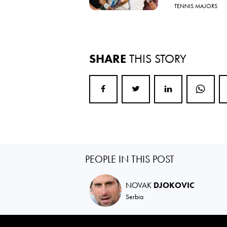
TENNIS MAJORS
SHARE
THIS STORY
PEOPLE IN THIS POST
NOVAK
DJOKOVIC
Serbia