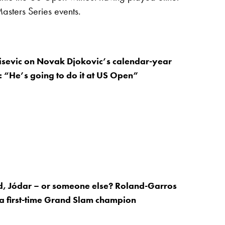
asters Series events.
isevic on Novak Djokovic’s calendar-year
 “He’s going to do it at US Open”
d, Jódar – or someone else? Roland-Garros
 a first-time Grand Slam champion