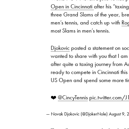
Open in Cincinnati
after his “taxin
three Grand Slams of the year, bre
men’s tennis, and catch up with
Ro
most Slams in men’s tennis.
Djokovic
posted a statement on soc
wanted to share with you that I am
after quite a taxing journey from A
ready to compete in Cincinnati this y
US Open and spend some more time
❤️
@CincyTennis
pic.twitter.com
— Novak Djokovic (@DjokerNole)
August 9, 