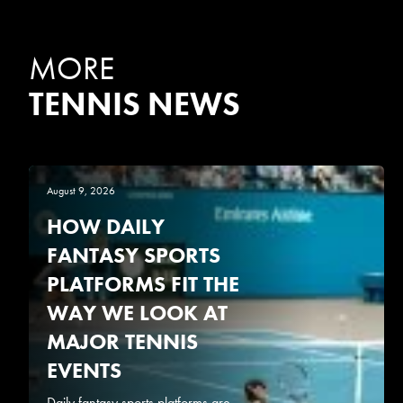
MORE
TENNIS NEWS
August 9, 2026
HOW DAILY
FANTASY SPORTS
PLATFORMS FIT THE
WAY WE LOOK AT
MAJOR TENNIS
EVENTS
Daily fantasy sports platforms are