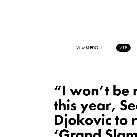
WIMBLEDON
ATP
“I won’t be 
this year, S
Djokovic to 
‘Grand Slam