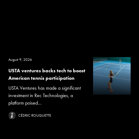
August 9, 2026
USTA ventures backs tech to boost
American tennis participation
USTA Ventures has made a significant
investment in Rec Technologies, a
platform poised...
CÉDRIC ROUQUETTE