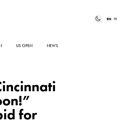
EN
FR
N
US OPEN
NEWS
incinnati
oon!”
id for