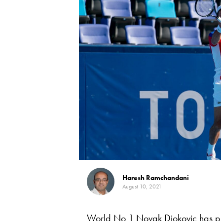
Haresh Ramchandani
August 10, 2021
World No 1 Novak Djokovic has pu