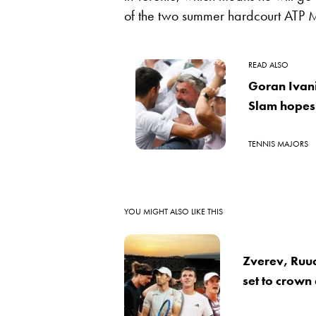
of the two summer hardcourt ATP M
READ ALSO
Goran Ivan
Slam hopes:
TENNIS MAJORS
YOU MIGHT ALSO LIKE THIS
Zverev, Ruu
set to crown