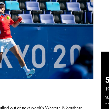
T
St
yo
lled out of next week’s
Western & Southern