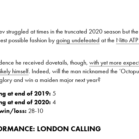
 struggled at times in the truncated 2020 season but the
 best possible fashion by
going undefeated
at the
Nitto ATP
fidence he received dovetails, though,
with yet more expect
ikely himself
. Indeed, will the man nicknamed the ‘Octopu
e glory and win a maiden major next year?
ng at end of 2019:
5
ng at end of 2020:
4
win/loss:
28-10
FORMANCE: LONDON CALLING