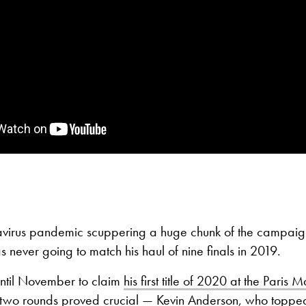
avirus pandemic scuppering a huge chunk of the campai
as never going to match his haul of nine finals in 2019.
 until November to claim
his first title of 2020 at the Paris M
rst two rounds proved crucial — Kevin Anderson, who topp