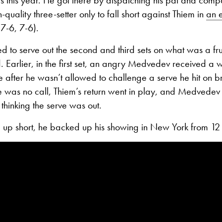
-quality three-setter only to fall short against Thiem in
an e
7-6, 7-6).
 to serve out the second and third sets on what was a fru
. Earlier, in the first set, an angry Medvedev received a 
e after he wasn’t allowed to challenge a serve he hit on br
 was no call, Thiem’s return went in play, and Medvedev c
t thinking the serve was out.
 up short, he backed up his showing in New York from 12 