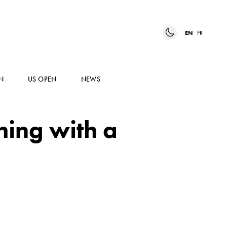
EN
FR
N
US OPEN
NEWS
hing with a