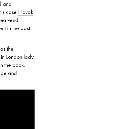
rd and
this case
Novak
year-end
nt in the past
as the
l in London lady
n the book,
tage and