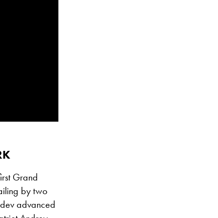
RK
irst Grand
ailing by two
vedev advanced
atriot Andrey