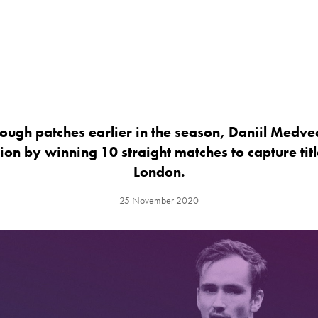
ough patches earlier in the season, Daniil Medve
hion by winning 10 straight matches to capture titl
London.
25 November 2020