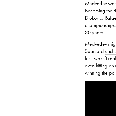
Medvedev was s
becoming the fi
Djokovic
,
Rafa
championships
30 years.
Medvedev might
Spaniard
uncha
luck wasn’t real
even hitting a
winning the poi