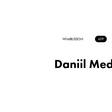
WIMBLEDON
ATP
Daniil Med