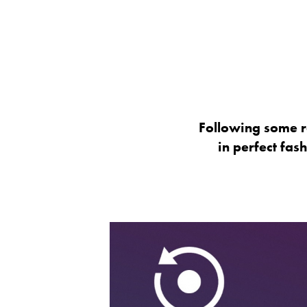
Following some r
in perfect fas