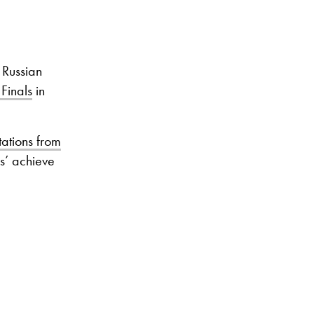
 Russian
 Finals
in
ations from
s’ achieve