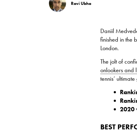
Ravi Ubha
Daniil Medvedev
finished in the
London.
The jolt of con
onlookers and l
tennis’ ultimat
Ranki
Ranki
2020 
BEST PER