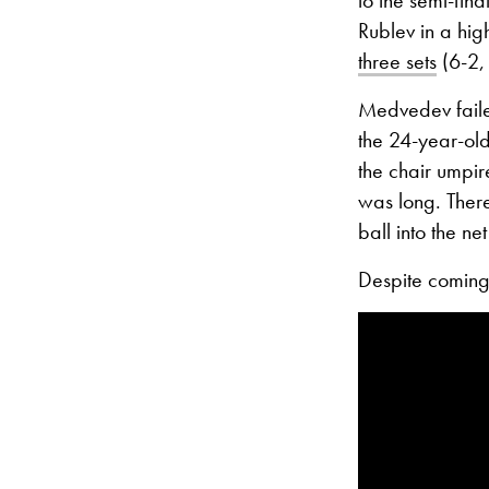
Rublev in a high
three sets
(6-2, 
Medvedev failed
the 24-year-old
the chair umpir
was long. There
ball into the ne
Despite coming