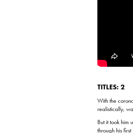
TITLES: 2
With the coron
realistically, w
But it took him
through his fi