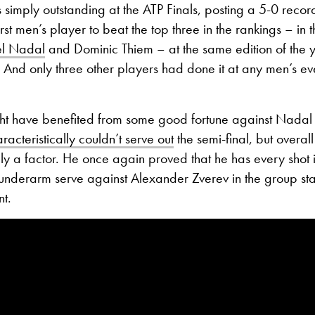
imply outstanding at the ATP Finals, posting a 5-0 reco
rst men’s player to beat the top three in the rankings – in 
el Nadal
and Dominic Thiem – at the same edition of the 
.
And only three other players had done it at any men’s eve
 have benefited from some good fortune against Nadal 
racteristically couldn’t serve out
the semi-final, but overal
ly a factor.
He once again proved that he has every shot i
n underarm serve against Alexander Zverev in the group s
nt.