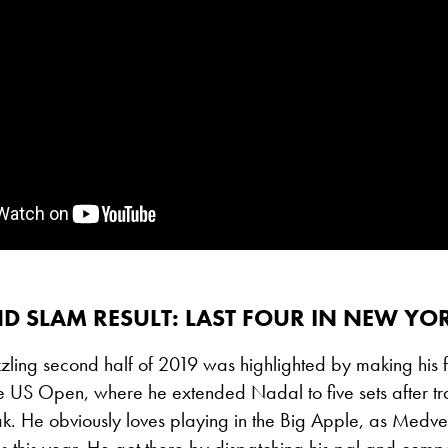
D SLAM RESULT: LAST FOUR IN NEW YO
ling second half of 2019 was highlighted by making his f
he US Open, where he extended Nadal to five sets after tr
ak.
He obviously loves playing in the Big Apple, as Med
als this year. He got there by dispatching his pal and comp