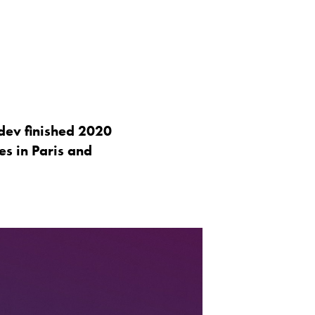
dev finished 2020
es in Paris and