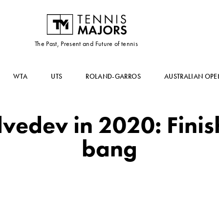
The Past, Present and Future of tennis
WTA
UTS
ROLAND-GARROS
AUSTRALIAN OPE
vedev in 2020: Finis
bang