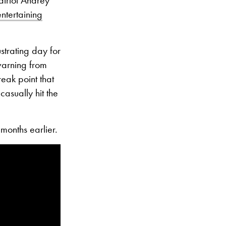
ntertaining
strating day for
warning from
eak point that
asually hit the
months earlier.