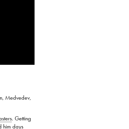
gn, Medvedev,
asters
. Getting
ed him days