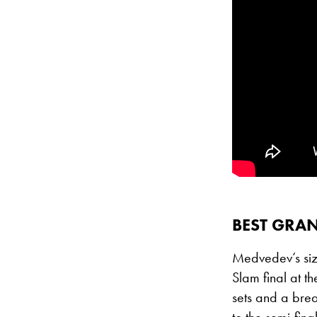
BEST GRAN
Medvedev’s sizz
Slam final at t
sets and a bre
to the semi-fin