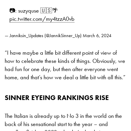
📷: suzyquse 🇺🇸🌴
pic.twitter.com/my4tzzA0vb
— Janniksin_Updates (@JannikSinner_Up)
March 6, 2024
“I have maybe a little bit different point of view of
how to celebrate these kinds of things. Obviously, we
had fun for one day, but then after everyone went
home, and that’s how we deal a little bit with all this.”
SINNER EYEING RANKINGS RISE
The Italian is already up to No 3 in the world on the
back of his sensational start to the year – and