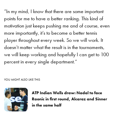
“In my mind, I know that there are some important
points for me to have a better ranking. This kind of
motivation just keeps pushing me and of course, even
more importantly, it’s to become a better tennis
player throughout every week. So we will work. It
doesn’t matter what the result is in the tournaments,
we will keep working and hopefully I can get to 100
percent in every single department.”
YOU MIGHT ALSO LIKE THIS
ATP Indian Wells draw: Nadal to face
Raonic in first round, Alcaraz and Sinner
in the same half