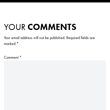
YOUR
COMMENTS
Your email address will not be published.
Required fields are
marked
*
Comment
*