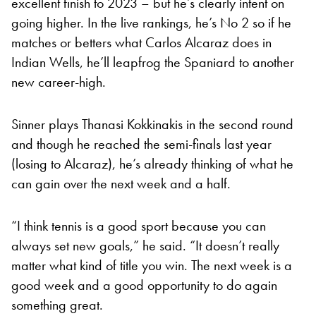
excellent finish to 2023 – but he’s clearly intent on
going higher. In the live rankings, he’s No 2 so if he
matches or betters what Carlos Alcaraz does in
Indian Wells, he’ll leapfrog the Spaniard to another
new career-high.
Sinner plays Thanasi Kokkinakis in the second round
and though he reached the semi-finals last year
(losing to Alcaraz), he’s already thinking of what he
can gain over the next week and a half.
“I think tennis is a good sport because you can
always set new goals,” he said. “It doesn’t really
matter what kind of title you win. The next week is a
good week and a good opportunity to do again
something great.