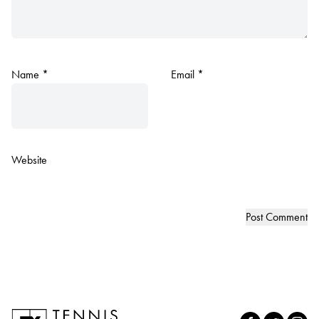
Name
*
Email
*
Website