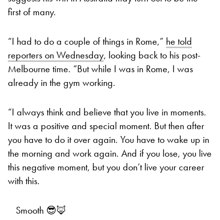
first of many.
“I had to do a couple of things in Rome,”
he told
reporters on Wednesday
, looking back to his post-
Melbourne time. “But while I was in Rome, I was
already in the gym working.
“I always think and believe that you live in moments.
It was a positive and special moment. But then after
you have to do it over again. You have to wake up in
the morning and work again. And if you lose, you live
this negative moment, but you don’t live your career
with this.
Smooth 😎🦊