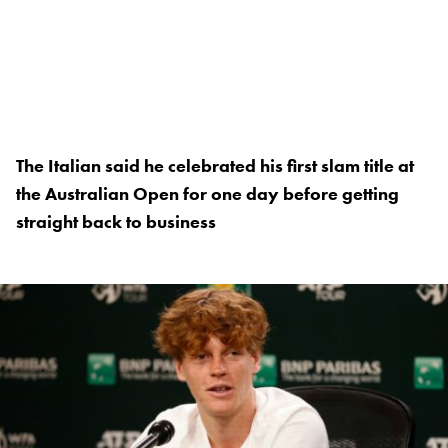
The Italian said he celebrated his first slam title at
the Australian Open for one day before getting
straight back to business