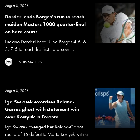
August 8, 2026
Darderi ends Borges’s run to reach
maiden Masters 1000 quarter-final
on hard courts
Luciano Darderi beat Nuno Borges 4-6, 6-
3, 7-5 to reach his first hard-court...
TENNIS MAJORS
August 8, 2026
Iga Swiatek exorcises Roland-
Garros ghost with statement win
over Kostyuk in Toronto
Iga Swiatek avenged her Roland-Garros
round-of-16 defeat to Marta Kostyuk with a