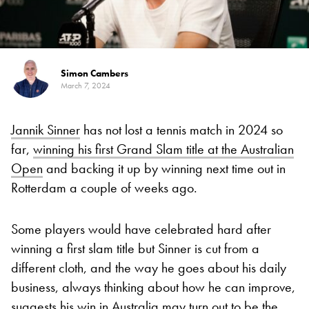
Simon Cambers
March 7, 2024
Jannik Sinner
has not lost a tennis match in 2024 so
far,
winning his first Grand Slam title at the Australian
Open
and backing it up by winning next time out in
Rotterdam a couple of weeks ago.
Some players would have celebrated hard after
winning a first slam title but Sinner is cut from a
different cloth, and the way he goes about his daily
business, always thinking about how he can improve,
suggests his win in Australia may turn out to be the