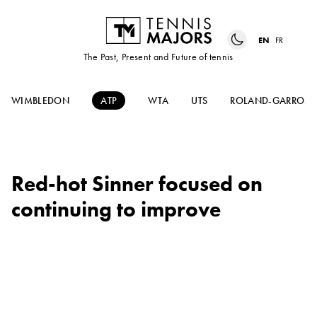
EN
FR
The Past, Present and Future of tennis
WIMBLEDON
ATP
WTA
UTS
ROLAND-GARROS
Red-hot Sinner focused on
continuing to improve