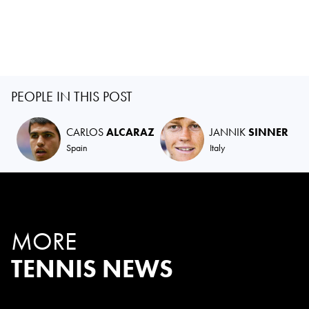
PEOPLE IN THIS POST
CARLOS
ALCARAZ
JANNIK
SINNER
Spain
Italy
MORE
TENNIS NEWS