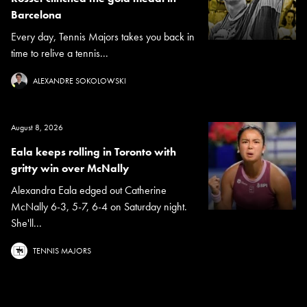
Barcelona
Every day, Tennis Majors takes you back in
time to relive a tennis...
ALEXANDRE SOKOLOWSKI
August 8, 2026
Eala keeps rolling in Toronto with
gritty win over McNally
Alexandra Eala edged out Catherine
McNally 6-3, 5-7, 6-4 on Saturday night.
She'll...
TENNIS MAJORS