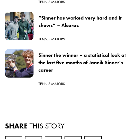
TENNIS MAJORS
“Sinner has worked very hard and it
shows” – Alcaraz
TENNIS MAJORS
Sinner the winner – a statistical look at
the last five months of Jannik Sinner’s
career
TENNIS MAJORS
SHARE
THIS STORY