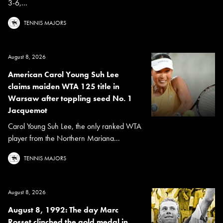
3-6,...
TENNIS MAJORS
August 8, 2026
American Carol Young Suh Lee
claims maiden WTA 125 title in
Warsaw after toppling seed No. 1
Jacquemot
Carol Young Suh Lee, the only ranked WTA
player from the Northern Mariana...
TENNIS MAJORS
August 8, 2026
August 8, 1992: The day Marc
Rosset clinched the gold medal in