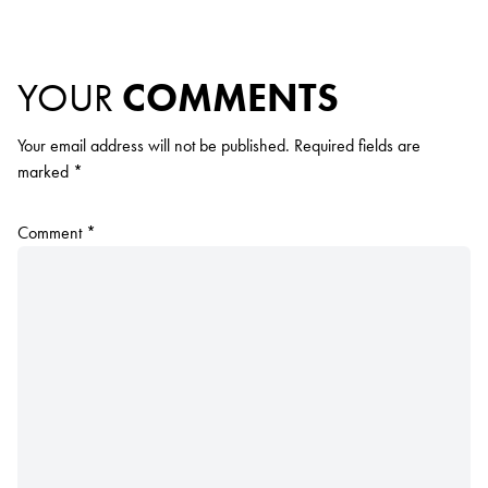
YOUR
COMMENTS
Your email address will not be published.
Required fields are
marked
*
Comment
*