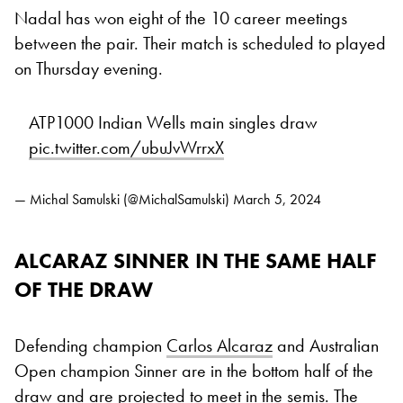
Nadal has won eight of the 10 career meetings
between the pair. Their match is scheduled to played
on Thursday evening.
ATP1000 Indian Wells main singles draw
pic.twitter.com/ubuJvWrrxX
— Michal Samulski (@MichalSamulski)
March 5, 2024
ALCARAZ SINNER IN THE SAME HALF
OF THE DRAW
Defending champion
Carlos Alcaraz
and Australian
Open champion Sinner are in the bottom half of the
draw and are projected to meet in the semis. The