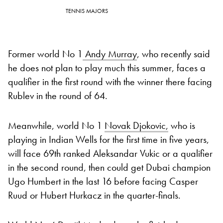
TENNIS MAJORS
Former world No 1
Andy Murray
, who recently said
he does not plan to play much this summer, faces a
qualifier in the first round with the winner there facing
Rublev in the round of 64.
Meanwhile, world No 1
Novak Djokovic,
who is
playing in Indian Wells for the first time in five years,
will face 69th ranked Aleksandar Vukic or a qualifier
in the second round, then could get Dubai champion
Ugo Humbert in the last 16 before facing Casper
Ruud or Hubert Hurkacz in the quarter-finals.