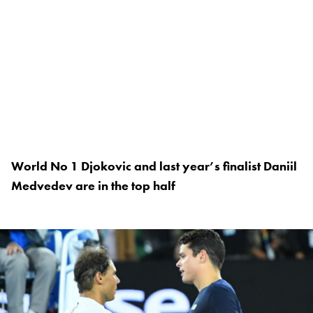
World No 1 Djokovic and last year’s finalist Daniil
Medvedev are in the top half