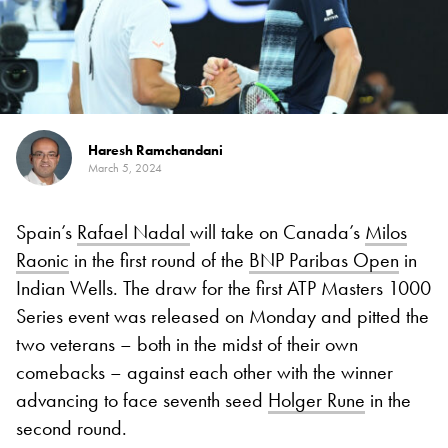
Haresh Ramchandani
March 5, 2024
Spain’s
Rafael Nadal
will take on Canada’s
Milos
Raonic
in the first round of the
BNP Paribas Open
in
Indian Wells. The draw for the first ATP Masters 1000
Series event was released on Monday and pitted the
two veterans – both in the midst of their own
comebacks – against each other with the winner
advancing to face seventh seed
Holger Rune
in the
second round.