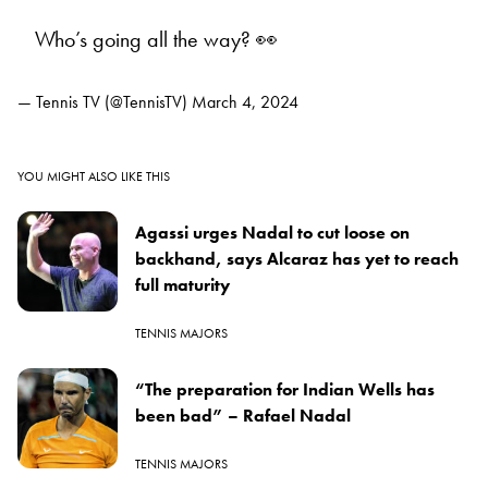
Who’s going all the way? 👀
— Tennis TV (@TennisTV)
March 4, 2024
YOU MIGHT ALSO LIKE THIS
Agassi urges Nadal to cut loose on
backhand, says Alcaraz has yet to reach
full maturity
TENNIS MAJORS
“The preparation for Indian Wells has
been bad” – Rafael Nadal
TENNIS MAJORS