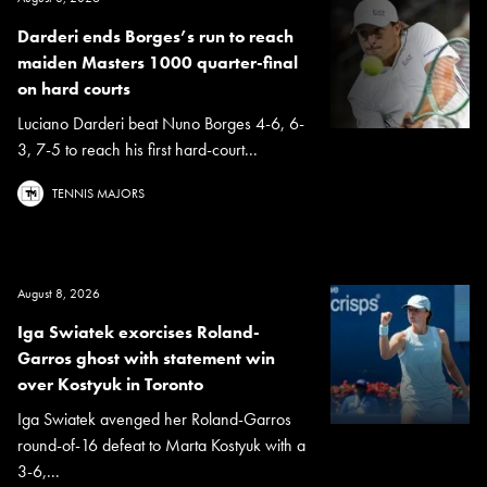
Darderi ends Borges’s run to reach
maiden Masters 1000 quarter-final
on hard courts
Luciano Darderi beat Nuno Borges 4-6, 6-
3, 7-5 to reach his first hard-court...
TENNIS MAJORS
August 8, 2026
Iga Swiatek exorcises Roland-
Garros ghost with statement win
over Kostyuk in Toronto
Iga Swiatek avenged her Roland-Garros
round-of-16 defeat to Marta Kostyuk with a
3-6,...