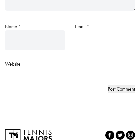
Name
*
Email
*
Website