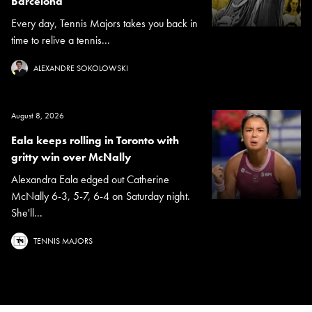
Barcelona
Every day, Tennis Majors takes you back in
time to relive a tennis...
ALEXANDRE SOKOLOWSKI
August 8, 2026
Eala keeps rolling in Toronto with
gritty win over McNally
Alexandra Eala edged out Catherine
McNally 6-3, 5-7, 6-4 on Saturday night.
She'll...
TENNIS MAJORS