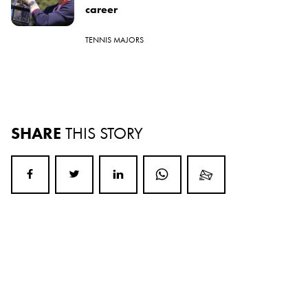
career
TENNIS MAJORS
SHARE
THIS STORY