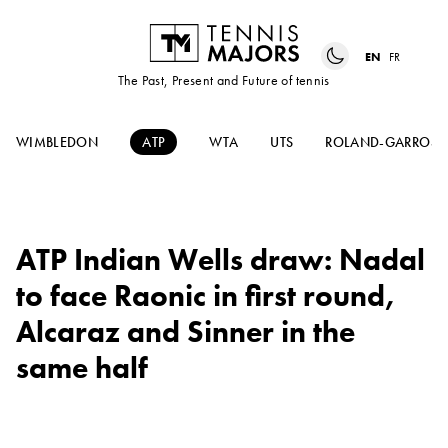
EN
FR
The Past, Present and Future of tennis
WIMBLEDON
ATP
WTA
UTS
ROLAND-GARROS
ATP Indian Wells draw: Nadal
to face Raonic in first round,
Alcaraz and Sinner in the
same half