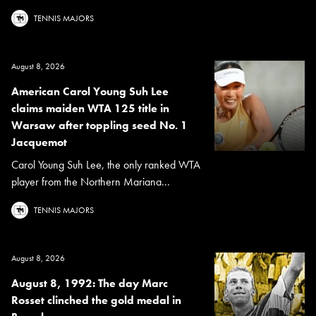
TENNIS MAJORS
August 8, 2026
American Carol Young Suh Lee
claims maiden WTA 125 title in
Warsaw after toppling seed No. 1
Jacquemot
Carol Young Suh Lee, the only ranked WTA
player from the Northern Mariana...
TENNIS MAJORS
August 8, 2026
August 8, 1992: The day Marc
Rosset clinched the gold medal in