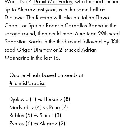
World No 4
Daniil Medvedev
, who finished runner-
up to Alcaraz last year, is in the same half as
Djokovic. The Russian will take on Italian Flavio
Cobolli or Spain’s Roberto Carballes Baena in the
second round, then could meet American 29th seed
Sebastian Korda in the third round followed by 13th
seed Grigor Dimitrov or 21st seed Adrian
Mannarino in the last 16.
Quarter-finals based on seeds at
#TennisParadise
Djokovic (1) vs Hurkacz (8)
Medvedev (4) vs Rune (7)
Rublev (5) vs Sinner (3)
Zverev (6) vs Alcaraz (2)