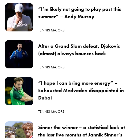
“I’m likely not going to play past this
summer” – Andy Murray
TENNIS MAJORS
After a Grand Slam defeat, Djokovic
(almost) always bounces back
TENNIS MAJORS
“I hope I can bring more energy” –
Exhausted Medvedev disappointed in
Dubai
TENNIS MAJORS
Sinner the winner – a statistical look at
the last five months of Jannik Sinner’s