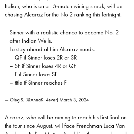
Italian, who is on a 15-match wining streak, will be
chasing Alcaraz for the No 2 ranking this fortnight.
Sinner with a realistic chance to become No. 2
after Indian Wells.
To stay ahead of him Alcaraz needs:
– QF if Sinner loses 2R or 3R
– SF if Sinner loses 4R or QF
– F if Sinner loses SF
– title if Sinner reaches F
— Oleg S. (@AnnaK_4ever)
March 3, 2024
Alcaraz, who will be aiming to reach his first final on
the tour since August, will face Frenchman Luca Van
Assche or Italian Matteo Arnaldi in the second round,