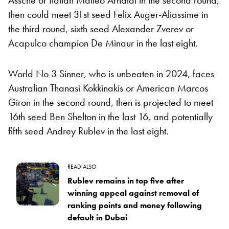
then could meet 31st seed Felix Auger-Aliassime in
the third round, sixth seed Alexander Zverev or
Acapulco champion De Minaur in the last eight.
World No 3 Sinner, who is unbeaten in 2024, faces
Australian Thanasi Kokkinakis or American Marcos
Giron in the second round, then is projected to meet
16th seed Ben Shelton in the last 16, and potentially
fifth seed Andrey Rublev in the last eight.
READ ALSO
Rublev remains in top five after
winning appeal against removal of
ranking points and money following
default in Dubai