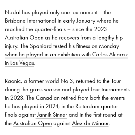
Nadal has played only one tournament – the
Brisbane International in early January where he
reached the quarter-finals – since the 2023
Australian Open as he recovers from a lengthy hip
injury. The Spaniard tested his fitness on Monday
when he played in an exhibition with Carlos Alcaraz
in Las Vegas
.
Raonic, a former world No 3, returned to the Tour
during the grass season and played four tournaments
in 2023. The Canadian retired from both the events
he has played in 2024; in the Rotterdam quarter-
finals against
Jannik Sinner
and in the first round at
the
Australian Open
against
Alex de Minaur
.