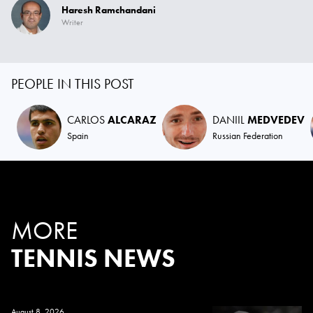
Haresh Ramchandani
Writer
PEOPLE IN THIS POST
CARLOS
ALCARAZ
DANIIL
MEDVEDEV
Spain
Russian Federation
MORE
TENNIS NEWS
August 8, 2026