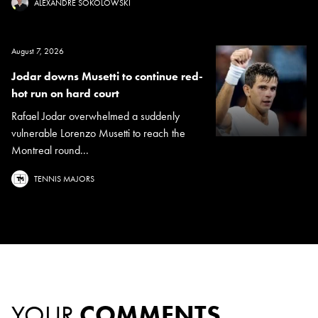
ALEXANDRE SOKOLOWSKI
August 7, 2026
Jodar downs Musetti to continue red-
hot run on hard court
Rafael Jodar overwhelmed a suddenly
vulnerable Lorenzo Musetti to reach the
Montreal round...
TENNIS MAJORS
YOUR
COMMENTS