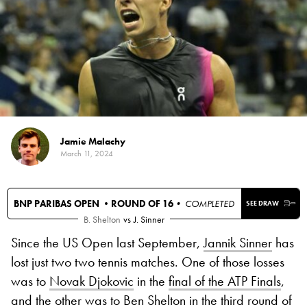
Jamie Malachy
March 11, 2024
BNP PARIBAS OPEN •
ROUND OF 16
• COMPLETED
SEE DRAW
B. Shelton
vs
J. Sinner
Since the US Open last September,
Jannik Sinner
has
lost just two two tennis matches. One of those losses
was to
Novak Djokovic
in the
final of the ATP Finals
,
and the other was to
Ben Shelton
in the third round of