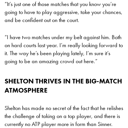
“It’s just one of those matches that you know you’re
going to have to play aggressive, take your chances,
and be confident out on the court.
“I have two matches under my belt against him. Both
on hard courts last year. I’m really looking forward to
it. The way he’s been playing lately, I’m sure it’s
going to be an amazing crowd out here.”
SHELTON THRIVES IN THE BIG-MATCH
ATMOSPHERE
Shelton has made no secret of the fact that he relishes
the challenge of taking on a top player, and there is
currently no ATP player more in form than Sinner.