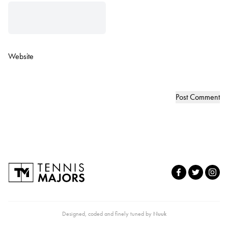
Website
Designed, coded and finely tuned by
Nuuk