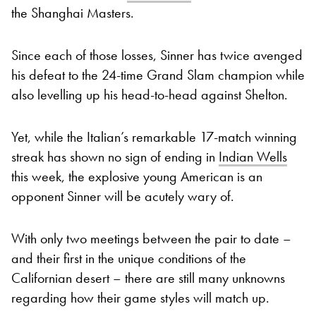
the Shanghai Masters.
Since each of those losses, Sinner has twice avenged
his defeat to the 24-time Grand Slam champion while
also levelling up his head-to-head against Shelton.
Yet, while the Italian’s remarkable 17-match winning
streak has shown no sign of ending in
Indian Wells
this week, the explosive young American is an
opponent Sinner will be acutely wary of.
With only two meetings between the pair to date –
and their first in the unique conditions of the
Californian desert – there are still many unknowns
regarding how their game styles will match up.