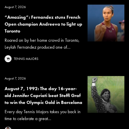
August 7, 2026
“Amazing”: Fernandez stuns French
Open champion Andreeva to light up
Toronto
Roared on by her home crowd in Toronto,
Leylah Fernandez produced one of...
TENNIS MAJORS
August 7, 2026
August 7, 1992: The day 16-year-
old Jennifer Capriati beat Steffi Graf
to win the Olympic Gold in Barcelona
Every day Tennis Majors takes you back in
time to celebrate a great...