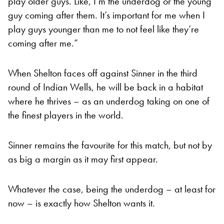
play older guys. Like, I’m the underdog or the young
guy coming after them. It’s important for me when I
play guys younger than me to not feel like they’re
coming after me.”
When Shelton faces off against Sinner in the third
round of Indian Wells, he will be back in a habitat
where he thrives – as an underdog taking on one of
the finest players in the world.
Sinner remains the favourite for this match, but not by
as big a margin as it may first appear.
Whatever the case, being the underdog – at least for
now – is exactly how Shelton wants it.