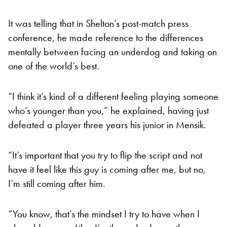
It was telling that in Shelton’s post-match press
conference, he made reference to the differences
mentally between facing an underdog and taking on
one of the world’s best.
“I think it’s kind of a different feeling playing someone
who’s younger than you,” he explained, having just
defeated a player three years his junior in Mensik.
“It’s important that you try to flip the script and not
have it feel like this guy is coming after me, but no,
I’m still coming after him.
“You know, that’s the mindset I try to have when I