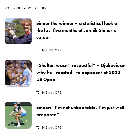
YOU MIGHT ALSO LIKE THIS
Sinner the winner – a statistical look at
the last five months of Jannik Sinner’s
career
TENNIS MAJORS
“Shelton wasn’t respectful” – Djokovic on
why he “reacted” to opponent at 2023
US Open
TENNIS MAJORS
Sinner: “I’m not unbeatable, I’m just well-
prepared”
TENNIS MAJORS