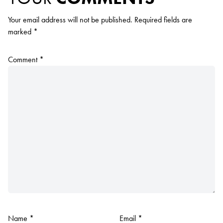
Your email address will not be published.
Required fields are
marked
*
Comment
*
Name
*
Email
*