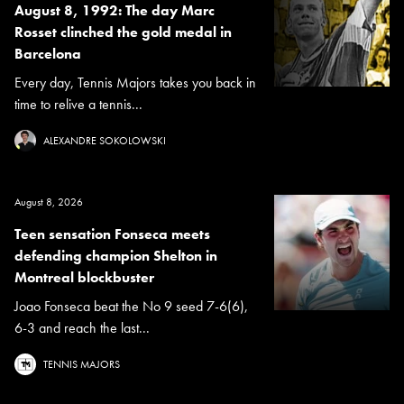
August 8, 1992: The day Marc
Rosset clinched the gold medal in
Barcelona
Every day, Tennis Majors takes you back in
time to relive a tennis...
ALEXANDRE SOKOLOWSKI
August 8, 2026
Teen sensation Fonseca meets
defending champion Shelton in
Montreal blockbuster
Joao Fonseca beat the No 9 seed 7-6(6),
6-3 and reach the last...
TENNIS MAJORS