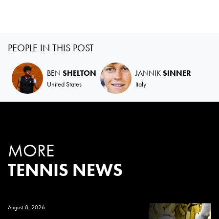
PEOPLE IN THIS POST
BEN
SHELTON
JANNIK
SINNER
United States
Italy
MORE
TENNIS NEWS
August 8, 2026