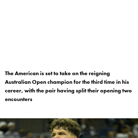
The American is set to take on the reigning
Australian Open champion for the third time in his
career, with the pair having split their opening two
encounters