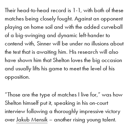
Their head-to-head record is 1-1, with both of these
matches being closely fought. Against an opponent
playing on home soil and with the added curveball
of a big-swinging and dynamic left-hander to
contend with, Sinner will be under no illusions about
the test that is awaiting him. His research will also
have shown him that Shelton loves the big occasion
and usually lifts his game to meet the level of his
opposition.
“Those are the type of matches I live for,” was how
Shelton himself put it, speaking in his on-court
interview following a thoroughly impressive victory
over
Jakub Mensik
– another rising young talent.