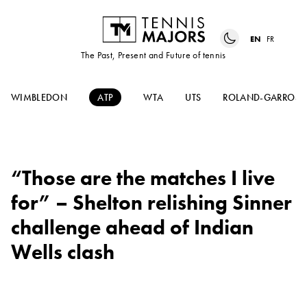
EN
FR
The Past, Present and Future of tennis
WIMBLEDON
ATP
WTA
UTS
ROLAND-GARROS
“Those are the matches I live
for” – Shelton relishing Sinner
challenge ahead of Indian
Wells clash