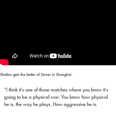
Shelton gets the better of Sinner in Shanghai
“I think it’s one of those matches where you know it’s
going to be a physical war. You know how physical
he is, the way he plays. How aggressive he is.