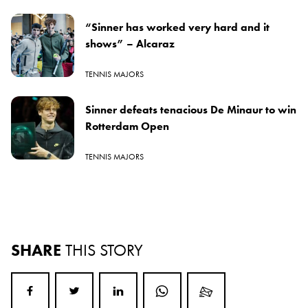
“Sinner has worked very hard and it
shows” – Alcaraz
TENNIS MAJORS
Sinner defeats tenacious De Minaur to win
Rotterdam Open
TENNIS MAJORS
SHARE
THIS STORY