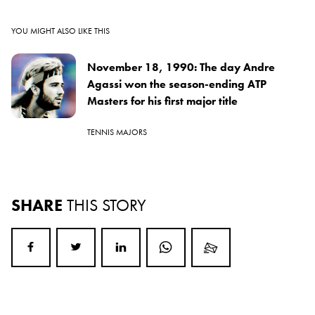
YOU MIGHT ALSO LIKE THIS
November 18, 1990: The day Andre
Agassi won the season-ending ATP
Masters for his first major title
TENNIS MAJORS
SHARE
THIS STORY