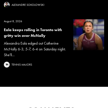
ALEXANDRE SOKOLOWSKI
August 8, 2026
Eala keeps rolling in Toronto with
gritty win over McNally
Alexandra Eala edged out Catherine
McNally 6-3, 5-7, 6-4 on Saturday night.
She'll...
TENNIS MAJORS