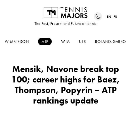
EN
FR
The Past, Present and Future of tennis
WIMBLEDON
ATP
WTA
UTS
ROLAND-GARROS
Mensik, Navone break top
100; career highs for Baez,
Thompson, Popyrin – ATP
rankings update