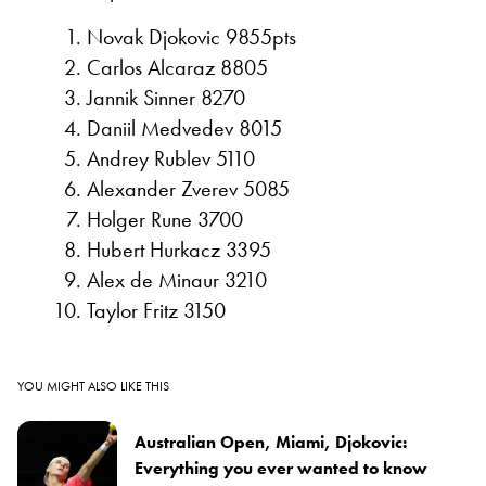
Novak Djokovic 9855pts
Carlos Alcaraz 8805
Jannik Sinner 8270
Daniil Medvedev 8015
Andrey Rublev 5110
Alexander Zverev 5085
Holger Rune 3700
Hubert Hurkacz 3395
Alex de Minaur 3210
Taylor Fritz 3150
YOU MIGHT ALSO LIKE THIS
Australian Open, Miami, Djokovic:
Everything you ever wanted to know