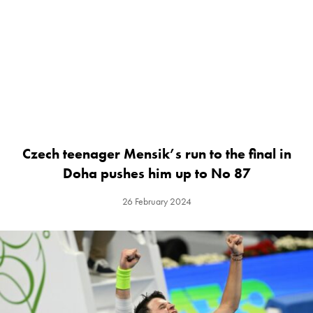
Czech teenager Mensik’s run to the final in
Doha pushes him up to No 87
26 February 2024