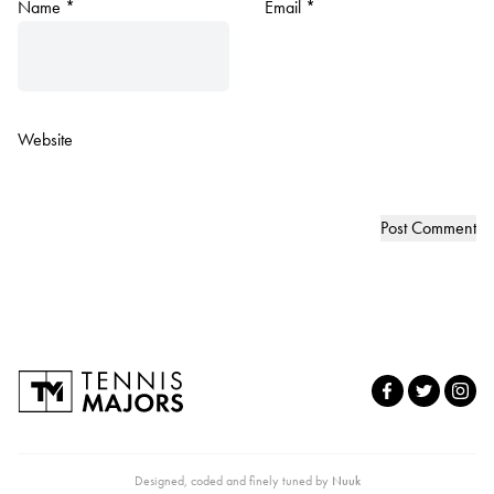
Name
*
Email
*
Website
Designed, coded and finely tuned by
Nuuk