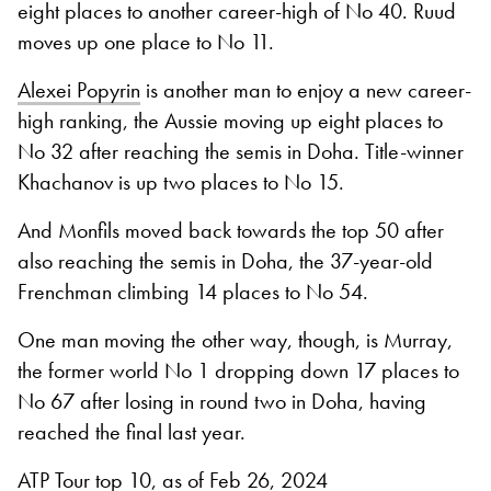
eight places to another career-high of No 40. Ruud
moves up one place to No 11.
Alexei Popyrin
is another man to enjoy a new career-
high ranking, the Aussie moving up eight places to
No 32 after reaching the semis in Doha. Title-winner
Khachanov is up two places to No 15.
And Monfils moved back towards the top 50 after
also reaching the semis in Doha, the 37-year-old
Frenchman climbing 14 places to No 54.
One man moving the other way, though, is Murray,
the former world No 1 dropping down 17 places to
No 67 after losing in round two in Doha, having
reached the final last year.
ATP Tour top 10, as of Feb 26, 2024