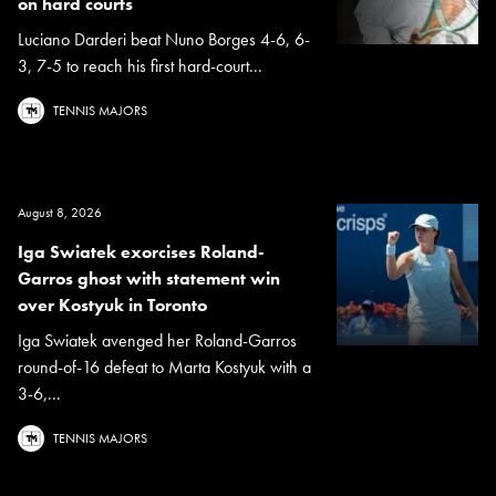
on hard courts
Luciano Darderi beat Nuno Borges 4-6, 6-
3, 7-5 to reach his first hard-court...
TENNIS MAJORS
August 8, 2026
Iga Swiatek exorcises Roland-
Garros ghost with statement win
over Kostyuk in Toronto
Iga Swiatek avenged her Roland-Garros
round-of-16 defeat to Marta Kostyuk with a
3-6,...
TENNIS MAJORS