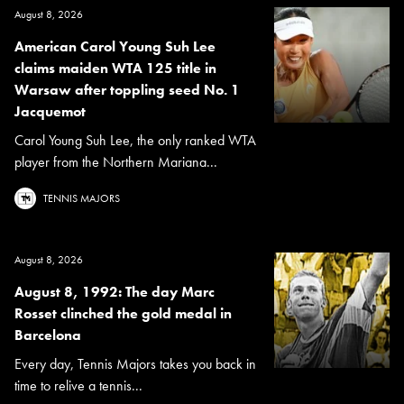
August 8, 2026
American Carol Young Suh Lee
claims maiden WTA 125 title in
Warsaw after toppling seed No. 1
Jacquemot
Carol Young Suh Lee, the only ranked WTA
player from the Northern Mariana...
TENNIS MAJORS
August 8, 2026
August 8, 1992: The day Marc
Rosset clinched the gold medal in
Barcelona
Every day, Tennis Majors takes you back in
time to relive a tennis...