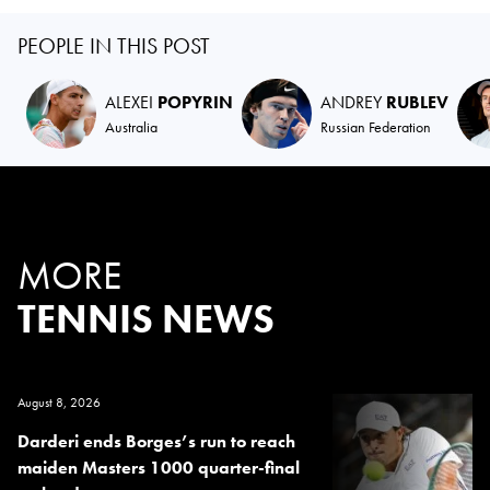
PEOPLE IN THIS POST
ALEXEI
POPYRIN
ANDREY
RUBLEV
Australia
Russian Federation
MORE
TENNIS NEWS
August 8, 2026
Darderi ends Borges’s run to reach
maiden Masters 1000 quarter-final