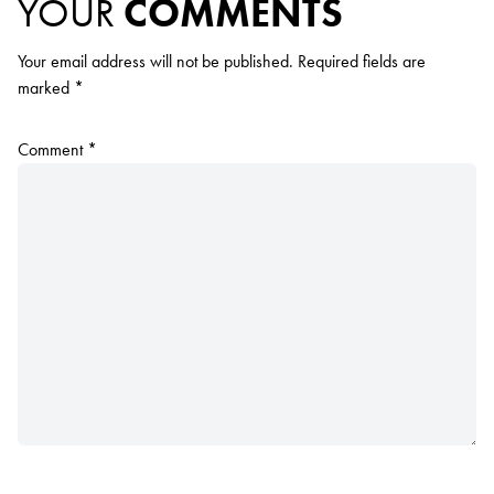
YOUR
COMMENTS
Your email address will not be published.
Required fields are
marked
*
Comment
*