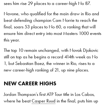
sees him rise 29 places to a career-high No 87.
Navone, who qualified for the main draw in Rio and
beat defending champion Cam Norrie to reach the
final, soars 53 places to No 60, a ranking that will
ensure him direct entry into most Masters 1000 events
this year.
The top 10 remain unchanged, with Novak Djokovic
still on top as he begins a record 414th week as No
1, but Sebastian Baez, the winner in Rio, rises to a
new career-high ranking of 21, up nine places.
NEW CAREER HIGHS
Jordan Thompson’s first ATP Tour title in Los Cabos,
where he beat
Casper Ruud
in the final, puts him up