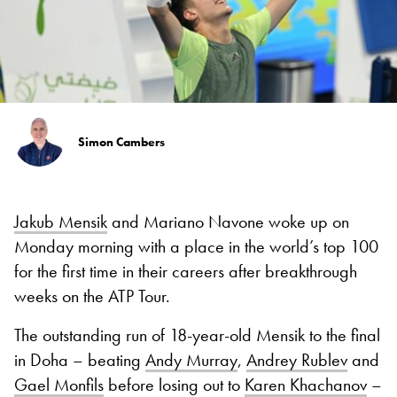
Simon Cambers
Jakub Mensik
and Mariano Navone woke up on
Monday morning with a place in the world’s top 100
for the first time in their careers after breakthrough
weeks on the ATP Tour.
The outstanding run of 18-year-old Mensik to the final
in Doha – beating
Andy Murray
,
Andrey Rublev
and
Gael Monfils
before losing out to
Karen Khachanov
–