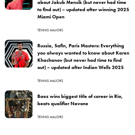
about Jakub Mensik (but never had time
to find out) – updated after winning 2025
Miami Open
TENNIS MAJORS
Russia, Safin, Paris Masters: Everything
you always wanted to know about Karen
Khachanov (but never had time to find
out) – updated after Indian Wells 2025
TENNIS MAJORS
Baez wins biggest title of career in Rio,
beats qualifier Navone
TENNIS MAJORS