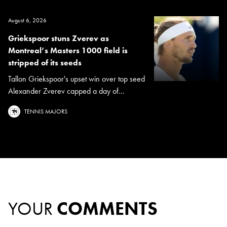
August 6, 2026
Griekspoor stuns Zverev as
Montreal’s Masters 1000 field is
stripped of its seeds
Tallon Griekspoor's upset win over top seed
Alexander Zverev capped a day of...
TENNIS MAJORS
YOUR
COMMENTS