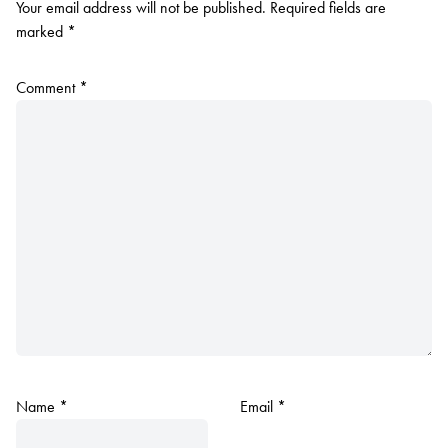
Your email address will not be published.
Required fields are
marked
*
Comment
*
Name
*
Email
*