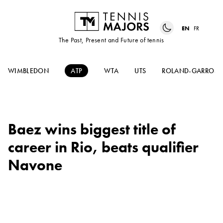
EN
FR
The Past, Present and Future of tennis
WIMBLEDON
ATP
WTA
UTS
ROLAND-GARROS
Baez wins biggest title of
career in Rio, beats qualifier
Navone