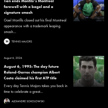
Tien ends Monfils’s Montreal
farewell with a bagel and a
signature smash
Gael Monfils closed out his final Montreal
appearance with a trademark leaping
smash...
TENNIS MAJORS
August 6, 2026
August 6, 1995: The day future
Roland-Garros champion Albert
Costa claimed his first ATP title
Every day Tennis Majors takes you back in
time to celebrate a great...
ALEXANDRE SOKOLOWSKI