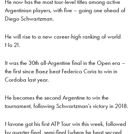
He now has the most tour-level titles among active
Argentinian players, with five – going one ahead of
Diego Schwartzman.
He will rise to a new career-high ranking of world
No 21.
It was the 30th all-Argentine final in the Open era –
the first since Baez beat Federico Coria to win in
Cordoba last year.
He becomes the second Argentine to win the
tournament, following Schwartzman’s victory in 2018.
Navone got his first ATP Tour win this week, followed
by quarter-final, semi-final (where he beat second