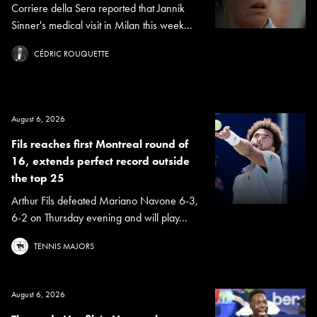
Corriere della Sera reported that Jannik
Sinner's medical visit in Milan this week...
CÉDRIC ROUQUETTE
August 6, 2026
Fils reaches first Montreal round of
16, extends perfect record outside
the top 25
Arthur Fils defeated Mariano Navone 6-3,
6-2 on Thursday evening and will play...
TENNIS MAJORS
August 6, 2026