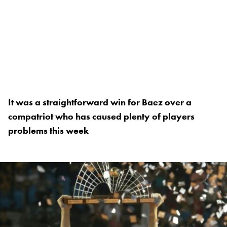
It was a straightforward win for Baez over a
compatriot who has caused plenty of players
problems this week