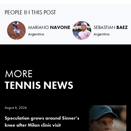
PEOPLE IN THIS POST
MARIANO
NAVONE
SEBASTIAN
BAEZ
Argentina
Argentina
MORE
TENNIS NEWS
August 6, 2026
Speculation grows around Sinner’s
knee after Milan clinic visit