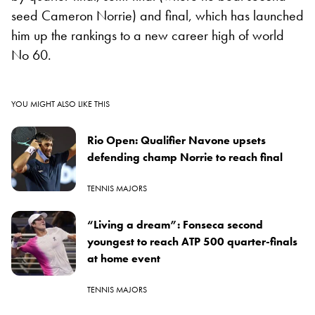
seed Cameron Norrie) and final, which has launched
him up the rankings to a new career high of world
No 60.
YOU MIGHT ALSO LIKE THIS
Rio Open: Qualifier Navone upsets
defending champ Norrie to reach final
TENNIS MAJORS
“Living a dream”: Fonseca second
youngest to reach ATP 500 quarter-finals
at home event
TENNIS MAJORS