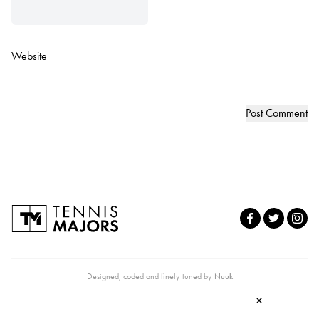
Website
Designed, coded and finely tuned by
Nuuk
×