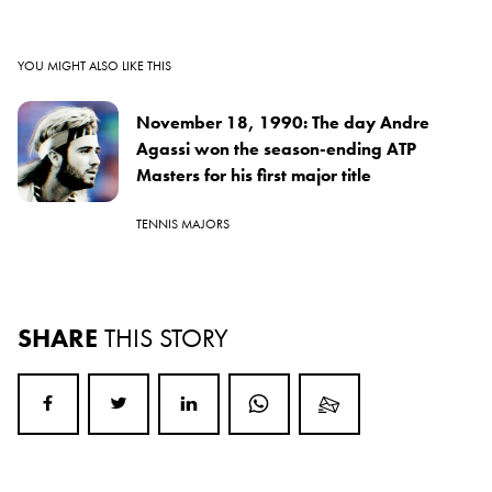
YOU MIGHT ALSO LIKE THIS
November 18, 1990: The day Andre
Agassi won the season-ending ATP
Masters for his first major title
TENNIS MAJORS
SHARE
THIS STORY