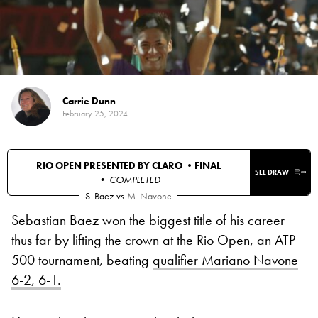
Carrie Dunn
February 25, 2024
RIO OPEN PRESENTED BY CLARO •
FINAL
SEE DRAW
• COMPLETED
S. Baez
vs
M. Navone
Sebastian Baez won the biggest title of his career
thus far by lifting the crown at the Rio Open, an ATP
500 tournament, beating
qualifier Mariano Navone
6-2, 6-1.