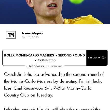
Tennis Majors
April 11, 2023
ROLEX MONTE-CARLO MASTERS •
SECOND ROUND
SEE DRAW
• COMPLETED
J. Lehecka
vs
E. Ruusuvuori
Czech Jiri Lehecka advanced to the second round of
the Monte-Carlo Masters by defeating Finnish lucky
loser Emil Ruusuvuori 6-1, 7-5 at Monte-Carlo
Country Club on Tuesday.
Lehecka, ranked No 42, will play the winner of the