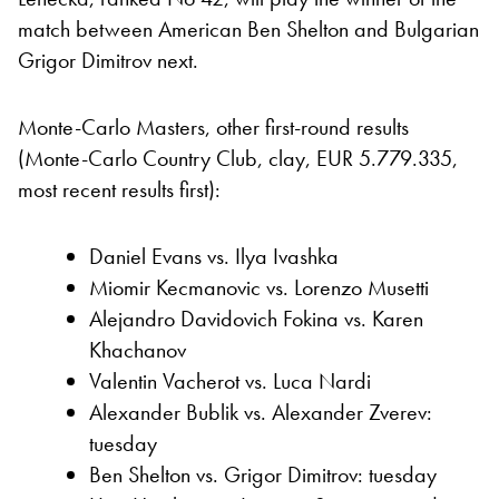
match between American Ben Shelton and Bulgarian
Grigor Dimitrov next.
Monte-Carlo Masters, other first-round results
(Monte-Carlo Country Club, clay, EUR 5.779.335,
most recent results first):
Daniel Evans vs. Ilya Ivashka
Miomir Kecmanovic vs. Lorenzo Musetti
Alejandro Davidovich Fokina vs. Karen
Khachanov
Valentin Vacherot vs. Luca Nardi
Alexander Bublik vs. Alexander Zverev:
tuesday
Ben Shelton vs. Grigor Dimitrov: tuesday