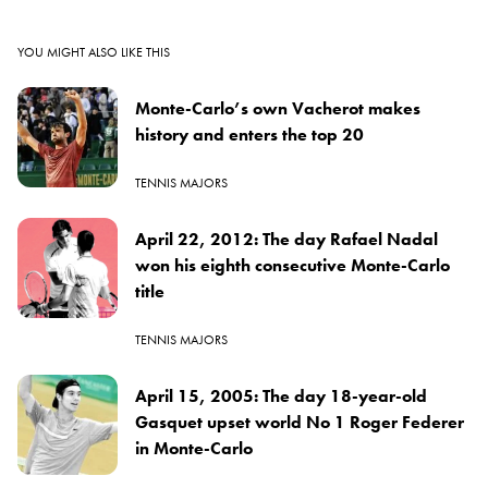
YOU MIGHT ALSO LIKE THIS
Monte-Carlo’s own Vacherot makes
history and enters the top 20
TENNIS MAJORS
April 22, 2012: The day Rafael Nadal
won his eighth consecutive Monte-Carlo
title
TENNIS MAJORS
April 15, 2005: The day 18-year-old
Gasquet upset world No 1 Roger Federer
in Monte-Carlo