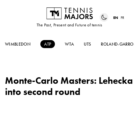
EN
FR
The Past, Present and Future of tennis
WIMBLEDON
ATP
WTA
UTS
ROLAND-GARROS
Monte-Carlo Masters: Lehecka
into second round