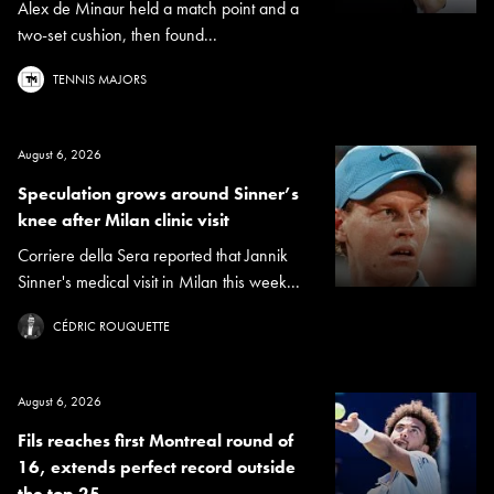
Alex de Minaur held a match point and a
two-set cushion, then found...
TENNIS MAJORS
August 6, 2026
Speculation grows around Sinner’s
knee after Milan clinic visit
Corriere della Sera reported that Jannik
Sinner's medical visit in Milan this week...
CÉDRIC ROUQUETTE
August 6, 2026
Fils reaches first Montreal round of
16, extends perfect record outside
the top 25