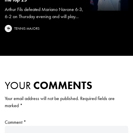
Arthur Fils defeated Mariano Navone 6-3,
6-2 on Thursday evening and will play...
TENNIS MAJORS
YOUR
COMMENTS
Your email address will not be published.
Required fields are
marked
*
Comment
*