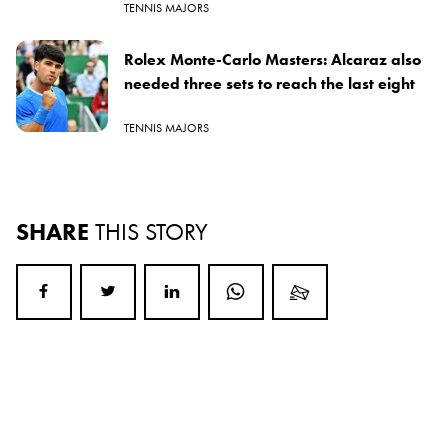
TENNIS MAJORS
Rolex Monte-Carlo Masters: Alcaraz also
needed three sets to reach the last eight
TENNIS MAJORS
SHARE
THIS STORY