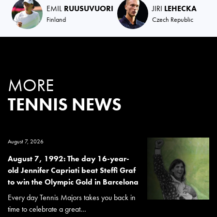
EMIL
RUUSUVUORI
JIRI
LEHECKA
Finland
Czech Republic
MORE
TENNIS NEWS
August 7, 2026
August 7, 1992: The day 16-year-
old Jennifer Capriati beat Steffi Graf
to win the Olympic Gold in Barcelona
Every day Tennis Majors takes you back in
time to celebrate a great...