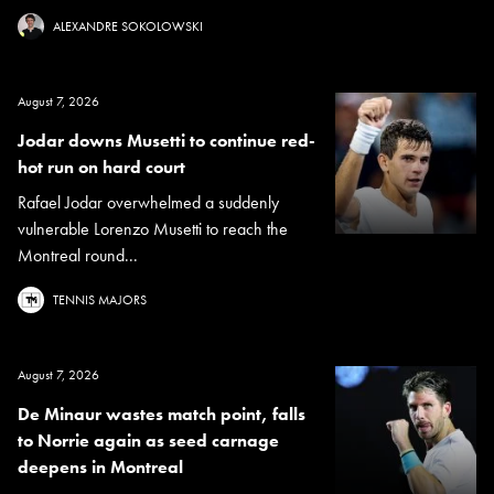
ALEXANDRE SOKOLOWSKI
August 7, 2026
Jodar downs Musetti to continue red-
hot run on hard court
Rafael Jodar overwhelmed a suddenly
vulnerable Lorenzo Musetti to reach the
Montreal round...
TENNIS MAJORS
August 7, 2026
De Minaur wastes match point, falls
to Norrie again as seed carnage
deepens in Montreal