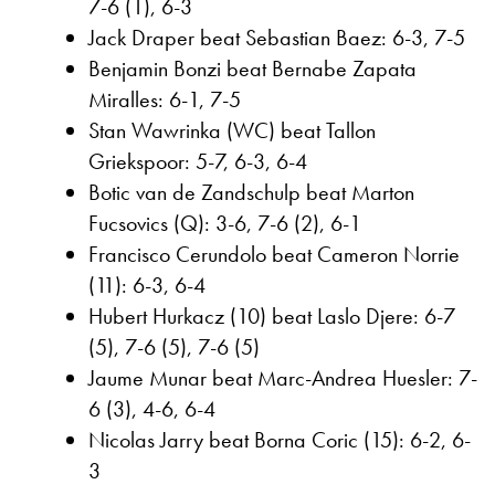
7-6 (1), 6-3
Jack Draper beat Sebastian Baez: 6-3, 7-5
Benjamin Bonzi beat Bernabe Zapata
Miralles: 6-1, 7-5
Stan Wawrinka (WC) beat Tallon
Griekspoor: 5-7, 6-3, 6-4
Botic van de Zandschulp beat Marton
Fucsovics (Q): 3-6, 7-6 (2), 6-1
Francisco Cerundolo beat Cameron Norrie
(11): 6-3, 6-4
Hubert Hurkacz (10) beat Laslo Djere: 6-7
(5), 7-6 (5), 7-6 (5)
Jaume Munar beat Marc-Andrea Huesler: 7-
6 (3), 4-6, 6-4
Nicolas Jarry beat Borna Coric (15): 6-2, 6-
3