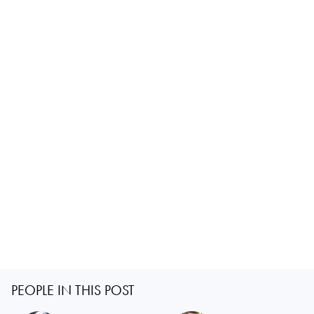
PEOPLE IN THIS POST