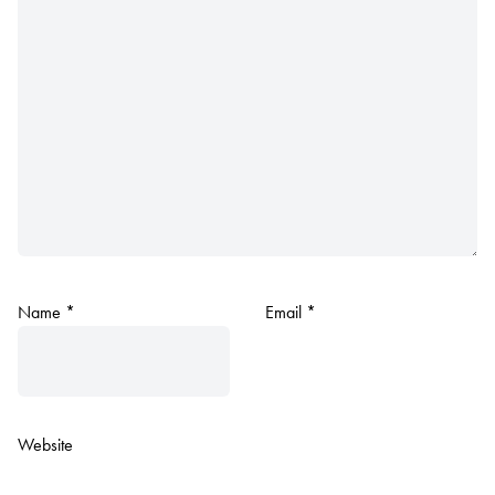
Name
*
Email
*
Website