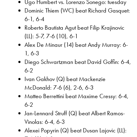
Ugo Humbert vs. Lorenzo Sonego: tuesday
Dominic Thiem (WC) beat Richard Gasquet:
6-1, 6-4
Roberto Bautista Agut beat Filip Krajinovic
(LL): 5-7, 7-6 (10), 6-1
Alex De Minaur (14) beat Andy Murray: 6-
1, 6-3
Diego Schwartzman beat David Goffin: 6-4,
6-2
Ivan Gakhov (Q) beat Mackenzie
McDonald: 7-6 (6), 2-6, 6-3
Matteo Berrettini beat Maxime Cressy: 6-4,
6-2
Jan-Lennard Struff (Q) beat Albert Ramos-
Vinolas: 6-4, 6-3
Alexei Popyrin (Q) beat Dusan Lajovic (LL):