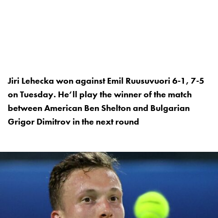
Jiri Lehecka won against Emil Ruusuvuori 6-1, 7-5
on Tuesday. He’ll play the winner of the match
between American Ben Shelton and Bulgarian
Grigor Dimitrov in the next round