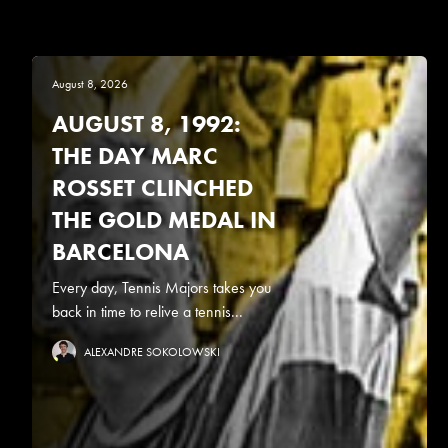
August 8, 2026
AUGUST 8, 1992:
THE DAY MARC
ROSSET CLINCHED
THE GOLD MEDAL IN
BARCELONA
Every day, Tennis Majors takes you
back in time to relive a tennis...
ALEXANDRE SOKOLOWSKI