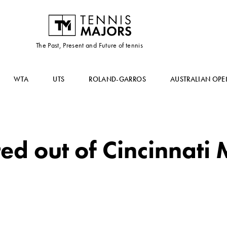
The Past, Present and Future of tennis
WTA
UTS
ROLAND-GARROS
AUSTRALIAN OPE
d out of Cincinnati 