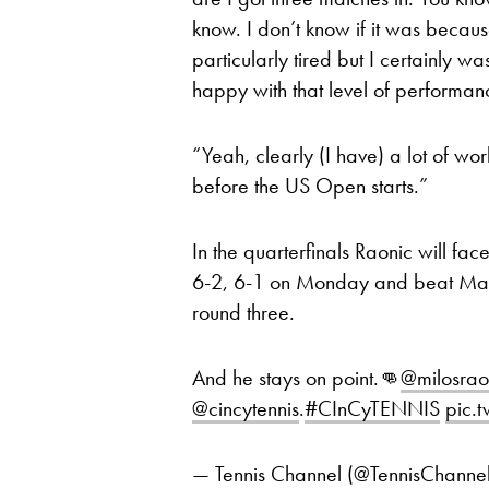
know. I don’t know if it was because
particularly tired but I certainly wa
happy with that level of performanc
“Yeah, clearly (I have) a lot of w
before the US Open starts.”
In the quarterfinals Raonic will fa
6-2, 6-1 on Monday and beat Marto
round three.
And he stays on point.👊
@milosrao
@cincytennis
.
#CInCyTENNIS
pic.
— Tennis Channel (@TennisChanne