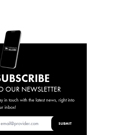
SUBSCRIBE
O OUR NEWSLETTER
ay in touch with the latest news, right into
ur inbox!