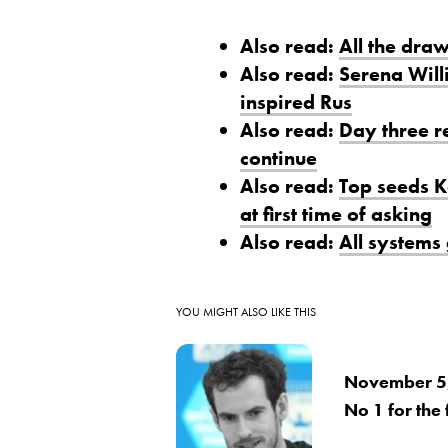
Also read:
All the dra
Also read:
Serena Will
inspired Rus
Also read:
Day three r
continue
Also read:
Top seeds K
at first time of asking
Also read:
All systems
YOU MIGHT ALSO LIKE THIS
November 5,
No 1 for the f