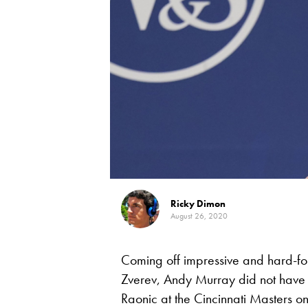
Ricky Dimon
August 26, 2020
Coming off impressive and hard-fo
Zverev, Andy Murray did not have e
Raonic at the Cincinnati Masters 