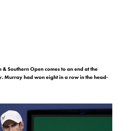
n & Southern Open comes to an end at the
. Murray had won eight in a row in the head-