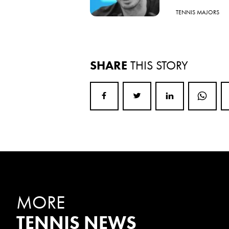
TENNIS MAJORS
SHARE
THIS STORY
MORE
TENNIS NEWS