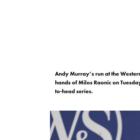
Andy Murray’s run at the Wester
hands of Milos Raonic on Tuesday
to-head series.