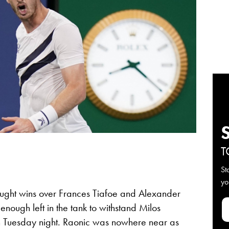
T
St
yo
ught wins over Frances Tiafoe and Alexander
nough left in the tank to withstand Milos
on Tuesday night. Raonic was nowhere near as