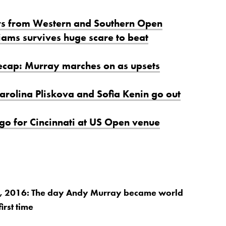
ws from Western and Southern Open
iams survives huge scare to beat
ecap: Murray marches on as upsets
arolina Pliskova and Sofia Kenin go out
 go for Cincinnati at US Open venue
 2016: The day Andy Murray became world
irst time