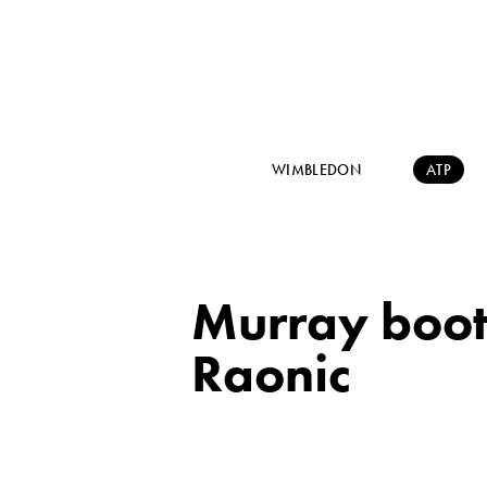
WIMBLEDON
ATP
Murray boote
Raonic