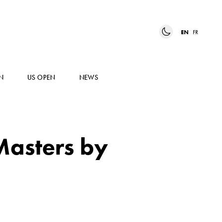
EN
FR
N
US OPEN
NEWS
Masters by