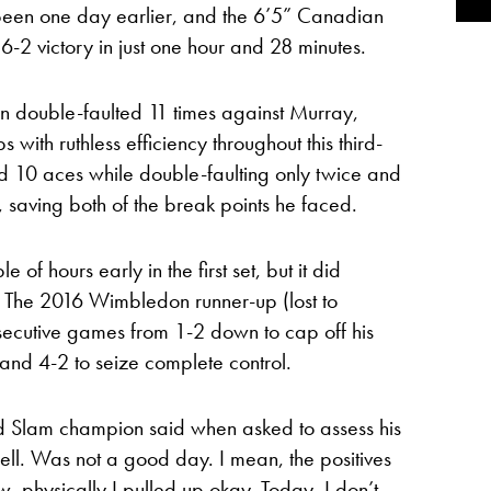
been one day earlier, and the 6’5” Canadian
-2 victory in just one hour and 28 minutes.
 double-faulted 11 times against Murray,
ith ruthless efficiency throughout this third-
ed 10 aces while double-faulting only twice and
, saving both of the break points he faced.
 of hours early in the first set, but it did
. The 2016 Wimbledon runner-up (lost to
nsecutive games from 1-2 down to cap off his
 and 4-2 to seize complete control.
nd Slam champion said when asked to assess his
ll. Was not a good day. I mean, the positives
w, physically I pulled up okay. Today, I don’t