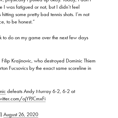
 I was fatigued or not, but I didn’t feel
s hitting some pretty bad tennis shots. I’m not
e, to be honest.”
ork to do on my game over the next few days
ce Filip Krajinovic, who destroyed Dominic Thiem
n Fucsovics by the exact same scoreline in
nic
defeats Andy Murray 6-2, 6-2 at
twitter.com/ojYPJCmxFi
l)
August 26, 2020