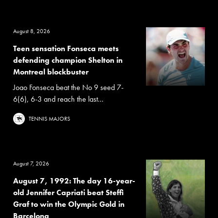
August 8, 2026
Teen sensation Fonseca meets
defending champion Shelton in
Montreal blockbuster
Joao Fonseca beat the No 9 seed 7-
6(6), 6-3 and reach the last...
TENNIS MAJORS
August 7, 2026
August 7, 1992: The day 16-year-
old Jennifer Capriati beat Steffi
Graf to win the Olympic Gold in
Barcelona