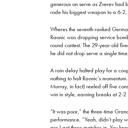
generous on serve as Zverev had 
rode his biggest weapon to a 6-2, 6
Wheres the seventh-ranked German
Raonic was dropping service bombs w
round contest. The 29-year-old fir
he did not drop serve a single time
A rain delay halted play for a couple
nothing to halt Raonic’s momentum
Murray, in fact) reeled off five co
win in style, earning breaks at 2-2
“It was poor,” the three-time Gra
performance. “Yeah, didn’t play we
are I got three matches in. You kno