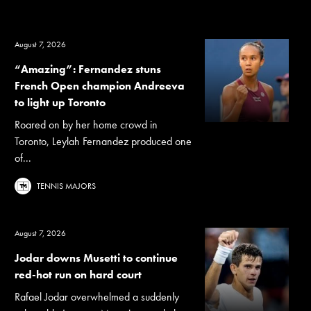
August 7, 2026
“Amazing”: Fernandez stuns
French Open champion Andreeva
to light up Toronto
Roared on by her home crowd in
Toronto, Leylah Fernandez produced one
of...
TENNIS MAJORS
August 7, 2026
Jodar downs Musetti to continue
red-hot run on hard court
Rafael Jodar overwhelmed a suddenly