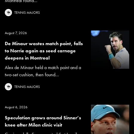
Montreal round...
TENNIS MAJORS
August 7, 2026
De Minaur wastes match point, falls
to Norrie again as seed carnage
deepens in Montreal
Alex de Minaur held a match point and a
two-set cushion, then found...
TENNIS MAJORS
August 6, 2026
Speculation grows around Sinner’s
knee after Milan clinic visit