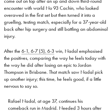
come out on top after an up and down third-round
encounter with world No 93 Cachin, who looked
overawed in the first set but then turned it into a
gruelling, testing match, especially for a 37-year-old
back after hip surgery and still battling an abdominal
injury.
After the
6-1, 6-7 (5), 6-3
win, Nadal emphasised
the positives, comparing the way he feels today with
the way he did after losing an epic to Jordan
Thompson in Brisbane. That match saw Nadal pick
up another injury; this time, he feels good, if a little
nervous to say so.
Rafael Nadal, at age 37, continues his
comeback run in Madrid. Needed 3 hours after