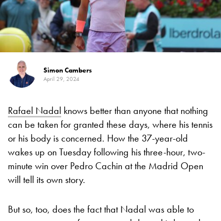
Simon Cambers
April 29, 2024
Rafael Nadal
knows better than anyone that nothing
can be taken for granted these days, where his tennis
or his body is concerned. How the 37-year-old
wakes up on Tuesday following his three-hour, two-
minute win over Pedro Cachin at the Madrid Open
will tell its own story.
But so, too, does the fact that Nadal was able to