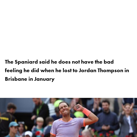
The Spaniard said he does not have the bad
feeling he did when he lost to Jordan Thompson in
Brisbane in January