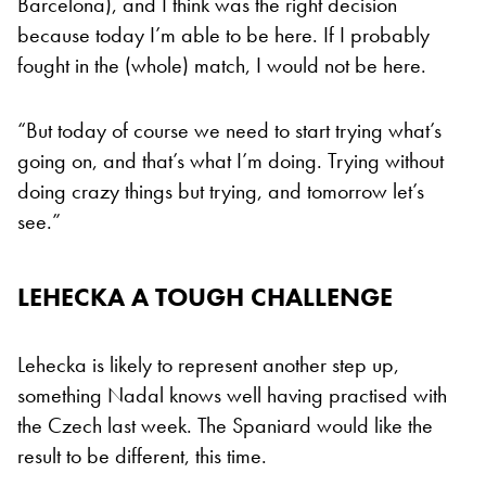
Barcelona), and I think was the right decision
because today I’m able to be here. If I probably
fought in the (whole) match, I would not be here.
“But today of course we need to start trying what’s
going on, and that’s what I’m doing. Trying without
doing crazy things but trying, and tomorrow let’s
see.”
LEHECKA A TOUGH CHALLENGE
Lehecka is likely to represent another step up,
something Nadal knows well having practised with
the Czech last week. The Spaniard would like the
result to be different, this time.