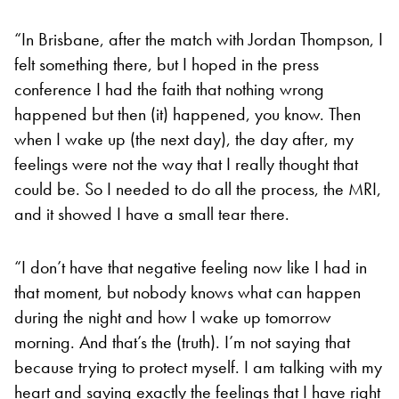
“In Brisbane, after the match with Jordan Thompson, I
felt something there, but I hoped in the press
conference I had the faith that nothing wrong
happened but then (it) happened, you know. Then
when I wake up (the next day), the day after, my
feelings were not the way that I really thought that
could be. So I needed to do all the process, the MRI,
and it showed I have a small tear there.
“I don’t have that negative feeling now like I had in
that moment, but nobody knows what can happen
during the night and how I wake up tomorrow
morning. And that’s the (truth). I’m not saying that
because trying to protect myself. I am talking with my
heart and saying exactly the feelings that I have right