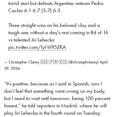
torrid start but defeats Argentine veteran Pedro
Cachin 6-1 6-7 (5-7) 6-3
Three straight wins on his beloved clay and a
tough one without a day's rest coming in Rd of 16
vs talented Jiri Lehecka
pic.twitter.com/IyNrI95ZKA
— Christopher Clarey 🇺🇸 🇫🇷 🇪🇸 (@christophclarey)
April
29, 2024
“It’s positive, because as I said in Spanish, now I
don’t feel that something went wrong on my body,
but I need to wait until tomorrow, being 100 percent
honest,” he told reporters in Madrid, where he will
play Jiri Lehecka in the fourth round on Tuesday.