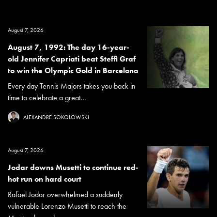
August 7, 2026
August 7, 1992: The day 16-year-
old Jennifer Capriati beat Steffi Graf
to win the Olympic Gold in Barcelona
Every day Tennis Majors takes you back in
time to celebrate a great...
ALEXANDRE SOKOLOWSKI
August 7, 2026
Jodar downs Musetti to continue red-
hot run on hard court
Rafael Jodar overwhelmed a suddenly
vulnerable Lorenzo Musetti to reach the