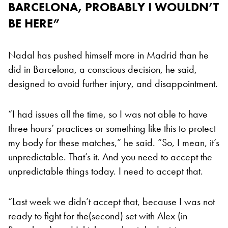
BARCELONA, PROBABLY I WOULDN’T
BE HERE”
Nadal has pushed himself more in Madrid than he
did in Barcelona, a conscious decision, he said,
designed to avoid further injury, and disappointment.
“I had issues all the time, so I was not able to have
three hours’ practices or something like this to protect
my body for these matches,” he said. “So, I mean, it’s
unpredictable. That’s it. And you need to accept the
unpredictable things today. I need to accept that.
“Last week we didn’t accept that, because I was not
ready to fight for the(second) set with Alex (in