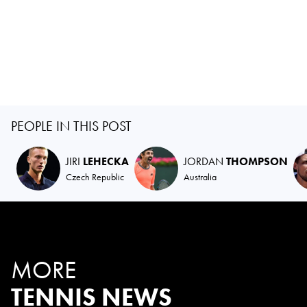
PEOPLE IN THIS POST
JIRI
LEHECKA
JORDAN
THOMPSON
Czech Republic
Australia
MORE
TENNIS NEWS