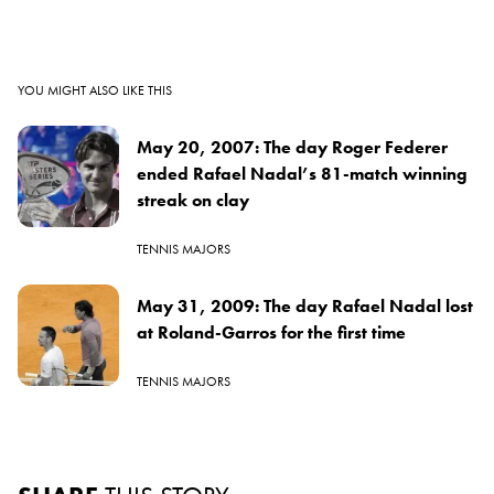
YOU MIGHT ALSO LIKE THIS
May 20, 2007: The day Roger Federer
ended Rafael Nadal’s 81-match winning
streak on clay
TENNIS MAJORS
May 31, 2009: The day Rafael Nadal lost
at Roland-Garros for the first time
TENNIS MAJORS