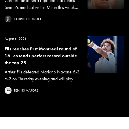
Corriere della Sera reported that Jannik
Sinner's medical visit in Milan this week...
CÉDRIC ROUQUETTE
August 6, 2026
Fils reaches first Montreal round of
16, extends perfect record outside
the top 25
Arthur Fils defeated Mariano Navone 6-3,
6-2 on Thursday evening and will play...
TENNIS MAJORS