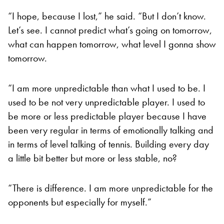
“I hope, because I lost,” he said. “But I don’t know.
Let’s see. I cannot predict what’s going on tomorrow,
what can happen tomorrow, what level I gonna show
tomorrow.
“I am more unpredictable than what I used to be. I
used to be not very unpredictable player. I used to
be more or less predictable player because I have
been very regular in terms of emotionally talking and
in terms of level talking of tennis. Building every day
a little bit better but more or less stable, no?
“There is difference. I am more unpredictable for the
opponents but especially for myself.”