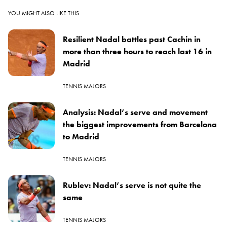
YOU MIGHT ALSO LIKE THIS
Resilient Nadal battles past Cachin in
more than three hours to reach last 16 in
Madrid
TENNIS MAJORS
Analysis: Nadal’s serve and movement
the biggest improvements from Barcelona
to Madrid
TENNIS MAJORS
Rublev: Nadal’s serve is not quite the
same
TENNIS MAJORS