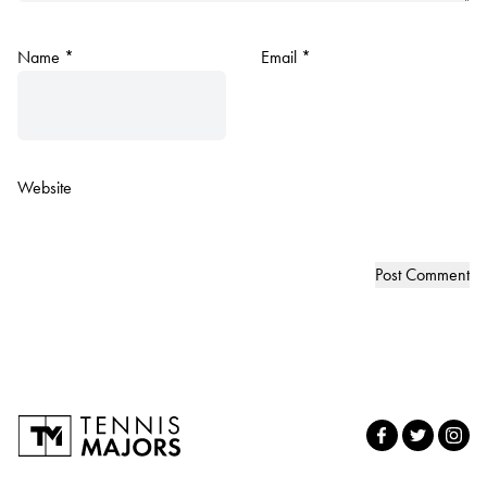
Name
*
Email
*
Website