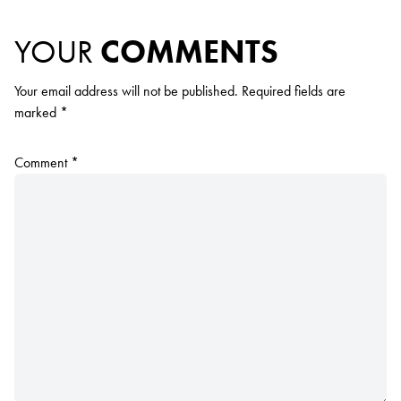
YOUR
COMMENTS
Your email address will not be published.
Required fields are
marked
*
Comment
*