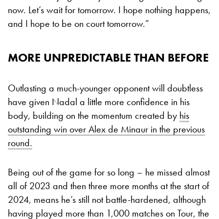
now. Let’s wait for tomorrow. I hope nothing happens,
and I hope to be on court tomorrow.”
MORE UNPREDICTABLE THAN BEFORE
Outlasting a much-younger opponent will doubtless
have given Nadal a little more confidence in his
body, building on the momentum created by
his
outstanding win over Alex de Minaur in the previous
round.
Being out of the game for so long – he missed almost
all of 2023 and then three more months at the start of
2024, means he’s still not battle-hardened, although
having played more than 1,000 matches on Tour, the