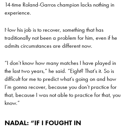
14-time Roland-Garros champion lacks nothing in
experience.
Now his job is to recover, something that has
traditionally not been a problem for him, even if he
admits circumstances are different now.
“I don’t know how many matches I have played in
the last two years,” he said. “Eight? That’s it. So is
difficult for me to predict what’s going on and how
I’m gonna recover, because you don’t practice for
that, because I was not able to practice for that, you
know.”
NADAL: “IF I FOUGHT IN