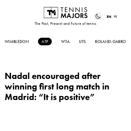
EN
FR
The Past, Present and Future of tennis
WIMBLEDON
ATP
WTA
UTS
ROLAND-GARROS
Nadal encouraged after
winning first long match in
Madrid: “It is positive”