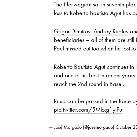
The Norwegian sat in seventh place
loss to Roberto Bautista Agut has 
Grigor Dimitrov
,
Andrey Rublev
an
beneficiaries – all of them are stil
Paul missed out too when he lost 
Roberto Bautista Agut continues in 
and one of his best in recent yea
reach the 2nd round in Basel.
Ruud can be passed in the Race b
pic.twitter.com/5Mkxg1yjFu
— José Morgado (@josemorgado)
October 2