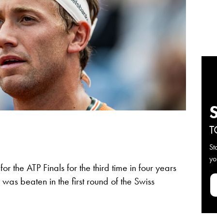
T
St
yo
for the ATP Finals for the third time in four years
s beaten in the first round of the Swiss