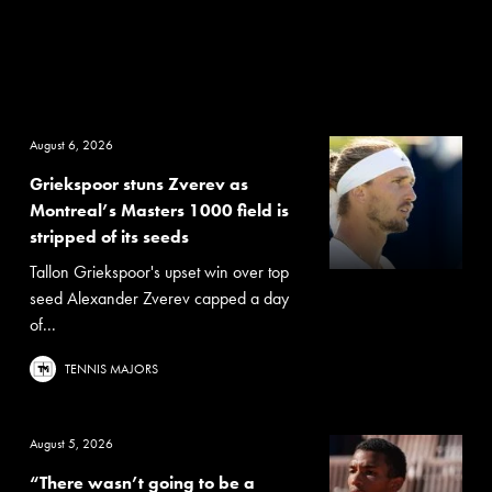
August 6, 2026
Griekspoor stuns Zverev as
Montreal’s Masters 1000 field is
stripped of its seeds
Tallon Griekspoor's upset win over top
seed Alexander Zverev capped a day
of...
TENNIS MAJORS
August 5, 2026
“There wasn’t going to be a