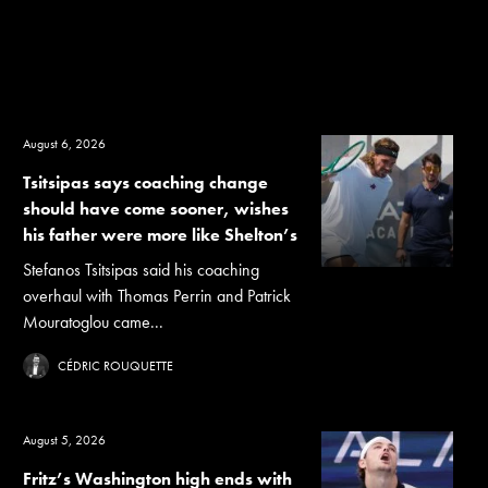
August 6, 2026
Tsitsipas says coaching change
should have come sooner, wishes
his father were more like Shelton’s
Stefanos Tsitsipas said his coaching
overhaul with Thomas Perrin and Patrick
Mouratoglou came...
CÉDRIC ROUQUETTE
August 5, 2026
Fritz’s Washington high ends with