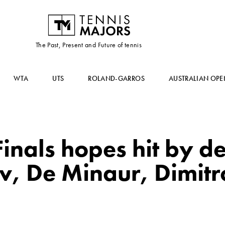
The Past, Present and Future of tennis
WTA
UTS
ROLAND-GARROS
AUSTRALIAN OPE
inals hopes hit by de
v, De Minaur, Dimit