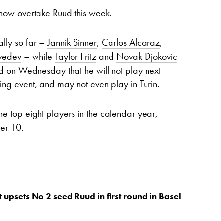
now overtake Ruud this week.
lly so far –
Jannik Sinner
,
Carlos Alcaraz
,
vedev
– while
Taylor Fritz
and
Novak Djokovic
rmed on Wednesday that he will not play next
ting event, and may not even play in Turin.
he top eight players in the calendar year,
ber 10.
 upsets No 2 seed Ruud in first round in Basel