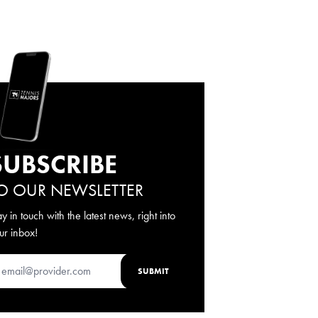
SUBSCRIBE
O OUR NEWSLETTER
ay in touch with the latest news, right into
ur inbox!