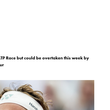
ATP Race but could be overtaken this week by
ur