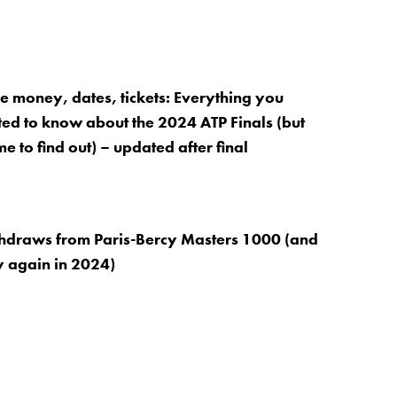
ze money, dates, tickets: Everything you
d to know about the 2024 ATP Finals (but
e to find out) – updated after final
thdraws from Paris-Bercy Masters 1000 (and
 again in 2024)