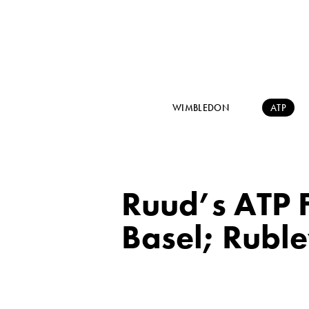
WIMBLEDON
ATP
Ruud’s ATP F
Basel; Ruble