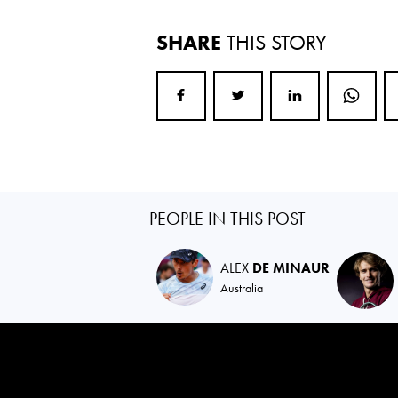
SHARE
THIS STORY
PEOPLE IN THIS POST
ALEX
DE MINAUR
Australia