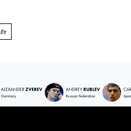
ALEXANDER
ZVEREV
ANDREY
RUBLEV
CA
Germany
Russian Federation
Spai