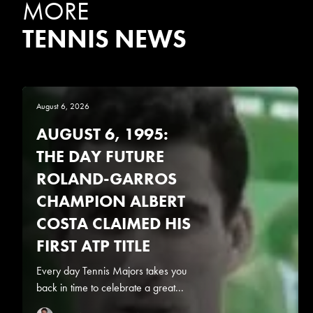
MORE
TENNIS NEWS
August 6, 2026
AUGUST 6, 1995:
THE DAY FUTURE
ROLAND-GARROS
CHAMPION ALBERT
COSTA CLAIMED HIS
FIRST ATP TITLE
Every day Tennis Majors takes you
back in time to celebrate a great...