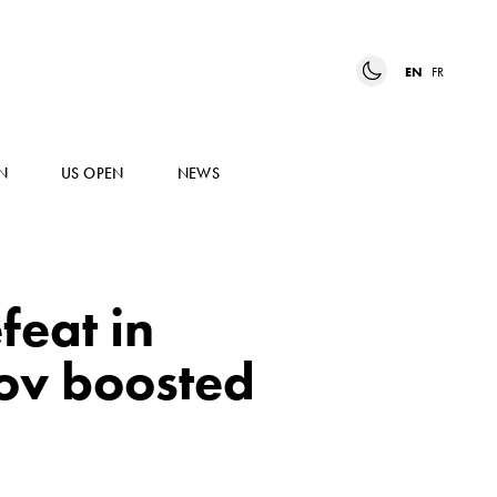
EN
FR
N
US OPEN
NEWS
feat in
rov boosted