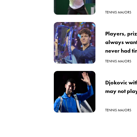
TENNIS MAJORS
Players, pri
always wante
never had tim
TENNIS MAJORS
Djokovic wi
may not play
TENNIS MAJORS