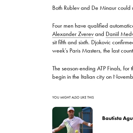
Both Rublev and De Minaur could 
Four men have qualified automatica
Alexander Zverev
and
Daniil Med
sit fifth and sixth. Djokovic confi
week’s Paris Masters, the last coun
The season-ending ATP Finals, for t
begin in the Italian city on Novem
YOU MIGHT ALSO LIKE THIS
Bautista Agut