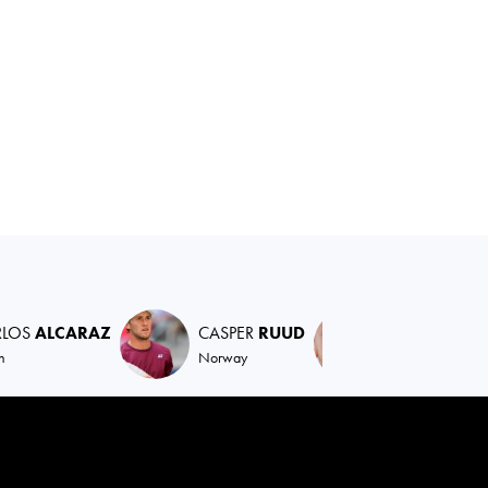
RLOS
ALCARAZ
CASPER
RUUD
DANIIL
MED
n
Norway
Russian Federat