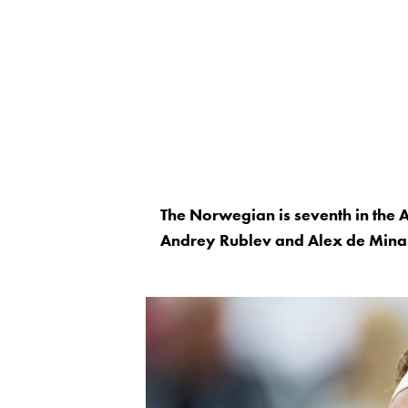
The Norwegian is seventh in the 
Andrey Rublev and Alex de Mina