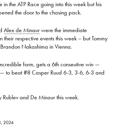
 in the ATP Race going into this week but his
opened the door to the chasing pack.
d
Alex de Minaur
were the immediate
l in their respective events this week – but Tommy
to Brandon Nakashima in Vienna.
incredible form, gets a 6th conseutive win —
rs — to beat #8 Casper Ruud 6-3, 3-6, 6-3 and
y Rublev and De Minaur this week.
3, 2024