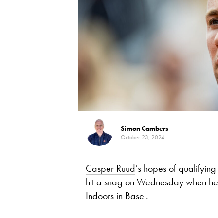
Simon Cambers
October 23, 2024
Casper Ruud
‘s hopes of qualifying 
hit a snag on Wednesday when he wa
Indoors in Basel.