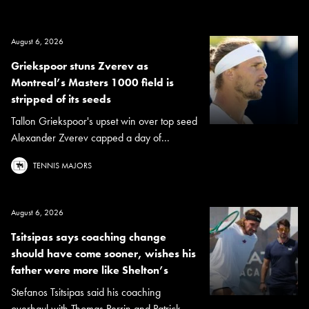
August 6, 2026
Griekspoor stuns Zverev as
Montreal’s Masters 1000 field is
stripped of its seeds
Tallon Griekspoor's upset win over top seed
Alexander Zverev capped a day of...
TENNIS MAJORS
August 6, 2026
Tsitsipas says coaching change
should have come sooner, wishes his
father were more like Shelton’s
Stefanos Tsitsipas said his coaching
overhaul with Thomas Perrin and Patrick