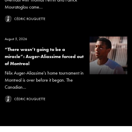
Mouratoglou came...
CÉDRIC ROUQUETTE
August 5, 2026
“There wasn’t going to be a
miracle”: Auger-Aliassime forced out
of Montreal
Félix Auger-Aliassime's home tournament in
Montreal is over before it began. The
Canadian...
CÉDRIC ROUQUETTE