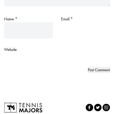
Name
*
Email
*
Website