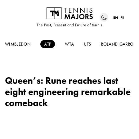
EN
FR
The Past, Present and Future of tennis
WIMBLEDON
ATP
WTA
UTS
ROLAND-GARROS
Queen’s: Rune reaches last
eight engineering remarkable
comeback