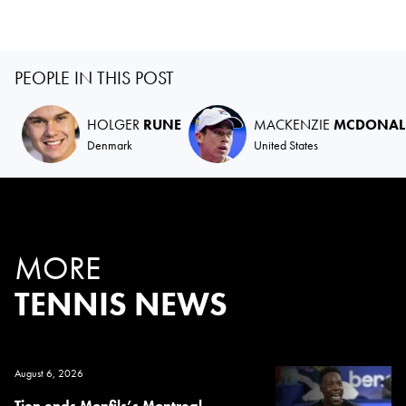
PEOPLE IN THIS POST
HOLGER
RUNE
MACKENZIE
MCDONAL
Denmark
United States
MORE
TENNIS NEWS
August 6, 2026
Tien ends Monfils’s Montreal