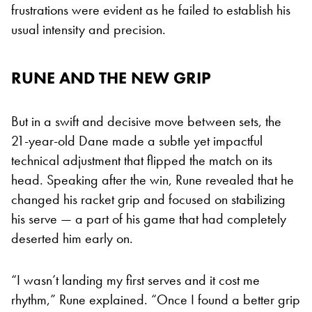
frustrations were evident as he failed to establish his
usual intensity and precision.
RUNE AND THE NEW GRIP
But in a swift and decisive move between sets, the
21-year-old Dane made a subtle yet impactful
technical adjustment that flipped the match on its
head. Speaking after the win, Rune revealed that he
changed his racket grip and focused on stabilizing
his serve — a part of his game that had completely
deserted him early on.
“I wasn’t landing my first serves and it cost me
rhythm,” Rune explained. “Once I found a better grip