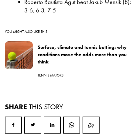
Roberto Bautista Agut beat Jakub Mensik (8):
3-6, 6-3, 7-5
YOU MIGHT ALSO LIKE THIS
Surface, climate and tennis betting: why
conditions move the odds more than you
think
TENNIS MAJORS
SHARE
THIS STORY