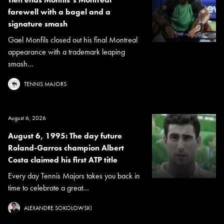
farewell with a bagel and a
signature smash
Gael Monfils closed out his final Montreal
appearance with a trademark leaping
smash...
TENNIS MAJORS
August 6, 2026
August 6, 1995: The day future
Roland-Garros champion Albert
Costa claimed his first ATP title
Every day Tennis Majors takes you back in
time to celebrate a great...
ALEXANDRE SOKOLOWSKI