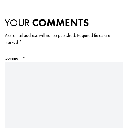
YOUR
COMMENTS
Your email address will not be published.
Required fields are
marked
*
Comment
*