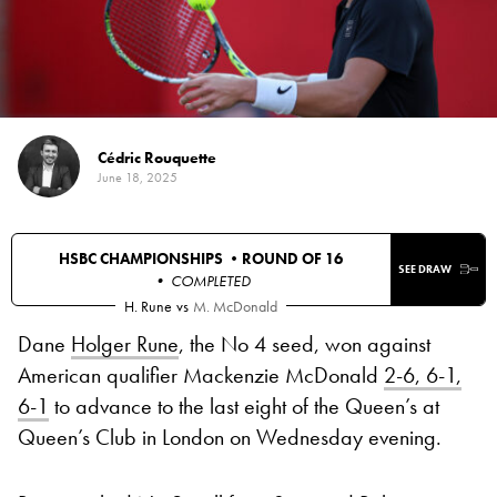
Cédric Rouquette
June 18, 2025
HSBC CHAMPIONSHIPS •
ROUND OF 16
SEE DRAW
• COMPLETED
H. Rune
vs
M. McDonald
Dane
Holger Rune
, the No 4 seed, won against
American qualifier Mackenzie McDonald
2-6, 6-1,
6-1
to advance to the last eight of the Queen’s at
Queen’s Club in London on Wednesday evening.