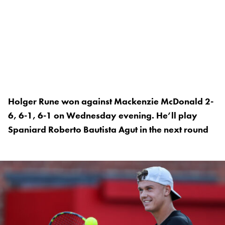
Holger Rune won against Mackenzie McDonald 2-
6, 6-1, 6-1 on Wednesday evening. He’ll play
Spaniard Roberto Bautista Agut in the next round