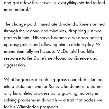
and got a few first serves in, everything started to feel
more natural.”
The change paid immediate dividends. Rune stormed
through the second and third sets, dropping just two
games in total. His serve became a weapon, setting
up easy points and allowing him to dictate play. With
momentum fully on his side, McDonald had little
response to the Dane’s newfound confidence and
aggression.
What began as a troubling grass-court debut turned
into a statement win for Rune, who demonstrated not
only his athletic prowess but a growing maturity in
solving problems mid-match — a trait that bodes well
for his Wimbledon prospects.