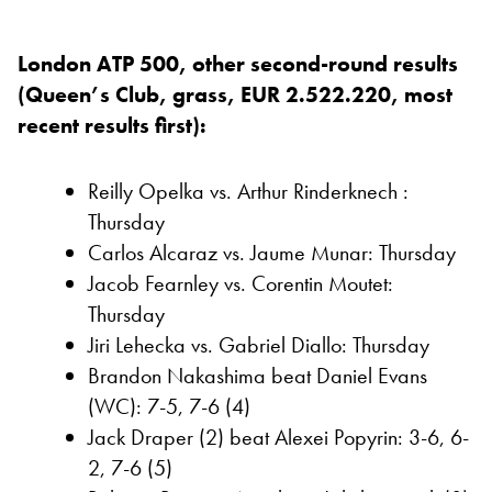
London ATP 500, other second-round results
(Queen’s Club, grass, EUR 2.522.220, most
recent results first):
Reilly Opelka vs. Arthur Rinderknech :
Thursday
Carlos Alcaraz vs. Jaume Munar: Thursday
Jacob Fearnley vs. Corentin Moutet:
Thursday
Jiri Lehecka vs. Gabriel Diallo: Thursday
Brandon Nakashima beat Daniel Evans
(WC): 7-5, 7-6 (4)
Jack Draper (2) beat Alexei Popyrin: 3-6, 6-
2, 7-6 (5)