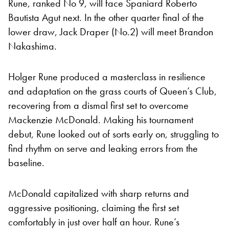
Rune, ranked No 9, will face Spaniard Roberto
Bautista Agut next. In the other quarter final of the
lower draw, Jack Draper (No.2) will meet Brandon
Nakashima.
Holger Rune produced a masterclass in resilience
and adaptation on the grass courts of Queen’s Club,
recovering from a dismal first set to overcome
Mackenzie McDonald. Making his tournament
debut, Rune looked out of sorts early on, struggling to
find rhythm on serve and leaking errors from the
baseline.
McDonald capitalized with sharp returns and
aggressive positioning, claiming the first set
comfortably in just over half an hour. Rune’s