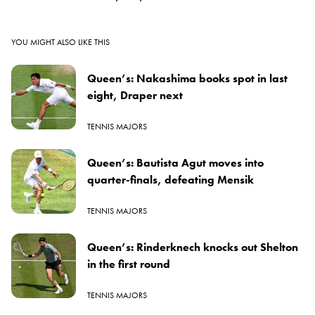
YOU MIGHT ALSO LIKE THIS
Queen’s: Nakashima books spot in last
eight, Draper next
TENNIS MAJORS
Queen’s: Bautista Agut moves into
quarter-finals, defeating Mensik
TENNIS MAJORS
Queen’s: Rinderknech knocks out Shelton
in the first round
TENNIS MAJORS