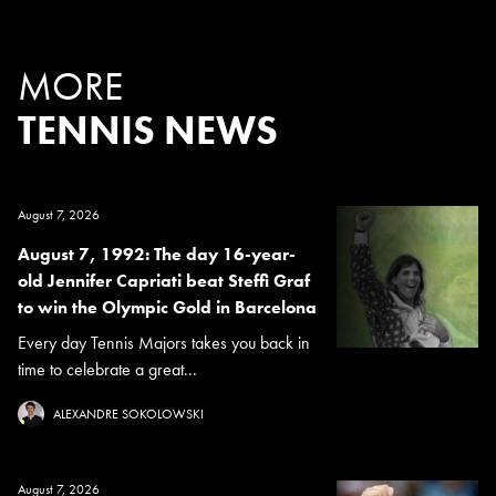
MORE
TENNIS NEWS
August 7, 2026
August 7, 1992: The day 16-year-
old Jennifer Capriati beat Steffi Graf
to win the Olympic Gold in Barcelona
Every day Tennis Majors takes you back in
time to celebrate a great...
ALEXANDRE SOKOLOWSKI
August 7, 2026