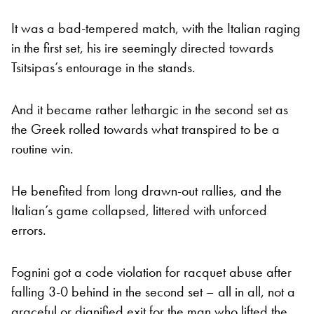
It was a bad-tempered match, with the Italian raging
in the first set, his ire seemingly directed towards
Tsitsipas’s entourage in the stands.
And it became rather lethargic in the second set as
the Greek rolled towards what transpired to be a
routine win.
He benefited from long drawn-out rallies, and the
Italian’s game collapsed, littered with unforced
errors.
Fognini got a code violation for racquet abuse after
falling 3-0 behind in the second set – all in all, not a
graceful or dignified exit for the man who lifted the