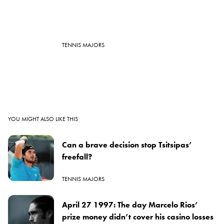
TENNIS MAJORS
YOU MIGHT ALSO LIKE THIS
Can a brave decision stop Tsitsipas’
freefall?
TENNIS MAJORS
April 27 1997: The day Marcelo Rios’
prize money didn’t cover his casino losses