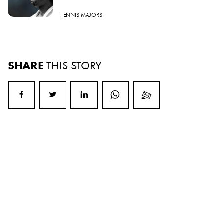
TENNIS MAJORS
SHARE
THIS STORY