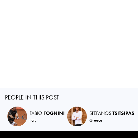
PEOPLE IN THIS POST
FABIO
FOGNINI
STEFANOS
TSITSIPAS
Italy
Greece