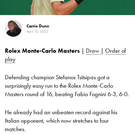
Carrie Dunn
April 12, 2022
Rolex Monte-Carlo Masters
|
Draw
|
Order of
play
Defending champion Stefanos Tsitsipas got a
surprisingly easy run to the Rolex Monte-Carlo
Masters round of 16, beating Fabio Fognini 6-3, 6-0.
He already had an unbeaten record against his
Italian opponent, which now stretches to four
matches.