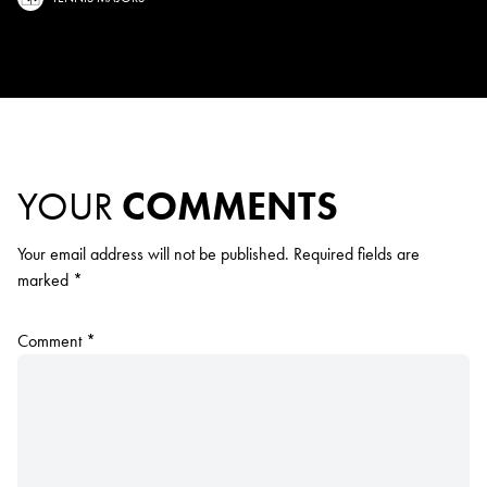
YOUR
COMMENTS
Your email address will not be published.
Required fields are
marked
*
Comment
*