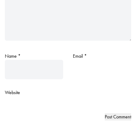
Name
*
Email
*
Website