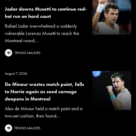
Jodar downs Musetti to continue red-
hot run on hard court
Rafael Jodar overwhelmed a suddenly
vulnerable Lorenzo Musetti to reach the
Montreal round...
TENNIS MAJORS
August 7, 2026
De Minaur wastes match point, falls
to Norrie again as seed carnage
deepens in Montreal
Alex de Minaur held a match point and a
two-set cushion, then found...
TENNIS MAJORS