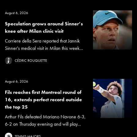
August 6, 2026
Speculation grows around Sinner’s
knee after Milan clinic visit
Corriere della Sera reported that Jannik
Sinner's medical visit in Milan this week...
CÉDRIC ROUQUETTE
August 6, 2026
Fils reaches first Montreal round of
16, extends perfect record outside
the top 25
Arthur Fils defeated Mariano Navone 6-3,
6-2 on Thursday evening and will play...
TENNIS MAJORS