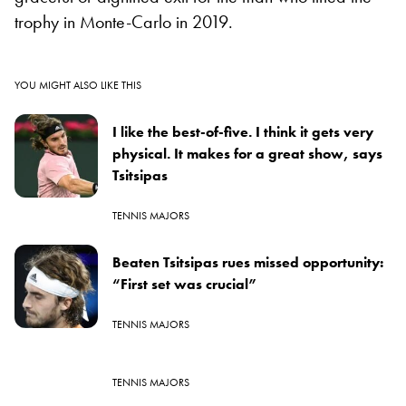
trophy in Monte-Carlo in 2019.
YOU MIGHT ALSO LIKE THIS
I like the best-of-five. I think it gets very
physical. It makes for a great show, says
Tsitsipas
TENNIS MAJORS
Beaten Tsitsipas rues missed opportunity:
“First set was crucial”
TENNIS MAJORS
TENNIS MAJORS