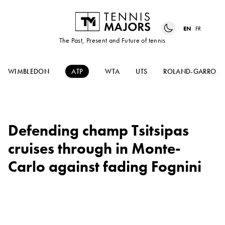
EN
FR
The Past, Present and Future of tennis
WIMBLEDON
ATP
WTA
UTS
ROLAND-GARROS
Defending champ Tsitsipas
cruises through in Monte-
Carlo against fading Fognini