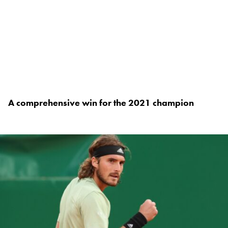
A comprehensive win for the 2021 champion