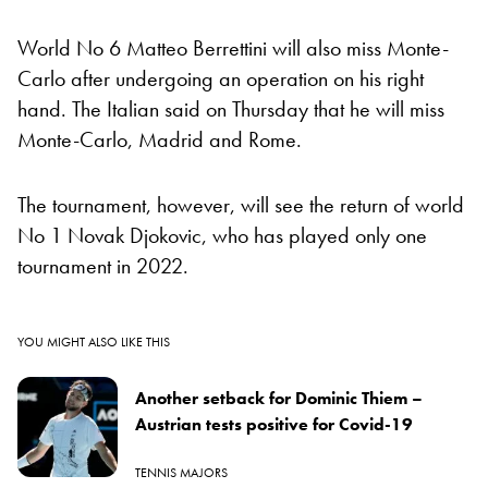
World No 6 Matteo Berrettini will also miss Monte-
Carlo after undergoing an operation on his right
hand. The Italian said on Thursday that he will miss
Monte-Carlo, Madrid and Rome.
The tournament, however, will see the return of world
No 1 Novak Djokovic, who has played only one
tournament in 2022.
YOU MIGHT ALSO LIKE THIS
Another setback for Dominic Thiem –
Austrian tests positive for Covid-19
TENNIS MAJORS