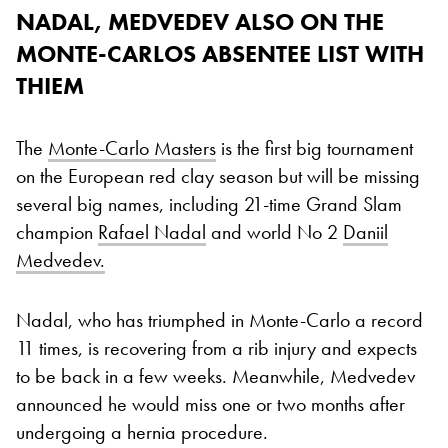
NADAL, MEDVEDEV ALSO ON THE
MONTE-CARLOS ABSENTEE LIST WITH
THIEM
The
Monte-Carlo Masters
is the first big tournament
on the European red clay season but will be missing
several big names, including 21-time Grand Slam
champion
Rafael Nadal
and world No 2
Daniil
Medvedev.
Nadal, who has triumphed in Monte-Carlo a record
11 times, is recovering from a rib injury and expects
to be back in a few weeks. Meanwhile, Medvedev
announced he would miss one or two months after
undergoing a hernia procedure.