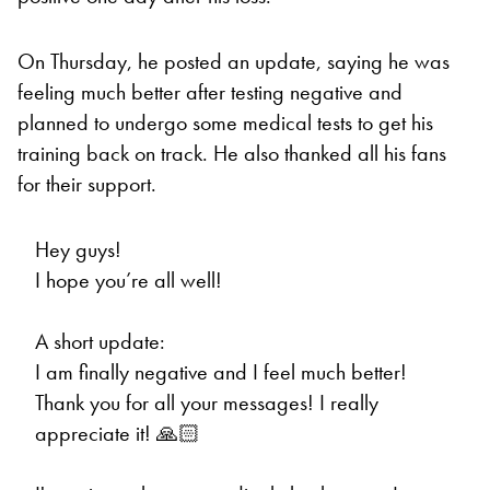
On Thursday, he posted an update, saying he was
feeling much better after testing negative and
planned to undergo some medical tests to get his
training back on track. He also thanked all his fans
for their support.
Hey guys!
I hope you’re all well!
A short update:
I am finally negative and I feel much better!
Thank you for all your messages! I really
appreciate it! 🙏🏻