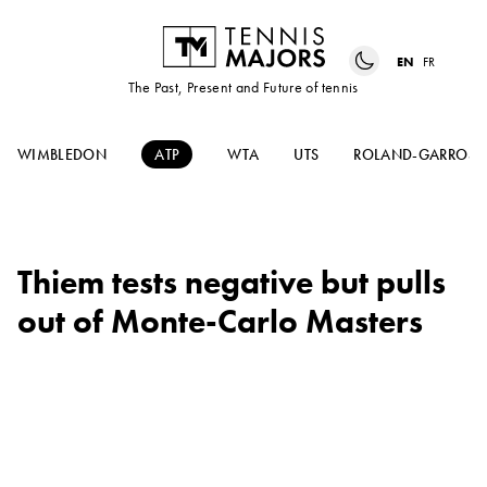
EN
FR
The Past, Present and Future of tennis
WIMBLEDON
ATP
WTA
UTS
ROLAND-GARROS
Thiem tests negative but pulls
out of Monte-Carlo Masters