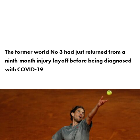
The former world No 3 had just returned from a
ninth-month injury layoff before being diagnosed
with COVID-19