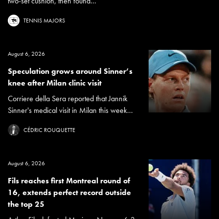
two-set cushion, then found...
TENNIS MAJORS
August 6, 2026
Speculation grows around Sinner’s
knee after Milan clinic visit
Corriere della Sera reported that Jannik
Sinner's medical visit in Milan this week...
CÉDRIC ROUQUETTE
August 6, 2026
Fils reaches first Montreal round of
16, extends perfect record outside
the top 25