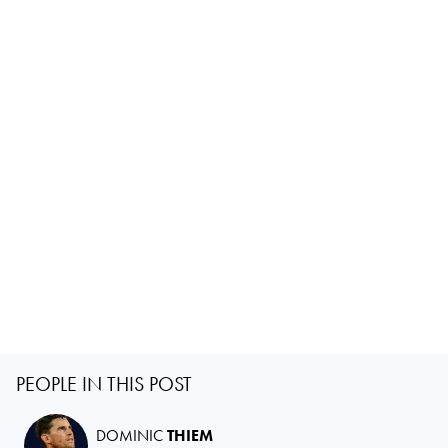
PEOPLE IN THIS POST
DOMINIC
THIEM