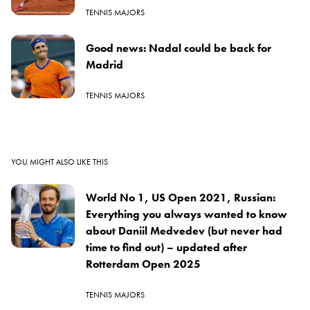
TENNIS MAJORS
Good news: Nadal could be back for
Madrid
TENNIS MAJORS
YOU MIGHT ALSO LIKE THIS
World No 1, US Open 2021, Russian:
Everything you always wanted to know
about Daniil Medvedev (but never had
time to find out) – updated after
Rotterdam Open 2025
TENNIS MAJORS