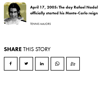
April 17, 2005: The day Rafael Nadal
officially started his Monte-Carlo reign
TENNIS MAJORS
SHARE
THIS STORY