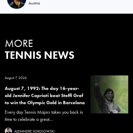
Austria
MORE
TENNIS NEWS
August 7, 2026
August 7, 1992: The day 16-year-
old Jennifer Capriati beat Steffi Graf
to win the Olympic Gold in Barcelona
Every day Tennis Majors takes you back in
time to celebrate a great...
ALEXANDRE SOKOLOWSKI