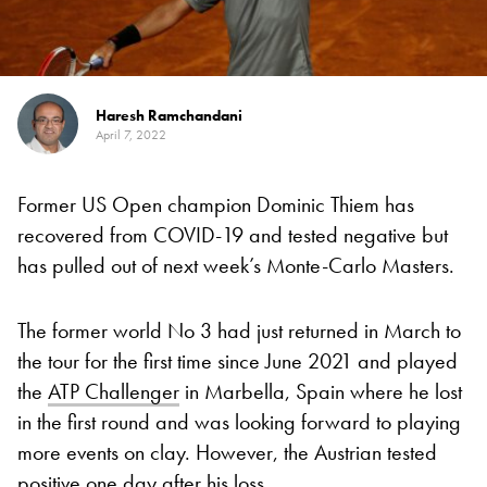
Haresh Ramchandani
April 7, 2022
Former US Open champion Dominic Thiem has
recovered from COVID-19 and tested negative but
has pulled out of next week’s Monte-Carlo Masters.
The former world No 3 had just returned in March to
the tour for the first time since June 2021 and played
the
ATP Challenger
in Marbella, Spain where he lost
in the first round and was looking forward to playing
more events on clay. However, the Austrian tested
positive one day after his loss.