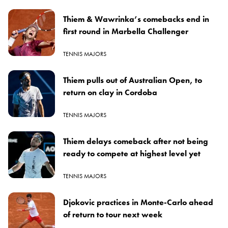
Thiem & Wawrinka’s comebacks end in
first round in Marbella Challenger
TENNIS MAJORS
Thiem pulls out of Australian Open, to
return on clay in Cordoba
TENNIS MAJORS
Thiem delays comeback after not being
ready to compete at highest level yet
TENNIS MAJORS
Djokovic practices in Monte-Carlo ahead
of return to tour next week