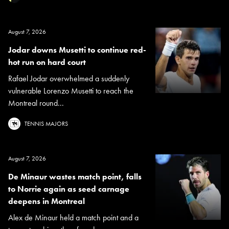
August 7, 2026
Jodar downs Musetti to continue red-
hot run on hard court
Rafael Jodar overwhelmed a suddenly
vulnerable Lorenzo Musetti to reach the
Montreal round...
TENNIS MAJORS
August 7, 2026
De Minaur wastes match point, falls
to Norrie again as seed carnage
deepens in Montreal
Alex de Minaur held a match point and a