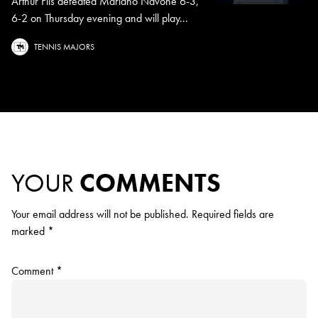
Arthur Fils defeated Mariano Navone 6-3,
6-2 on Thursday evening and will play...
TENNIS MAJORS
YOUR
COMMENTS
Your email address will not be published.
Required fields are
marked
*
Comment
*