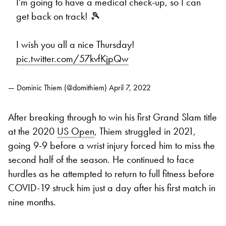
I'm going to have a medical check-up, so I can
get back on track! 🎾
I wish you all a nice Thursday!
pic.twitter.com/57kvfKjpQw
— Dominic Thiem (@domithiem)
April 7, 2022
After breaking through to win his first Grand Slam title
at the 2020
US Open
, Thiem struggled in 2021,
going 9-9 before a wrist injury forced him to miss the
second half of the season. He continued to face
hurdles as he attempted to return to full fitness before
COVID-19 struck him just a day after his first match in
nine months.