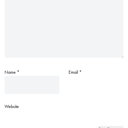
Name
*
Email
*
Website