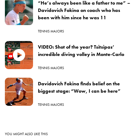
“He’s always been like a father to me” –
Davidovich Fokina on coach who has
been with him since he was 11
TENNIS MAJORS
VIDEO: Shot of the year? Tsitsipas’
incredible diving volley in Monte-Carlo
TENNIS MAJORS
Davidovich Fokina finds belief on the
biggest stage: “Wow, I can be here”
TENNIS MAJORS
YOU MIGHT ALSO LIKE THIS