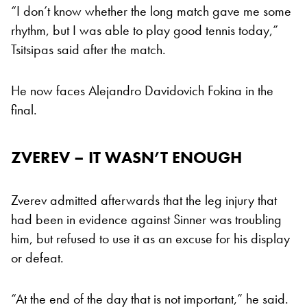
“I don’t know whether the long match gave me some
rhythm, but I was able to play good tennis today,”
Tsitsipas said after the match.
He now faces Alejandro Davidovich Fokina in the
final.
ZVEREV – IT WASN’T ENOUGH
Zverev admitted afterwards that the leg injury that
had been in evidence against Sinner was troubling
him, but refused to use it as an excuse for his display
or defeat.
“At the end of the day that is not important,” he said.