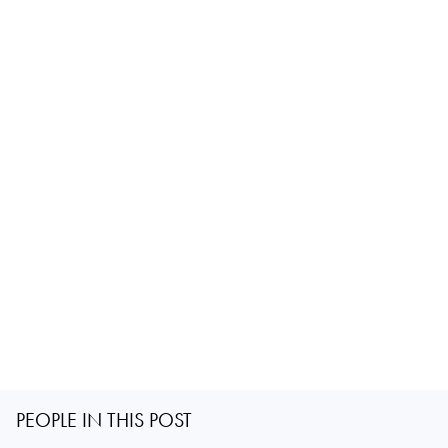
PEOPLE IN THIS POST