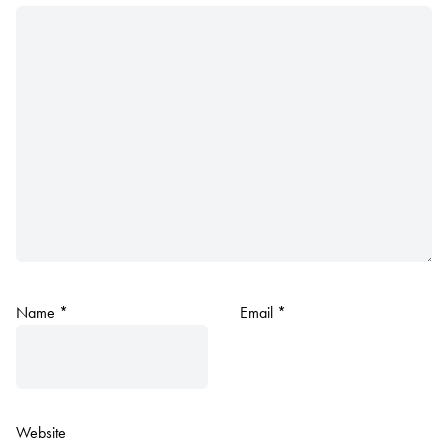
Name
*
Email
*
Website