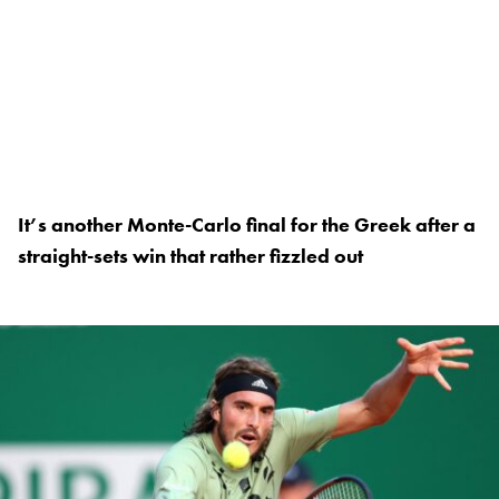
It’s another Monte-Carlo final for the Greek after a
straight-sets win that rather fizzled out