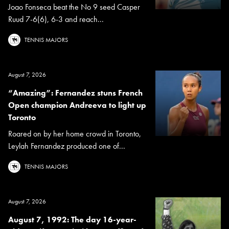
Joao Fonseca beat the No 9 seed Casper
Ruud 7-6(6), 6-3 and reach...
TENNIS MAJORS
August 7, 2026
“Amazing”: Fernandez stuns French
Open champion Andreeva to light up
Toronto
Roared on by her home crowd in Toronto,
Leylah Fernandez produced one of...
TENNIS MAJORS
August 7, 2026
August 7, 1992: The day 16-year-