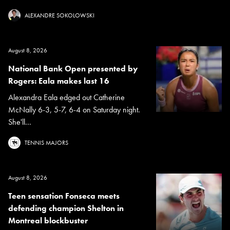
ALEXANDRE SOKOLOWSKI
August 8, 2026
National Bank Open presented by
Rogers: Eala makes last 16
Alexandra Eala edged out Catherine
McNally 6-3, 5-7, 6-4 on Saturday night.
She'll...
TENNIS MAJORS
August 8, 2026
Teen sensation Fonseca meets
defending champion Shelton in
Montreal blockbuster