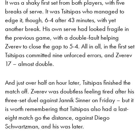
It was a shaky first set from both players, with five
breaks of serve. It was Tsitsipas who managed to
edge it, though, 6-4 after 43 minutes, with yet
another break. His own serve had looked fragile in
the previous game, with a double-fault helping
Zverev to close the gap to 5-4. All in all, in the first set
Tsitsipas committed nine unforced errors, and Zverev
17 – almost double.
And just over half an hour later, Tsitsipas finished the
match off. Zverev was doubtless feeling tired after his
three-set duel against Jannik Sinner on Friday – but it
is worth remembering that Tsitsipas also had a last-
eight match go the distance, against Diego
Schwartzman, and his was later.