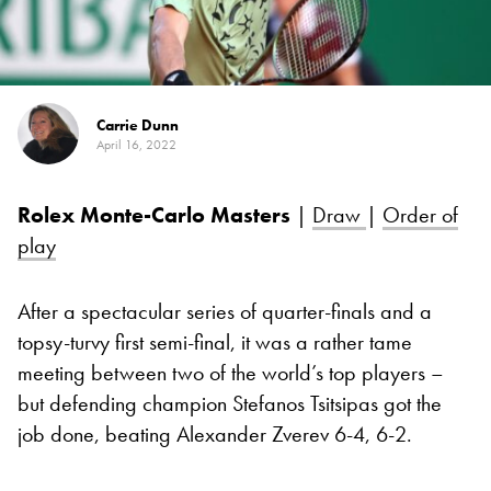
Carrie Dunn
April 16, 2022
Rolex Monte-Carlo Masters
|
Draw
|
Order of
play
After a spectacular series of quarter-finals and a
topsy-turvy first semi-final, it was a rather tame
meeting between two of the world’s top players –
but defending champion Stefanos Tsitsipas got the
job done, beating Alexander Zverev 6-4, 6-2.