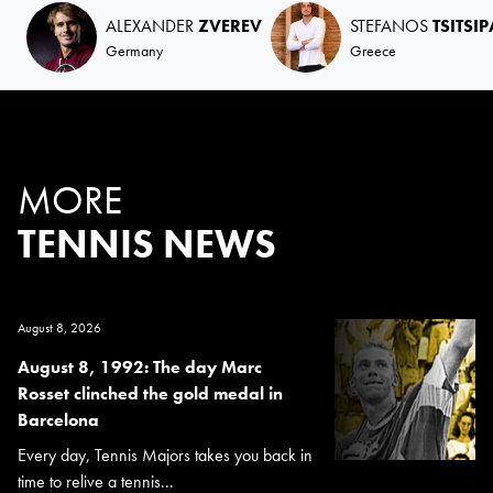
ALEXANDER
ZVEREV
STEFANOS
TSITSI
Germany
Greece
MORE
TENNIS NEWS
August 8, 2026
August 8, 1992: The day Marc
Rosset clinched the gold medal in
Barcelona
Every day, Tennis Majors takes you back in
time to relive a tennis...