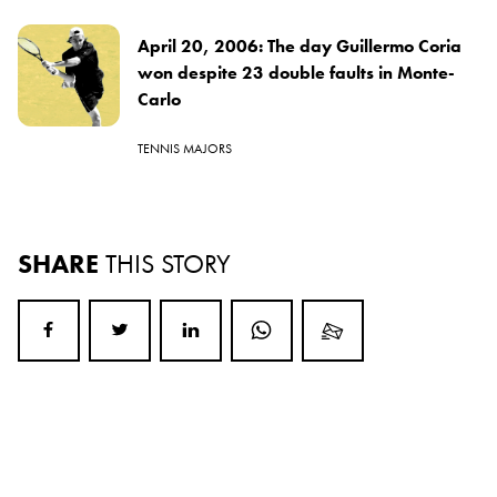
April 20, 2006: The day Guillermo Coria
won despite 23 double faults in Monte-
Carlo
TENNIS MAJORS
SHARE
THIS STORY