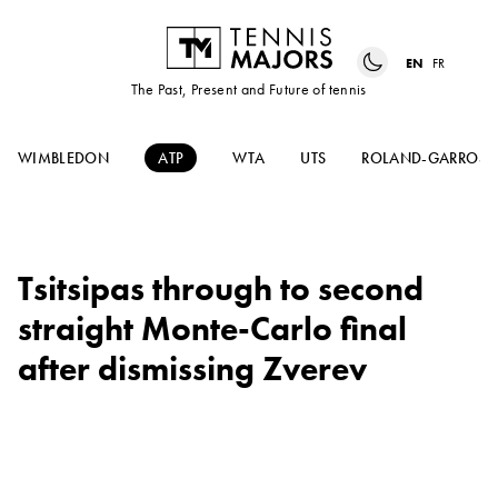
EN
FR
The Past, Present and Future of tennis
WIMBLEDON
ATP
WTA
UTS
ROLAND-GARROS
Tsitsipas through to second
straight Monte-Carlo final
after dismissing Zverev