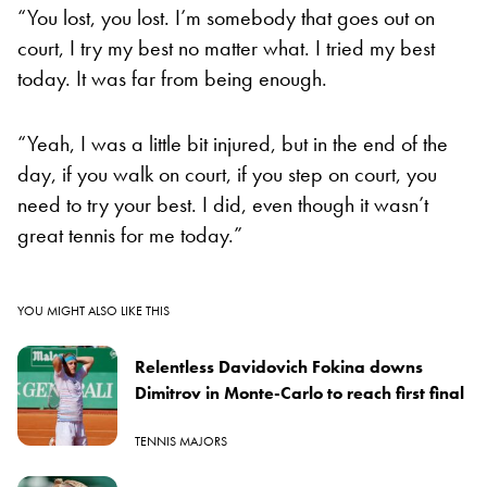
“You lost, you lost. I’m somebody that goes out on
court, I try my best no matter what. I tried my best
today. It was far from being enough.
“Yeah, I was a little bit injured, but in the end of the
day, if you walk on court, if you step on court, you
need to try your best. I did, even though it wasn’t
great tennis for me today.”
YOU MIGHT ALSO LIKE THIS
Relentless Davidovich Fokina downs
Dimitrov in Monte-Carlo to reach first final
TENNIS MAJORS