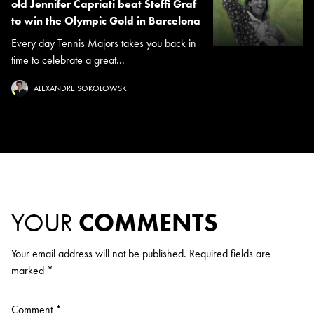
old Jennifer Capriati beat Steffi Graf
to win the Olympic Gold in Barcelona
Every day Tennis Majors takes you back in
time to celebrate a great...
ALEXANDRE SOKOLOWSKI
YOUR
COMMENTS
Your email address will not be published.
Required fields are
marked
*
Comment
*