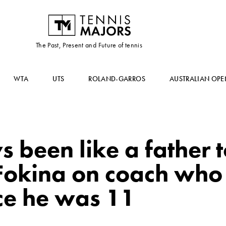
The Past, Present and Future of tennis
WTA
UTS
ROLAND-GARROS
AUSTRALIAN OPE
 been like a father 
Fokina on coach who
ce he was 11