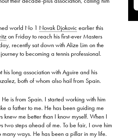
out their decade-plus association, calling him
nned world No 1
Novak Djokovic
earlier this
itz
on Friday to reach his first-ever Masters
day, recently sat down with Alize Lim on the
 journey to becoming a tennis professional.
 his long association with Aguire and his
alez, both of whom also hail from Spain.
He is from Spain. I started working with him
ike a father to me. He has been guiding me
ys knew me better than I know myself. When I
s two steps ahead of me. To be fair, I owe him
 many ways. He has been a pillar in my life.