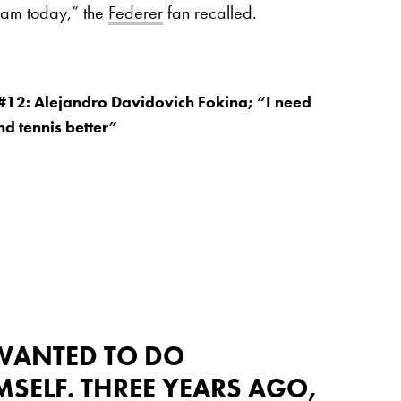
I am today,” the
Federer
fan recalled.
#12: Alejandro Davidovich Fokina; “I need
nd tennis better”
 WANTED TO DO
MSELF. THREE YEARS AGO,