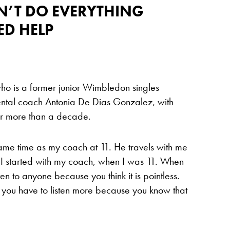
DN’T DO EVERYTHING
ED HELP
ho is a former junior Wimbledon singles
ental coach Antonia De Dias Gonzalez, with
r more than a decade.
same time as my coach at 11. He travels with me
 I started with my coach, when I was 11. When
ten to anyone because you think it is pointless.
 you have to listen more because you know that