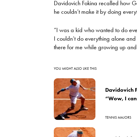
Davidovich Fokina recalled how G
he couldn’t make it by doing every
“I was a kid who wanted to do ever
I couldn’t do everything alone an
there for me while growing up an
YOU MIGHT ALSO LIKE THIS
Davidovich F
“Wow, I can
TENNIS MAJORS