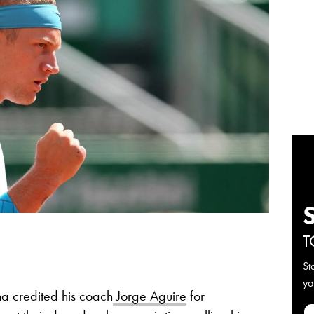
T
St
yo
na credited his coach
Jorge Aguire
for