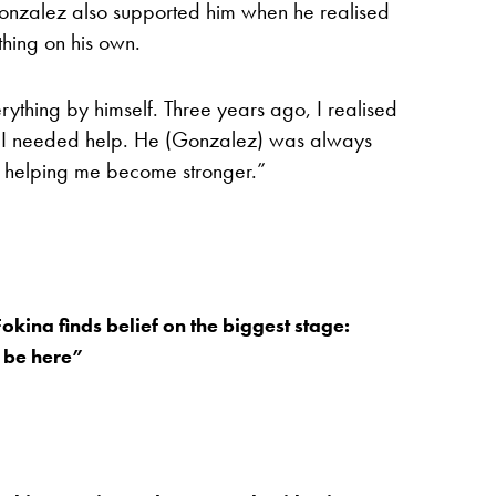
onzalez also supported him when he realised
thing on his own.
ything by himself. Three years ago, I realised
d I needed help. He (Gonzalez) was always
d helping me become stronger.”
okina finds belief on the biggest stage:
 be here”