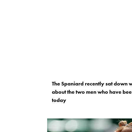
The Spaniard recently sat down wi
about the two men who have been 
today