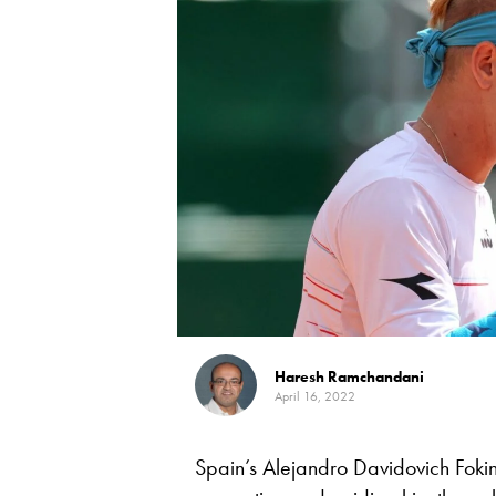
Haresh Ramchandani
April 16, 2022
Spain’s Alejandro Davidovich Foki