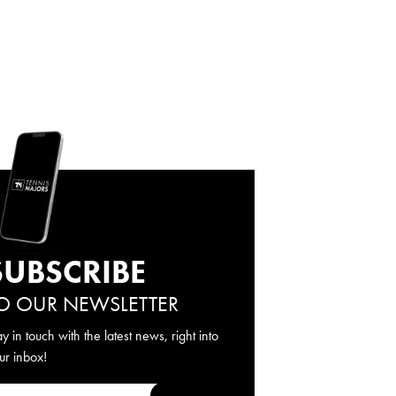
SUBSCRIBE
O OUR NEWSLETTER
ay in touch with the latest news, right into
ur inbox!