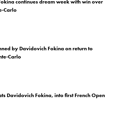
Fokina continues dream week with win over
te-Carlo
nned by Davidovich Fokina on return to
nte-Carlo
ts Davidovich Fokina, into first French Open