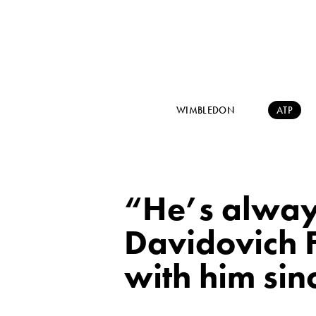
WIMBLEDON
ATP
“He’s always
Davidovich 
with him sin