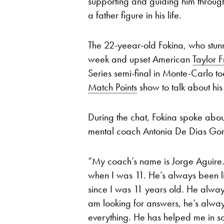
supporting and guiding him through
a father figure in his life.
The 22-yeear-old Fokina, who stu
week and upset American
Taylor Fr
Series semi-final in Monte-Carlo to
Match Points
show to talk about his
During the chat, Fokina spoke about
mental coach Antonia De Dias Gonz
“My coach’s name is Jorge Aguire. 
when I was 11. He’s always been l
since I was 11 years old. He alwa
am looking for answers, he’s alway
everything. He has helped me in so