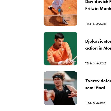
Davidovich 
Fritz in Mon
TENNIS MAJORS
Djokovic stu
action in Mo
TENNIS MAJORS
Zverev defea
semi-final
TENNIS MAJORS