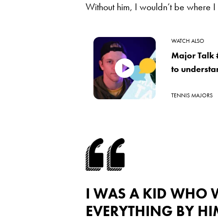
Without him, I wouldn’t be where 
WATCH ALSO
Major Talk 
to understa
TENNIS MAJORS
I WAS A KID WHO
EVERYTHING BY HI