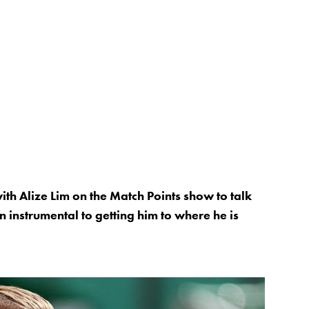
th Alize Lim on the Match Points show to talk
instrumental to getting him to where he is