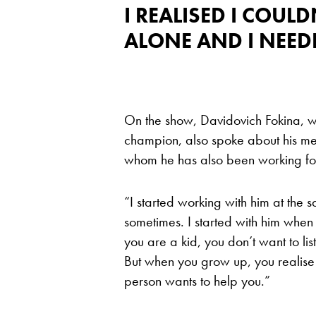
I REALISED I COUL
ALONE AND I NEED
On the show, Davidovich Fokina, w
champion, also spoke about his m
whom he has also been working fo
“I started working with him at the 
sometimes. I started with him when
you are a kid, you don’t want to lis
But when you grow up, you realise
person wants to help you.”