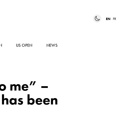
EN
FR
N
US OPEN
NEWS
to me” –
 has been