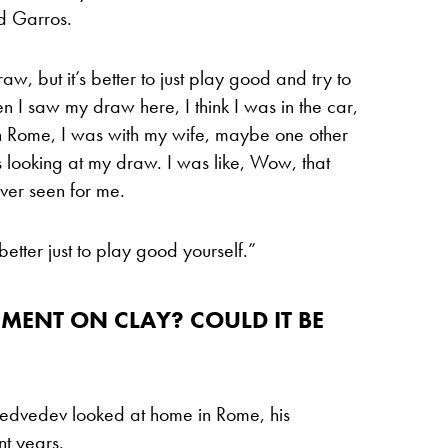
nd Garros.
, but it’s better to just play good and try to
en I saw my draw here, I think I was in the car,
in Rome, I was with my wife, maybe one other
s looking at my draw. I was like, Wow, that
ver seen for me.
etter just to play good yourself.”
ENT ON CLAY? COULD IT BE
Medvedev looked at home in Rome, his
t years.