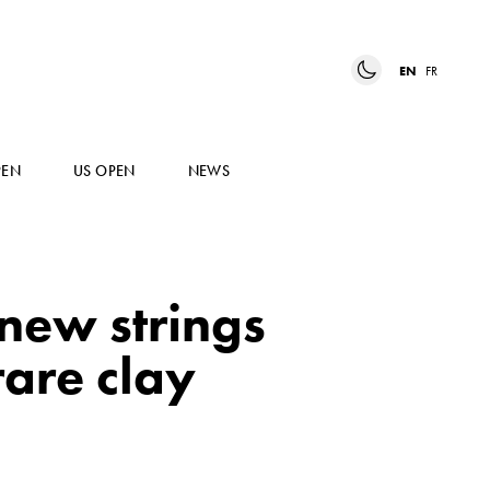
EN
FR
PEN
US OPEN
NEWS
new strings
rare clay