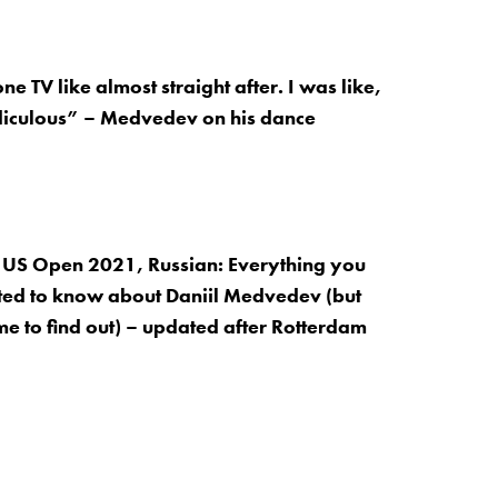
one TV like almost straight after. I was like,
idiculous” – Medvedev on his dance
 US Open 2021, Russian: Everything you
ed to know about Daniil Medvedev (but
me to find out) – updated after Rotterdam