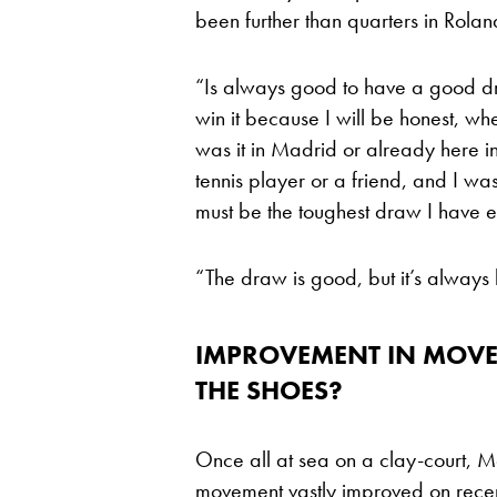
been further than quarters in Rola
“Is always good to have a good draw
win it because I will be honest, wh
was it in Madrid or already here 
tennis player or a friend, and I wa
must be the toughest draw I have e
“The draw is good, but it’s always b
IMPROVEMENT IN MOVEM
THE SHOES?
Once all at sea on a clay-court, 
movement vastly improved on recen