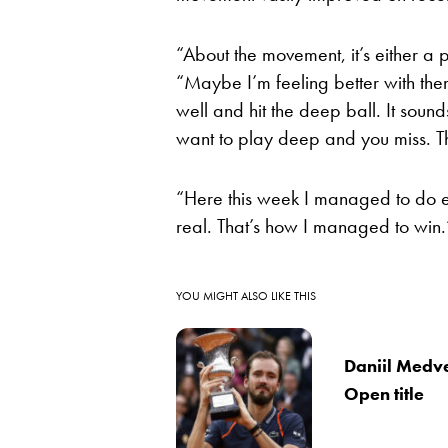
“About the movement, it’s either a 
“Maybe I’m feeling better with th
well and hit the deep ball. It sounds
want to play deep and you miss. T
“Here this week I managed to do e
real. That’s how I managed to win.
YOU MIGHT ALSO LIKE THIS
Daniil Medve
Open title