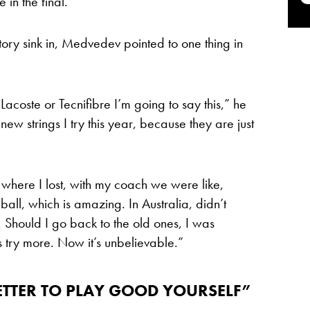
 in the final.
ctory sink in, Medvedev pointed to one thing in
Lacoste or Tecnifibre I’m going to say this,” he
new strings I try this year, because they are just
 where I lost, with my coach we were like,
all, which is amazing. In Australia, didn’t
Should I go back to the old ones, I was
’s try more. Now it’s unbelievable.”
ETTER TO PLAY GOOD YOURSELF”