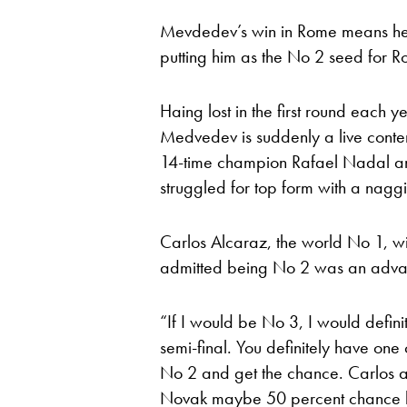
Mevdedev’s win in Rome means he 
putting him as the No 2 seed for R
Haing lost in the first round each 
Medvedev is suddenly a live contend
14-time champion Rafael Nadal an
struggled for top form with a nagg
Carlos Alcaraz, the world No 1, w
admitted being No 2 was an advan
“If I would be No 3, I would defini
semi-final. You definitely have one 
No 2 and get the chance. Carlos an
Novak maybe 50 percent chance he’