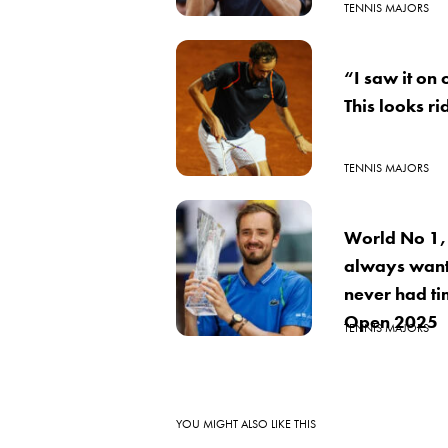
TENNIS MAJORS
“I saw it on 
This looks r
TENNIS MAJORS
World No 1,
always want
never had ti
Open 2025
TENNIS MAJORS
YOU MIGHT ALSO LIKE THIS