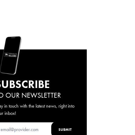
SUBSCRIBE
O OUR NEWSLETTER
ay in touch with the latest news, right into
ur inbox!