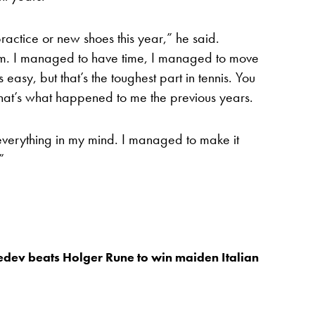
practice or new shoes this year,” he said.
em. I managed to have time, I managed to move
 easy, but that’s the toughest part in tennis. You
hat’s what happened to me the previous years.
verything in my mind. I managed to make it
”
dev beats Holger Rune to win maiden Italian