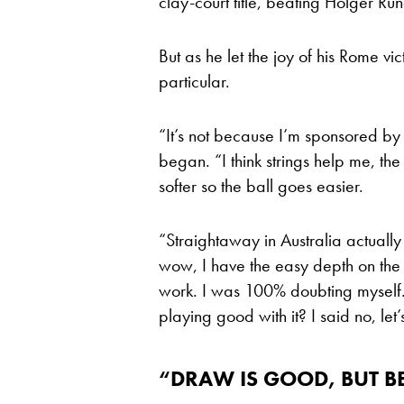
clay-court title, beating Holger Rune
But as he let the joy of his Rome vi
particular.
“It’s not because I’m sponsored by 
began. “I think strings help me, the 
softer so the ball goes easier.
“Straightaway in Australia actually
wow, I have the easy depth on the b
work. I was 100% doubting myself. 
playing good with it? I said no, let
“DRAW IS GOOD, BUT B