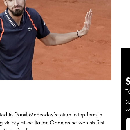
T
St
yo
uted to
Daniil Medvedev
‘s return to top form in
 victory at the Italian Open as he won his first