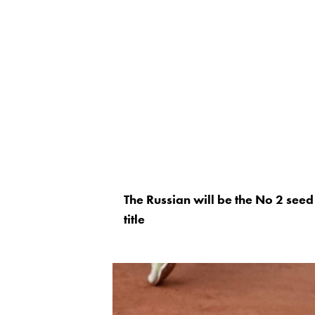
The Russian will be the No 2 seed 
title