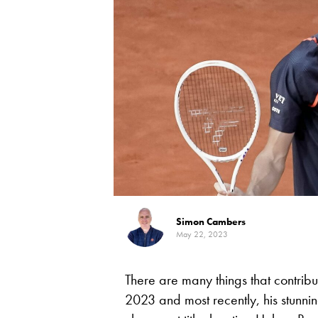
Simon Cambers
May 22, 2023
There are many things that contrib
2023 and most recently, his stunning