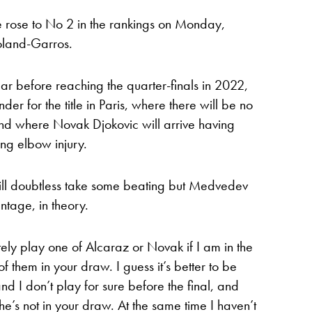
rose to No 2 in the rankings on Monday,
oland-Garros.
year before reaching the quarter-finals in 2022,
er for the title in Paris, where there will be no
d where Novak Djokovic will arrive having
ing elbow injury.
ill doubtless take some beating but Medvedev
tage, in theory.
tely play one of Alcaraz or Novak if I am in the
of them in your draw. I guess it’s better to be
d I don’t play for sure before the final, and
s not in your draw. At the same time I haven’t