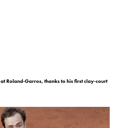
at Roland-Garros, thanks to his first clay-court