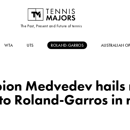
The Past, Present and Future of tennis
WTA
UTS
ROLAND-GARROS
AUSTRALIAN O
on Medvedev hails 
to Roland-Garros in 