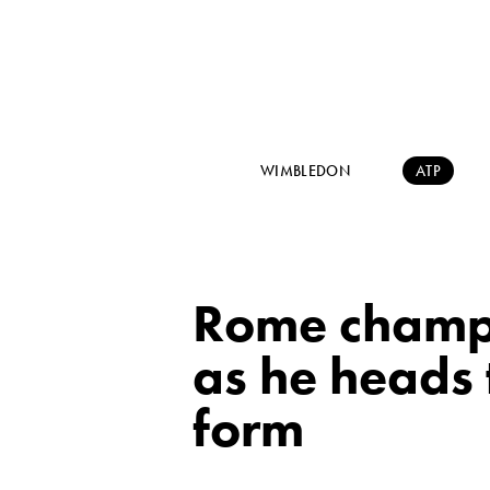
WIMBLEDON
ATP
Rome champi
as he heads 
form