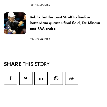
TENNIS MAJORS
Bublik battles past Struff to finalize
Rotterdam quarter-final field, De Minaur
and FAA cruise
TENNIS MAJORS
SHARE
THIS STORY