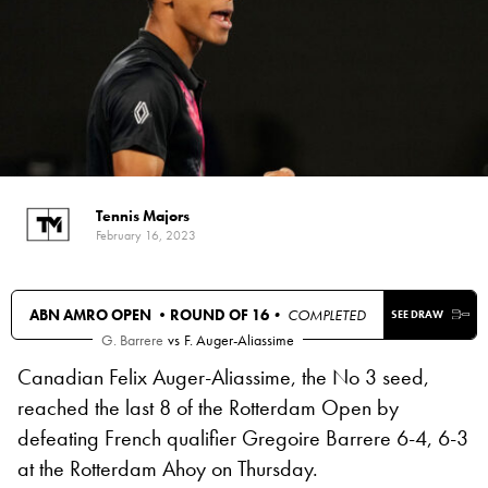
Tennis Majors
February 16, 2023
ABN AMRO OPEN •
ROUND OF 16
• COMPLETED
SEE DRAW
G. Barrere
vs
F. Auger-Aliassime
Canadian Felix Auger-Aliassime, the No 3 seed,
reached the last 8 of the Rotterdam Open by
defeating French qualifier Gregoire Barrere 6-4, 6-3
at the Rotterdam Ahoy on Thursday.