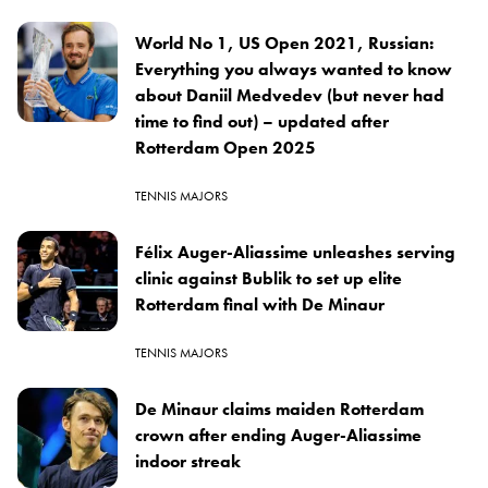
World No 1, US Open 2021, Russian:
Everything you always wanted to know
about Daniil Medvedev (but never had
time to find out) – updated after
Rotterdam Open 2025
TENNIS MAJORS
Félix Auger-Aliassime unleashes serving
clinic against Bublik to set up elite
Rotterdam final with De Minaur
TENNIS MAJORS
De Minaur claims maiden Rotterdam
crown after ending Auger-Aliassime
indoor streak