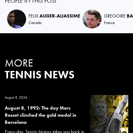
PEOPLE IN THIS POST
FELIX
AUGER-ALIASSIME
GREGOIRE
BA
Canada
France
MORE
TENNIS NEWS
August 8, 2026
August 8, 1992: The day Marc
Rosset clinched the gold medal in
Barcelona
Every day, Tennis Majors takes you back in