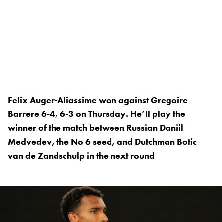
Felix Auger-Aliassime won against Gregoire
Barrere 6-4, 6-3 on Thursday. He’ll play the
winner of the match between Russian Daniil
Medvedev, the No 6 seed, and Dutchman Botic
van de Zandschulp in the next round