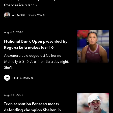
time to relive a tennis...
ALEXANDRE SOKOLOWSKI
August 8, 2026
National Bank Open presented by
Rogers: Eala makes last 16
Alexandra Eala edged out Catherine
McNally 6-3, 5-7, 6-4 on Saturday night.
She'll...
TENNIS MAJORS
August 8, 2026
Teen sensation Fonseca meets
defending champion Shelton in