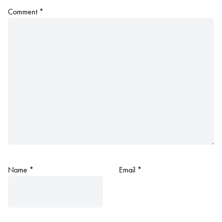
Comment
*
Name
*
Email
*