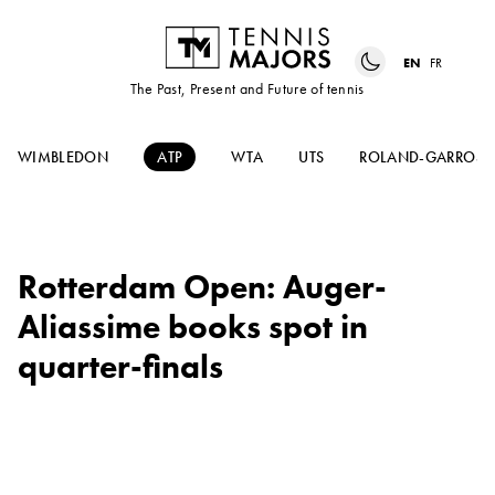
EN
FR
The Past, Present and Future of tennis
WIMBLEDON
ATP
WTA
UTS
ROLAND-GARROS
Rotterdam Open: Auger-
Aliassime books spot in
quarter-finals