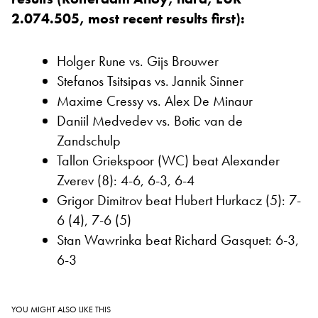
2.074.505, most recent results first):
Holger Rune vs. Gijs Brouwer
Stefanos Tsitsipas vs. Jannik Sinner
Maxime Cressy vs. Alex De Minaur
Daniil Medvedev vs. Botic van de
Zandschulp
Tallon Griekspoor (WC) beat Alexander
Zverev (8): 4-6, 6-3, 6-4
Grigor Dimitrov beat Hubert Hurkacz (5): 7-
6 (4), 7-6 (5)
Stan Wawrinka beat Richard Gasquet: 6-3,
6-3
YOU MIGHT ALSO LIKE THIS