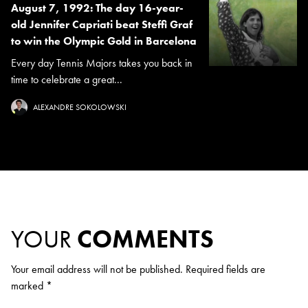
August 7, 1992: The day 16-year-
old Jennifer Capriati beat Steffi Graf
to win the Olympic Gold in Barcelona
Every day Tennis Majors takes you back in
time to celebrate a great...
ALEXANDRE SOKOLOWSKI
YOUR
COMMENTS
Your email address will not be published.
Required fields are
marked
*