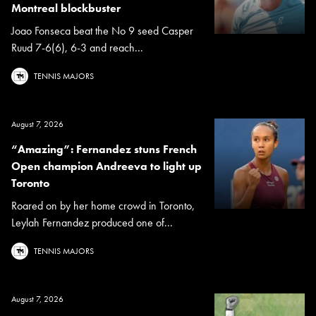
Montreal blockbuster
Joao Fonseca beat the No 9 seed Casper
Ruud 7-6(6), 6-3 and reach...
TENNIS MAJORS
August 7, 2026
“Amazing”: Fernandez stuns French
Open champion Andreeva to light up
Toronto
Roared on by her home crowd in Toronto,
Leylah Fernandez produced one of...
TENNIS MAJORS
August 7, 2026