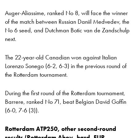
Auger-Aliassime, ranked No 8, will face the winner
of the match between Russian Daniil Medvedev, the
No 6 seed, and Dutchman Botic van de Zandschulp
next.
The 22-year-old Canadian won against Italian
Lorenzo Sonego (6-2, 6-3) in the previous round of
the Rotterdam tournament.
During the first round of the Rotterdam tournament,
Barrere, ranked No 71, beat Belgian David Goffin
(6-0, 7-6 (3)).
Rotterdam ATP250, other second-round
results (Rotterdam Ahoy, hard, EUR