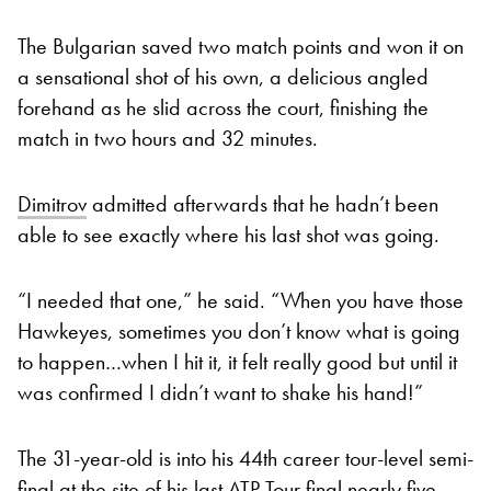
The Bulgarian saved two match points and won it on
a sensational shot of his own, a delicious angled
forehand as he slid across the court, finishing the
match in two hours and 32 minutes.
Dimitrov
admitted afterwards that he hadn’t been
able to see exactly where his last shot was going.
“I needed that one,” he said. “When you have those
Hawkeyes, sometimes you don’t know what is going
to happen…when I hit it, it felt really good but until it
was confirmed I didn’t want to shake his hand!”
The 31-year-old is into his 44th career tour-level semi-
final at the site of his last ATP Tour final nearly five