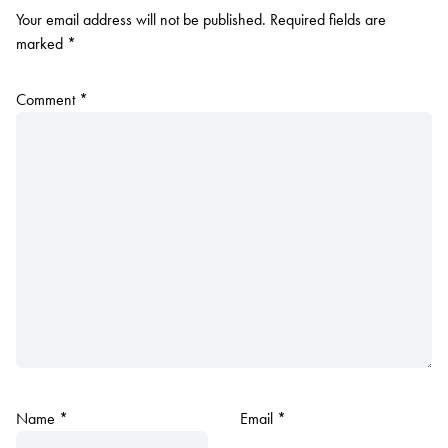
Your email address will not be published.
Required fields are
marked
*
Comment
*
Name
*
Email
*