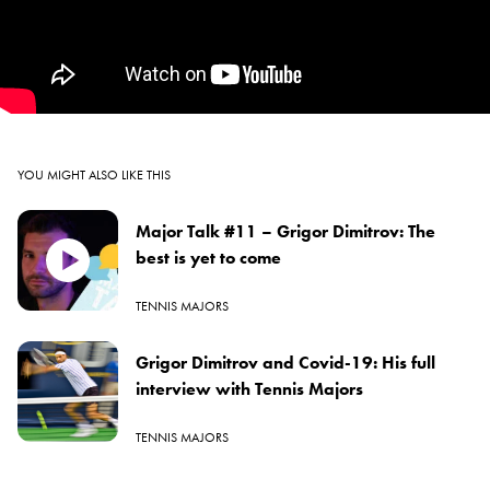
YOU MIGHT ALSO LIKE THIS
Major Talk #11 – Grigor Dimitrov: The
best is yet to come
TENNIS MAJORS
Grigor Dimitrov and Covid-19: His full
interview with Tennis Majors
TENNIS MAJORS