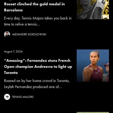
Rosset clinched the gold medal in
Barcelona
Every day, Tennis Majors takes you back in
time to relive a tennis...
ALEXANDRE SOKOLOWSKI
August 7, 2026
“Amazing”: Fernandez stuns French
Open champion Andreeva to light up
Toronto
Roared on by her home crowd in Toronto,
Leylah Fernandez produced one of...
TENNIS MAJORS