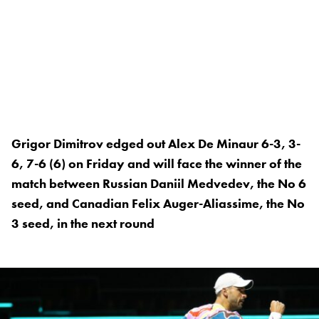
Grigor Dimitrov edged out Alex De Minaur 6-3, 3-
6, 7-6 (6) on Friday and will face the winner of the
match between Russian Daniil Medvedev, the No 6
seed, and Canadian Felix Auger-Aliassime, the No
3 seed, in the next round