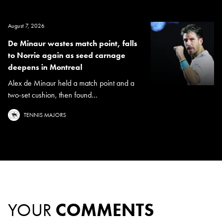
August 7, 2026
De Minaur wastes match point, falls
to Norrie again as seed carnage
deepens in Montreal
Alex de Minaur held a match point and a
two-set cushion, then found...
TENNIS MAJORS
YOUR
COMMENTS