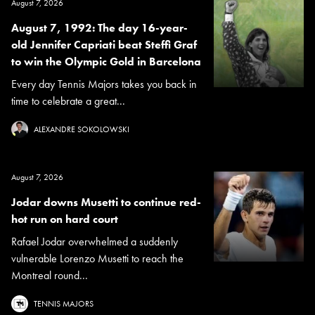
August 7, 2026
August 7, 1992: The day 16-year-
old Jennifer Capriati beat Steffi Graf
to win the Olympic Gold in Barcelona
Every day Tennis Majors takes you back in
time to celebrate a great...
ALEXANDRE SOKOLOWSKI
August 7, 2026
Jodar downs Musetti to continue red-
hot run on hard court
Rafael Jodar overwhelmed a suddenly
vulnerable Lorenzo Musetti to reach the
Montreal round...
TENNIS MAJORS