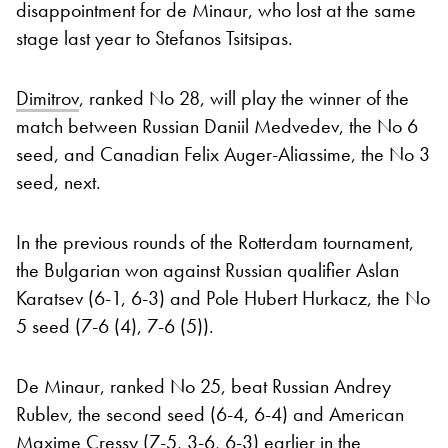
disappointment for de Minaur, who lost at the same
stage last year to Stefanos Tsitsipas.
Dimitrov
, ranked No 28, will play the winner of the
match between Russian Daniil Medvedev, the No 6
seed, and Canadian Felix Auger-Aliassime, the No 3
seed, next.
In the previous rounds of the Rotterdam tournament,
the Bulgarian won against Russian qualifier Aslan
Karatsev (6-1, 6-3) and Pole Hubert Hurkacz, the No
5 seed (7-6 (4), 7-6 (5)).
De Minaur, ranked No 25, beat Russian Andrey
Rublev, the second seed (6-4, 6-4) and American
Maxime Cressy (7-5, 3-6, 6-3) earlier in the