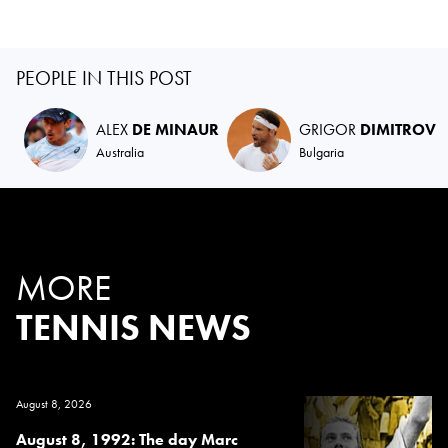
PEOPLE IN THIS POST
ALEX
DE MINAUR
GRIGOR
DIMITROV
Australia
Bulgaria
MORE
TENNIS NEWS
August 8, 2026
August 8, 1992: The day Marc