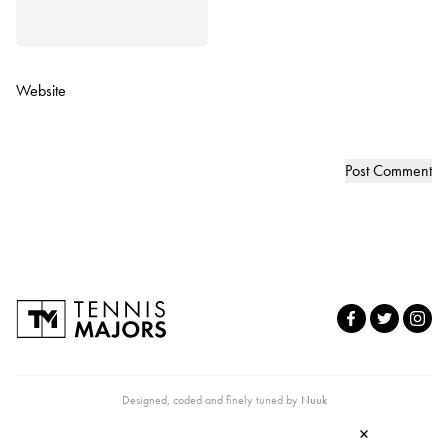
Website
Designed, coded and finely tuned by
Nuuk
×