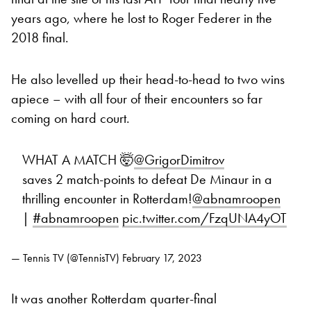
years ago, where he lost to Roger Federer in the
2018 final.
He also levelled up their head-to-head to two wins
apiece – with all four of their encounters so far
coming on hard court.
WHAT A MATCH 🤯
@GrigorDimitrov
saves 2 match-points to defeat De Minaur in a
thrilling encounter in Rotterdam!
@abnamroopen
|
#abnamroopen
pic.twitter.com/FzqUNA4yOT
— Tennis TV (@TennisTV)
February 17, 2023
It was another Rotterdam quarter-final