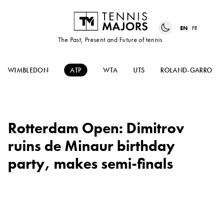
EN
FR
The Past, Present and Future of tennis
WIMBLEDON
ATP
WTA
UTS
ROLAND-GARROS
Rotterdam Open: Dimitrov
ruins de Minaur birthday
party, makes semi-finals