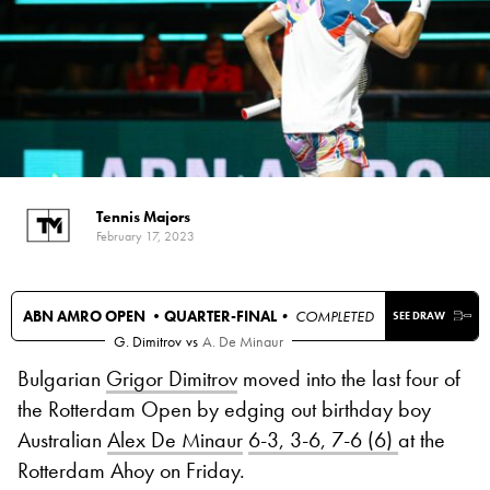
Tennis Majors
February 17, 2023
ABN AMRO OPEN •
QUARTER-FINAL
• COMPLETED
SEE DRAW
G. Dimitrov
vs
A. De Minaur
Bulgarian
Grigor Dimitrov
moved into the last four of
the Rotterdam Open by edging out birthday boy
Australian
Alex De Minaur
6-3, 3-6, 7-6 (6)
at the
Rotterdam Ahoy on Friday.