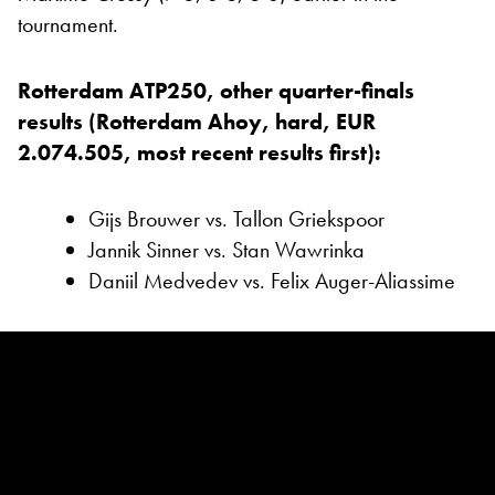
tournament.
Rotterdam ATP250, other quarter-finals
results (Rotterdam Ahoy, hard, EUR
2.074.505, most recent results first):
Gijs Brouwer vs. Tallon Griekspoor
Jannik Sinner vs. Stan Wawrinka
Daniil Medvedev vs. Felix Auger-Aliassime