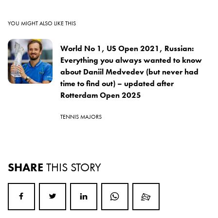
YOU MIGHT ALSO LIKE THIS
World No 1, US Open 2021, Russian:
Everything you always wanted to know
about Daniil Medvedev (but never had
time to find out) – updated after
Rotterdam Open 2025
TENNIS MAJORS
SHARE
THIS STORY