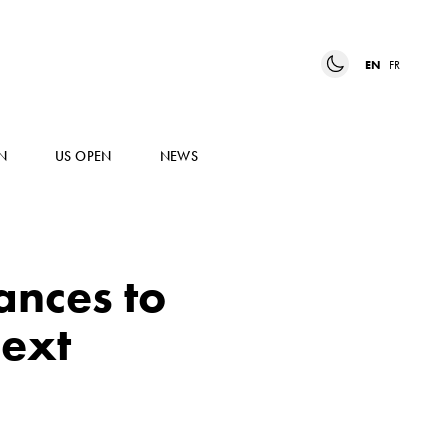
EN
FR
N
US OPEN
NEWS
nces to
next