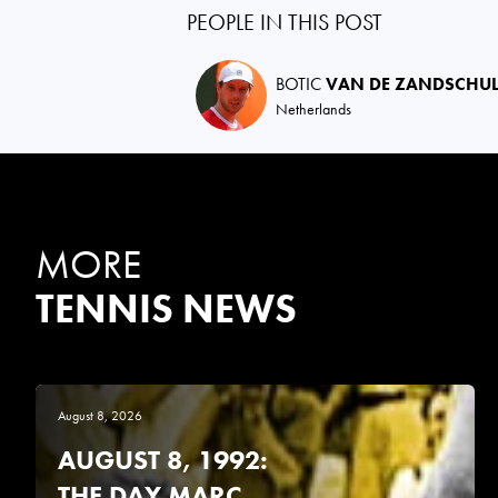
PEOPLE IN THIS POST
BOTIC
VAN DE ZANDSCHU
Netherlands
MORE
TENNIS NEWS
August 8, 2026
AUGUST 8, 1992:
THE DAY MARC