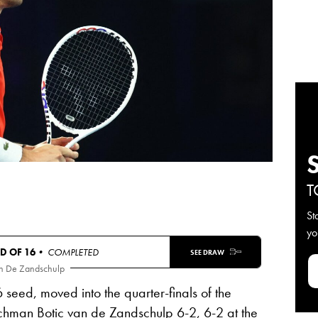
T
St
yo
D OF 16
• COMPLETED
SEE DRAW
an De Zandschulp
6 seed, moved into the quarter-finals of the
chman Botic van de Zandschulp
6-2, 6-2
at the