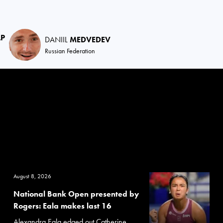
LP
DANIIL
MEDVEDEV
Russian Federation
August 8, 2026
National Bank Open presented by
Rogers: Eala makes last 16
Alexandra Eala edged out Catherine