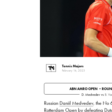
Tennis Majors
February 16, 2023
ABN AMRO OPEN •
ROUN
D. Medvedev
vs
B. V
Russian
Daniil Medvedev
, the No 
Rotterdam Open by defeating Dut