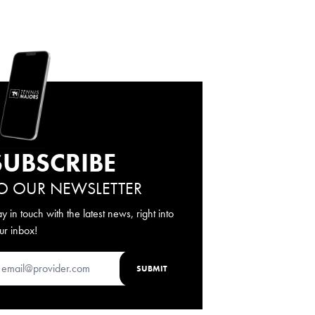
SUBSCRIBE
O OUR NEWSLETTER
ay in touch with the latest news, right into
ur inbox!