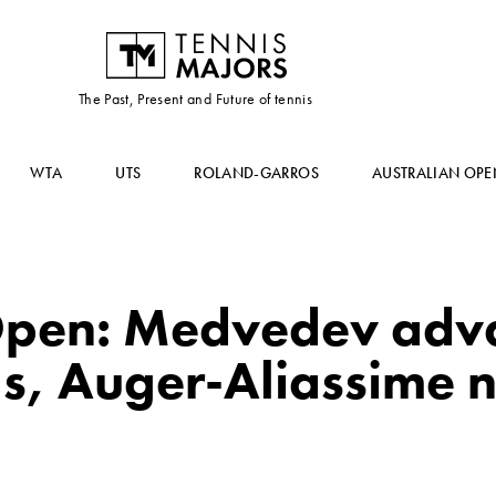
The Past, Present and Future of tennis
WTA
UTS
ROLAND-GARROS
AUSTRALIAN OPE
pen: Medvedev adva
ls, Auger-Aliassime 