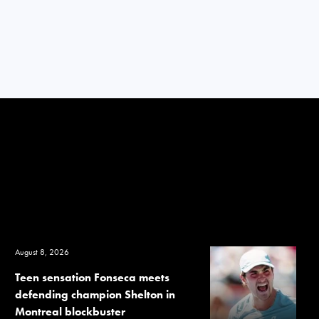
August 8, 2026
Teen sensation Fonseca meets
defending champion Shelton in
Montreal blockbuster