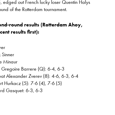
 edged out French lucky loser Quentin Halys
 round of the Rotterdam tournament.
ond-round results (Rotterdam Ahoy,
nt results first):
wer
k Sinner
e Minaur
t Gregoire Barrere (Q): 6-4, 6-3
at Alexander Zverev (8): 4-6, 6-3, 6-4
t Hurkacz (5): 7-6 (4), 7-6 (5)
rd Gasquet: 6-3, 6-3