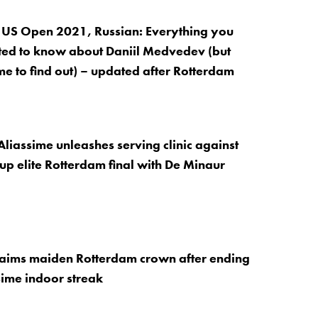
 US Open 2021, Russian: Everything you
ed to know about Daniil Medvedev (but
me to find out) – updated after Rotterdam
Aliassime unleashes serving clinic against
 up elite Rotterdam final with De Minaur
laims maiden Rotterdam crown after ending
ime indoor streak