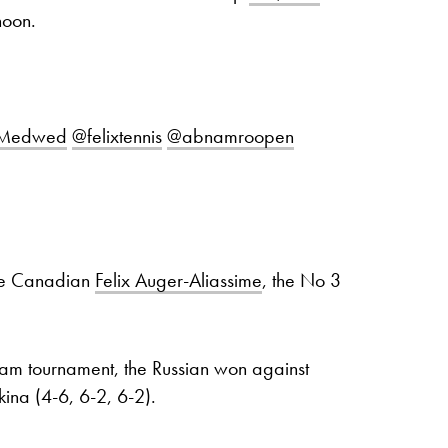
noon.
lMedwed
@felixtennis
@abnamroopen
ce Canadian
Felix Auger-Aliassime
, the No 3
rdam tournament, the Russian won against
ina (4-6, 6-2, 6-2).