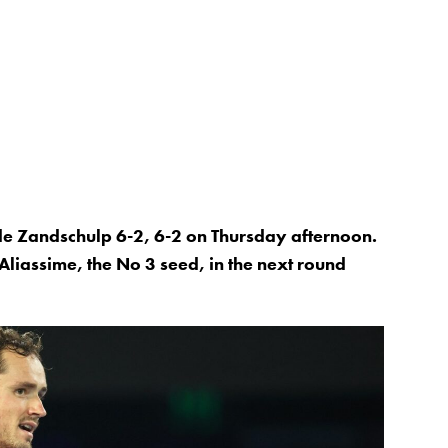
de Zandschulp 6-2, 6-2 on Thursday afternoon.
liassime, the No 3 seed, in the next round