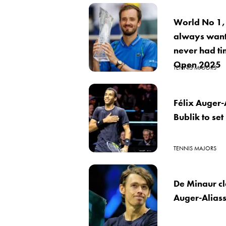
World No 1,
always want
never had ti
Open 2025
TENNIS MAJORS
Félix Auger-
Bublik to set
TENNIS MAJORS
De Minaur c
Auger-Aliass