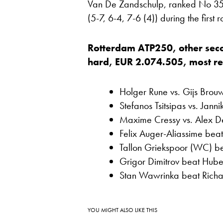
Van De Zandschulp, ranked No 35,
(5-7, 6-4, 7-6 (4)) during the first
Rotterdam ATP250, other sec
hard, EUR 2.074.505, most rece
Holger Rune vs. Gijs Brou
Stefanos Tsitsipas vs. Janni
Maxime Cressy vs. Alex D
Felix Auger-Aliassime bea
Tallon Griekspoor (WC) be
Grigor Dimitrov beat Huber
Stan Wawrinka beat Richa
YOU MIGHT ALSO LIKE THIS