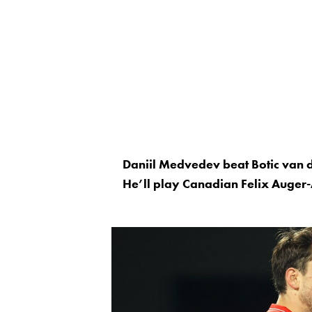
Daniil Medvedev beat Botic van 
He’ll play Canadian Felix Auger-A