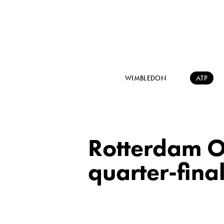
WIMBLEDON
ATP
Rotterdam O
quarter-fina