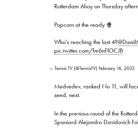
Rotterdam Ahoy on Thursday after
Popcorn at the ready 🍿
Who's reaching the last 4?
@Danii
pic.twitter.com/fm6nFlOCJB
— Tennis TV (@TennisTV)
February 16, 2023
Medvedev, ranked No 11, will fa
seed, next.
In the previous round of the Rotte
Spaniard Alejandro Davidovich Fok