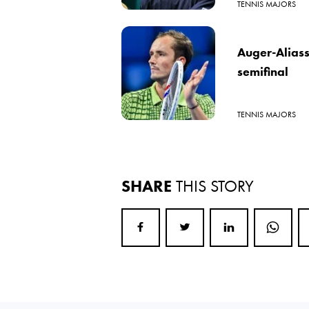
TENNIS MAJORS
Auger-Alias
semifinal
TENNIS MAJORS
SHARE
THIS STORY