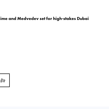
sime and Medvedev set for high-stakes Dubai