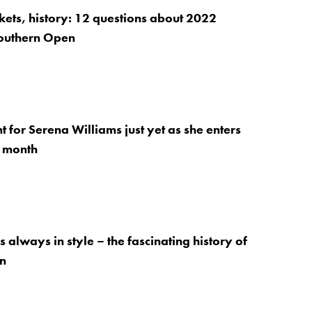
ckets, history: 12 questions about 2022
outhern Open
t for Serena Williams just yet as she enters
t month
 always in style – the fascinating history of
on