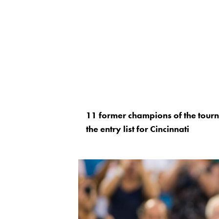
11 former champions of the tou
the entry list for Cincinnati