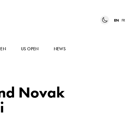
EN
FR
PEN
US OPEN
NEWS
and Novak
i