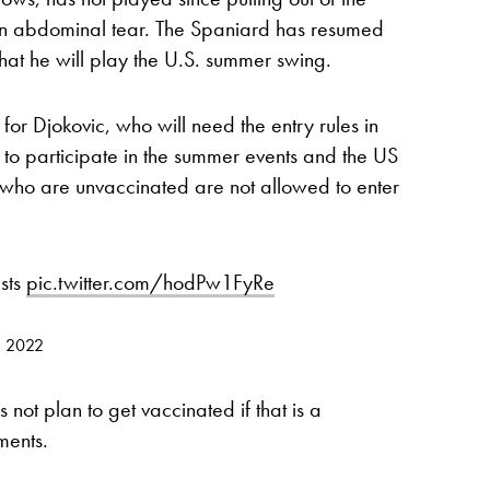
an abdominal tear. The Spaniard has resumed
hat he will play the U.S. summer swing.
for Djokovic, who will need the entry rules in
 to participate in the summer events and the US
s who are unvaccinated are not allowed to enter
ists
pic.twitter.com/hodPw1FyRe
9, 2022
 not plan to get vaccinated if that is a
ments.