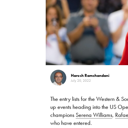
Haresh Ramchandani
July 20, 2022
The entry lists for the Western & So
up events heading into the US Op
champions
Serena Williams
,
Rafae
who have entered.