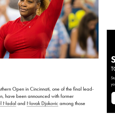
T
St
yo
uthern Open in Cincinnati, one of the final lead-
en, have been announced with former
l Nadal
and
Novak Djokovic
among those