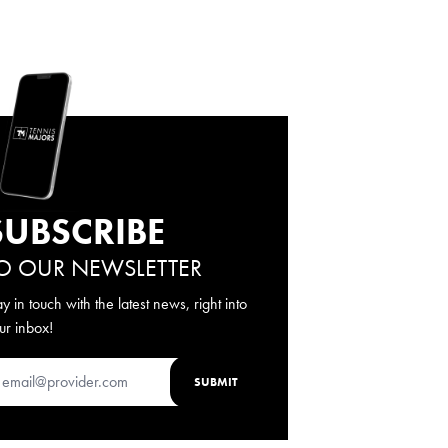
SUBSCRIBE
O OUR NEWSLETTER
ay in touch with the latest news, right into
ur inbox!