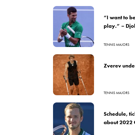
“I want to b
play.” – Djo
TENNIS MAJORS
Zverev under
TENNIS MAJORS
Schedule, ti
about 2022