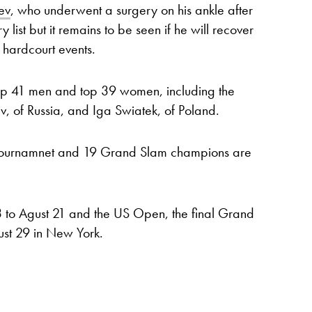
ev
, who underwent a surgery on his ankle after
 list but it remains to be seen if he will recover
 hardcourt events.
 top 41 men and top 39 women, including the
, of Russia, and Iga Swiatek, of Poland.
e tournamnet and 19 Grand Slam champions are
3 to Agust 21 and the US Open, the final Grand
ust 29 in New York.