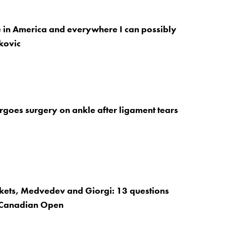
e in America and everywhere I can possibly
kovic
goes surgery on ankle after ligament tears
ckets, Medvedev and Giorgi: 13 questions
 Canadian Open