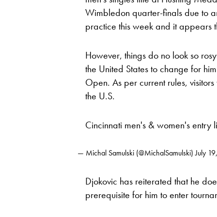
Wimbledon quarter-finals due to 
practice this week and it appears t
However, things do no look so rosy 
the United States to change for him
Open. As per current rules, visitor
the U.S.
Cincinnati men's & women's entry l
— Michal Samulski (@MichalSamulski)
July 1
Djokovic has reiterated that he does
prerequisite for him to enter tourna