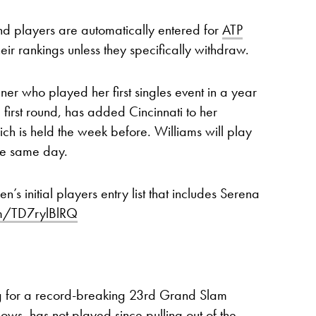
and players are automatically entered for
ATP
r rankings unless they specifically withdraw.
ner who played her first singles event in a year
first round, has added Cincinnati to her
ich is held the week before. Williams will play
he same day.
 initial players entry list that includes Serena
com/TD7rylBlRQ
g for a record-breaking 23rd Grand Slam
dows, has not played since pulling out of the