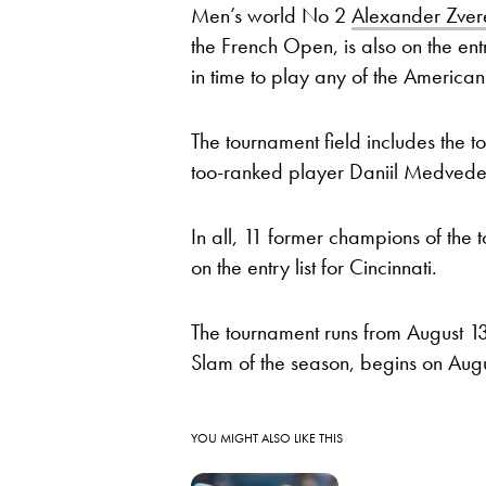
Men’s world No 2
Alexander Zver
the French Open, is also on the entry
in time to play any of the American
The tournament field includes the
too-ranked player Daniil Medvedev
In all, 11 former champions of th
on the entry list for Cincinnati.
The tournament runs from August 1
Slam of the season, begins on Aug
YOU MIGHT ALSO LIKE THIS