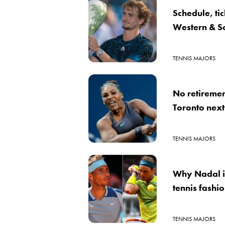
Schedule, ti
Western & S
TENNIS MAJORS
No retiremen
Toronto nex
TENNIS MAJORS
Why Nadal is
tennis fashi
TENNIS MAJORS