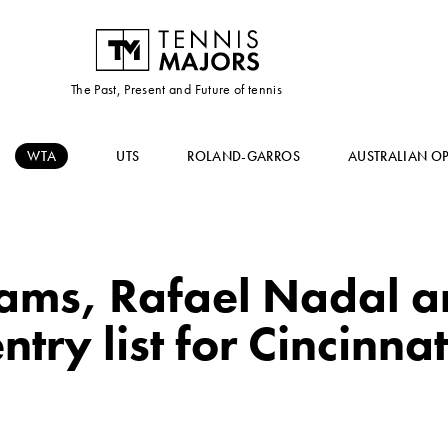
The Past, Present and Future of tennis
WTA
UTS
ROLAND-GARROS
AUSTRALIAN O
iams, Rafael Nadal 
ntry list for Cincinnat