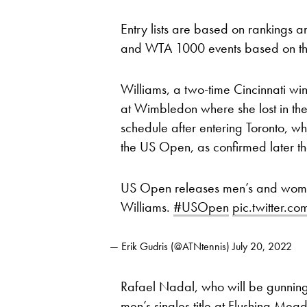
Entry lists are based on rankings 
and WTA 1000 events based on thei
Williams, a two-time Cincinnati win
at Wimbledon where she lost in the 
schedule after entering Toronto, wh
the US Open, as confirmed later t
US Open releases men’s and women’s
Williams.
#USOpen
pic.twitter.
— Erik Gudris (@ATNtennis)
July 20, 2022
Rafael Nadal, who will be gunnin
men’s singles title at Flushing Mea