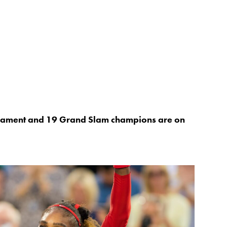
rnament and 19 Grand Slam champions are on