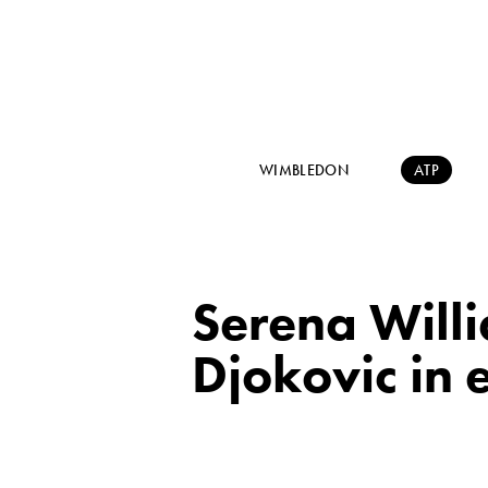
WIMBLEDON
ATP
Serena Will
Djokovic in e