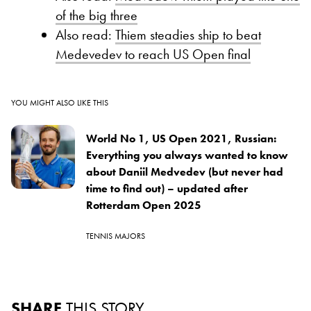
of the big three
Also read:
Thiem steadies ship to beat
Medevedev to reach US Open final
YOU MIGHT ALSO LIKE THIS
World No 1, US Open 2021, Russian:
Everything you always wanted to know
about Daniil Medvedev (but never had
time to find out) – updated after
Rotterdam Open 2025
TENNIS MAJORS
SHARE
THIS STORY