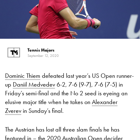
Tennis Majors
September 12, 2020
Dominic Thiem
defeated last year’s US Open runner-
up
Daniil Medvedev
6-2, 7-6 (9-7), 7-6 (7-5) in
Friday’s semi-final and the No 2 seed is eyeing an
elusive major title when he takes on
Alexander
Zverev
in Sunday’s final.
The Austrian has lost all three slam finals he has
featured in – the 2020 Australian Open decider