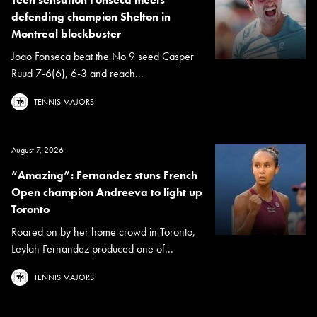
defending champion Shelton in
Montreal blockbuster
Joao Fonseca beat the No 9 seed Casper
Ruud 7-6(6), 6-3 and reach...
TENNIS MAJORS
August 7, 2026
“Amazing”: Fernandez stuns French
Open champion Andreeva to light up
Toronto
Roared on by her home crowd in Toronto,
Leylah Fernandez produced one of...
TENNIS MAJORS