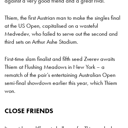
against a very good friend and a great rival.”
Thiem, the first Austrian man to make the singles final
at the US Open, capitalised on a wasteful
Medvedev, who failed to serve out the second and
third sets on Arthur Ashe Stadium.
First-time slam finalist and fifth seed Zverev awaits
Thiem at Flushing Meadows in New York – a
rematch of the pair’s entertaining Australian Open
semi-final showdown earlier this year, which Thiem
won.
CLOSE FRIENDS