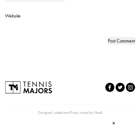
Website
Designed, coded and finely tuned by
Nuuk
×