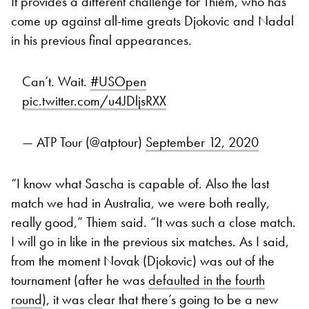
It provides a different challenge for Thiem, who has
come up against all-time greats Djokovic and Nadal
in his previous final appearances.
Can’t. Wait.
#USOpen
pic.twitter.com/u4JDljsRXX
— ATP Tour (@atptour)
September 12, 2020
“I know what Sascha is capable of. Also the last
match we had in Australia, we were both really,
really good,” Thiem said. “It was such a close match.
I will go in like in the previous six matches. As I said,
from the moment Novak (Djokovic) was out of the
tournament (after he was
defaulted in the fourth
round
), it was clear that there’s going to be a new