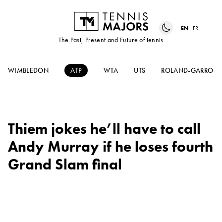
EN
FR
The Past, Present and Future of tennis
WIMBLEDON
ATP
WTA
UTS
ROLAND-GARROS
Thiem jokes he’ll have to call
Andy Murray if he loses fourth
Grand Slam final