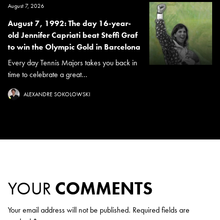
August 7, 2026
August 7, 1992: The day 16-year-
old Jennifer Capriati beat Steffi Graf
to win the Olympic Gold in Barcelona
Every day Tennis Majors takes you back in
time to celebrate a great...
ALEXANDRE SOKOLOWSKI
YOUR
COMMENTS
Your email address will not be published.
Required fields are