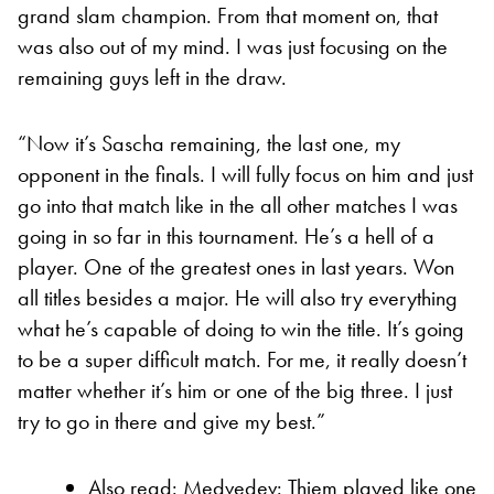
grand slam champion. From that moment on, that
was also out of my mind. I was just focusing on the
remaining guys left in the draw.
“Now it’s Sascha remaining, the last one, my
opponent in the finals. I will fully focus on him and just
go into that match like in the all other matches I was
going in so far in this tournament. He’s a hell of a
player. One of the greatest ones in last years. Won
all titles besides a major. He will also try everything
what he’s capable of doing to win the title. It’s going
to be a super difficult match. For me, it really doesn’t
matter whether it’s him or one of the big three. I just
try to go in there and give my best.”
Also read:
Medvedev: Thiem played like one