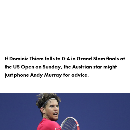
If Dominic Thiem falls to 0-4 in Grand Slam finals at
the US Open on Sunday, the Austrian star might
just phone Andy Murray for advice.