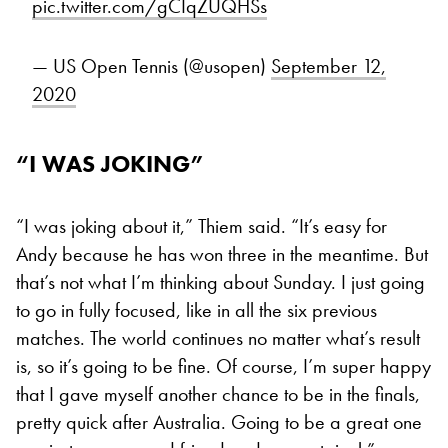
pic.twitter.com/gCIqZUQHSs
— US Open Tennis (@usopen)
September 12,
2020
“I WAS JOKING”
“I was joking about it,” Thiem said. “It’s easy for
Andy because he has won three in the meantime. But
that’s not what I’m thinking about Sunday. I just going
to go in fully focused, like in all the six previous
matches. The world continues no matter what’s result
is, so it’s going to be fine. Of course, I’m super happy
that I gave myself another chance to be in the finals,
pretty quick after Australia. Going to be a great one