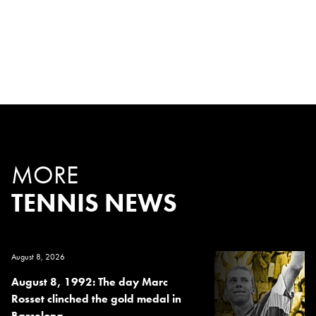
MORE
TENNIS NEWS
August 8, 2026
August 8, 1992: The day Marc
Rosset clinched the gold medal in
Barcelona