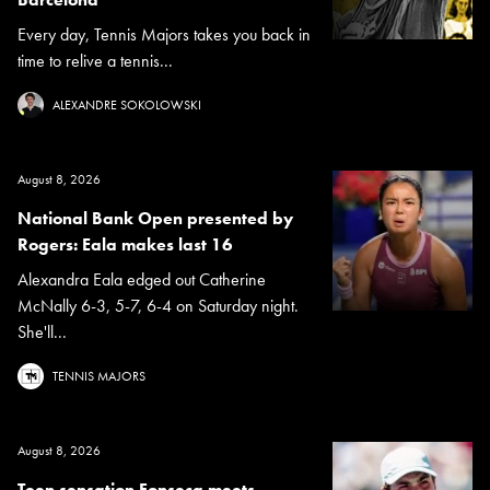
Every day, Tennis Majors takes you back in
time to relive a tennis...
ALEXANDRE SOKOLOWSKI
August 8, 2026
National Bank Open presented by
Rogers: Eala makes last 16
Alexandra Eala edged out Catherine
McNally 6-3, 5-7, 6-4 on Saturday night.
She'll...
TENNIS MAJORS
August 8, 2026
Teen sensation Fonseca meets