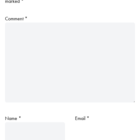
marked
*
Comment
*
Name
*
Email
*