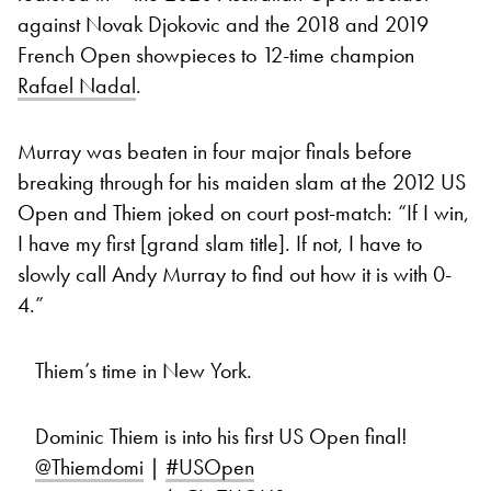
against Novak Djokovic and the 2018 and 2019
French Open showpieces to 12-time champion
Rafael Nadal
.
Murray was beaten in four major finals before
breaking through for his maiden slam at the 2012 US
Open and Thiem joked on court post-match: “If I win,
I have my first [grand slam title]. If not, I have to
slowly call Andy Murray to find out how it is with 0-
4.”
Thiem’s time in New York.
Dominic Thiem is into his first US Open final!
@Thiemdomi
|
#USOpen