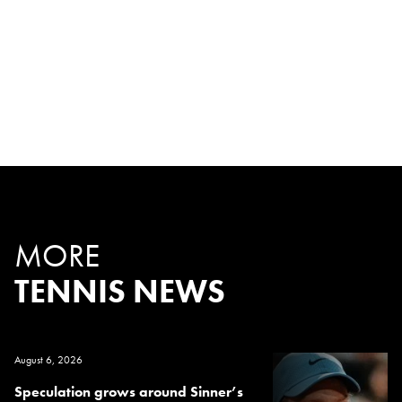
MORE
TENNIS NEWS
August 6, 2026
Speculation grows around Sinner’s