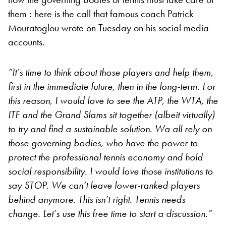
them : here is the call that famous coach Patrick
Mouratoglou wrote on Tuesday on his social media
accounts.
“It’s time to think about those players and help them,
first in the immediate future, then in the long-term. For
this reason, I would love to see the ATP, the WTA, the
ITF and the Grand Slams sit together (albeit virtually)
to try and find a sustainable solution. Wa all rely on
those governing bodies, who have the power to
protect the professional tennis economy and hold
social responsibility. I would love those institutions to
say STOP. We can’t leave lower-ranked players
behind anymore. This isn’t right. Tennis needs
change. Let’s use this free time to start a discussion.”