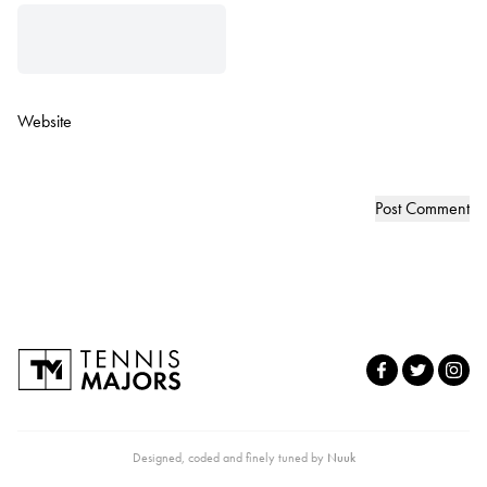
Website
Designed, coded and finely tuned by
Nuuk