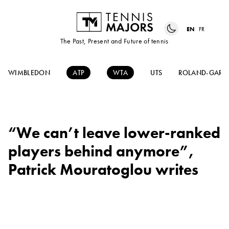
EN
FR
The Past, Present and Future of tennis
WIMBLEDON
ATP
WTA
UTS
ROLAND-GARR
“We can’t leave lower-ranked
players behind anymore”,
Patrick Mouratoglou writes