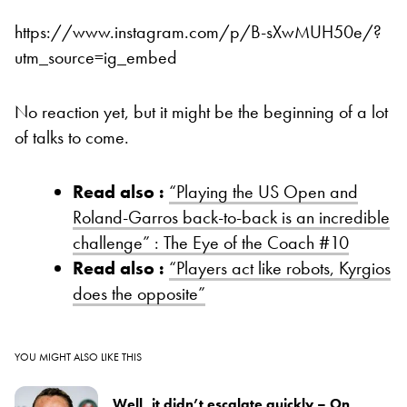
https://www.instagram.com/p/B-sXwMUH50e/?
utm_source=ig_embed
No reaction yet, but it might be the beginning of a lot
of talks to come.
Read also :
“Playing the US Open and
Roland-Garros back-to-back is an incredible
challenge” : The Eye of the Coach #10
Read also :
“Players act like robots, Kyrgios
does the opposite”
YOU MIGHT ALSO LIKE THIS
Well, it didn’t escalate quickly – On