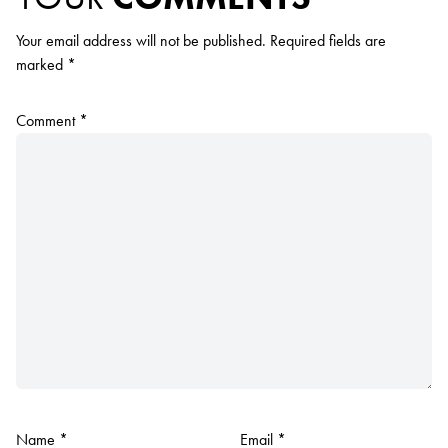
Your email address will not be published.
Required fields are
marked
*
Comment
*
Name
*
Email
*