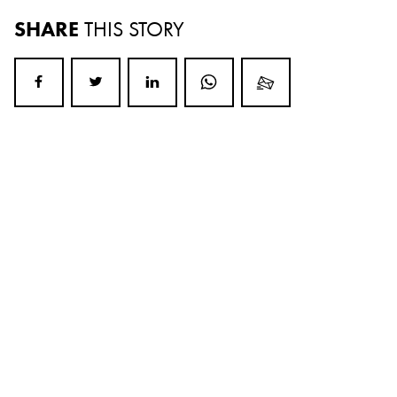
SHARE
THIS STORY