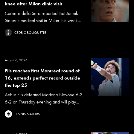
knee after Milan clinic visit
Corriere della Sera reported that Jannik
Sinner's medical visit in Milan this week...
CÉDRIC ROUQUETTE
August 6, 2026
Fils reaches first Montreal round of
16, extends perfect record outside
the top 25
Arthur Fils defeated Mariano Navone 6-3,
6-2 on Thursday evening and will play...
TENNIS MAJORS