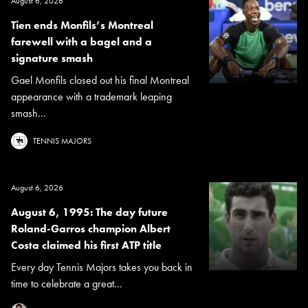
August 6, 2026
Tien ends Monfils’s Montreal
farewell with a bagel and a
signature smash
Gael Monfils closed out his final Montreal
appearance with a trademark leaping
smash...
TENNIS MAJORS
August 6, 2026
August 6, 1995: The day future
Roland-Garros champion Albert
Costa claimed his first ATP title
Every day Tennis Majors takes you back in
time to celebrate a great...