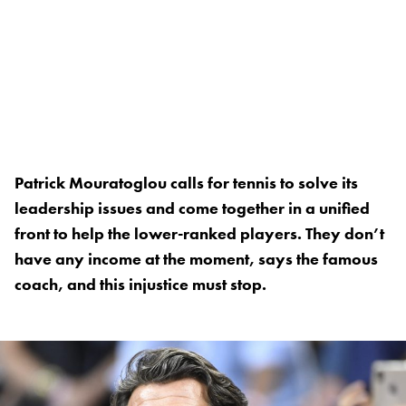
Patrick Mouratoglou calls for tennis to solve its
leadership issues and come together in a unified
front to help the lower-ranked players. They don’t
have any income at the moment, says the famous
coach, and this injustice must stop.