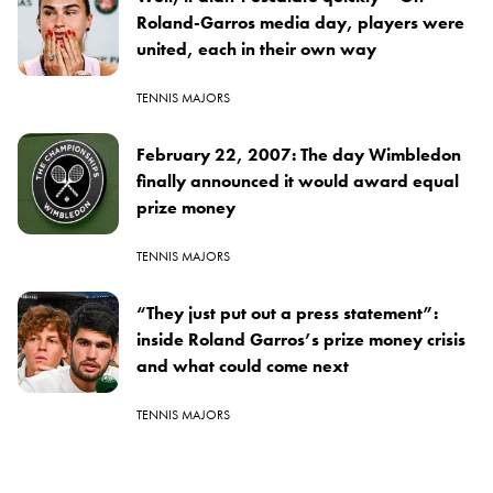
Roland-Garros media day, players were
united, each in their own way
TENNIS MAJORS
February 22, 2007: The day Wimbledon
finally announced it would award equal
prize money
TENNIS MAJORS
“They just put out a press statement”:
inside Roland Garros’s prize money crisis
and what could come next
TENNIS MAJORS