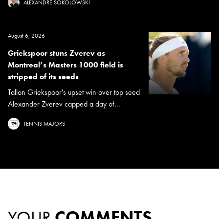
ALEXANDRE SOKOLOWSKI
August 6, 2026
Griekspoor stuns Zverev as
Montreal’s Masters 1000 field is
stripped of its seeds
Tallon Griekspoor's upset win over top seed
Alexander Zverev capped a day of...
TENNIS MAJORS
YOUR
COMMENTS