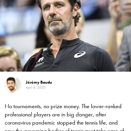
Jérémy Baudu
April 8, 2020
No tournaments, no prize money. The lower-ranked
professional players are in big danger, after
coronavirus pandemic stopped the tennis life, and
now the governing bodies of tennis must take care of