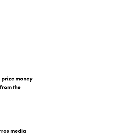
6 prize money
 from the
arros media