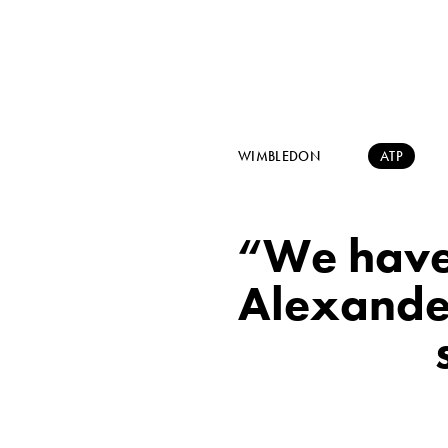
WIMBLEDON
ATP
“We have
Alexander