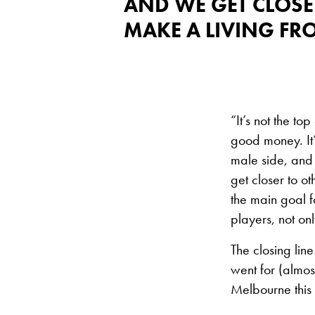
AND WE GET CLOSE
MAKE A LIVING FR
“It’s not the 
good money. It’
male side, and 
get closer to o
the main goal f
players, not on
The closing line 
went for (almost
Melbourne this 