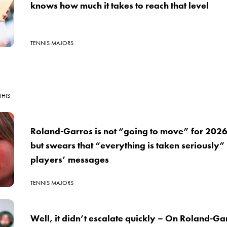
knows how much it takes to reach that level
TENNIS MAJORS
THIS
Roland-Garros is not “going to move” for 202
but swears that “everything is taken seriously”
players’ messages
TENNIS MAJORS
Well, it didn’t escalate quickly – On Roland-G