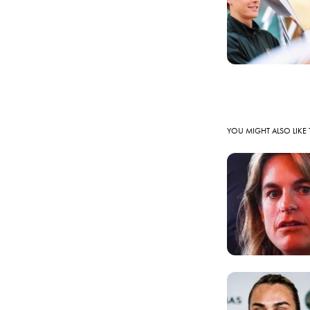
YOU MIGHT ALSO LIKE 