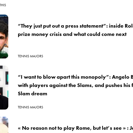
THIS
“They just put out a press statement”: inside R
prize money crisis and what could come next
TENNIS MAJORS
“I want to blow apart this monopoly”: Angelo B
with players against the Slams, and pushes his 
Slam dream
TENNIS MAJORS
« No reason not to play Rome, but let’s see » : 