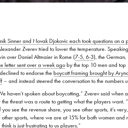
nik Sinner and Novak Djokovic each took questions on a 
Alexander Zverev tried to lower the temperature. Speaking 
in over Daniel Altmaier in Rome (
7-5, 6-3
), the German, 
he letter sent over a week ago
by the top 10 men and top
 declined to endorse the
boycott framing brought by Ary
f
– and instead steered the conversation to the numbers u
 We haven’t spoken about boycotting,” Zverev said when a
he threat was a route to getting what the players want. “I 
f you see the revenue share, you see other sports, it’s very,
f other sports, where we are at 15% for both women and m
think is just frustrating to us players.”