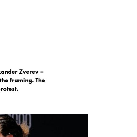
xander Zverev –
 the framing. The
rotest.