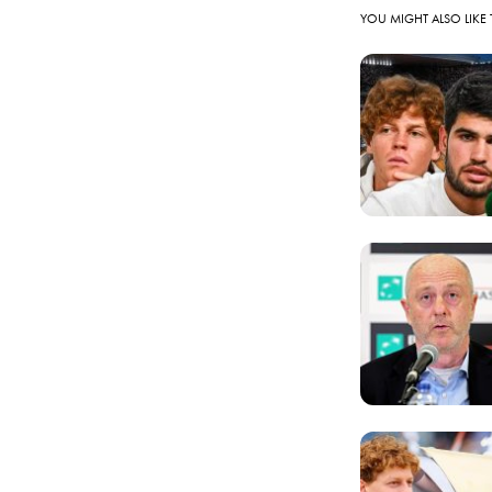
YOU MIGHT ALSO LIKE 