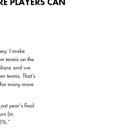
RE PLAYERS CAN
ney. I make
om tennis on the
 share and we
m tennis. That’s
e for many more
Last year’s final
rs (in
15%.”