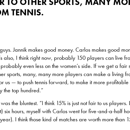
R TO OTHER SPORTS, MANY MO
OM TENNIS.
top guys. Jannik makes good money. Carlos makes good mo
s also, I think right now, probably 150 players can live fr
probably even less on the women’s side. If we get a fair
ther sports, many, many more players can make a living fro
or us — to push tennis forward, to make it more profitabl
ly the top hundred.”
was the bluntest. “I think 15% is just not fair to us players. 
) six hours, myself with Carlos went for five-and-a-half hou
year). I think those kind of matches are worth more than 