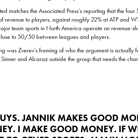
ited matches the Associated Press’s reporting that the four
f revenue to players, against roughly 22% at ATP and 
major team sports in North America operate on revenue-s
lose to 50/50 between leagues and players.
ng was Zverev’s framing of who the argument is actually fo
 Sinner and Alcaraz outside the group that needs the cha
 GUYS. JANNIK MAKES GOOD MO
. I MAKE GOOD MONEY. IF WE 