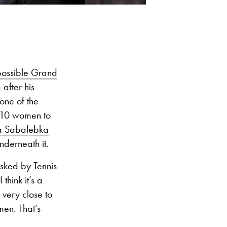
possible Grand
after his
one of the
 10 women to
na Sabalebka
nderneath it.
sked by Tennis
think it’s a
 very close to
en. That’s