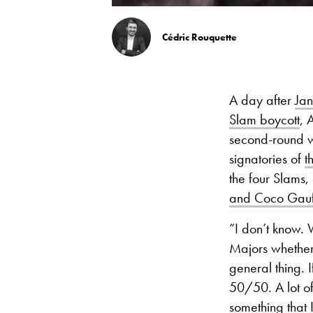
Cédric Rouquette
A day after
Jan
Slam boycott
, 
second-round w
signatories of
t
the four Slams,
and Coco Gauf
“I don’t know.
Majors whether t
general thing. I
50/50. A lot o
something that I 