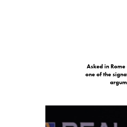
Asked in Rome 
one of the signa
argume