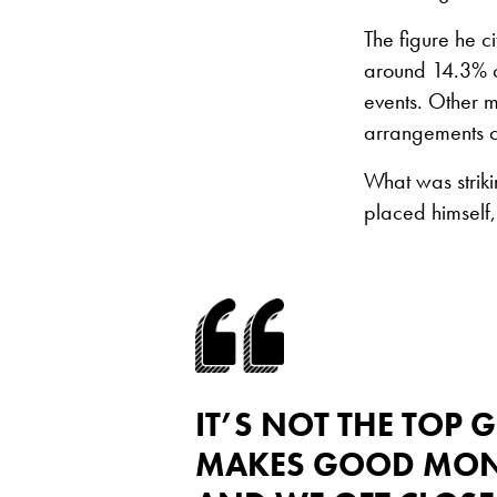
The figure he c
around 14.3% o
events. Other 
arrangements c
What was striki
placed himself,
IT’S NOT THE TOP
MAKES GOOD MONEY