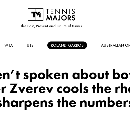
The Past, Present and Future of tennis
WTA
UTS
ROLAND-GARROS
AUSTRALIAN O
n’t spoken about boy
 Zverev cools the rhe
sharpens the number