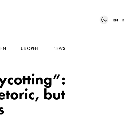
EN
FR
PEN
US OPEN
NEWS
cotting”:
toric, but
s