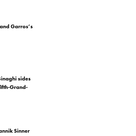
oland Garros’s
inaghi sides
fifth-Grand-
Jannik Sinner