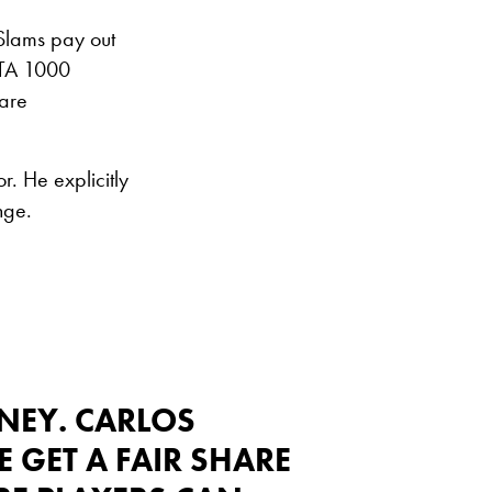
 Slams pay out
WTA 1000
hare
r. He explicitly
nge.
NEY. CARLOS
GET A FAIR SHARE