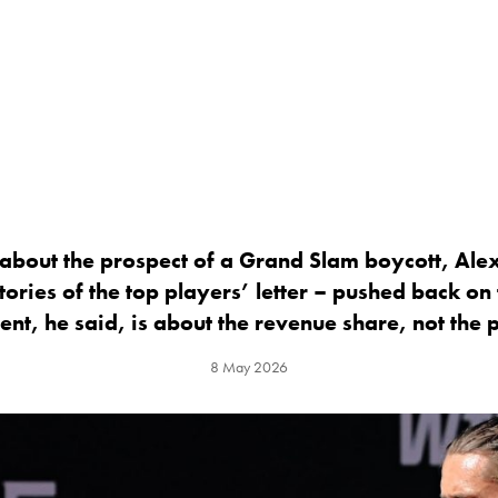
about the prospect of a Grand Slam boycott, Ale
tories of the top players’ letter – pushed back on
nt, he said, is about the revenue share, not the p
8 May 2026