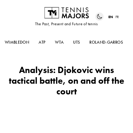
EN
FR
The Past, Present and Future of tennis
WIMBLEDON
ATP
WTA
UTS
ROLAND-GARROS
Analysis: Djokovic wins
tactical battle, on and off the
court