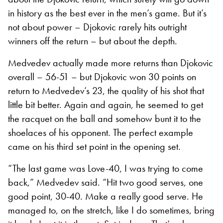
in history as the best ever in the men’s game. But it’s
not about power – Djokovic rarely hits outright
winners off the return – but about the depth.
Medvedev actually made more returns than Djokovic
overall – 56-51 – but Djokovic won 30 points on
return to Medvedev’s 23, the quality of his shot that
little bit better. Again and again, he seemed to get
the racquet on the ball and somehow bunt it to the
shoelaces of his opponent. The perfect example
came on his third set point in the opening set.
“The last game was Love-40, I was trying to come
back,” Medvedev said. “Hit two good serves, one
good point, 30-40. Make a really good serve. He
managed to, on the stretch, like I do sometimes, bring