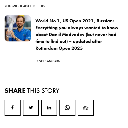
YOU MIGHT ALSO LIKE THIS
World No 1, US Open 2021, Russian:
Everything you always wanted to know
about Daniil Medvedev (but never had
time to find out) – updated after
Rotterdam Open 2025
TENNIS MAJORS
SHARE
THIS STORY