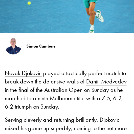
Simon Cambers
Novak Djokovic
played a tactically perfect match to
break down the defensive walls of
Daniil Medvedev
in the final of the Australian Open on Sunday as he
marched to a ninth Melbourne title with a 7-5, 6-2,
6-2 triumph on Sunday.
Serving cleverly and returning brilliantly, Djokovic
mixed his game up superbly, coming to the net more