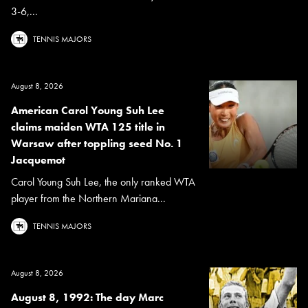
3-6,...
TENNIS MAJORS
August 8, 2026
American Carol Young Suh Lee
claims maiden WTA 125 title in
Warsaw after toppling seed No. 1
Jacquemot
Carol Young Suh Lee, the only ranked WTA
player from the Northern Mariana...
TENNIS MAJORS
August 8, 2026
August 8, 1992: The day Marc