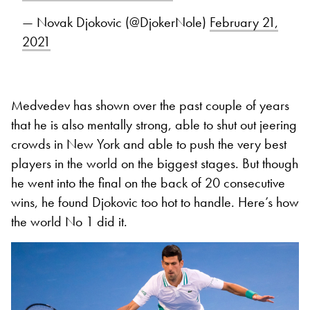
— Novak Djokovic (@DjokerNole)
February 21,
2021
Medvedev has shown over the past couple of years
that he is also mentally strong, able to shut out jeering
crowds in New York and able to push the very best
players in the world on the biggest stages. But though
he went into the final on the back of 20 consecutive
wins, he found Djokovic too hot to handle. Here’s how
the world No 1 did it.