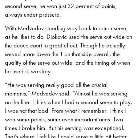
second serve, he won just 32 percent of points,
always under pressure.
With Medvedev standing way back to return serve,
as he likes to do, Djokovic used the serve out wide on
the deuce court to great effect. Though he actually
served more down the T on that side overall, the
quality of the serve out wide, and the timing of when
he used it, was key.
“He was serving really good all the crucial
moments,” Medvedev said. “Almost he was serving
on the line. I think when I had a second serve to play,
I was not that bad. From what I remember, I think I
won some points, some even important ones. Two
times I broke him. But his serving was exceptional.
That’s where I felt like I could serve a little bit better