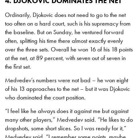
4. DJOKOVIC DOMINATES THE NET
Ordinarily, Djokovic does not need to go to the net
too often on a hard court, such is his supremacy from
the baseline. But on Sunday, he ventured forward
often, splitting his time there almost exactly evenly
over the three sets. Overall he won 16 of his 18 points
at the net, at 89 percent, with seven out of seven in
the first set.
Medvedev’s numbers were not bad – he won eight
of his 13 approaches to the net – but it was Djokovic
who dominated the court position.
“I feel like he always does it against me but against
many other players,” Medvedev said. “He likes to do
dropshots, some short slices. So I was ready for it,”
Medvedev said. “I remember some points, maybe