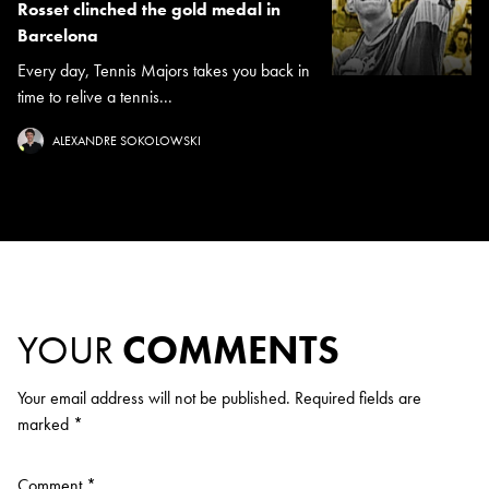
Rosset clinched the gold medal in
Barcelona
Every day, Tennis Majors takes you back in
time to relive a tennis...
ALEXANDRE SOKOLOWSKI
YOUR
COMMENTS
Your email address will not be published.
Required fields are
marked
*
Comment
*