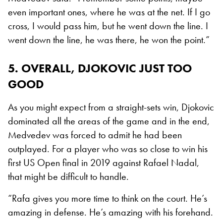
even important ones, where he was at the net. If I go
cross, I would pass him, but he went down the line. I
went down the line, he was there, he won the point.”
5. OVERALL, DJOKOVIC JUST TOO
GOOD
As you might expect from a straight-sets win, Djokovic
dominated all the areas of the game and in the end,
Medvedev was forced to admit he had been
outplayed. For a player who was so close to win his
first US Open final in 2019 against Rafael Nadal,
that might be difficult to handle.
“Rafa gives you more time to think on the court. He’s
amazing in defense. He’s amazing with his forehand.