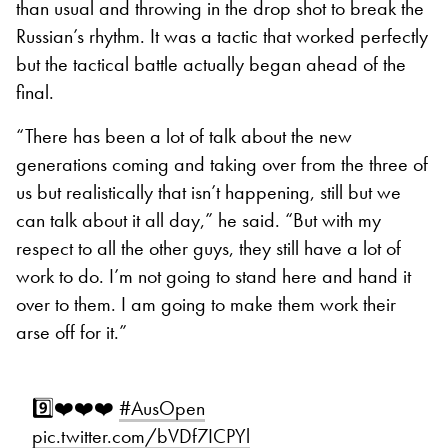
than usual and throwing in the drop shot to break the
Russian’s rhythm. It was a tactic that worked perfectly
but the tactical battle actually began ahead of the
final.
“There has been a lot of talk about the new
generations coming and taking over from the three of
us but realistically that isn’t happening, still but we
can talk about it all day,” he said. “But with my
respect to all the other guys, they still have a lot of
work to do. I’m not going to stand here and hand it
over to them. I am going to make them work their
arse off for it.”
9️⃣❤️❤️❤️
#AusOpen
pic.twitter.com/bVDf7ICPYl