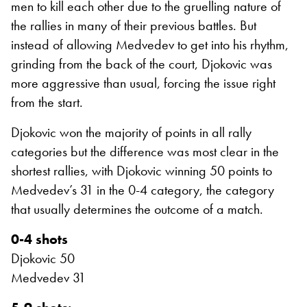
men to kill each other due to the gruelling nature of
the rallies in many of their previous battles. But
instead of allowing Medvedev to get into his rhythm,
grinding from the back of the court, Djokovic was
more aggressive than usual, forcing the issue right
from the start.
Djokovic won the majority of points in all rally
categories but the difference was most clear in the
shortest rallies, with Djokovic winning 50 points to
Medvedev’s 31 in the 0-4 category, the category
that usually determines the outcome of a match.
0-4 shots
Djokovic 50
Medvedev 31