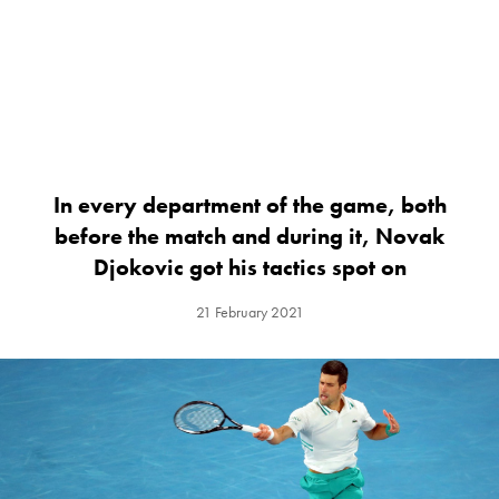
In every department of the game, both
before the match and during it, Novak
Djokovic got his tactics spot on
21 February 2021