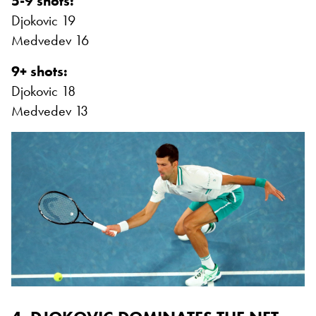
5-9 shots:
Djokovic 19
Medvedev 16
9+ shots:
Djokovic 18
Medvedev 13