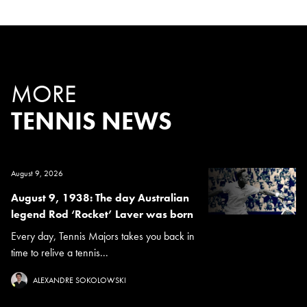
MORE
TENNIS NEWS
August 9, 2026
August 9, 1938: The day Australian
legend Rod ‘Rocket’ Laver was born
Every day, Tennis Majors takes you back in
time to relive a tennis...
ALEXANDRE SOKOLOWSKI