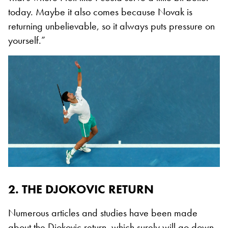
today. Maybe it also comes because Novak is
returning unbelievable, so it always puts pressure on
yourself.”
2. THE DJOKOVIC RETURN
Numerous articles and studies have been made
about the Djokovic return, which surely will go down