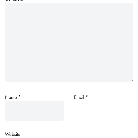
Name
*
Email
*
Website