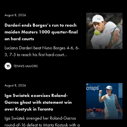
August 8, 2026
Darderi ends Borges’s run to reach
maiden Masters 1000 quarter-final
on hard courts
Luciano Darderi beat Nuno Borges 4-6, 6-
3, 7-5 to reach his first hard-court...
TENNIS MAJORS
August 8, 2026
Iga Swiatek exorcises Roland-
Garros ghost with statement win
over Kostyuk in Toronto
Iga Swiatek avenged her Roland-Garros
round-of-16 defeat to Marta Kostyuk with a