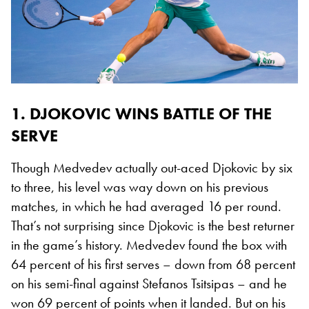
1. DJOKOVIC WINS BATTLE OF THE
SERVE
Though Medvedev actually out-aced Djokovic by six
to three, his level was way down on his previous
matches, in which he had averaged 16 per round.
That’s not surprising since Djokovic is the best returner
in the game’s history. Medvedev found the box with
64 percent of his first serves – down from 68 percent
on his semi-final against Stefanos Tsitsipas – and he
won 69 percent of points when it landed. But on his