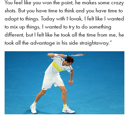
You feel like you won the point, he makes some crazy
shots. But you have time to think and you have time to
adapt to things. Today with Novak, I felt like I wanted
to mix up things, I wanted to try to do something
different, but I felt like he took all the time from me, he
took all the advantage in his side straightaway.”