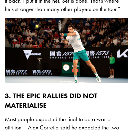
it back. I put it in the net. Set is done. That’s where
he’s stronger than many other players on the tour.”
3. THE EPIC RALLIES DID NOT
MATERIALISE
Most people expected the final to be a war of
attrition – Alex Corretja said he expected the two