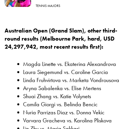
TENNIS MAJORS
Australian Open (Grand Slam), other third-
round results (Melbourne Park, hard, USD
24,297,942, most recent results first):
Magda Linette vs. Ekaterina Alexandrova
Laura Siegemund vs. Caroline Garcia
Linda Fruhvirtova vs. Marketa Vondrousova
Aryna Sabalenka vs. Elise Mertens
Shuai Zhang vs. Katie Volynets
Camila Giorgi vs. Belinda Bencic
Nuria Parrizas Diaz vs. Donna Vekic
Varvara Gracheva vs. Karolina Pliskova
Lin Zhu vs. Maria Sakkari