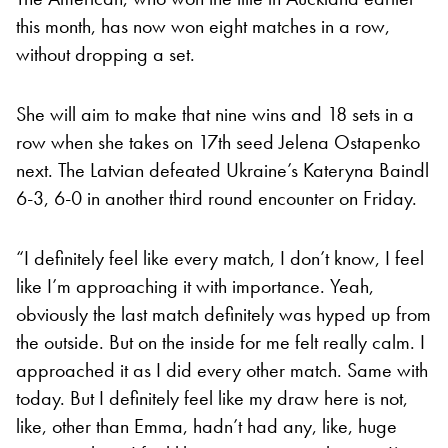
this month, has now won eight matches in a row,
without dropping a set.
She will aim to make that nine wins and 18 sets in a
row when she takes on 17th seed Jelena Ostapenko
next. The Latvian defeated Ukraine’s Kateryna Baindl
6-3, 6-0 in another third round encounter on Friday.
“I definitely feel like every match, I don’t know, I feel
like I’m approaching it with importance. Yeah,
obviously the last match definitely was hyped up from
the outside. But on the inside for me felt really calm. I
approached it as I did every other match. Same with
today. But I definitely feel like my draw here is not,
like, other than Emma, hadn’t had any, like, huge