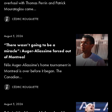
overhaul with Thomas Perrin and Patrick
Mouratoglou came...
CÉDRIC ROUQUETTE
August 5, 2026
“There wasn’t going to be a
miracle”: Auger-Aliassime forced out
of Montreal
Félix Auger-Aliassime's home tournament in
Montreal is over before it began. The
Canadian...
CÉDRIC ROUQUETTE
August 5, 2026