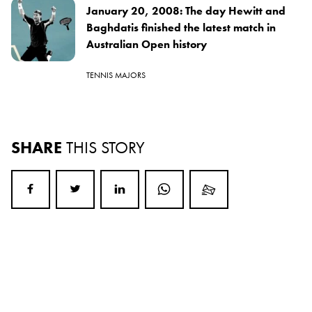
January 20, 2008: The day Hewitt and
Baghdatis finished the latest match in
Australian Open history
TENNIS MAJORS
SHARE
THIS STORY