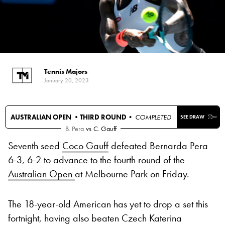
Tennis Majors
January 20, 2023
AUSTRALIAN OPEN •
THIRD ROUND
• COMPLETED
SEE DRAW
B. Pera
vs
C. Gauff
Seventh seed
Coco Gauff
defeated Bernarda Pera
6-3, 6-2 to advance to the fourth round of the
Australian Open
at Melbourne Park on Friday.
The 18-year-old American has yet to drop a set this
fortnight, having also beaten Czech Katerina