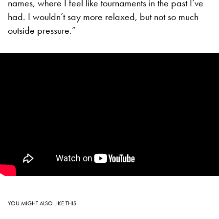
names, where I feel like tournaments in the past I’ve
had. I wouldn’t say more relaxed, but not so much
outside pressure.”
YOU MIGHT ALSO LIKE THIS