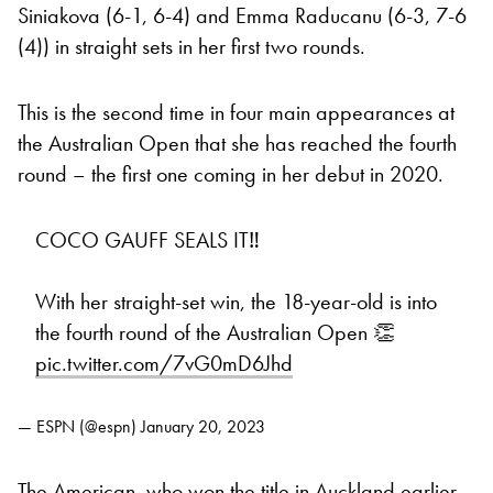
Siniakova (6-1, 6-4) and Emma Raducanu (6-3, 7-6
(4)) in straight sets in her first two rounds.
This is the second time in four main appearances at
the Australian Open that she has reached the fourth
round – the first one coming in her debut in 2020.
COCO GAUFF SEALS IT‼️
With her straight-set win, the 18-year-old is into
the fourth round of the Australian Open 👏
pic.twitter.com/7vG0mD6Jhd
— ESPN (@espn)
January 20, 2023
The American, who won the title in Auckland earlier