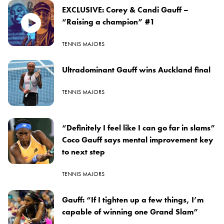
EXCLUSIVE: Corey & Candi Gauff –
“Raising a champion” #1
TENNIS MAJORS
Ultradominant Gauff wins Auckland final
TENNIS MAJORS
“Definitely I feel like I can go far in slams”
Coco Gauff says mental improvement key
to next step
TENNIS MAJORS
Gauff: “If I tighten up a few things, I’m
capable of winning one Grand Slam”