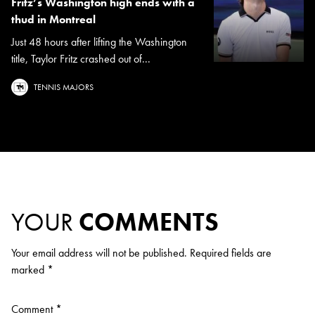
Fritz’s Washington high ends with a
thud in Montreal
Just 48 hours after lifting the Washington
title, Taylor Fritz crashed out of...
TENNIS MAJORS
YOUR
COMMENTS
Your email address will not be published.
Required fields are
marked
*
Comment
*