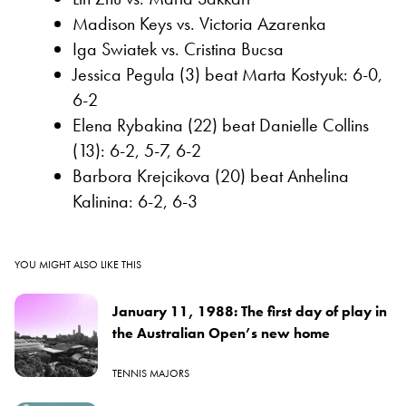
Madison Keys vs. Victoria Azarenka
Iga Swiatek vs. Cristina Bucsa
Jessica Pegula (3) beat Marta Kostyuk: 6-0,
6-2
Elena Rybakina (22) beat Danielle Collins
(13): 6-2, 5-7, 6-2
Barbora Krejcikova (20) beat Anhelina
Kalinina: 6-2, 6-3
YOU MIGHT ALSO LIKE THIS
January 11, 1988: The first day of play in
the Australian Open’s new home
TENNIS MAJORS