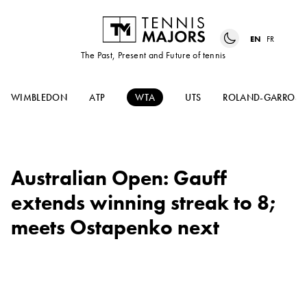
EN
FR
The Past, Present and Future of tennis
WIMBLEDON
ATP
WTA
UTS
ROLAND-GARROS
Australian Open: Gauff
extends winning streak to 8;
meets Ostapenko next