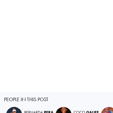
PEOPLE IN THIS POST
BERNARDA
PERA
COCO
GAUFF