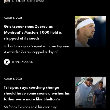
ALEXANDRE SOKOLOWSKI
August 6, 2026
Griekspoor stuns Zverev as
Montreal’s Masters 1000 field is
stripped of its seeds
Tallon Griekspoor's upset win over top seed
Alexander Zverev capped a day of...
TENNIS MAJORS
August 6, 2026
Tsitsipas says coaching change
should have come sooner, wishes his
father were more like Shelton’s
Stefanos Tsitsipas said his coaching