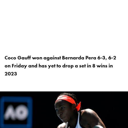
Coco Gauff won against Bernarda Pera 6-3, 6-2
on Friday and has yet to drop a set in 8 wins in
2023