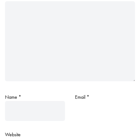
Name
*
Email
*
Website