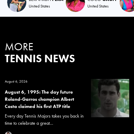
United States
United States
MORE
TENNIS NEWS
August 6, 2026
August 6, 1995: The day future
Roland-Garros champion Albert
Costa claimed his first ATP title
Every day Tennis Majors takes you back in
time to celebrate a great...