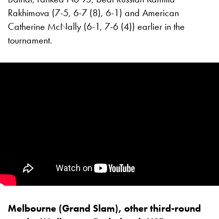
Rakhimova (7-5, 6-7 (8), 6-1) and American
Catherine McNally (6-1, 7-6 (4)) earlier in the
tournament.
Melbourne (Grand Slam), other third-round