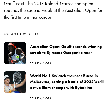
Gauff next. The 2017 Roland-Garros champion
reaches the second week at the Australian Open for
the first time in her career.
YOU MIGHT ALSO LIKE THIS
Australian Open: Gauff extends winning
streak to 8; meets Ostapenko next
TENNIS MAJORS
World No 1 Swiatek trounces Bucsa in
Melbourne, setting a battle of 2022’s still
active Slam champs with Rybakina
TENNIS MAJORS