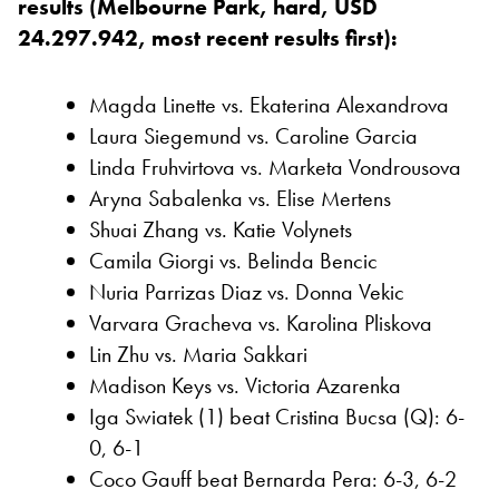
results (Melbourne Park, hard, USD
24.297.942, most recent results first):
Magda Linette vs. Ekaterina Alexandrova
Laura Siegemund vs. Caroline Garcia
Linda Fruhvirtova vs. Marketa Vondrousova
Aryna Sabalenka vs. Elise Mertens
Shuai Zhang vs. Katie Volynets
Camila Giorgi vs. Belinda Bencic
Nuria Parrizas Diaz vs. Donna Vekic
Varvara Gracheva vs. Karolina Pliskova
Lin Zhu vs. Maria Sakkari
Madison Keys vs. Victoria Azarenka
Iga Swiatek (1) beat Cristina Bucsa (Q): 6-
0, 6-1
Coco Gauff beat Bernarda Pera: 6-3, 6-2