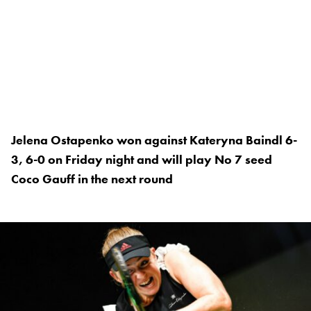
Jelena Ostapenko won against Kateryna Baindl 6-
3, 6-0 on Friday night and will play No 7 seed
Coco Gauff in the next round