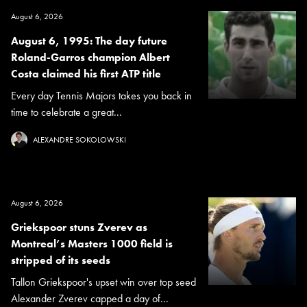
August 6, 2026
August 6, 1995: The day future
Roland-Garros champion Albert
Costa claimed his first ATP title
Every day Tennis Majors takes you back in
time to celebrate a great...
ALEXANDRE SOKOLOWSKI
August 6, 2026
Griekspoor stuns Zverev as
Montreal’s Masters 1000 field is
stripped of its seeds
Tallon Griekspoor's upset win over top seed
Alexander Zverev capped a day of...