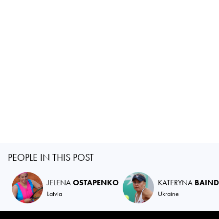
PEOPLE IN THIS POST
JELENA
OSTAPENKO
KATERYNA
BAIND
Latvia
Ukraine