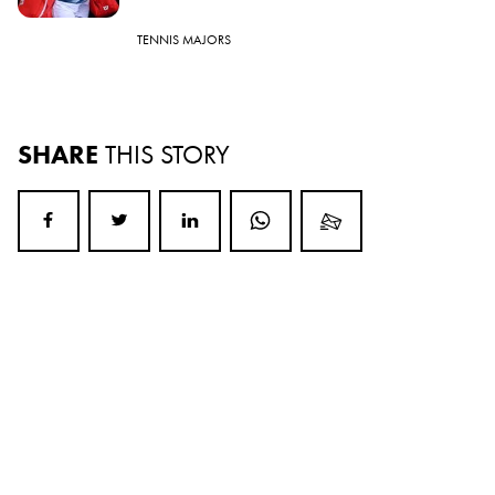
TENNIS MAJORS
SHARE
THIS STORY