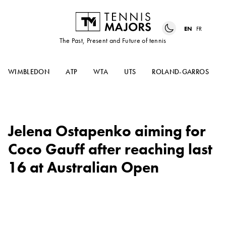
EN
FR
The Past, Present and Future of tennis
WIMBLEDON
ATP
WTA
UTS
ROLAND-GARROS
Jelena Ostapenko aiming for
Coco Gauff after reaching last
16 at Australian Open