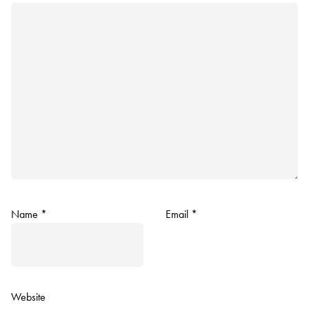
Name
*
Email
*
Website