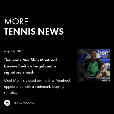
MORE
TENNIS NEWS
August 6, 2026
Tien ends Monfils’s Montreal
farewell with a bagel and a
signature smash
Gael Monfils closed out his final Montreal
appearance with a trademark leaping
smash...
TENNIS MAJORS