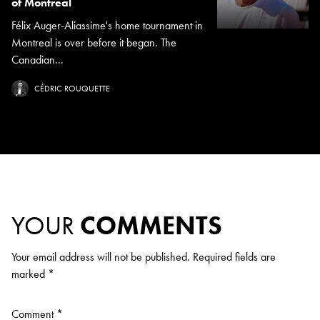
of Montreal
Félix Auger-Aliassime's home tournament in
Montreal is over before it began. The
Canadian...
CÉDRIC ROUQUETTE
YOUR
COMMENTS
Your email address will not be published.
Required fields are
marked
*
Comment
*