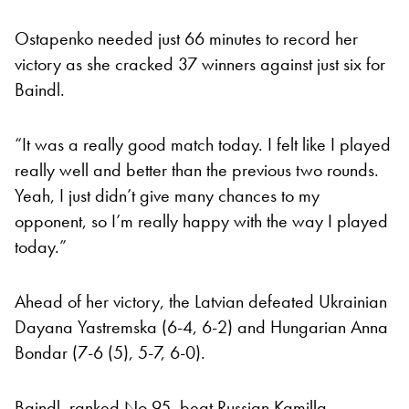
Ostapenko needed just 66 minutes to record her
victory as she cracked 37 winners against just six for
Baindl.
“It was a really good match today. I felt like I played
really well and better than the previous two rounds.
Yeah, I just didn’t give many chances to my
opponent, so I’m really happy with the way I played
today.”
Ahead of her victory, the Latvian defeated Ukrainian
Dayana Yastremska (6-4, 6-2) and Hungarian Anna
Bondar (7-6 (5), 5-7, 6-0).
Baindl, ranked No 95, beat Russian Kamilla