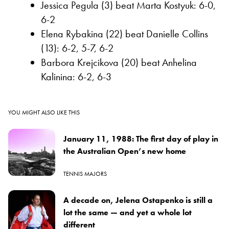
Jessica Pegula (3) beat Marta Kostyuk: 6-0,
6-2
Elena Rybakina (22) beat Danielle Collins
(13): 6-2, 5-7, 6-2
Barbora Krejcikova (20) beat Anhelina
Kalinina: 6-2, 6-3
YOU MIGHT ALSO LIKE THIS
January 11, 1988: The first day of play in
the Australian Open’s new home
TENNIS MAJORS
A decade on, Jelena Ostapenko is still a
lot the same — and yet a whole lot
different