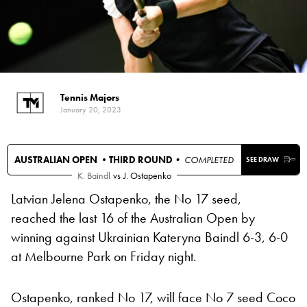
Tennis Majors
January 20, 2023
AUSTRALIAN OPEN •
THIRD ROUND
• COMPLETED
SEE DRAW
K. Baindl
vs
J. Ostapenko
Latvian Jelena Ostapenko, the No 17 seed,
reached the last 16 of the Australian Open by
winning against Ukrainian Kateryna Baindl 6-3, 6-0
at Melbourne Park on Friday night.
Ostapenko, ranked No 17, will face No 7 seed Coco