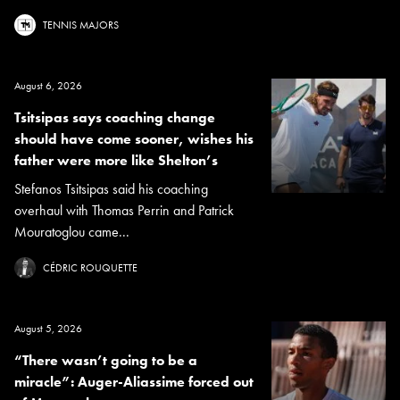
TENNIS MAJORS
August 6, 2026
Tsitsipas says coaching change
should have come sooner, wishes his
father were more like Shelton’s
Stefanos Tsitsipas said his coaching
overhaul with Thomas Perrin and Patrick
Mouratoglou came...
CÉDRIC ROUQUETTE
August 5, 2026
“There wasn’t going to be a
miracle”: Auger-Aliassime forced out