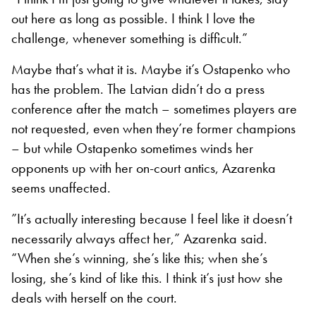
out here as long as possible. I think I love the
challenge, whenever something is difficult.”
Maybe that’s what it is. Maybe it’s Ostapenko who
has the problem. The Latvian didn’t do a press
conference after the match – sometimes players are
not requested, even when they’re former champions
– but while Ostapenko sometimes winds her
opponents up with her on-court antics, Azarenka
seems unaffected.
”It’s actually interesting because I feel like it doesn’t
necessarily always affect her,” Azarenka said.
“When she’s winning, she’s like this; when she’s
losing, she’s kind of like this. I think it’s just how she
deals with herself on the court.