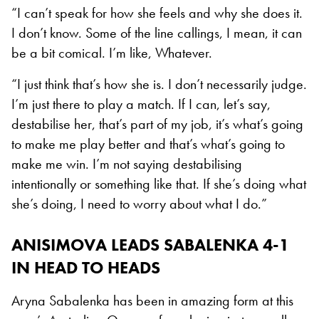
“I can’t speak for how she feels and why she does it.
I don’t know. Some of the line callings, I mean, it can
be a bit comical. I’m like, Whatever.
“I just think that’s how she is. I don’t necessarily judge.
I’m just there to play a match. If I can, let’s say,
destabilise her, that’s part of my job, it’s what’s going
to make me play better and that’s what’s going to
make me win. I’m not saying destabilising
intentionally or something like that. If she’s doing what
she’s doing, I need to worry about what I do.”
ANISIMOVA LEADS SABALENKA 4-1
IN HEAD TO HEADS
Aryna Sabalenka has been in amazing form at this