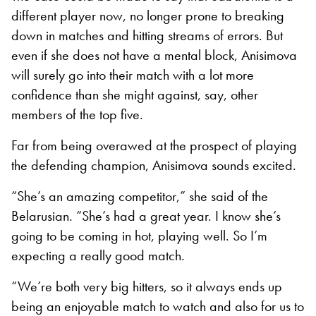
different player now, no longer prone to breaking
down in matches and hitting streams of errors. But
even if she does not have a mental block, Anisimova
will surely go into their match with a lot more
confidence than she might against, say, other
members of the top five.
Far from being overawed at the prospect of playing
the defending champion, Anisimova sounds excited.
“She’s an amazing competitor,” she said of the
Belarusian. “She’s had a great year. I know she’s
going to be coming in hot, playing well. So I’m
expecting a really good match.
“We’re both very big hitters, so it always ends up
being an enjoyable match to watch and also for us to