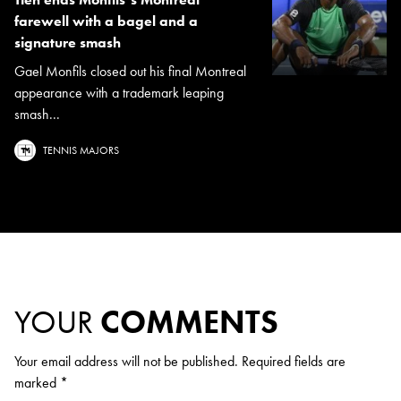
farewell with a bagel and a
signature smash
Gael Monfils closed out his final Montreal
appearance with a trademark leaping
smash...
TENNIS MAJORS
YOUR
COMMENTS
Your email address will not be published.
Required fields are
marked
*