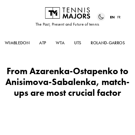
EN
FR
The Past, Present and Future of tennis
WIMBLEDON
ATP
WTA
UTS
ROLAND-GARROS
From Azarenka-Ostapenko to
Anisimova-Sabalenka, match-
ups are most crucial factor