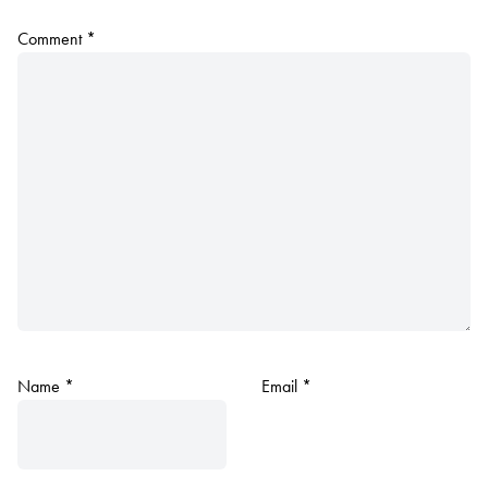
Comment
*
Name
*
Email
*