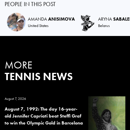
PEOPLE IN THIS POST
AMANDA
ANISIMOVA
ARYNA
SABAL
United States
Belarus
MORE
TENNIS NEWS
August 7, 2026
August 7, 1992: The day 16-year-
old Jennifer Capriati beat Steffi Graf
to win the Olympic Gold in Barcelona