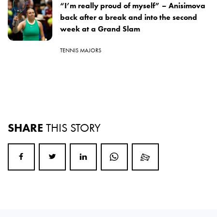
“I’m really proud of myself” – Anisimova
back after a break and into the second
week at a Grand Slam
TENNIS MAJORS
SHARE
THIS STORY