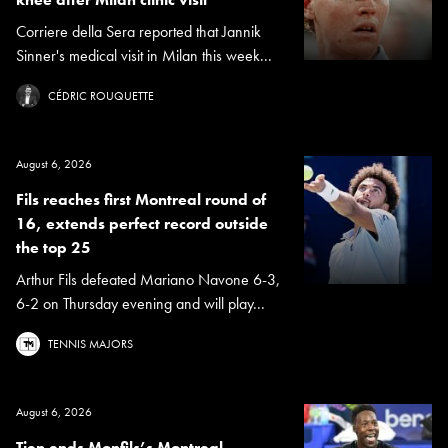
Corriere della Sera reported that Jannik
Sinner's medical visit in Milan this week...
CÉDRIC ROUQUETTE
August 6, 2026
Fils reaches first Montreal round of
16, extends perfect record outside
the top 25
Arthur Fils defeated Mariano Navone 6-3,
6-2 on Thursday evening and will play...
TENNIS MAJORS
August 6, 2026
Tien ends Monfils’s Montreal