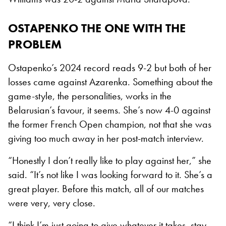
OSTAPENKO THE ONE WITH THE
PROBLEM
Ostapenko’s 2024 record reads 9-2 but both of her
losses came against Azarenka. Something about the
game-style, the personalities, works in the
Belarusian’s favour, it seems. She’s now 4-0 against
the former French Open champion, not that she was
giving too much away in her post-match interview.
“Honestly I don’t really like to play against her,” she
said. “It’s not like I was looking forward to it. She’s a
great player. Before this match, all of our matches
were very, very close.
“I think I’m just going to give whatever it takes, stay