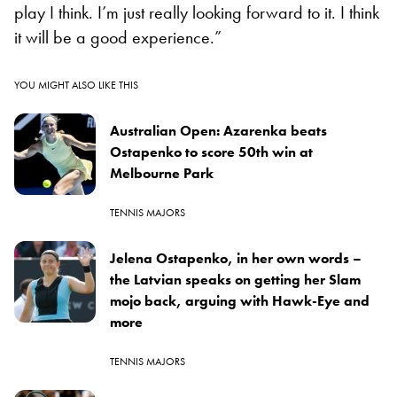
play I think. I’m just really looking forward to it. I think
it will be a good experience.”
YOU MIGHT ALSO LIKE THIS
Australian Open: Azarenka beats
Ostapenko to score 50th win at
Melbourne Park
TENNIS MAJORS
Jelena Ostapenko, in her own words –
the Latvian speaks on getting her Slam
mojo back, arguing with Hawk-Eye and
more
TENNIS MAJORS