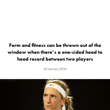
Form and fitness can be thrown out of the
window when there’s a one-sided head to
head record between two players
20 January 2024