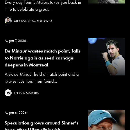
Every day Tennis Majors takes you back in
time to celebrate a great...
ALEXANDRE SOKOLOWSKI
August 7, 2026
De Minaur wastes match point, falls
to Norrie again as seed carnage
deepens in Montreal
Alex de Minaur held a match point and a
two-set cushion, then found...
TENNIS MAJORS
August 6, 2026
Speculation grows around Sinner’s
knee after Milan clinic visit