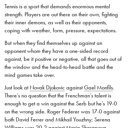
Tennis is a sport that demands enormous mental
strength. Players are out there on their own, fighting
their inner demons, as well as their opponents,
coping with weather, form, pressure, expectations.
But when they find themselves up against an
opponent whom they have a one-sided record
against, be it positive or negative, all that goes out of
the window and the head-to-head battle and the
mind games take over.
Just look at
Novak Djokovic
against
Gael Monfils
.
There’s no question that the Frenchman’s talent is
enough to get a win against the Serb but he’s 19-0
on the wrong side. Roger Federer was 17-0 against
both David Ferrer and Mikhail Youzhny; Serena
Williams was 20-2 against Maria Sharapova.