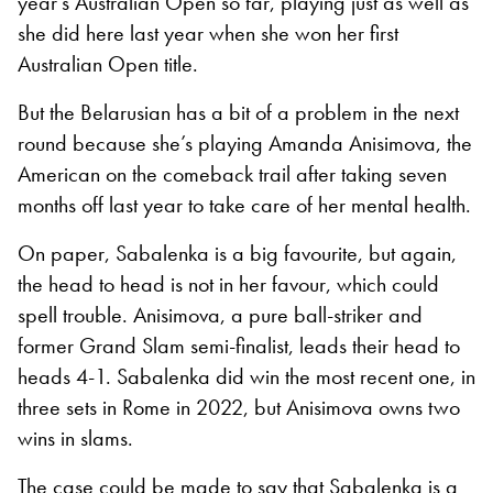
year’s Australian Open so far, playing just as well as
she did here last year when she won her first
Australian Open title.
But the Belarusian has a bit of a problem in the next
round because she’s playing Amanda Anisimova, the
American on the comeback trail after taking seven
months off last year to take care of her mental health.
On paper, Sabalenka is a big favourite, but again,
the head to head is not in her favour, which could
spell trouble. Anisimova, a pure ball-striker and
former Grand Slam semi-finalist, leads their head to
heads 4-1. Sabalenka did win the most recent one, in
three sets in Rome in 2022, but Anisimova owns two
wins in slams.
The case could be made to say that Sabalenka is a