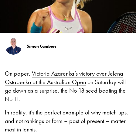
Simon Cambers
On paper,
Victoria Azarenka’s victory over Jelena
Ostapenko at the Australian Open
on Saturday will
go down as a surprise, the No 18 seed beating the
No 11.
In reality, it’s the perfect example of why match-ups,
and not rankings or form – past of present – matter
most in tennis.