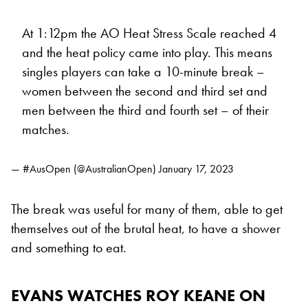
At 1:12pm the AO Heat Stress Scale reached 4
and the heat policy came into play. This means
singles players can take a 10-minute break –
women between the second and third set and
men between the third and fourth set – of their
matches.
— #AusOpen (@AustralianOpen)
January 17, 2023
The break was useful for many of them, able to get
themselves out of the brutal heat, to have a shower
and something to eat.
EVANS WATCHES ROY KEANE ON