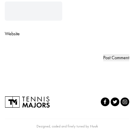
Website
Designed, coded and finely tuned by
Nuuk