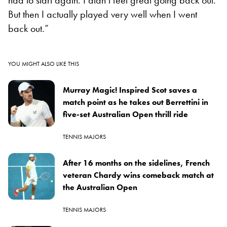
But then I actually played very well when I went
back out.”
YOU MIGHT ALSO LIKE THIS
Murray Magic! Inspired Scot saves a
match point as he takes out Berrettini in
five-set Australian Open thrill ride
TENNIS MAJORS
After 16 months on the sidelines, French
veteran Chardy wins comeback match at
the Australian Open
TENNIS MAJORS