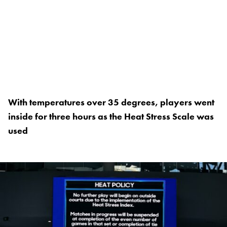
With temperatures over 35 degrees, players went
inside for three hours as the Heat Stress Scale was
used