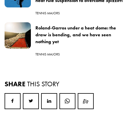
heat rule suspension to overcome Spizzirri
TENNIS MAJORS
Roland-Garros under a heat dome: the
draw is bending, and we have seen
nothing yet
TENNIS MAJORS
SHARE
THIS STORY