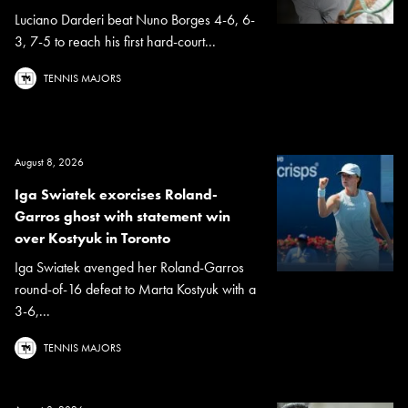
Luciano Darderi beat Nuno Borges 4-6, 6-
3, 7-5 to reach his first hard-court...
TENNIS MAJORS
August 8, 2026
Iga Swiatek exorcises Roland-
Garros ghost with statement win
over Kostyuk in Toronto
Iga Swiatek avenged her Roland-Garros
round-of-16 defeat to Marta Kostyuk with a
3-6,...
TENNIS MAJORS