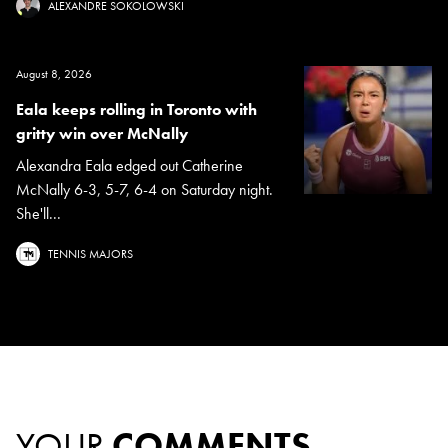
ALEXANDRE SOKOLOWSKI
August 8, 2026
Eala keeps rolling in Toronto with
gritty win over McNally
Alexandra Eala edged out Catherine
McNally 6-3, 5-7, 6-4 on Saturday night.
She'll...
TENNIS MAJORS
YOUR
COMMENTS