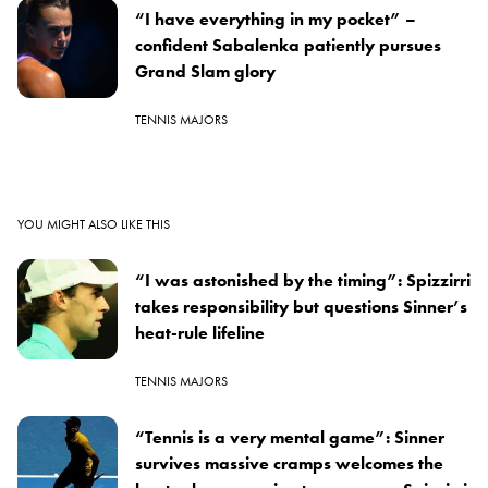
“I have everything in my pocket” –
confident Sabalenka patiently pursues
Grand Slam glory
TENNIS MAJORS
YOU MIGHT ALSO LIKE THIS
“I was astonished by the timing”: Spizzirri
takes responsibility but questions Sinner’s
heat-rule lifeline
TENNIS MAJORS
“Tennis is a very mental game”: Sinner
survives massive cramps welcomes the