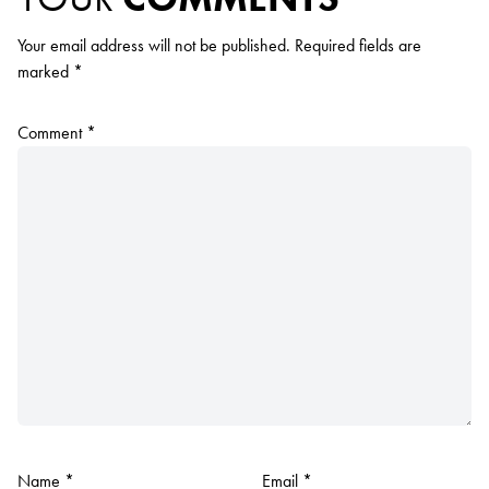
Your email address will not be published.
Required fields are
marked
*
Comment
*
Name
*
Email
*