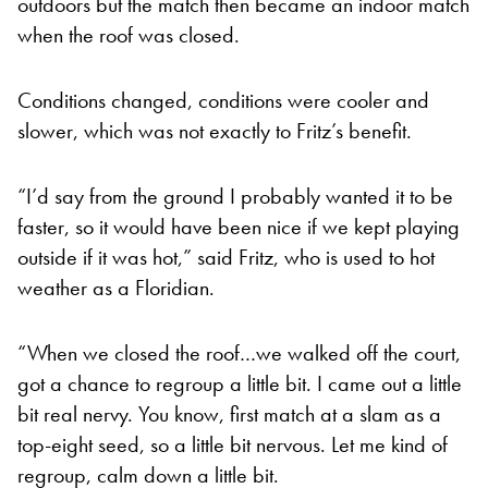
outdoors but the match then became an indoor match
when the roof was closed.
Conditions changed, conditions were cooler and
slower, which was not exactly to Fritz’s benefit.
“I’d say from the ground I probably wanted it to be
faster, so it would have been nice if we kept playing
outside if it was hot,” said Fritz, who is used to hot
weather as a Floridian.
“When we closed the roof…we walked off the court,
got a chance to regroup a little bit. I came out a little
bit real nervy. You know, first match at a slam as a
top-eight seed, so a little bit nervous. Let me kind of
regroup, calm down a little bit.