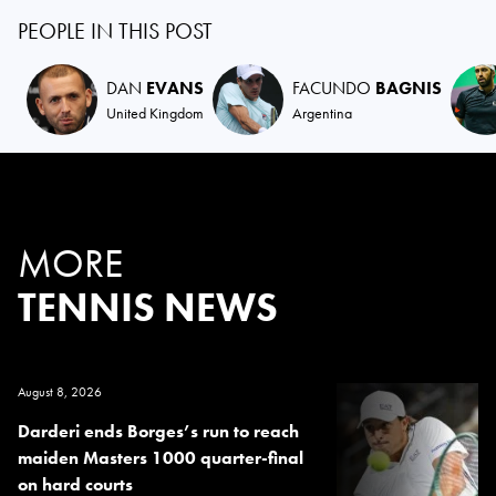
PEOPLE IN THIS POST
DAN
EVANS
FACUNDO
BAGNIS
United Kingdom
Argentina
MORE
TENNIS NEWS
August 8, 2026
Darderi ends Borges’s run to reach
maiden Masters 1000 quarter-final
on hard courts