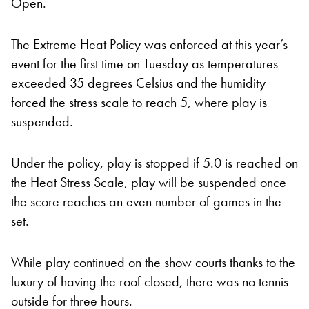
Open.
The Extreme Heat Policy was enforced at this year’s
event for the first time on Tuesday as temperatures
exceeded 35 degrees Celsius and the humidity
forced the stress scale to reach 5, where play is
suspended.
Under the policy, play is stopped if 5.0 is reached on
the Heat Stress Scale, play will be suspended once
the score reaches an even number of games in the
set.
While play continued on the show courts thanks to the
luxury of having the roof closed, there was no tennis
outside for three hours.