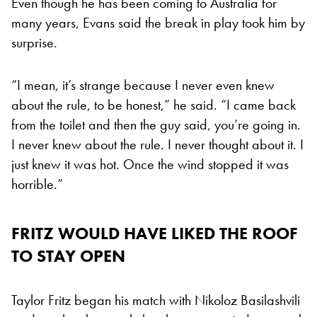
Even though he has been coming to Australia for
many years, Evans said the break in play took him by
surprise.
“I mean, it’s strange because I never even knew
about the rule, to be honest,” he said. “I came back
from the toilet and then the guy said, you’re going in.
I never knew about the rule. I never thought about it. I
just knew it was hot. Once the wind stopped it was
horrible.”
FRITZ WOULD HAVE LIKED THE ROOF
TO STAY OPEN
Taylor Fritz began his match with Nikoloz Basilashvili