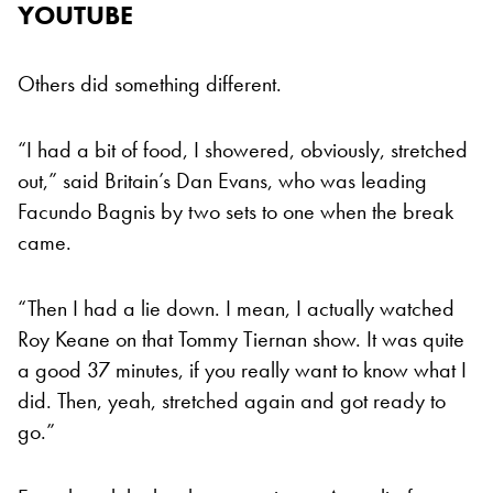
YOUTUBE
Others did something different.
“I had a bit of food, I showered, obviously, stretched
out,” said Britain’s Dan Evans, who was leading
Facundo Bagnis by two sets to one when the break
came.
“Then I had a lie down. I mean, I actually watched
Roy Keane on that Tommy Tiernan show. It was quite
a good 37 minutes, if you really want to know what I
did. Then, yeah, stretched again and got ready to
go.”