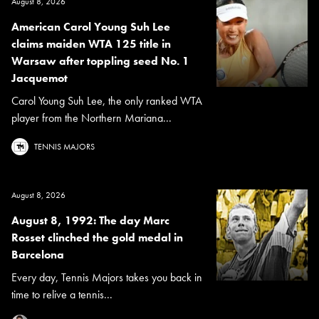
August 8, 2026
American Carol Young Suh Lee
claims maiden WTA 125 title in
Warsaw after toppling seed No. 1
Jacquemot
Carol Young Suh Lee, the only ranked WTA
player from the Northern Mariana...
TENNIS MAJORS
August 8, 2026
August 8, 1992: The day Marc
Rosset clinched the gold medal in
Barcelona
Every day, Tennis Majors takes you back in
time to relive a tennis...