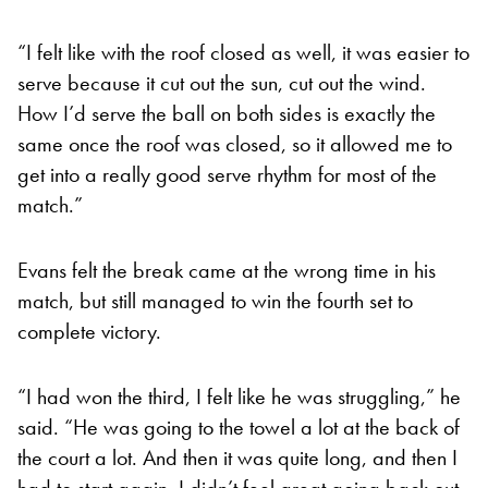
“I felt like with the roof closed as well, it was easier to
serve because it cut out the sun, cut out the wind.
How I’d serve the ball on both sides is exactly the
same once the roof was closed, so it allowed me to
get into a really good serve rhythm for most of the
match.”
Evans felt the break came at the wrong time in his
match, but still managed to win the fourth set to
complete victory.
“I had won the third, I felt like he was struggling,” he
said. “He was going to the towel a lot at the back of
the court a lot. And then it was quite long, and then I
had to start again. I didn’t feel great going back out.