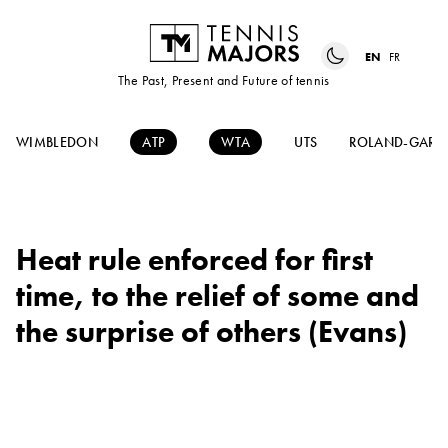
EN
FR
The Past, Present and Future of tennis
WIMBLEDON
ATP
WTA
UTS
ROLAND-GARR
Heat rule enforced for first
time, to the relief of some and
the surprise of others (Evans)