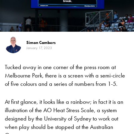
Simon Cambers
January 17, 2023
Tucked away in one corner of the press room at
Melbourne Park, there is a screen with a semi-circle
of five colours and a series of numbers from 1-5.
At first glance, it looks like a rainbow; in fact it is an
illustration of the AO Heat Stress Scale, a system
designed by the University of Sydney to work out
when play should be stopped at the Australian