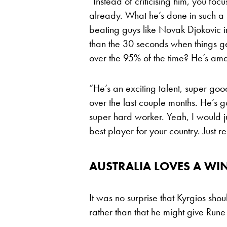
“Instead of criticising him, you foc
already. What he’s done in such a 
beating guys like Novak Djokovic in 
than the 30 seconds when things g
over the 95% of the time? He’s am
“He’s an exciting talent, super good
over the last couple months. He’s 
super hard worker. Yeah, I would ju
best player for your country. Just 
AUSTRALIA LOVES A WIN
It was no surprise that Kyrgios sh
rather than that he might give Rune 