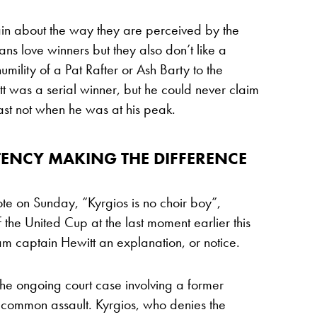
lain about the way they are perceived by the
ians love winners but they also don’t like a
umility of a Pat Rafter or Ash Barty to the
tt was a serial winner, but he could never claim
ast not when he was at his peak.
ENCY MAKING THE DIFFERENCE
e on Sunday, “Kyrgios is no choir boy”,
 the United Cup at the last moment earlier this
am captain Hewitt an explanation, or notice.
 the ongoing court case involving a former
 common assault. Kyrgios, who denies the