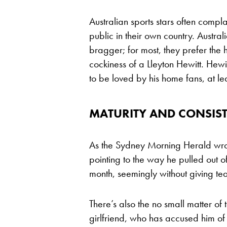
Australian sports stars often comp
public in their own country. Austral
bragger; for most, they prefer the h
cockiness of a Lleyton Hewitt. Hewi
to be loved by his home fans, at le
MATURITY AND CONSIST
As the Sydney Morning Herald wrot
pointing to the way he pulled out of
month, seemingly without giving te
There’s also the no small matter of
girlfriend, who has accused him of