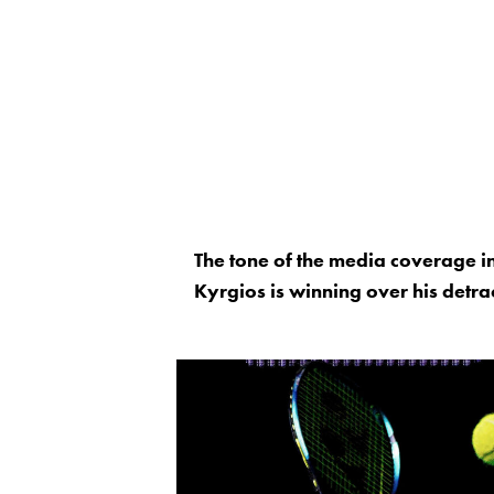
The tone of the media coverage in
Kyrgios is winning over his detra