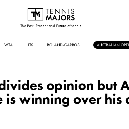
The Past, Present and Future of tennis
WTA
UTS
ROLAND-GARROS
AUSTRALIAN OPE
 divides opinion but 
 is winning over his 