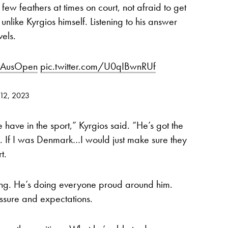
few feathers at times on court, not afraid to get
 unlike Kyrgios himself. Listening to his answer
els.
AusOpen
pic.twitter.com/U0qIBwnRUf
 12, 2023
e have in the sport,” Kyrgios said. “He’s got the
s. If I was Denmark…I would just make sure they
t.
ung. He’s doing everyone proud around him.
essure and expectations.