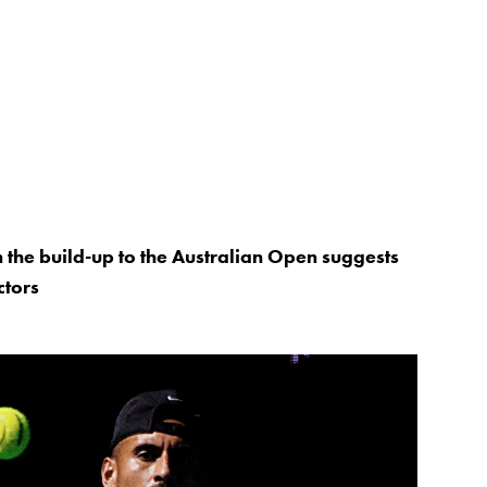
 the build-up to the Australian Open suggests
ctors