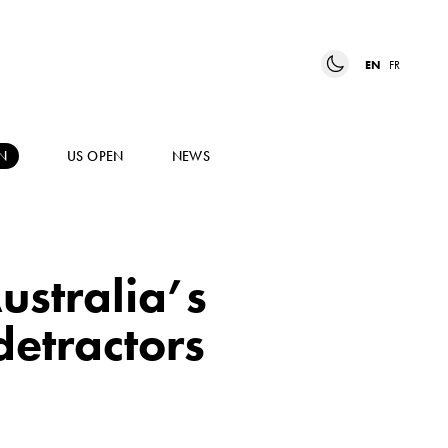
EN
FR
N
US OPEN
NEWS
Australia’s
detractors