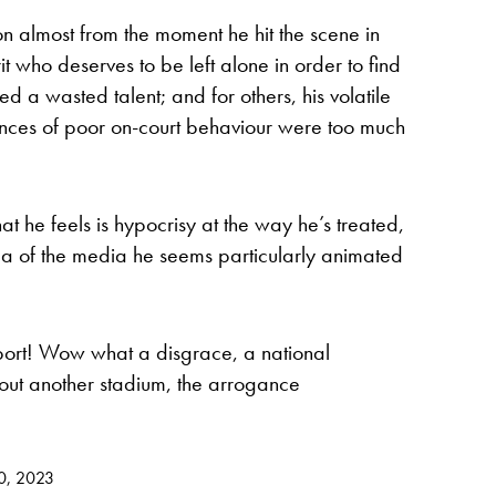
n almost from the moment he hit the scene in
rit who deserves to be left alone in order to find
d a wasted talent; and for others, his volatile
ces of poor on-court behaviour were too much
hat he feels is hypocrisy at the way he’s treated,
ea of the media he seems particularly animated
port! Wow what a disgrace, a national
ut another stadium, the arrogance
0, 2023