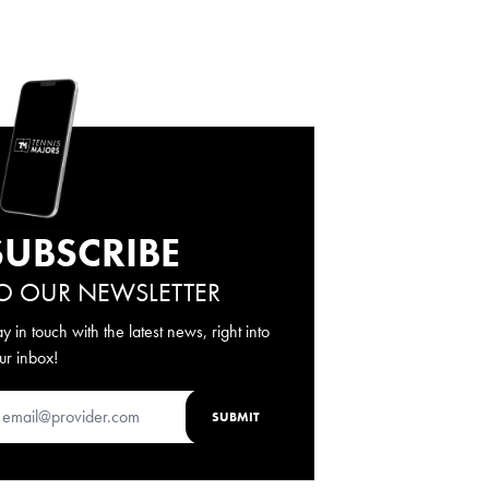
SUBSCRIBE
O OUR NEWSLETTER
ay in touch with the latest news, right into
ur inbox!