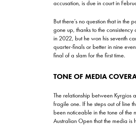
accusation, is due in court in Febru
But there’s no question that in the 
gone up, thanks to the consistency
in 2022, but he won his seventh ca
quarter-finals or better in nine e
final of a slam for the first time.
TONE OF MEDIA COVER
The relationship between Kyrgios an
fragile one. If he steps out of line t
been noticeable in the tone of the
Australian Open that the media is h