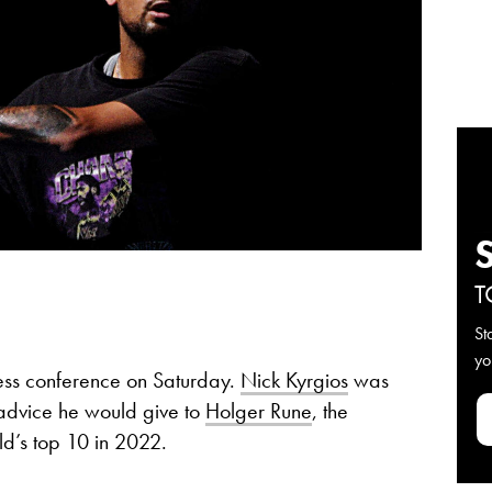
T
St
yo
ess conference on Saturday.
Nick Kyrgios
was
 advice he would give to
Holger Rune
, the
d’s top 10 in 2022.