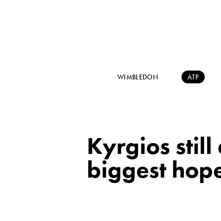
WIMBLEDON
ATP
Kyrgios still
biggest hope