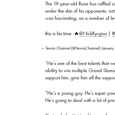
The 19-year-old Rune has ruffled a 
under the skin of his opponents, not
was fascinating, on a number of lev
this is his time. 🔥
@NickKyrgios
|
#
— Tennis Channel (@TennisChannel)
January
“He’s one of the best talents that w
ability to win multiple Grand Slam
support him, give him all the suppor
“He’s a young guy. He’s super yo
He’s going to deal with a lot of pr