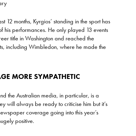
ary
past 12 months, Kyrgios’ standing in the sport has
 of his performances. He only played 13 events
reer title in Washington and reached the
vents, including Wimbledon, where he made the
AGE MORE SYMPATHETIC
d the Australian media, in particular, is a
hey will always be ready to criticise him but it’s
 newspaper coverage going into this year’s
ugely positive.