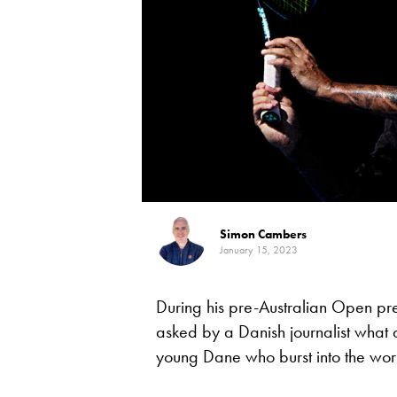
Simon Cambers
January 15, 2023
During his pre-Australian Open pr
asked by a Danish journalist what
young Dane who burst into the worl