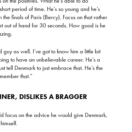
us on the positives. What he’s able to do
short period of time. He’s so young and he’s
the finals of Paris (Bercy). Focus on that rather
et out of hand for 30 seconds. How good is he
azing.
 guy as well. I’ve got to know him a little bit
going to have an unbelievable career. He’s a
st tell Denmark to just embrace that. He’s the
remember that.”
NER, DISLIKES A BRAGGER
ould focus on the advice he would give Denmark,
himself.