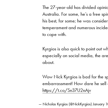
The 27-year-old has divided opinio
Australia. For some, he’s a free spi
his best, for some; he was considere
temperament and numerous inciden
to cope with.
Kyrgios is also quick to point out w
especially on social media, the ar
about.
Wow Nick Kyrgios is bad for the s
embarrassment! How dare he sell o
https://t.co/Sn37U2nAjv
— Nicholas Kyrgios (@NickKyrgios)
January 1