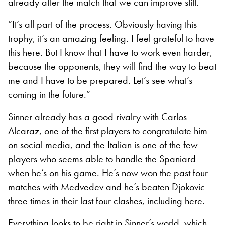
already after the match that we can improve still.
“It’s all part of the process. Obviously having this
trophy, it’s an amazing feeling. I feel grateful to have
this here. But I know that I have to work even harder,
because the opponents, they will find the way to beat
me and I have to be prepared. Let’s see what’s
coming in the future.”
Sinner already has a good rivalry with Carlos
Alcaraz, one of the first players to congratulate him
on social media, and the Italian is one of the few
players who seems able to handle the Spaniard
when he’s on his game. He’s now won the past four
matches with Medvedev and he’s beaten Djokovic
three times in their last four clashes, including here.
Everything looks to be right in Sinner’s world, which