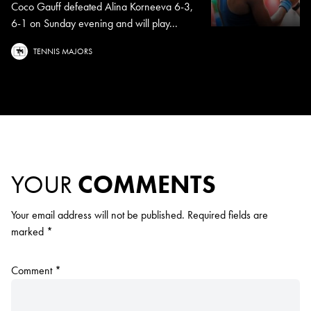
Coco Gauff defeated Alina Korneeva 6-3,
6-1 on Sunday evening and will play...
TENNIS MAJORS
YOUR
COMMENTS
Your email address will not be published.
Required fields are
marked
*
Comment
*