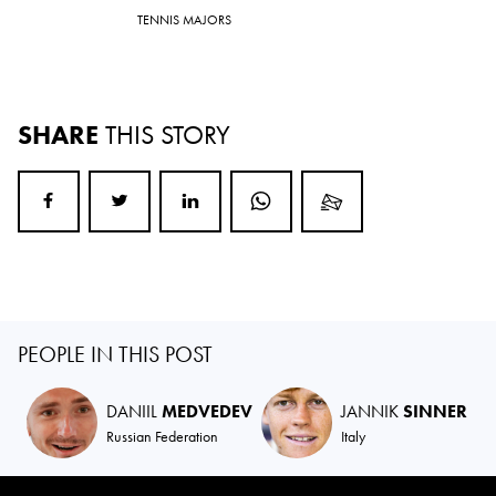
TENNIS MAJORS
SHARE
THIS STORY
PEOPLE IN THIS POST
DANIIL
MEDVEDEV
JANNIK
SINNER
Russian Federation
Italy