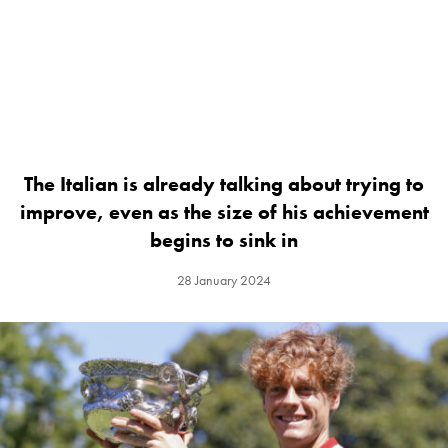
The Italian is already talking about trying to
improve, even as the size of his achievement
begins to sink in
28 January 2024