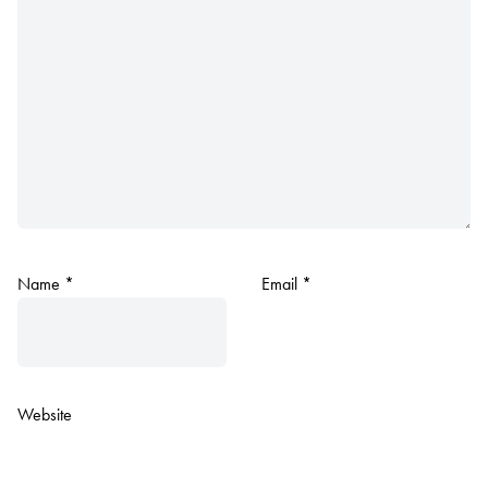
Name
*
Email
*
Website