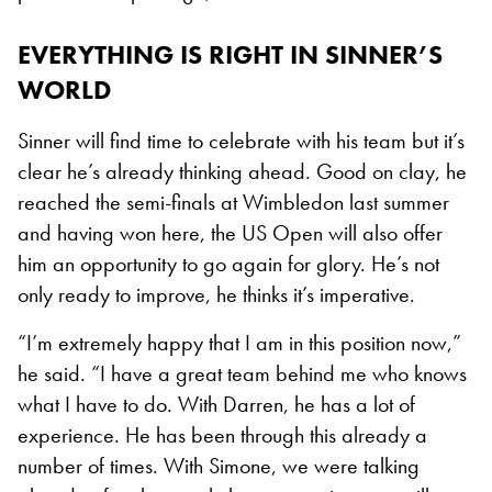
EVERYTHING IS RIGHT IN SINNER’S
WORLD
Sinner will find time to celebrate with his team but it’s
clear he’s already thinking ahead. Good on clay, he
reached the semi-finals at Wimbledon last summer
and having won here, the US Open will also offer
him an opportunity to go again for glory. He’s not
only ready to improve, he thinks it’s imperative.
“I’m extremely happy that I am in this position now,”
he said. “I have a great team behind me who knows
what I have to do. With Darren, he has a lot of
experience. He has been through this already a
number of times. With Simone, we were talking