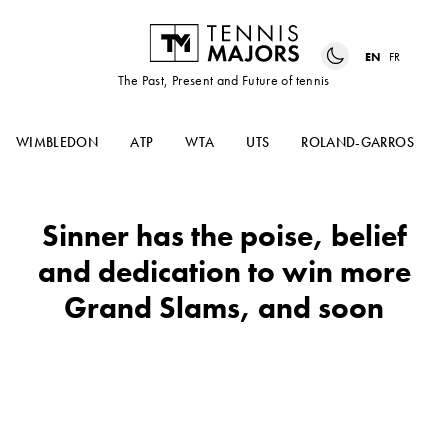
EN
FR
The Past, Present and Future of tennis
WIMBLEDON
ATP
WTA
UTS
ROLAND-GARROS
Sinner has the poise, belief
and dedication to win more
Grand Slams, and soon