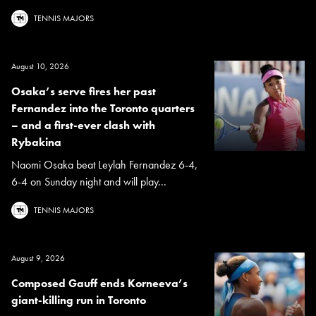
TENNIS MAJORS
August 10, 2026
Osaka’s serve fires her past
Fernandez into the Toronto quarters
– and a first-ever clash with
Rybakina
Naomi Osaka beat Leylah Fernandez 6-4,
6-4 on Sunday night and will play...
TENNIS MAJORS
August 9, 2026
Composed Gauff ends Korneeva’s
giant-killing run in Toronto