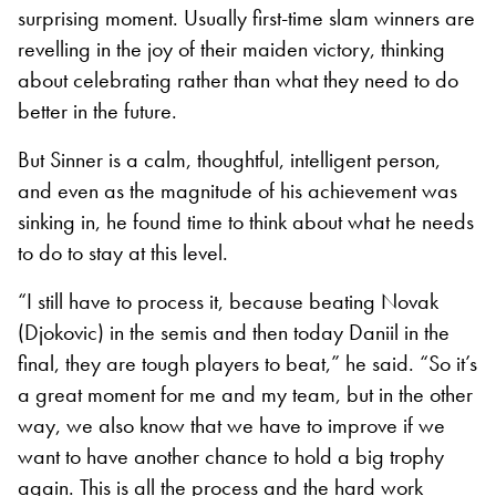
surprising moment. Usually first-time slam winners are
revelling in the joy of their maiden victory, thinking
about celebrating rather than what they need to do
better in the future.
But Sinner is a calm, thoughtful, intelligent person,
and even as the magnitude of his achievement was
sinking in, he found time to think about what he needs
to do to stay at this level.
“I still have to process it, because beating Novak
(Djokovic) in the semis and then today Daniil in the
final, they are tough players to beat,” he said. “So it’s
a great moment for me and my team, but in the other
way, we also know that we have to improve if we
want to have another chance to hold a big trophy
again. This is all the process and the hard work