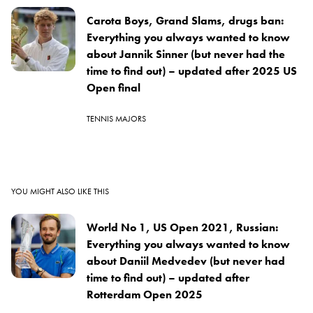
Carota Boys, Grand Slams, drugs ban:
Everything you always wanted to know
about Jannik Sinner (but never had the
time to find out) – updated after 2025 US
Open final
TENNIS MAJORS
YOU MIGHT ALSO LIKE THIS
World No 1, US Open 2021, Russian:
Everything you always wanted to know
about Daniil Medvedev (but never had
time to find out) – updated after
Rotterdam Open 2025