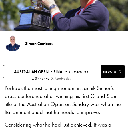
Simon Cambers
AUSTRALIAN OPEN •
FINAL
• COMPLETED
SEE DRAW
J. Sinner
vs
D. Medvedev
Perhaps the most telling moment in Jannik Sinner’s
press conference after winning his first Grand Slam
title at the Australian Open on Sunday was when the
Italian mentioned that he needs to improve.
Considering what he had just achieved, it was a