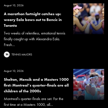
August 10, 2026
A marathon fortnight catches up:
weary Eala bows out to Bencic in
Toronto
Two weeks of relentless, emotional tennis
finally caught up with Alexandra Eala.
Fresh...
TENNIS MAJORS
August 10, 2026
Shelton, Mensik and a Masters 1000
first: Montreal’s quarter-finals are all
children of the 2000s
Montreal's quarter-finals are set. For the
first time at a Masters 1000, all...