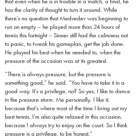
that even when he is in trouble in a match, a final, he
has the clarity of thought to turn it around. While
there’s no question that Medvedev was beginning to
run on empty – he played more than 24 hours of
tennis this fortnight – Sinner still had the calmness not
to panic, to tweak his gameplan, get the job done.
He played his best when he needed to, when the
pressure of the occasion was at its greatest.
“There is always pressure, but the pressure is
something good,” he said. “You have to take it in a
good way. It’s a privilege, no? So yes, I like to dance
in the pressure storm. Me personally, I like it,
because that’s where most of the time I bring out my
best tennis. I’m also quite relaxed in this occasion,
because I always try to enjoy on the court. So I think
pressure is a privilege, to be honest.”