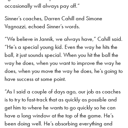
occasionally will always pay off.”
Sinner’s coaches, Darren Cahill and Simone
Vagnozzi, echoed Sinner’s words.
“We believe in Jannik, we always have,” Cahill said.
“He’s a special young kid. Even the way he hits the
ball, it just sounds special. When you hit the ball the
way he does, when you want to improve the way he
does, when you move the way he does, he’s going to
have success at some point.
“As I said a couple of days ago, our job as coaches
is to try to fast-track that as quickly as possible and
get him to where he wants to go quickly so he can
have a long window at the top of the game. He’s
been doing well. He’s absorbing everything and