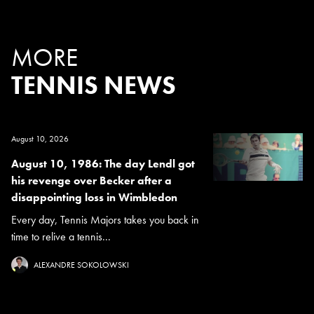
MORE
TENNIS NEWS
August 10, 2026
August 10, 1986: The day Lendl got
his revenge over Becker after a
disappointing loss in Wimbledon
Every day, Tennis Majors takes you back in
time to relive a tennis...
ALEXANDRE SOKOLOWSKI