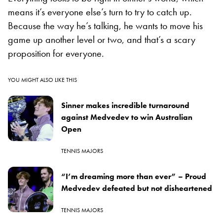
means it’s everyone else’s turn to try to catch up.
Because the way he’s talking, he wants to move his
game up another level or two, and that’s a scary
proposition for everyone.
YOU MIGHT ALSO LIKE THIS
Sinner makes incredible turnaround
against Medvedev to win Australian
Open
TENNIS MAJORS
“I’m dreaming more than ever” – Proud
Medvedev defeated but not disheartened
TENNIS MAJORS