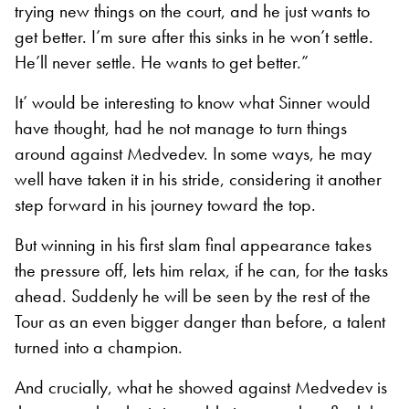
trying new things on the court, and he just wants to
get better. I’m sure after this sinks in he won’t settle.
He’ll never settle. He wants to get better.”
It’ would be interesting to know what Sinner would
have thought, had he not manage to turn things
around against Medvedev. In some ways, he may
well have taken it in his stride, considering it another
step forward in his journey toward the top.
But winning in his first slam final appearance takes
the pressure off, lets him relax, if he can, for the tasks
ahead. Suddenly he will be seen by the rest of the
Tour as an even bigger danger than before, a talent
turned into a champion.
And crucially, what he showed against Medvedev is