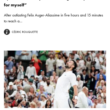
for myself”
After outlasting Felix Auger-Aliassime in five hours and 15 minutes
to reach a...
CÉDRIC ROUQUETTE