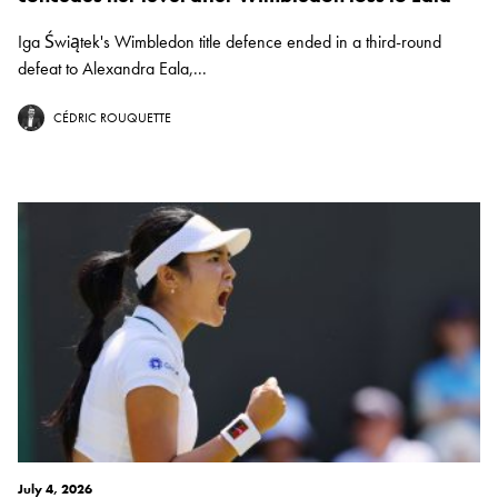
Iga Świątek's Wimbledon title defence ended in a third-round
defeat to Alexandra Eala,...
CÉDRIC ROUQUETTE
July 4, 2026