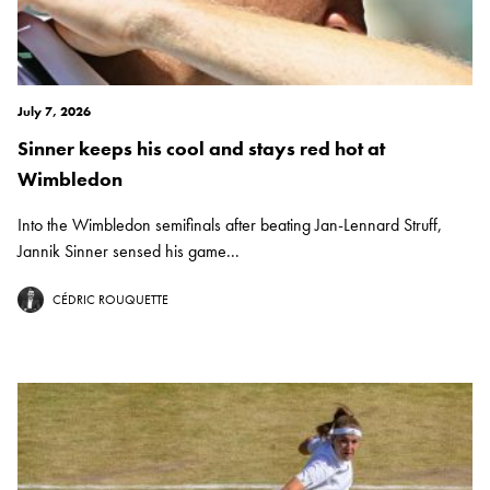
July 7, 2026
Sinner keeps his cool and stays red hot at
Wimbledon
Into the Wimbledon semifinals after beating Jan-Lennard Struff,
Jannik Sinner sensed his game...
CÉDRIC ROUQUETTE