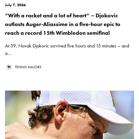
July 7, 2026
“With a racket and a lot of heart” – Djokovic
outlasts Auger-Aliassime in a five-hour epic to
reach a record 15th Wimbledon semifinal
At 39, Novak Djokovic survived five hours and 15 minutes – and
a...
TENNIS MAJORS