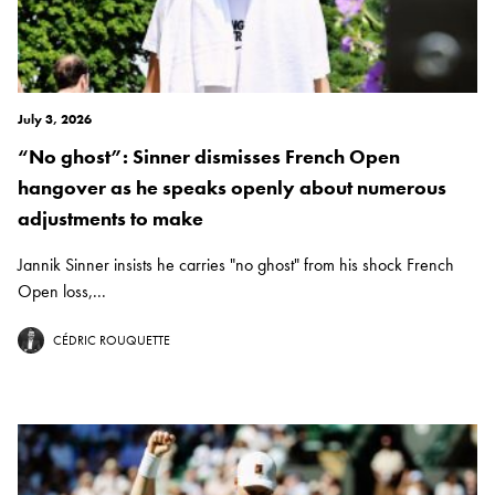
July 3, 2026
“No ghost”: Sinner dismisses French Open
hangover as he speaks openly about numerous
adjustments to make
Jannik Sinner insists he carries "no ghost" from his shock French
Open loss,...
CÉDRIC ROUQUETTE