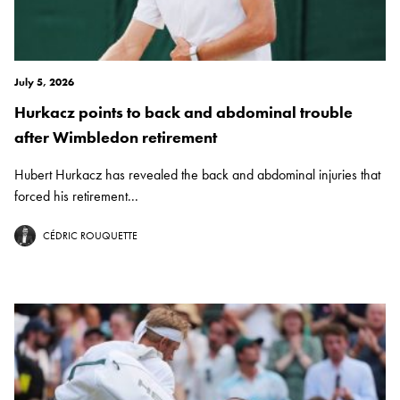
July 5, 2026
Hurkacz points to back and abdominal trouble
after Wimbledon retirement
Hubert Hurkacz has revealed the back and abdominal injuries that
forced his retirement...
CÉDRIC ROUQUETTE