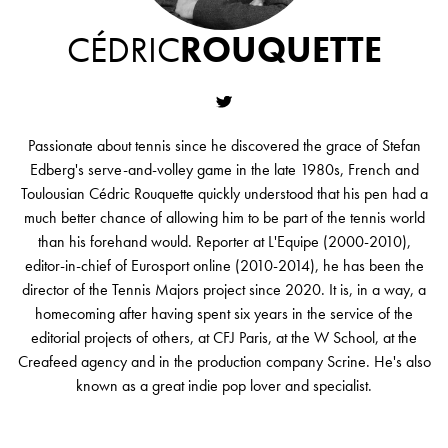
CÉDRIC
ROUQUETTE
Passionate about tennis since he discovered the grace of Stefan
Edberg's serve-and-volley game in the late 1980s, French and
Toulousian Cédric Rouquette quickly understood that his pen had a
much better chance of allowing him to be part of the tennis world
than his forehand would. Reporter at L'Equipe (2000-2010),
editor-in-chief of Eurosport online (2010-2014), he has been the
director of the Tennis Majors project since 2020. It is, in a way, a
homecoming after having spent six years in the service of the
editorial projects of others, at CFJ Paris, at the W School, at the
Creafeed agency and in the production company Scrine. He's also
known as a great indie pop lover and specialist.