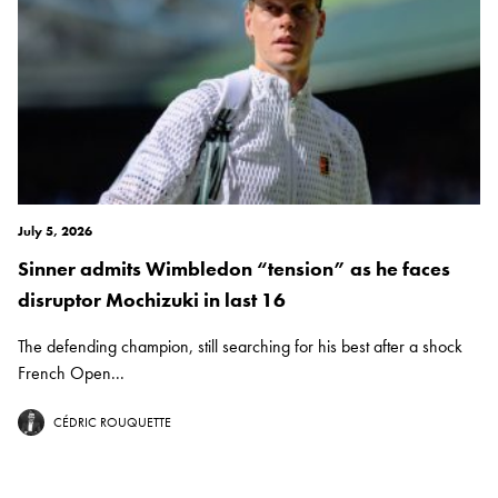
July 5, 2026
Sinner admits Wimbledon “tension” as he faces
disruptor Mochizuki in last 16
The defending champion, still searching for his best after a shock
French Open...
CÉDRIC ROUQUETTE