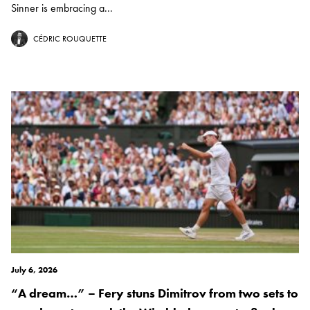
Sinner is embracing a...
CÉDRIC ROUQUETTE
July 6, 2026
“A dream…” – Fery stuns Dimitrov from two sets to