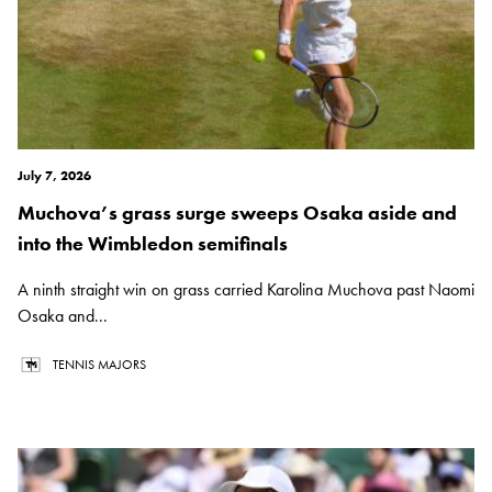
July 7, 2026
Muchova’s grass surge sweeps Osaka aside and
into the Wimbledon semifinals
A ninth straight win on grass carried Karolina Muchova past Naomi
Osaka and...
TENNIS MAJORS