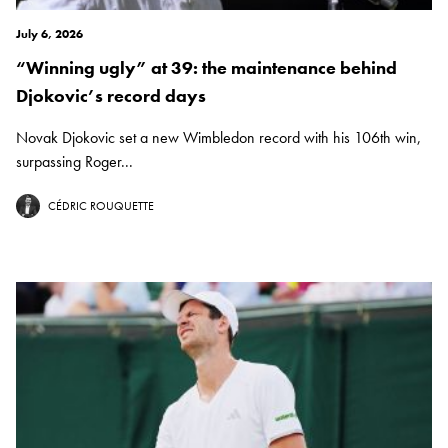
July 6, 2026
“Winning ugly” at 39: the maintenance behind
Djokovic’s record days
Novak Djokovic set a new Wimbledon record with his 106th win,
surpassing Roger...
CÉDRIC ROUQUETTE