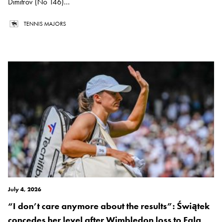
Dimitrov (No 146)...
TENNIS MAJORS
July 4, 2026
“I don’t care anymore about the results”: Świątek
concedes her level after Wimbledon loss to Eala