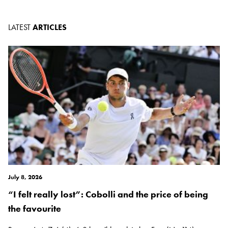
LATEST
ARTICLES
July 8, 2026
“I felt really lost”: Cobolli and the price of being
the favourite