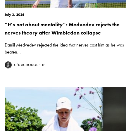
July 3, 2026
“It’s not about mentality”: Medvedev rejects the
nerves theory after Wimbledon collapse
Daniil Medvedev rejected the idea that nerves cost him as he was
beaten...
CÉDRIC ROUQUETTE