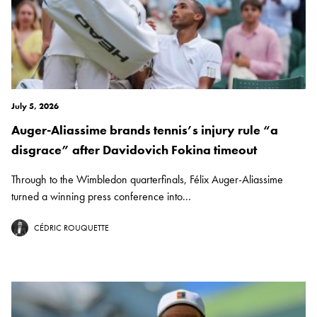
July 5, 2026
Auger-Aliassime brands tennis’s injury rule “a
disgrace” after Davidovich Fokina timeout
Through to the Wimbledon quarterfinals, Félix Auger-Aliassime
turned a winning press conference into...
CÉDRIC ROUQUETTE