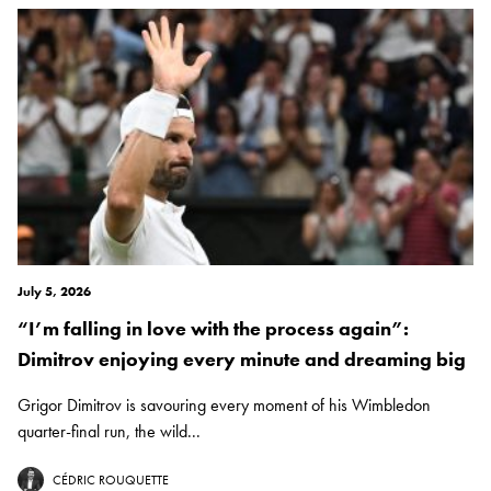
July 5, 2026
“I’m falling in love with the process again”:
Dimitrov enjoying every minute and dreaming big
Grigor Dimitrov is savouring every moment of his Wimbledon
quarter-final run, the wild...
CÉDRIC ROUQUETTE