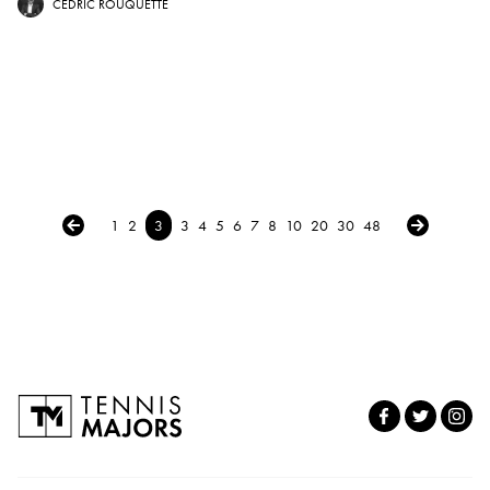
CÉDRIC ROUQUETTE
← Previous
Next →
1
2
3
3
4
5
6
7
8
10
20
30
48