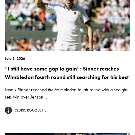
July 3, 2026
“I still have some gap to gain”: Sinner reaches
Wimbledon fourth round still searching for his best
Jannik Sinner reached the Wimbledon fourth round with a straight-
sets win over Jenson...
CÉDRIC ROUQUETTE