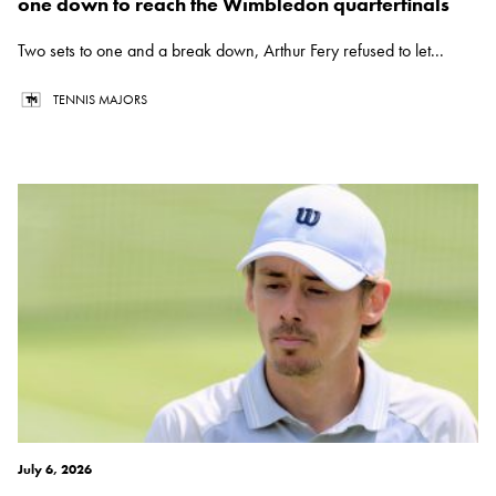
one down to reach the Wimbledon quarterfinals
Two sets to one and a break down, Arthur Fery refused to let...
TENNIS MAJORS
July 6, 2026