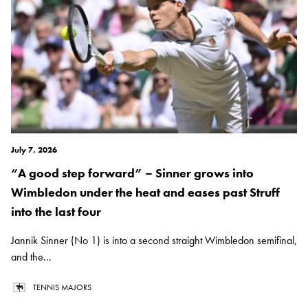
July 7, 2026
“A good step forward” – Sinner grows into
Wimbledon under the heat and eases past Struff
into the last four
Jannik Sinner (No 1) is into a second straight Wimbledon semifinal,
and the...
TENNIS MAJORS