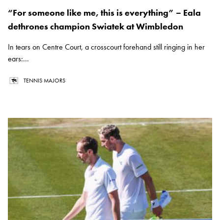
“For someone like me, this is everything” – Eala
dethrones champion Swiatek at Wimbledon
In tears on Centre Court, a crosscourt forehand still ringing in her
ears:...
TENNIS MAJORS