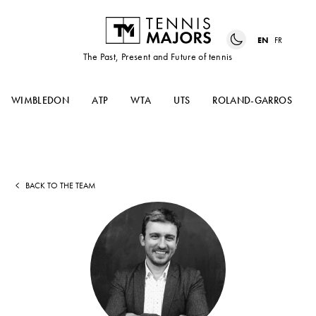
EN
FR
The Past, Present and Future of tennis
WIMBLEDON
ATP
WTA
UTS
ROLAND-GARROS
BACK TO THE TEAM