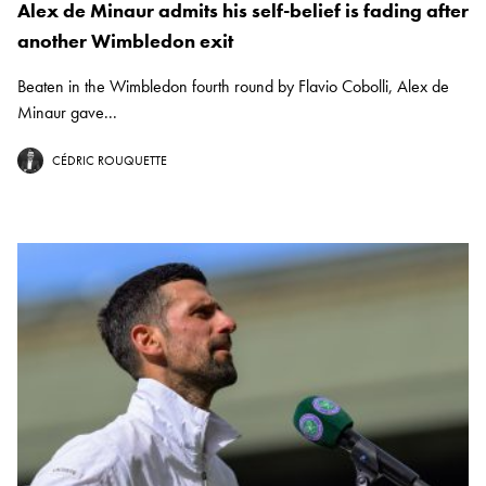
Alex de Minaur admits his self-belief is fading after
another Wimbledon exit
Beaten in the Wimbledon fourth round by Flavio Cobolli, Alex de
Minaur gave...
CÉDRIC ROUQUETTE