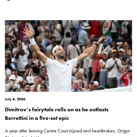
July 4, 2026
Dimitrov’s fairytale rolls on as he outlasts
Berrettini in a five-set epic
A year after leaving Centre Court injured and heartbroken, Grigor