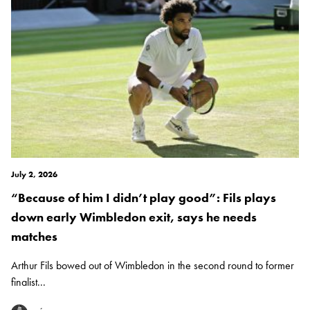
July 2, 2026
“Because of him I didn’t play good”: Fils plays
down early Wimbledon exit, says he needs
matches
Arthur Fils bowed out of Wimbledon in the second round to former
finalist...