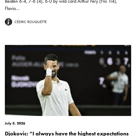
Beaten 6-4, 7-6 (4), 6-0 by wild card Arthur Fery (No 114),
Flavio...
CÉDRIC ROUQUETTE
July 8, 2026
Djokovic: “I always have the highest expectations