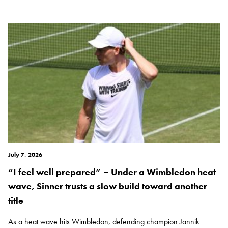
July 7, 2026
“I feel well prepared” – Under a Wimbledon heat
wave, Sinner trusts a slow build toward another
title
As a heat wave hits Wimbledon, defending champion Jannik