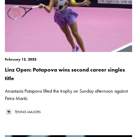
February 12, 2023
Linz Open: Potapova wins second career singles
title
Anastasia Potapova lifted the trophy on Sunday afternoon against
Petra Martic
TENNIS MAJORS