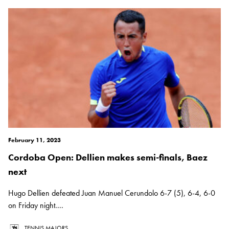
February 11, 2023
Cordoba Open: Dellien makes semi-finals, Baez
next
Hugo Dellien defeated Juan Manuel Cerundolo 6-7 (5), 6-4, 6-0
on Friday night....
TENNIS MAJORS