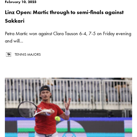
February 10, 2023
Linz Open: Martic through to semi-finals against
Sakkari
Petra Martic won against Clara Tauson 6-4, 7-5 on Friday evening
and will...
TENNIS MAJORS