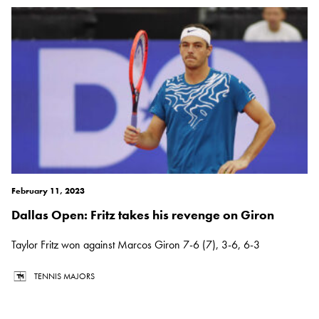
February 11, 2023
Dallas Open: Fritz takes his revenge on Giron
Taylor Fritz won against Marcos Giron 7-6 (7), 3-6, 6-3
TENNIS MAJORS