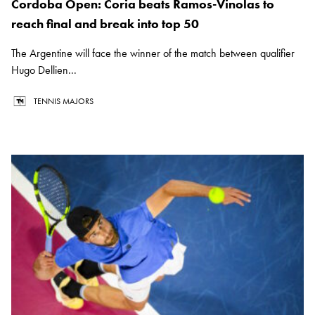
Cordoba Open: Coria beats Ramos-Vinolas to
reach final and break into top 50
The Argentine will face the winner of the match between qualifier
Hugo Dellien...
TENNIS MAJORS