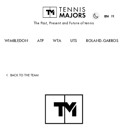
EN
FR
The Past, Present and Future of tennis
WIMBLEDON
ATP
WTA
UTS
ROLAND-GARROS
BACK TO THE TEAM