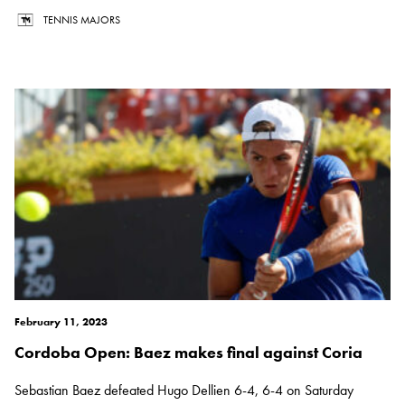
TENNIS MAJORS
February 11, 2023
Cordoba Open: Baez makes final against Coria
Sebastian Baez defeated Hugo Dellien 6-4, 6-4 on Saturday