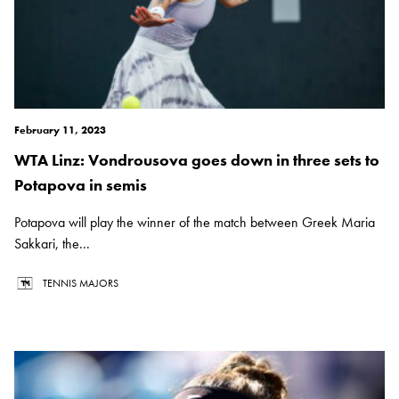
February 11, 2023
WTA Linz: Vondrousova goes down in three sets to
Potapova in semis
Potapova will play the winner of the match between Greek Maria
Sakkari, the...
TENNIS MAJORS