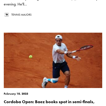
evening. He'll...
TENNIS MAJORS
February 10, 2023
Cordoba Open: Baez books spot in semi-finals,