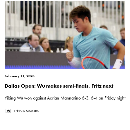
February 11, 2023
Dallas Open: Wu makes semi-finals, Fritz next
Yibing Wu won against Adrian Mannarino 6-3, 6-4 on Friday night
TENNIS MAJORS