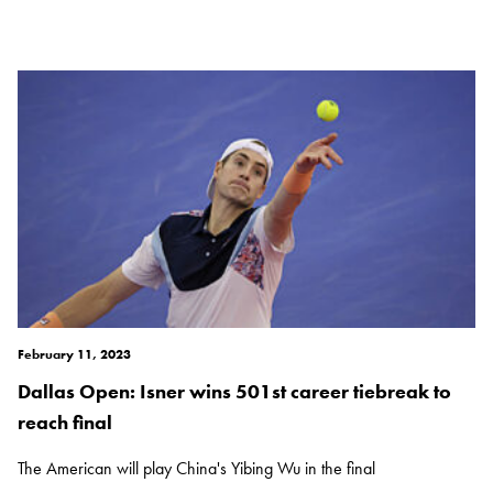
February 11, 2023
Dallas Open: Isner wins 501st career tiebreak to
reach final
The American will play China's Yibing Wu in the final