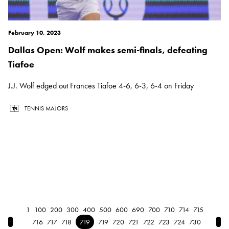
February 10, 2023
Dallas Open: Wolf makes semi-finals, defeating
Tiafoe
J.J. Wolf edged out Frances Tiafoe 4-6, 6-3, 6-4 on Friday
TENNIS MAJORS
1
100
200
300
400
500
600
690
700
710
714
715
← Previous
Nex
716
717
718
719
719
720
721
722
723
724
730