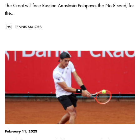
The Croat will face Russian Anastasia Potapova, the No 8 seed, for
the...
TENNIS MAJORS
February 11, 2023