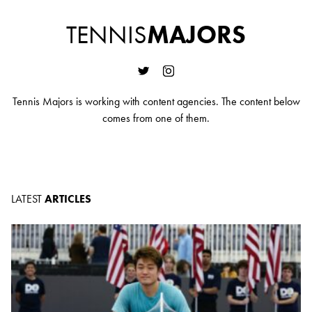
TENNIS
MAJORS
Tennis Majors is working with content agencies. The content below
comes from one of them.
LATEST
ARTICLES