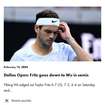
February 12, 2023
Dallas Open: Fritz goes down to Wu in semis
Yibing Wu edged out Taylor Fritz 6-7 (3), 7-5, 6-4 on Saturday
and...
TENNIS MAJORS