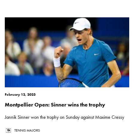
February 12, 2023
Montpellier Open: Sinner wins the trophy
Jannik Sinner won the trophy on Sunday against Maxime Cressy
TENNIS MAJORS