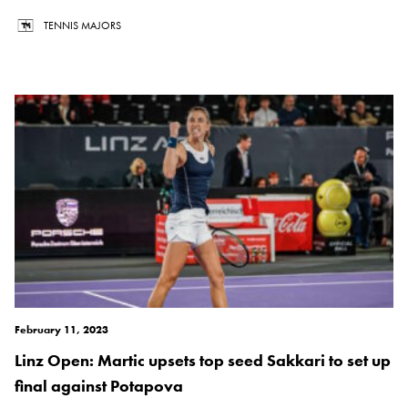
TENNIS MAJORS
February 11, 2023
Linz Open: Martic upsets top seed Sakkari to set up
final against Potapova