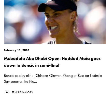
February 11, 2023
Mubadala Abu Dhabi Open: Haddad Maia goes
down to Bencic in semi-final
Bencic to play either Chinese Qinwen Zheng or Russian Liudmila
Samsonova, the No...
TENNIS MAJORS