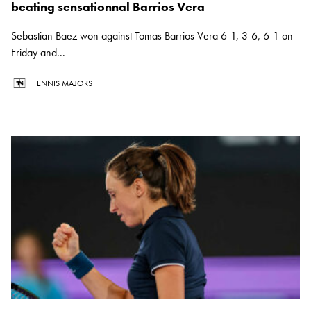
beating sensationnal Barrios Vera
Sebastian Baez won against Tomas Barrios Vera 6-1, 3-6, 6-1 on
Friday and...
TENNIS MAJORS