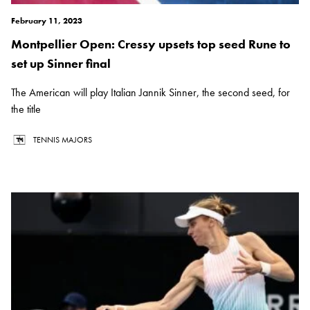
February 11, 2023
Montpellier Open: Cressy upsets top seed Rune to
set up Sinner final
The American will play Italian Jannik Sinner, the second seed, for
the title
TENNIS MAJORS