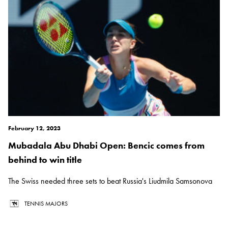
February 12, 2023
Mubadala Abu Dhabi Open: Bencic comes from
behind to win title
The Swiss needed three sets to beat Russia's Liudmila Samsonova
TENNIS MAJORS