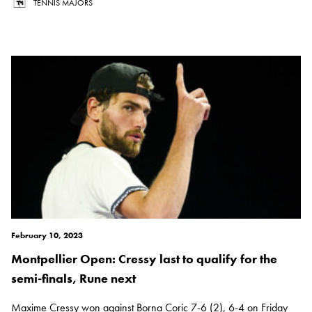
TENNIS MAJORS
February 10, 2023
Montpellier Open: Cressy last to qualify for the
semi-finals, Rune next
Maxime Cressy won against Borna Coric 7-6 (2), 6-4 on Friday