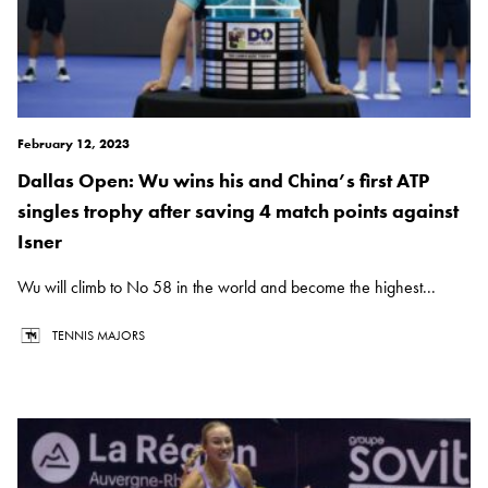
February 12, 2023
Dallas Open: Wu wins his and China’s first ATP
singles trophy after saving 4 match points against
Isner
Wu will climb to No 58 in the world and become the highest...
TENNIS MAJORS