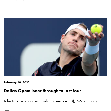
February 10, 2023
Dallas Open: Isner through to last four
John Isner won against Emilio Gomez 7-6 (8), 7-5 on Friday