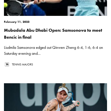
February 11, 2023
Mubadala Abu Dhabi Open: Samsonova to meet
Bencic in final
Liudmila Samsonova edged out Qinwen Zheng 6-4, 1-6, 6-4 on
Saturday evening and...
TENNIS MAJORS