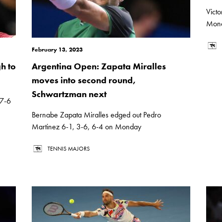
Vict
Monda
February 13, 2023
h to
Argentina Open: Zapata Miralles
moves into second round,
Schwartzman next
 7-6
Bernabe Zapata Miralles edged out Pedro
Martinez 6-1, 3-6, 6-4 on Monday
TENNIS MAJORS