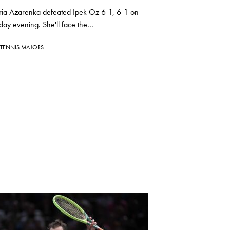
oria Azarenka defeated Ipek Oz 6-1, 6-1 on
y evening. She'll face the...
TENNIS MAJORS