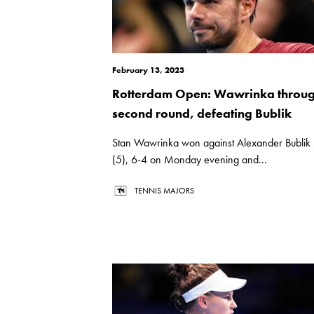
February 13, 2023
Rotterdam Open: Wawrinka throug
second round, defeating Bublik
Stan Wawrinka won against Alexander Bublik
(5), 6-4 on Monday evening and...
TENNIS MAJORS