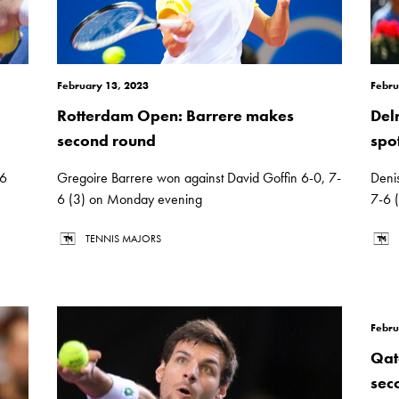
February 13, 2023
Febru
Rotterdam Open: Barrere makes
Del
second round
spo
-6
Gregoire Barrere won against David Goffin 6-0, 7-
Deni
6 (3) on Monday evening
7-6 
TENNIS MAJORS
Febru
Qat
sec