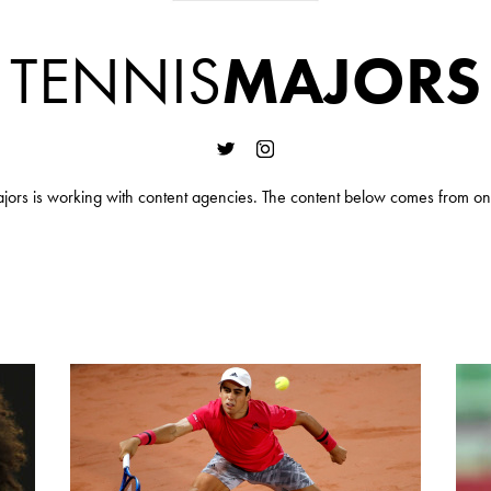
TENNIS
MAJORS
jors is working with content agencies. The content below comes from on