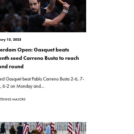
ary 13, 2023
terdam Open: Gasquet beats
enth seed Carreno Busta to reach
ond round
ard Gasquet beat Pablo Carreno Busta 2-6, 7-
), 6-2 on Monday and...
TENNIS MAJORS