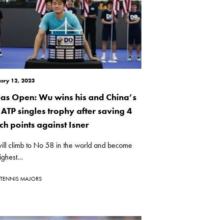
ary 12, 2023
las Open: Wu wins his and China’s
t ATP singles trophy after saving 4
ch points against Isner
ill climb to No 58 in the world and become
ighest...
TENNIS MAJORS