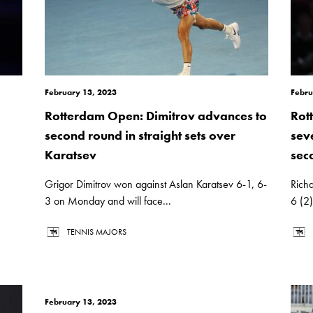
February 13, 2023
Febru
Rotterdam Open: Dimitrov advances to
Rot
second round in straight sets over
sev
Karatsev
sec
Grigor Dimitrov won against Aslan Karatsev 6-1, 6-
Rich
3 on Monday and will face...
6 (2
TENNIS MAJORS
February 13, 2023