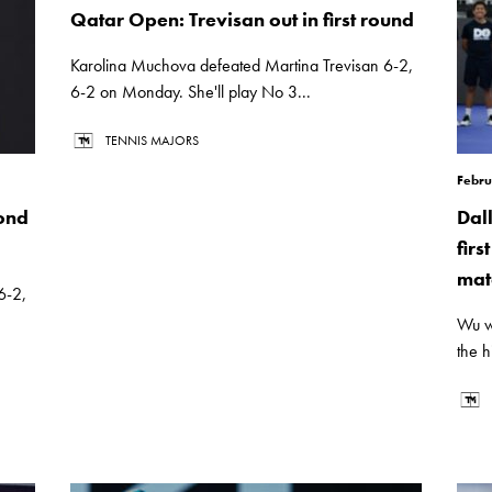
Qatar Open: Trevisan out in first round
Karolina Muchova defeated Martina Trevisan 6-2,
6-2 on Monday. She'll play No 3...
TENNIS MAJORS
Febru
ond
Dal
firs
mat
6-2,
Wu w
the h