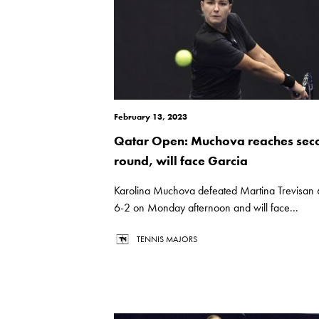
February 13, 2023
Qatar Open: Muchova reaches sec
round, will face Garcia
Karolina Muchova defeated Martina Trevisan 
6-2 on Monday afternoon and will face...
TENNIS MAJORS