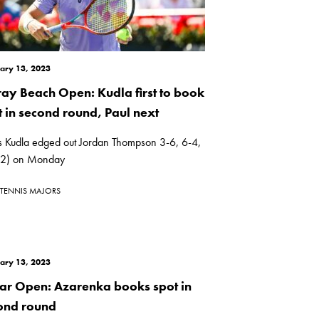
ary 13, 2023
ray Beach Open: Kudla first to book
t in second round, Paul next
s Kudla edged out Jordan Thompson 3-6, 6-4,
(2) on Monday
TENNIS MAJORS
ary 13, 2023
ar Open: Azarenka books spot in
ond round