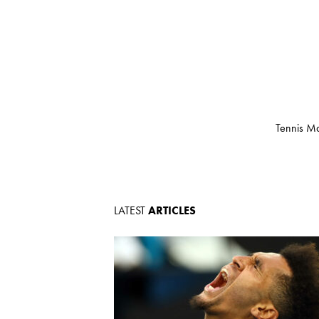
Tennis Ma
LATEST
ARTICLES