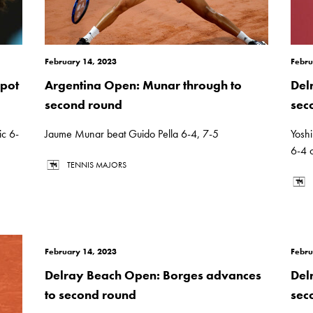
February 14, 2023
Febru
pot
Argentina Open: Munar through to
Del
second round
sec
c 6-
Jaume Munar beat Guido Pella 6-4, 7-5
Yosh
6-4 
TENNIS MAJORS
February 14, 2023
Febru
Delray Beach Open: Borges advances
Del
to second round
sec