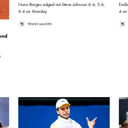
Nuno Borges edged out Steve Johnson 6-4, 3-6,
Emil
6-4 on Monday
4 on
TENNIS MAJORS
ond
n