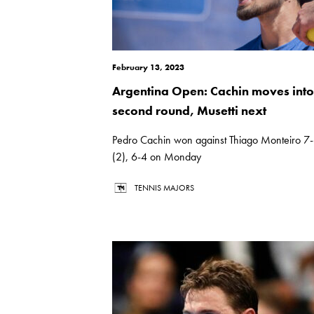
February 13, 2023
Argentina Open: Cachin moves into
second round, Musetti next
Pedro Cachin won against Thiago Monteiro 7
(2), 6-4 on Monday
TENNIS MAJORS