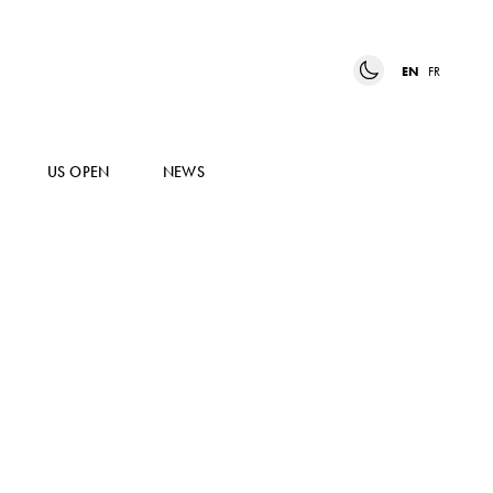
EN
FR
US OPEN
NEWS