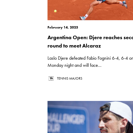
February 14, 2023
Argentina Open: Djere reaches sec
round to meet Alcaraz
Laslo Djere defeated Fabio Fognini 6-4, 6-4 o
Monday night and will face...
TENNIS MAJORS