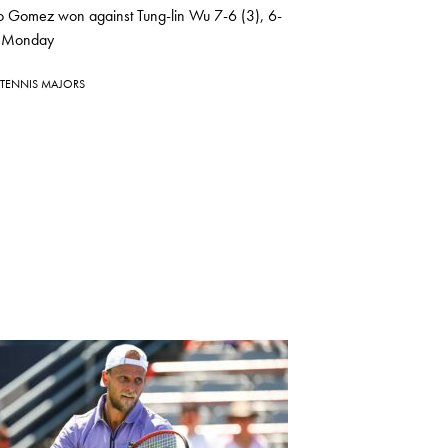
io Gomez won against Tung-lin Wu 7-6 (3), 6-
 Monday
TENNIS MAJORS