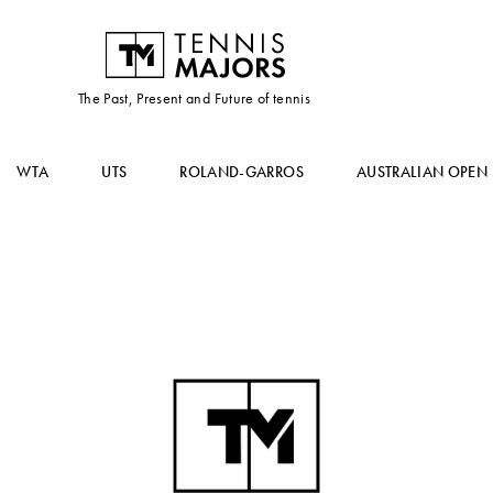
The Past, Present and Future of tennis
WTA
UTS
ROLAND-GARROS
AUSTRALIAN OPEN