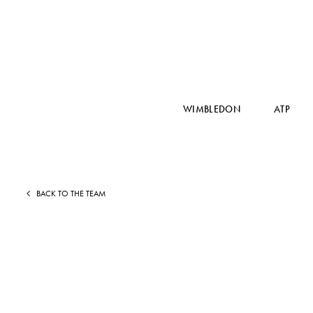
WIMBLEDON
ATP
BACK TO THE TEAM