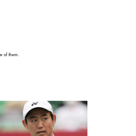
e of them.