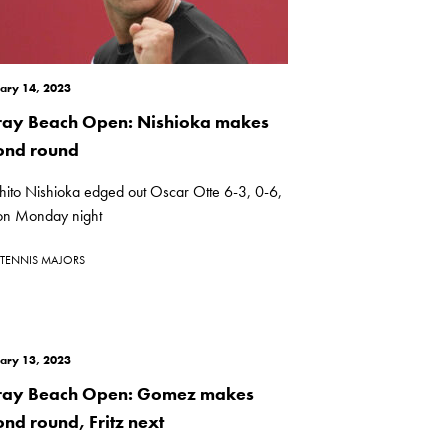
ary 14, 2023
ray Beach Open: Nishioka makes
ond round
ihito Nishioka edged out Oscar Otte 6-3, 0-6,
on Monday night
TENNIS MAJORS
ary 13, 2023
ray Beach Open: Gomez makes
ond round, Fritz next