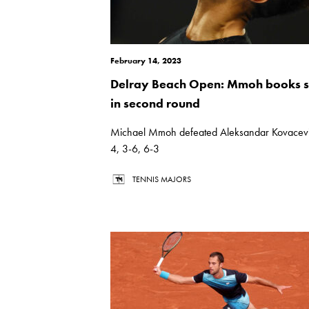
February 14, 2023
Delray Beach Open: Mmoh books s
in second round
Michael Mmoh defeated Aleksandar Kovacevi
4, 3-6, 6-3
TENNIS MAJORS