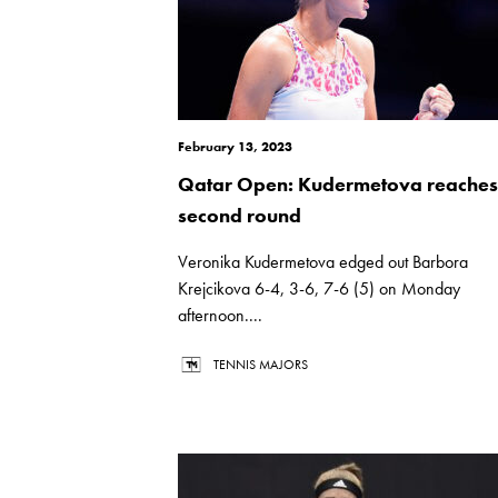
February 13, 2023
Qatar Open: Kudermetova reaches
second round
Veronika Kudermetova edged out Barbora
Krejcikova 6-4, 3-6, 7-6 (5) on Monday
afternoon....
TENNIS MAJORS