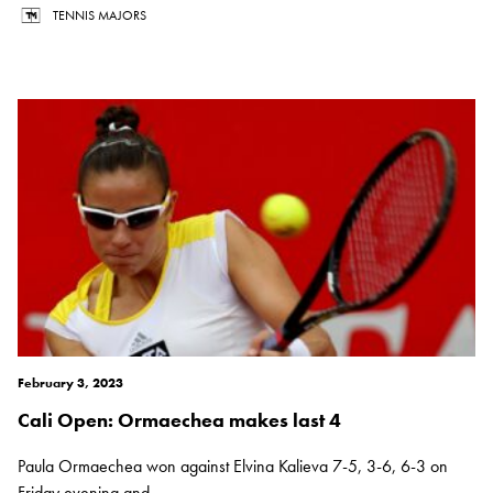
TENNIS MAJORS
February 3, 2023
Cali Open: Ormaechea makes last 4
Paula Ormaechea won against Elvina Kalieva 7-5, 3-6, 6-3 on
Friday evening and...