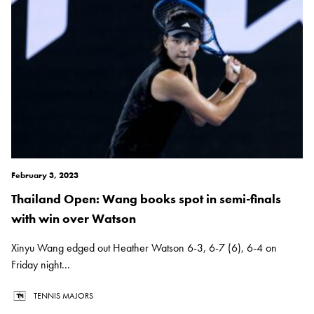
February 3, 2023
Thailand Open: Wang books spot in semi-finals
with win over Watson
Xinyu Wang edged out Heather Watson 6-3, 6-7 (6), 6-4 on
Friday night...
TENNIS MAJORS