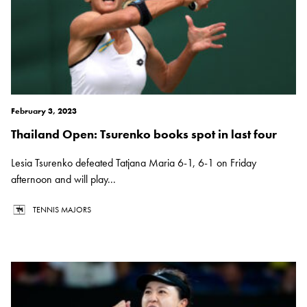
February 3, 2023
Thailand Open: Tsurenko books spot in last four
Lesia Tsurenko defeated Tatjana Maria 6-1, 6-1 on Friday
afternoon and will play...
TENNIS MAJORS