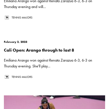
Emiliana Arango won against Renata Zarazua 6-3, 6-3 on
Thursday evening and will...
TENNIS MAJORS
February 2, 2023
Cali Open: Arango through to last 8
Emiliana Arango won against Renata Zarazua 6-3, 6-3 on
Thursday evening. She'll play...
TENNIS MAJORS