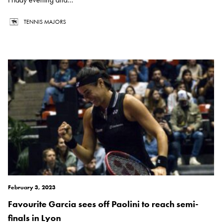
TENNIS MAJORS
February 3, 2023
Favourite Garcia sees off Paolini to reach semi-
finals in Lyon