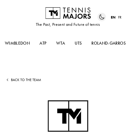
EN
FR
The Past, Present and Future of tennis
WIMBLEDON
ATP
WTA
UTS
ROLAND-GARROS
BACK TO THE TEAM