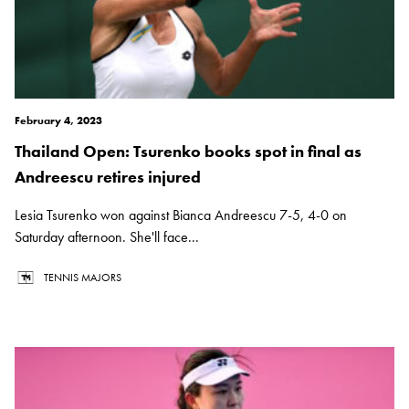
February 4, 2023
Thailand Open: Tsurenko books spot in final as
Andreescu retires injured
Lesia Tsurenko won against Bianca Andreescu 7-5, 4-0 on
Saturday afternoon. She'll face...
TENNIS MAJORS