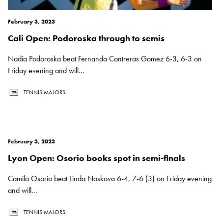
February 3, 2023
Cali Open: Podoroska through to semis
Nadia Podoroska beat Fernanda Contreras Gomez 6-3, 6-3 on
Friday evening and will...
TENNIS MAJORS
February 3, 2023
Lyon Open: Osorio books spot in semi-finals
Camila Osorio beat Linda Noskova 6-4, 7-6 (3) on Friday evening
and will...
TENNIS MAJORS