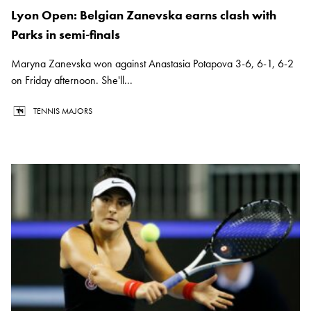
Lyon Open: Belgian Zanevska earns clash with
Parks in semi-finals
Maryna Zanevska won against Anastasia Potapova 3-6, 6-1, 6-2
on Friday afternoon. She'll...
TENNIS MAJORS