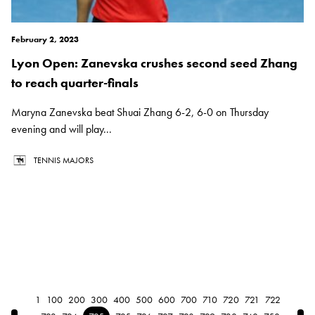
February 2, 2023
Lyon Open: Zanevska crushes second seed Zhang
to reach quarter-finals
Maryna Zanevska beat Shuai Zhang 6-2, 6-0 on Thursday
evening and will play...
TENNIS MAJORS
1
100
200
300
400
500
600
700
710
720
721
722