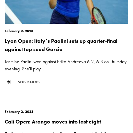
February 2, 2023
Lyon Open: Italy’s Paolini sets up quarter-final
against top seed Garcia
Jasmine Paolini won against Erika Andreeva 6-2, 6-3 on Thursday
evening. She'll play...
TENNIS MAJORS
February 2, 2023
Cali Open: Arango moves into last eight