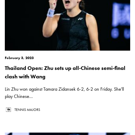
February 3, 2023
Thailand Open: Zhu sets up all-Chinese semi-final
clash with Wang
Lin Zhu won against Tamara Zidansek 6-2, 6-2 on Friday. She'll
play Chinese...
TENNIS MAJORS