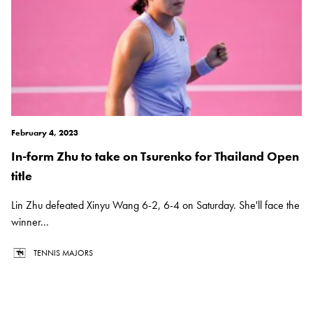
February 4, 2023
In-form Zhu to take on Tsurenko for Thailand Open
title
Lin Zhu defeated Xinyu Wang 6-2, 6-4 on Saturday. She'll face the
winner...
TENNIS MAJORS