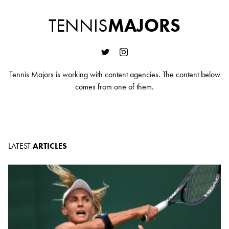
TENNIS
MAJORS
Tennis Majors is working with content agencies. The content below
comes from one of them.
LATEST
ARTICLES