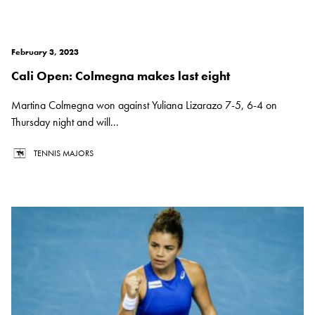
February 3, 2023
Cali Open: Colmegna makes last eight
Martina Colmegna won against Yuliana Lizarazo 7-5, 6-4 on
Thursday night and will...
TENNIS MAJORS