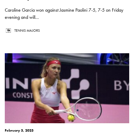
Caroline Garcia won against Jasmine Paolini 7-5, 7-5 on Friday
evening and will...
TENNIS MAJORS
February 3, 2023