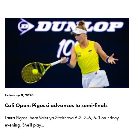
February 3, 2023
Cali Open: Pigossi advances to semi-finals
Laura Pigossi beat Valeriya Strakhova 6-3, 3-6, 6-3 on Friday
evening. She'll play...