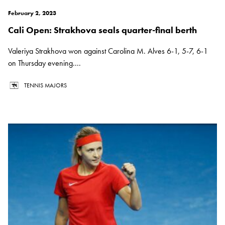
February 2, 2023
Cali Open: Strakhova seals quarter-final berth
Valeriya Strakhova won against Carolina M. Alves 6-1, 5-7, 6-1
on Thursday evening....
TENNIS MAJORS