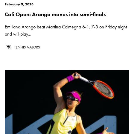
February 3, 2023
Cali Open: Arango moves into semi-finals
Emiliana Arango beat Martina Colmegna 6-1, 7-5 on Friday night
and will play...
TENNIS MAJORS