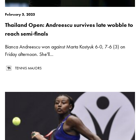
February 3, 2023
Thailand Open: Andreescu survives late wobble to
reach semi-finals
Bianca Andreescu won against Marta Kostyuk 6-0, 7-6 (3) on
Friday afternoon. She'll...
TENNIS MAJORS