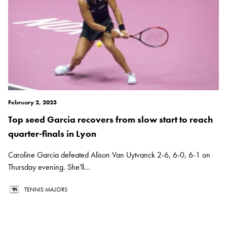
February 2, 2023
Top seed Garcia recovers from slow start to reach
quarter-finals in Lyon
Caroline Garcia defeated Alison Van Uytvanck 2-6, 6-0, 6-1 on
Thursday evening. She'll...
TENNIS MAJORS