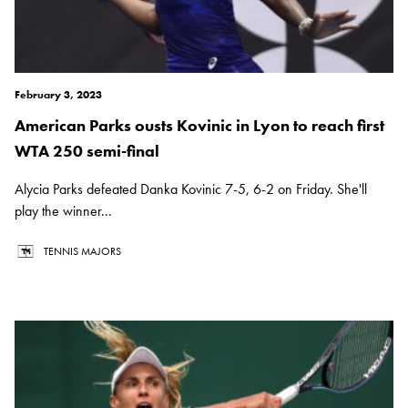
February 3, 2023
American Parks ousts Kovinic in Lyon to reach first
WTA 250 semi-final
Alycia Parks defeated Danka Kovinic 7-5, 6-2 on Friday. She'll
play the winner...
TENNIS MAJORS