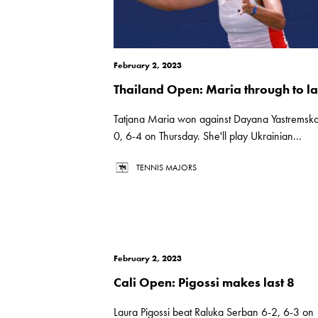
February 2, 2023
Thailand Open: Maria through to la
Tatjana Maria won against Dayana Yastremska
0, 6-4 on Thursday. She'll play Ukrainian...
TENNIS MAJORS
February 2, 2023
Cali Open: Pigossi makes last 8
Laura Pigossi beat Raluka Serban 6-2, 6-3 on