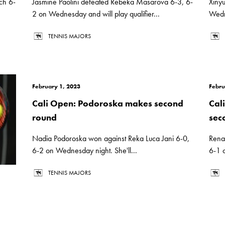
ch 6-
Jasmine Paolini defeated Rebeka Masarova 6-3, 6-
Xiny
2 on Wednesday and will play qualifier...
Wedne
TENNIS MAJORS
February 1, 2023
Febru
Cali Open: Podoroska makes second
Cal
round
sec
Nadia Podoroska won against Reka Luca Jani 6-0,
Rena
6-2 on Wednesday night. She'll...
6-1 o
TENNIS MAJORS