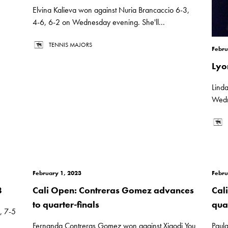
Elvina Kalieva won against Nuria Brancaccio 6-3,
4-6, 6-2 on Wednesday evening. She'll...
TENNIS MAJORS
Febru
Lyo
Lind
Wedn
February 1, 2023
Febru
8
Cali Open: Contreras Gomez advances
Cal
to quarter-finals
quar
, 7-5
Fernanda Contreras Gomez won against Xiaodi You
Paul