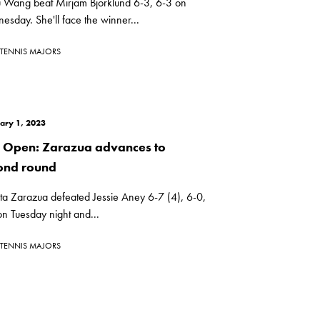
u Wang beat Mirjam Bjorklund 6-3, 6-3 on
sday. She'll face the winner...
TENNIS MAJORS
ary 1, 2023
i Open: Zarazua advances to
ond round
ta Zarazua defeated Jessie Aney 6-7 (4), 6-0,
n Tuesday night and...
TENNIS MAJORS