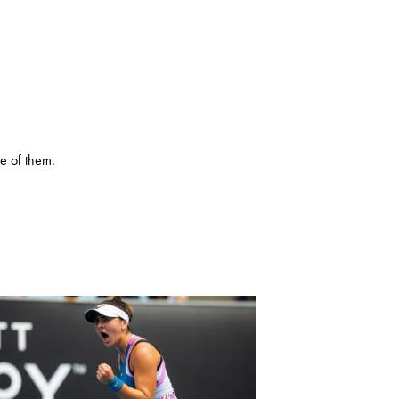
e of them.