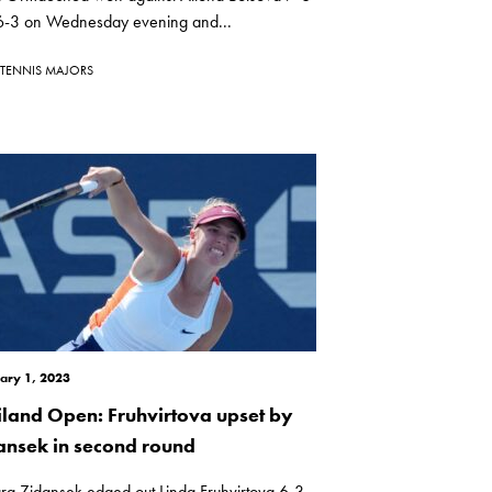
 6-3 on Wednesday evening and...
TENNIS MAJORS
ary 1, 2023
iland Open: Fruhvirtova upset by
ansek in second round
ra Zidansek edged out Linda Fruhvirtova 6-3,