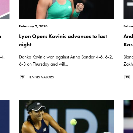
February 2, 2023
Febru
n
Lyon Open: Kovinic advances to last
And
eight
Kos
-4,
Danka Kovinic won against Anna Bondar 4-6, 6-2,
Bian
6-3 on Thursday and will...
Zakha
TENNIS MAJORS