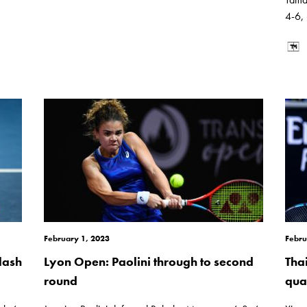
4-6,
February 1, 2023
Febru
lash
Lyon Open: Paolini through to second
Tha
round
quar