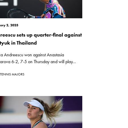
ary 2, 2023
reescu sets up quarter-final against
tyuk in Thailand
ca Andreescu won against Anastasia
rova 6-2, 7-5 on Thursday and will play...
TENNIS MAJORS