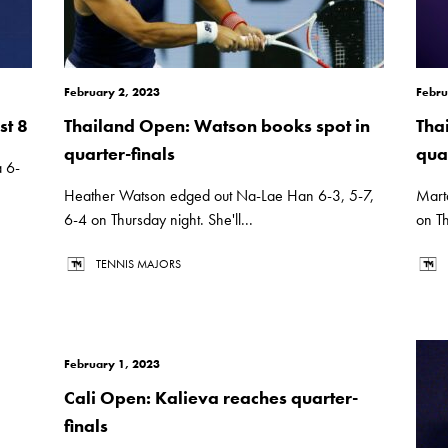
February 2, 2023
Febru
st 8
Thailand Open: Watson books spot in
Tha
quarter-finals
quar
 6-
Heather Watson edged out Na-Lae Han 6-3, 5-7,
Mart
6-4 on Thursday night. She'll...
on Th
TENNIS MAJORS
February 1, 2023
Cali Open: Kalieva reaches quarter-
finals