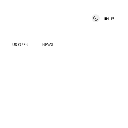
EN
FR
US OPEN
NEWS