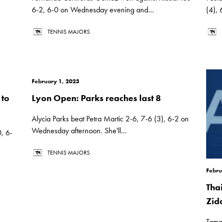
6-2, 6-0 on Wednesday evening and...
(4),
TENNIS MAJORS
February 1, 2023
 to
Lyon Open: Parks reaches last 8
Alycia Parks beat Petra Martic 2-6, 7-6 (3), 6-2 on
Wednesday afternoon. She'll...
, 6-
TENNIS MAJORS
Febru
Tha
Zid
Tama