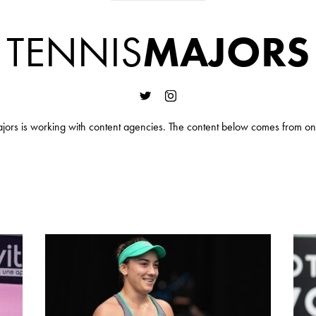
TENNIS
MAJORS
jors is working with content agencies. The content below comes from on