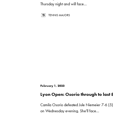
Thursday night and will face...
TENNIS MAJORS
February 1, 2023
Lyon Open: Osorio through to last 
Camila Osorio defeated Jule Niemeier 7-6 (5)
on Wednesday evening. She'll face...