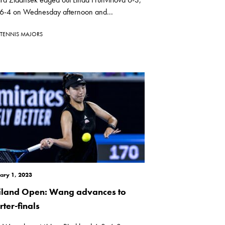
 6-4 on Wednesday afternoon and...
TENNIS MAJORS
ary 1, 2023
iland Open: Wang advances to
ter-finals