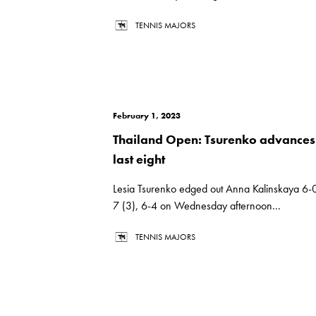
TENNIS MAJORS
February 1, 2023
Thailand Open: Tsurenko advances
last eight
Lesia Tsurenko edged out Anna Kalinskaya 6-0
7 (3), 6-4 on Wednesday afternoon...
TENNIS MAJORS