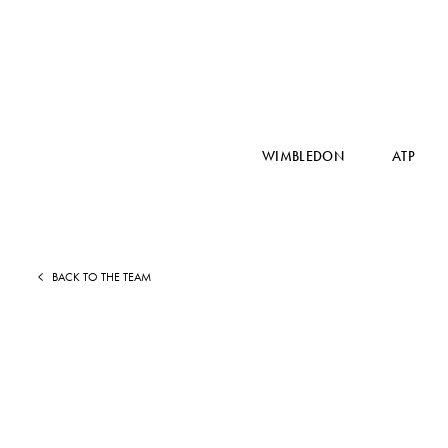
WIMBLEDON
ATP
BACK TO THE TEAM