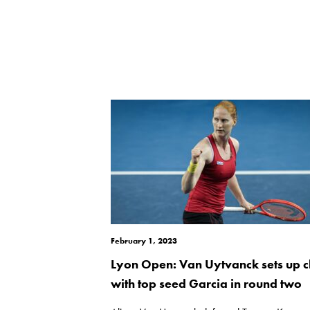
February 1, 2023
Lyon Open: Van Uytvanck sets up c
with top seed Garcia in round two