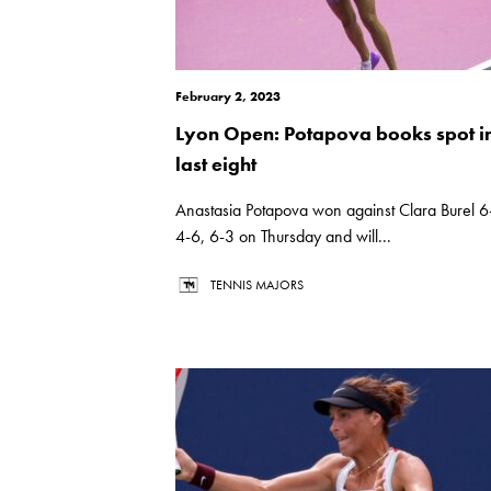
February 2, 2023
Lyon Open: Potapova books spot i
last eight
Anastasia Potapova won against Clara Burel 6
4-6, 6-3 on Thursday and will...
TENNIS MAJORS