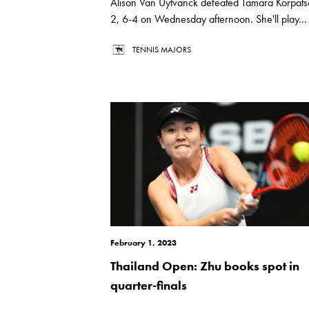
Alison Van Uytvanck defeated Tamara Korpats
2, 6-4 on Wednesday afternoon. She'll play...
TENNIS MAJORS
February 1, 2023
Thailand Open: Zhu books spot in
quarter-finals