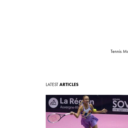
Tennis Ma
LATEST
ARTICLES