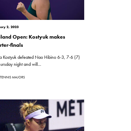
ary 2, 2023
iland Open: Kostyuk makes
ter-finals
a Kostyuk defeated Nao Hibino 6-3, 7-6 (7)
ursday night and will...
TENNIS MAJORS