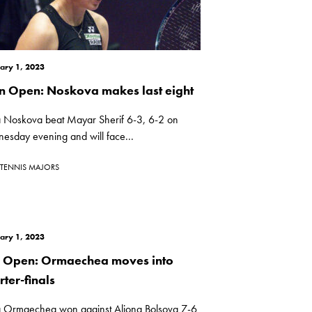
ary 1, 2023
n Open: Noskova makes last eight
a Noskova beat Mayar Sherif 6-3, 6-2 on
esday evening and will face...
TENNIS MAJORS
ary 1, 2023
i Open: Ormaechea moves into
ter-finals
a Ormaechea won against Aliona Bolsova 7-6