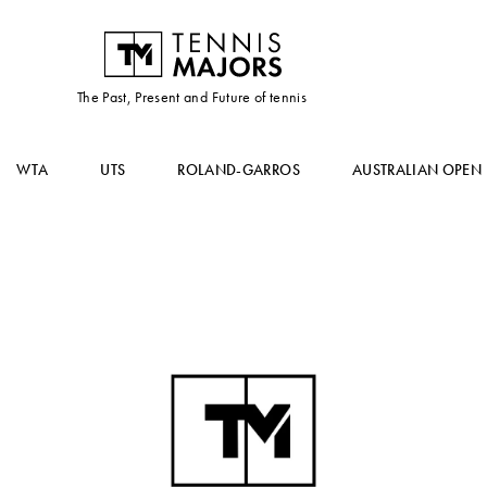
The Past, Present and Future of tennis
WTA
UTS
ROLAND-GARROS
AUSTRALIAN OPEN