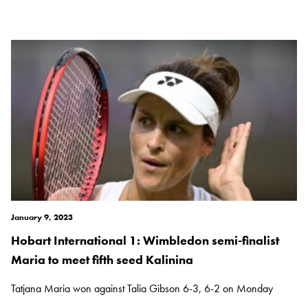
January 9, 2023
Hobart International 1: Wimbledon semi-finalist
Maria to meet fifth seed Kalinina
Tatjana Maria won against Talia Gibson 6-3, 6-2 on Monday