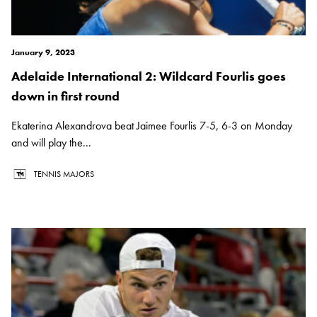
January 9, 2023
Adelaide International 2: Wildcard Fourlis goes
down in first round
Ekaterina Alexandrova beat Jaimee Fourlis 7-5, 6-3 on Monday
and will play the...
TENNIS MAJORS