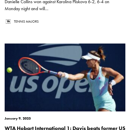
Danielle Collins won against Karolina Pliskova 6-2, 6-4 on
Monday night and will...
TENNIS MAJORS
January 9, 2023
WTA Hobart International 1: Davis beats former US