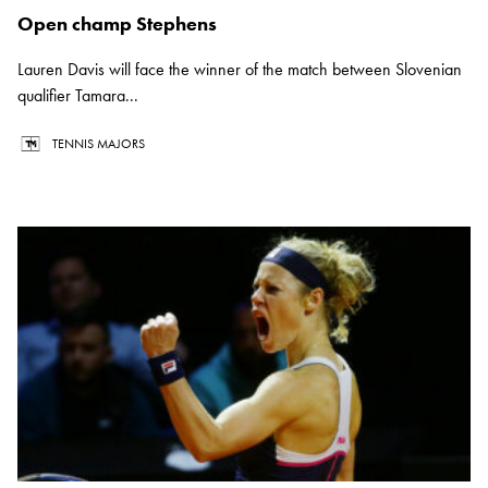
Open champ Stephens
Lauren Davis will face the winner of the match between Slovenian
qualifier Tamara...
TENNIS MAJORS