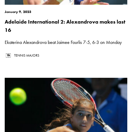
January 9, 2023
Adelaide International 2: Alexandrova makes last
16
Ekaterina Alexandrova beat Jaimee Fourlis 7-5, 6-3 on Monday
TENNIS MAJORS