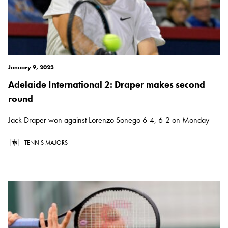
January 9, 2023
Adelaide International 2: Draper makes second
round
Jack Draper won against Lorenzo Sonego 6-4, 6-2 on Monday
TENNIS MAJORS