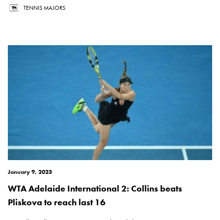
TENNIS MAJORS
January 9, 2023
WTA Adelaide International 2: Collins beats
Pliskova to reach last 16