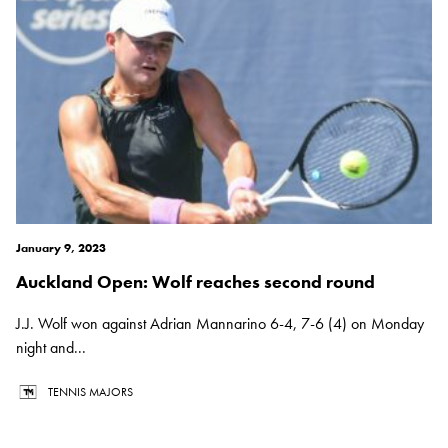
January 9, 2023
Auckland Open: Wolf reaches second round
J.J. Wolf won against Adrian Mannarino 6-4, 7-6 (4) on Monday
night and...
TENNIS MAJORS