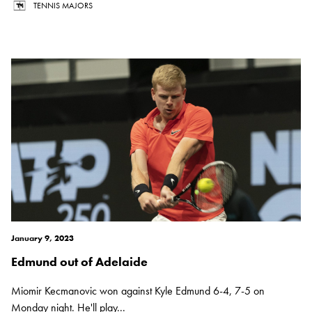
TENNIS MAJORS
January 9, 2023
Edmund out of Adelaide
Miomir Kecmanovic won against Kyle Edmund 6-4, 7-5 on
Monday night. He'll play...