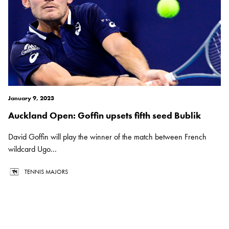
January 9, 2023
Auckland Open: Goffin upsets fifth seed Bublik
David Goffin will play the winner of the match between French
wildcard Ugo...
TENNIS MAJORS