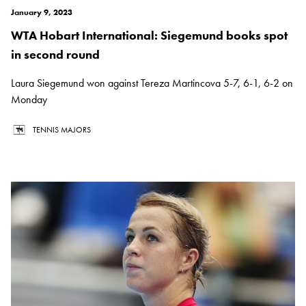
January 9, 2023
WTA Hobart International: Siegemund books spot
in second round
Laura Siegemund won against Tereza Martincova 5-7, 6-1, 6-2 on
Monday
TENNIS MAJORS