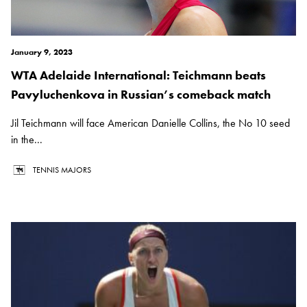
January 9, 2023
WTA Adelaide International: Teichmann beats
Pavyluchenkova in Russian’s comeback match
Jil Teichmann will face American Danielle Collins, the No 10 seed
in the...
TENNIS MAJORS