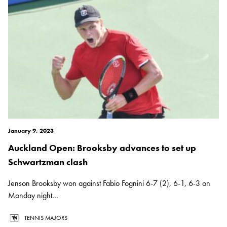
January 9, 2023
Auckland Open: Brooksby advances to set up
Schwartzman clash
Jenson Brooksby won against Fabio Fognini 6-7 (2), 6-1, 6-3 on
Monday night...
TENNIS MAJORS