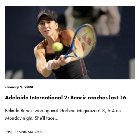
January 9, 2023
Adelaide International 2: Bencic reaches last 16
Belinda Bencic won against Garbine Muguruza 6-3, 6-4 on
Monday night. She'll face...
TENNIS MAJORS