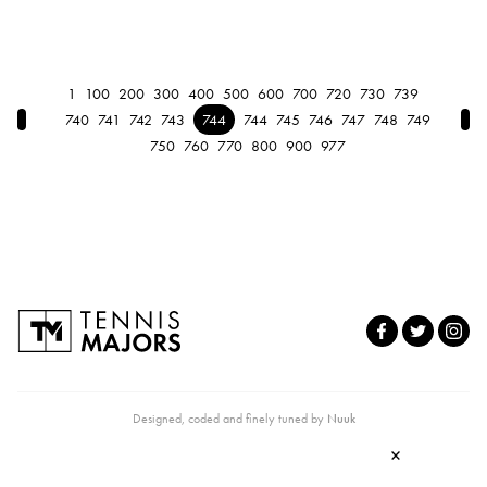
1
100
200
300
400
500
600
700
720
730
739
← Previous
Nex
740
741
742
743
744
744
745
746
747
748
749
750
760
770
800
900
977
Designed, coded and finely tuned by
Nuuk
×