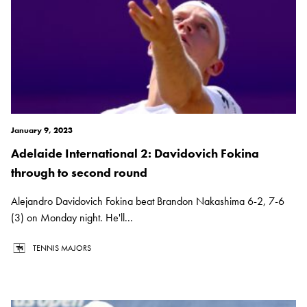
January 9, 2023
Adelaide International 2: Davidovich Fokina
through to second round
Alejandro Davidovich Fokina beat Brandon Nakashima 6-2, 7-6
(3) on Monday night. He'll...
TENNIS MAJORS