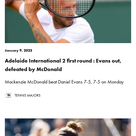
January 9, 2023
Adelaide International 2 first round : Evans out,
defeated by McDonald
Mackenzie McDonald beat Daniel Evans 7-5, 7-5 on Monday
TENNIS MAJORS