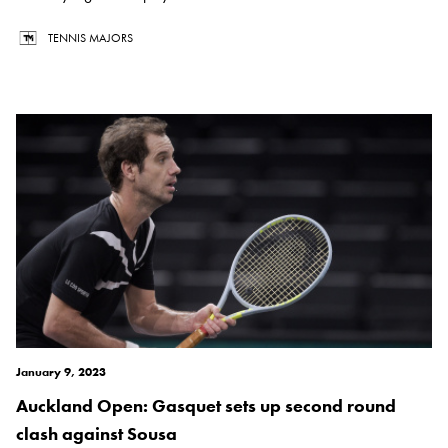
TENNIS MAJORS
January 9, 2023
Auckland Open: Gasquet sets up second round
clash against Sousa