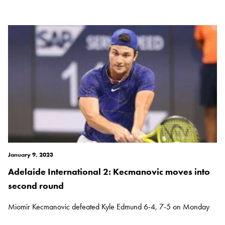
January 9, 2023
Adelaide International 2: Kecmanovic moves into
second round
Miomir Kecmanovic defeated Kyle Edmund 6-4, 7-5 on Monday