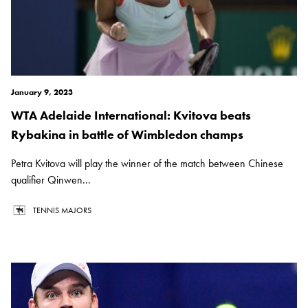
January 9, 2023
WTA Adelaide International: Kvitova beats
Rybakina in battle of Wimbledon champs
Petra Kvitova will play the winner of the match between Chinese
qualifier Qinwen...
TENNIS MAJORS