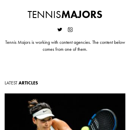
TENNIS
MAJORS
Tennis Majors is working with content agencies. The content below
comes from one of them.
LATEST
ARTICLES