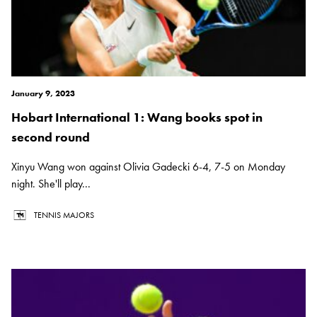
January 9, 2023
Hobart International 1: Wang books spot in
second round
Xinyu Wang won against Olivia Gadecki 6-4, 7-5 on Monday
night. She'll play...
TENNIS MAJORS