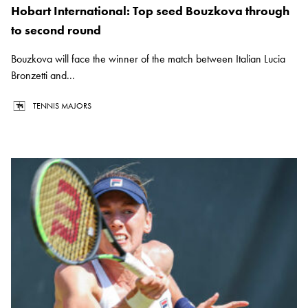
Hobart International: Top seed Bouzkova through
to second round
Bouzkova will face the winner of the match between Italian Lucia
Bronzetti and...
TENNIS MAJORS