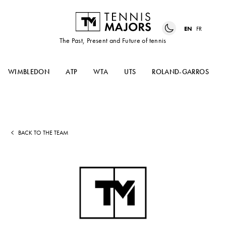
EN
FR
The Past, Present and Future of tennis
WIMBLEDON
ATP
WTA
UTS
ROLAND-GARROS
BACK TO THE TEAM