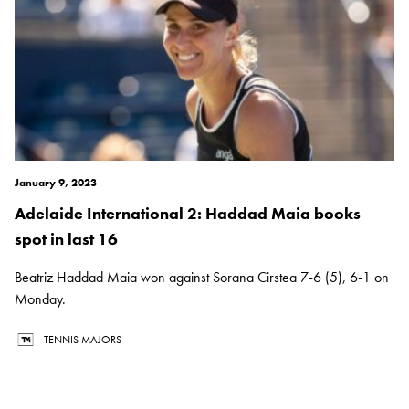
January 9, 2023
Adelaide International 2: Haddad Maia books
spot in last 16
Beatriz Haddad Maia won against Sorana Cirstea 7-6 (5), 6-1 on
Monday.
TENNIS MAJORS