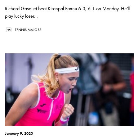
Richard Gasquet beat Kiranpal Pannu 6-3, 6-1 on Monday. He'll
play lucky loser...
TENNIS MAJORS
January 9, 2023